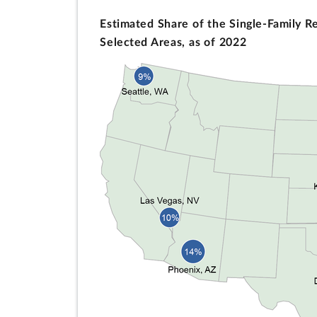
Estimated Share of the Single-Family R
Selected Areas, as of 2022