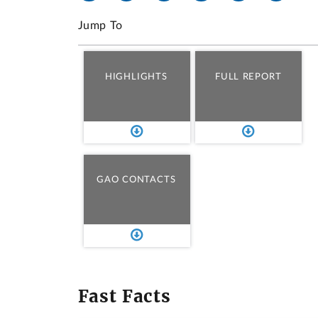
Jump To
HIGHLIGHTS
FULL REPORT
GAO CONTACTS
Fast Facts