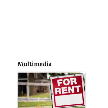
Multimedia