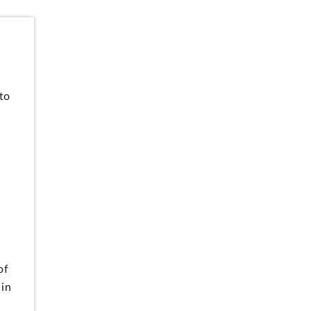
to
of
 in