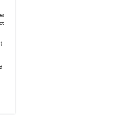
es
ct
)
d