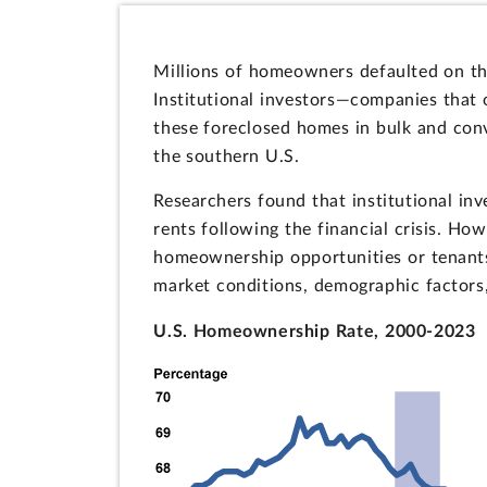
Millions of homeowners defaulted on the
Institutional investors—companies that
these foreclosed homes in bulk and conv
the southern U.S.
Researchers found that institutional in
rents following the financial crisis. Ho
homeownership opportunities or tenant
market conditions, demographic factors,
U.S. Homeownership Rate, 2000-2023