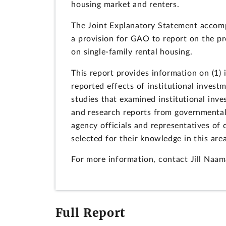
housing market and renters.
The Joint Explanatory Statement accomp
a provision for GAO to report on the pre
on single-family rental housing.
This report provides information on (1) i
reported effects of institutional inve
studies that examined institutional inves
and research reports from governmenta
agency officials and representatives of
selected for their knowledge in this area
For more information, contact Jill Naa
Full Report