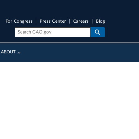
For Congress
Press Center
Careers
Blog
ABOUT