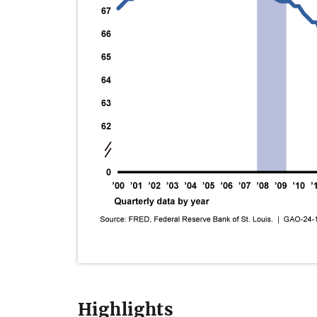
Highlights