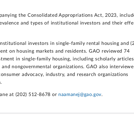
anying the Consolidated Appropriations Act, 2023, includ
valence and types of institutional investors and their effe
nstitutional investors in single-family rental housing and (2
stment on housing markets and residents. GAO reviewed 74
tment in single-family housing, including scholarly articles
l and nongovernmental organizations. GAO also interviewe
 consumer advocacy, industry, and research organizations
.
mane at (202) 512-8678 or
naamanej@gao.gov
.