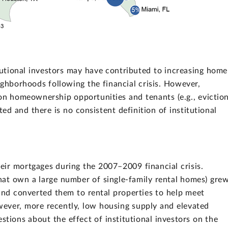
utional investors may have contributed to increasing home
ighborhoods following the financial crisis. However,
 on homeownership opportunities and tenants (e.g., evictio
ed and there is no consistent definition of institutional
ir mortgages during the 2007–2009 financial crisis.
 that own a large number of single-family rental homes) gre
 and converted them to rental properties to help meet
ever, more recently, low housing supply and elevated
stions about the effect of institutional investors on the