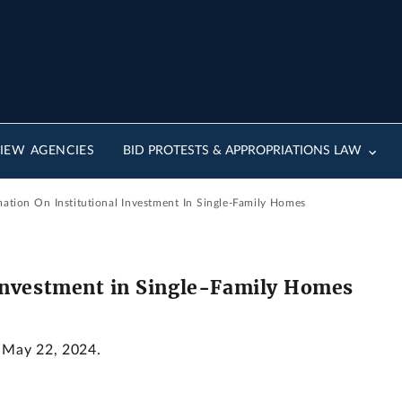
IEW AGENCIES
BID PROTESTS & APPROPRIATIONS LAW
mation On Institutional Investment In Single-Family Homes
 Investment in Single-Family Homes
: May 22, 2024.