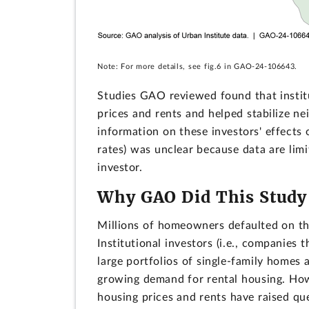
Note: For more details, see fig.6 in GAO-24-106643.
Studies GAO reviewed found that instit
prices and rents and helped stabilize ne
information on these investors' effects
rates) was unclear because data are limit
investor.
Why GAO Did This Study
Millions of homeowners defaulted on the
Institutional investors (i.e., companies
large portfolios of single-family homes
growing demand for rental housing. How
housing prices and rents have raised que