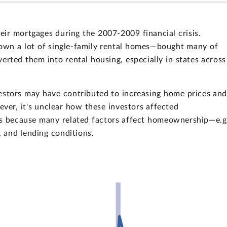
ir mortgages during the 2007-2009 financial crisis.
 own a lot of single-family rental homes—bought many of
erted them into rental housing, especially in states across
vestors may have contributed to increasing home prices an
wever, it's unclear how these investors affected
s because many related factors affect homeownership—e.g
 and lending conditions.