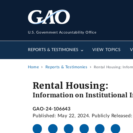
U.S. Government Accountability Office
REPORTS & TESTIMONIES
VIEW TOPICS
V
Home
Reports & Testimonies
Rental Housing: Infor
Rental Housing:
Information on Institutional
GAO-24-106643
Published: May 22, 2024. Publicly Released