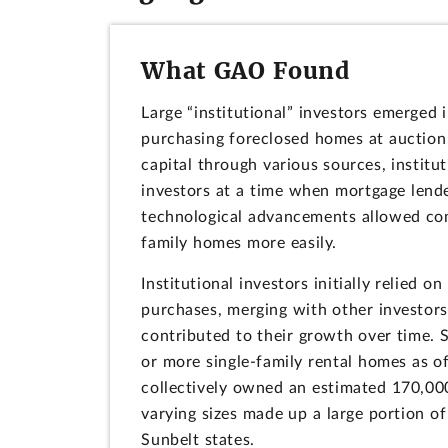
What GAO Found
Large “institutional” investors emerged 
purchasing foreclosed homes at auction 
capital through various sources, institu
investors at a time when mortgage lende
technological advancements allowed com
family homes more easily.
Institutional investors initially relied 
purchases, merging with other investors,
contributed to their growth over time.
or more single-family rental homes as of
collectively owned an estimated 170,000
varying sizes made up a large portion of 
Sunbelt states.