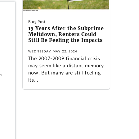
Blog Post
15 Years After the Subprime
Meltdown, Renters Could
Still Be Feeling the Impacts
WEDNESDAY, MAY 22, 2024
d
The 2007-2009 financial crisis
may seem like a distant memory
now. But many are still feeling
.,
its...