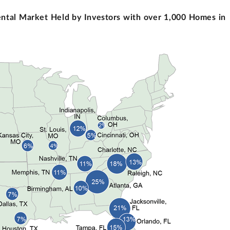
ental Market Held by Investors with over 1,000 Homes in