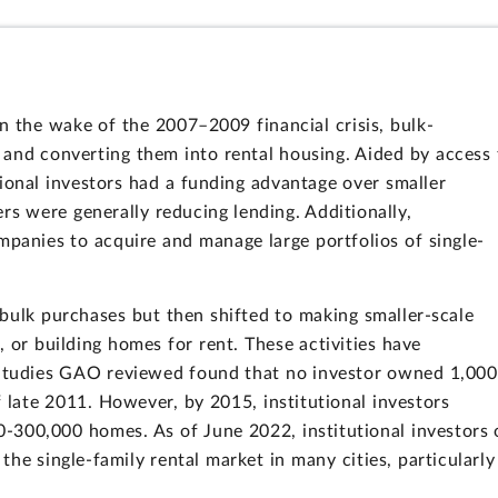
in the wake of the 2007–2009 financial crisis, bulk-
and converting them into rental housing. Aided by access 
tional investors had a funding advantage over smaller
rs were generally reducing lending. Additionally,
panies to acquire and manage large portfolios of single-
on bulk purchases but then shifted to making smaller-scale
 or building homes for rent. These activities have
 Studies GAO reviewed found that no investor owned 1,000
 late 2011. However, by 2015, institutional investors
-300,000 homes. As of June 2022, institutional investors 
the single-family rental market in many cities, particularly