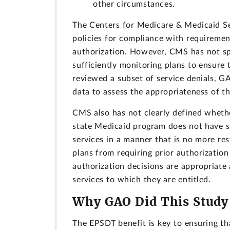
other circumstances.
The Centers for Medicare & Medicaid Ser
policies for compliance with requiremen
authorization. However, CMS has not spe
sufficiently monitoring plans to ensure 
reviewed a subset of service denials, G
data to assess the appropriateness of the
CMS also has not clearly defined whethe
state Medicaid program does not have s
services in a manner that is no more res
plans from requiring prior authorization
authorization decisions are appropriate
services to which they are entitled.
Why GAO Did This Study
The EPSDT benefit is key to ensuring th