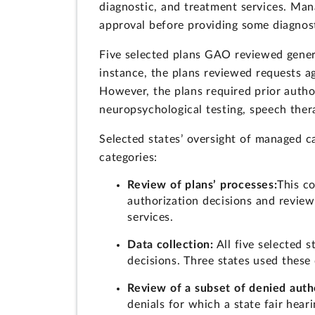
diagnostic, and treatment services. Man
approval before providing some diagnost
Five selected plans GAO reviewed genera
instance, the plans reviewed requests a
However, the plans required prior author
neuropsychological testing, speech thera
Selected states’ oversight of managed ca
categories:
Review of plans’ processes:
This co
authorization decisions and review
services.
Data collection:
All five selected s
decisions. Three states used these 
Review of a subset of denied autho
denials for which a state fair hea