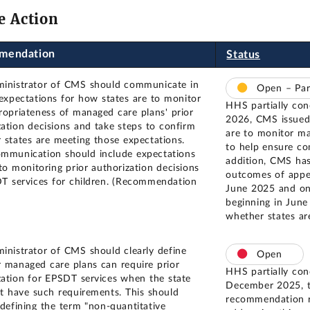
e Action
mendation
Status
inistrator of CMS should communicate in
Open – Par
 expectations for how states are to monitor
HHS partially co
ropriateness of managed care plans' prior
2026, CMS issued 
zation decisions and take steps to confirm
are to monitor ma
 states are meeting those expectations.
to help ensure c
mmunication should include expectations
addition, CMS has
 to monitoring prior authorization decisions
outcomes of appea
T services for children. (Recommendation
June 2025 and on 
beginning in June
whether states ar
inistrator of CMS should clearly define
Open
 managed care plans can require prior
HHS partially con
zation for EPSDT services when the state
December 2025, t
t have such requirements. This should
recommendation r
 defining the term "non-quantitative