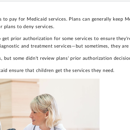
 to pay for Medicaid services. Plans can generally keep Me
r plans to deny services.
 get prior authorization for some services to ensure they'
diagnostic and treatment services—but sometimes, they are
 but some didn't review plans' prior authorization decisio
aid ensure that children get the services they need.