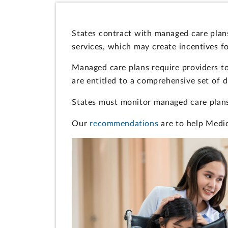
States contract with managed care plans
services, which may create incentives fo
Managed care plans require providers to
are entitled to a comprehensive set of 
States must monitor managed care plans,
Our
recommendations
are to help Medic