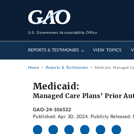
U.S. Government Accountability Office
REPORTS & TESTIMONIES
VIEW TOPICS
V
Home
Reports & Testimonies
Medicaid: Managed Car
Medicaid:
Managed Care Plans’ Prior Aut
GAO-24-106532
Published: Apr 30, 2024. Publicly Released: