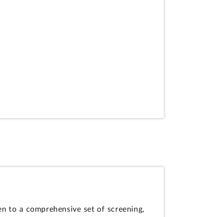
en to a comprehensive set of screening,