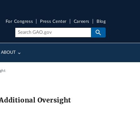
For Congress
Press Center
Careers
Blog
ABOUT
ght
Additional Oversight