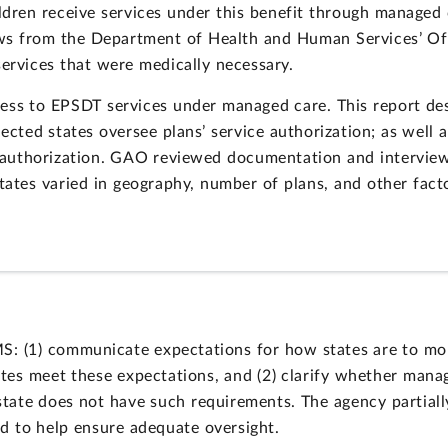
ildren receive services under this benefit through managed
iews from the Department of Health and Human Services’ Off
services that were medically necessary.
ess to EPSDT services under managed care. This report de
lected states oversee plans’ service authorization; as well 
e authorization. GAO reviewed documentation and interviewe
tates varied in geography, number of plans, and other fact
(1) communicate expectations for how states are to moni
ates meet these expectations, and (2) clarify whether manag
state does not have such requirements. The agency partia
d to help ensure adequate oversight.