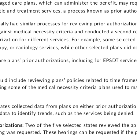
aged care plans, which can administer the benefit, may req
ic and treatment services, a process known as prior autho
lly had similar processes for reviewing prior authorizatio
gainst medical necessity criteria and conducted a second r
ization for different services. For example, some selected 
py, or radiology services, while other selected plans did n
re plans’ prior authorizations, including for EPSDT services
uld include reviewing plans’ policies related to time frames
ing some of the medical necessity criteria plans used to ma
tates collected data from plans on either prior authorizati
data to identify trends, such as the services being denied.
rizations:
Two of the five selected states reviewed the ap
ring was requested. These hearings can be requested if the