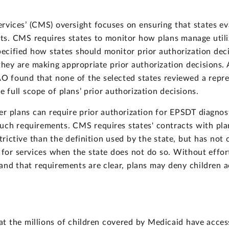
vices’ (CMS) oversight focuses on ensuring that states eva
ts. CMS requires states to monitor how plans manage utili
cified how states should monitor prior authorization decis
they are making appropriate prior authorization decisions. 
AO found that none of the selected states reviewed a repre
 full scope of plans’ prior authorization decisions.
r plans can require prior authorization for EPSDT diagnos
uch requirements. CMS requires states' contracts with pla
trictive than the definition used by the state, but has not 
 for services when the state does not do so. Without effort
 and that requirements are clear, plans may deny children
at the millions of children covered by Medicaid have acces