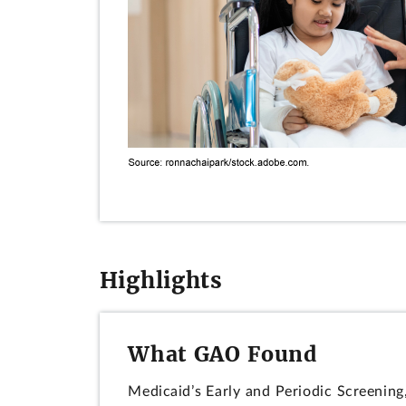
Highlights
What GAO Found
Medicaid’s Early and Periodic Screening