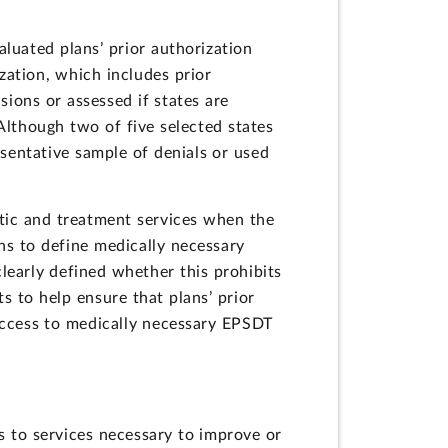
luated plans’ prior authorization
zation, which includes prior
ions or assessed if states are
Although two of five selected states
sentative sample of denials or used
tic and treatment services when the
ns to define medically necessary
clearly defined whether this prohibits
s to help ensure that plans’ prior
 access to medically necessary EPSDT
s to services necessary to improve or