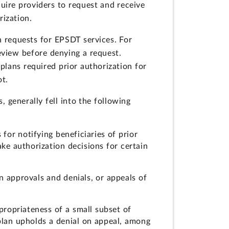
uire providers to request and receive
rization.
n requests for EPSDT services. For
eview before denying a request.
plans required prior authorization for
ot.
, generally fell into the following
 for notifying beneficiaries of prior
ke authorization decisions for certain
on approvals and denials, or appeals of
propriateness of a small subset of
 plan upholds a denial on appeal, among