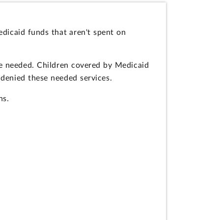
dicaid funds that aren't spent on
re needed. Children covered by Medicaid
 denied these needed services.
ns.