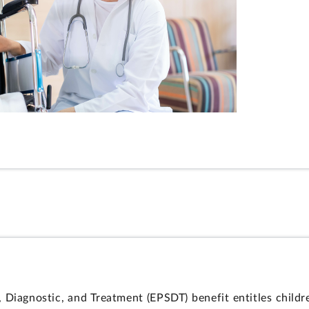
, Diagnostic, and Treatment (EPSDT) benefit entitles childr