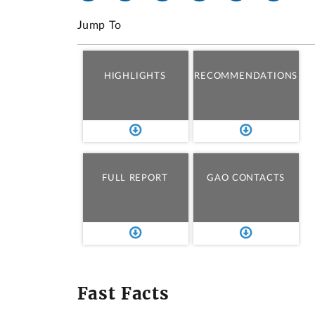
Jump To
HIGHLIGHTS
RECOMMENDATIONS
FULL REPORT
GAO CONTACTS
Fast Facts