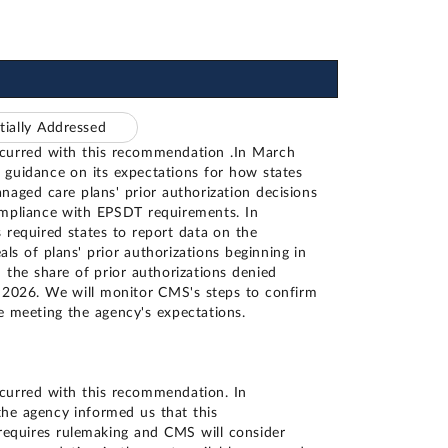
tially Addressed
ncurred with this recommendation .In March
guidance on its expectations for how states
naged care plans' prior authorization decisions
ompliance with EPSDT requirements. In
 required states to report data on the
ls of plans' prior authorizations beginning in
the share of prior authorizations denied
 2026. We will monitor CMS's steps to confirm
e meeting the agency's expectations.
curred with this recommendation. In
he agency informed us that this
equires rulemaking and CMS will consider