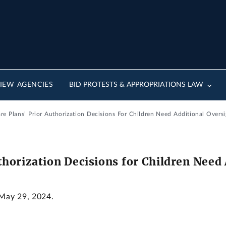
IEW AGENCIES
BID PROTESTS & APPROPRIATIONS LAW
e Plans’ Prior Authorization Decisions For Children Need Additional Oversi
horization Decisions for Children Need 
 May 29, 2024.