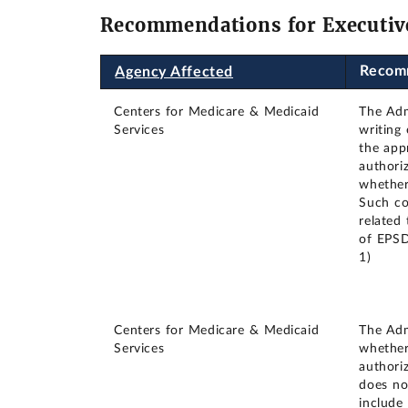
Recommendations for Executiv
Recom
Agency Affected
Centers for Medicare & Medicaid
The Adm
Services
writing
the app
authori
whether
Such co
related
of EPSD
1)
Centers for Medicare & Medicaid
The Adm
Services
whether
authori
does no
include