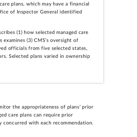
 care plans, which may have a financial
ice of Inspector General identified
scribes (1) how selected managed care
as examines (3) CMS’s oversight of
d officials from five selected states,
ors. Selected plans varied in ownership
tor the appropriateness of plans’ prior
ed care plans can require prior
lly concurred with each recommendation.