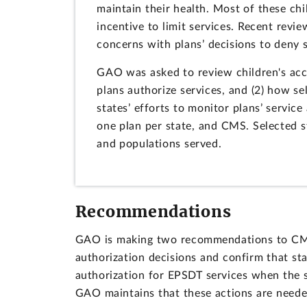
maintain their health. Most of these ch
incentive to limit services. Recent rev
concerns with plans’ decisions to deny 
GAO was asked to review children's acc
plans authorize services, and (2) how se
states’ efforts to monitor plans’ servic
one plan per state, and CMS. Selected s
and populations served.
Recommendations
GAO is making two recommendations to CMS: 
authorization decisions and confirm that st
authorization for EPSDT services when the 
GAO maintains that these actions are neede