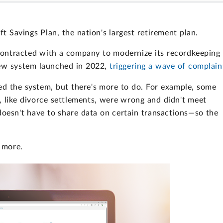
ft Savings Plan, the nation's largest retirement plan.
 contracted with a company to modernize its recordkeeping
new system launched in 2022,
triggering a wave of complain
d the system, but there's more to do. For example, some
, like divorce settlements, were wrong and didn't meet
 doesn't have to share data on certain transactions—so the
 more.