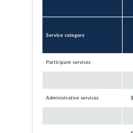
Service category
Participant services
Administrative services