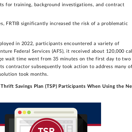
s for training, background investigations, and contract
s, FRTIB significantly increased the risk of a problematic
oyed in 2022, participants encountered a variety of
nture Federal Services (AFS), it received about 120,000 cal
age wait time went from 35 minutes on the first day to two
its contractor subsequently took action to address many o
esolution took months.
 Thrift Savings Plan (TSP) Participants When Using the N