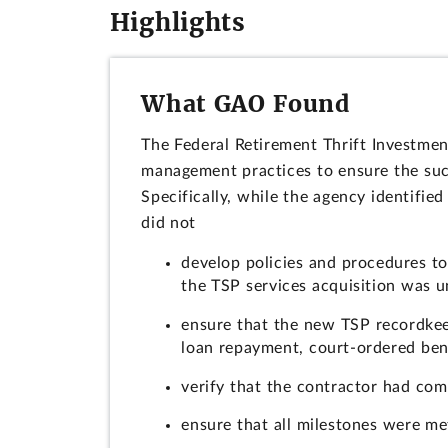
Highlights
What GAO Found
The Federal Retirement Thrift Investmen
management practices to ensure the succ
Specifically, while the agency identified
did not
develop policies and procedures to
the TSP services acquisition was 
ensure that the new TSP recordkee
loan repayment, court-ordered benef
verify that the contractor had com
ensure that all milestones were me