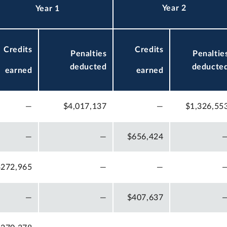
Year 2
Year 1
Credits
Credits
Penalties
Penaltie
deducted
deducte
earned
earned
—
$4,017,137
—
$1,326,55
—
—
$656,424
$272,965
—
—
—
—
$407,637