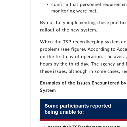
confirm that personnel requirement
monitoring were met.
By not fully implementing these practice
rollout of the new system.
When the TSP recordkeeping system depl
problems (see figure). According to Acce
on the first day of operation. The aver
hours by the third day. The agency and 
these issues, although in some cases, r
Examples of the Issues Encountered by
System