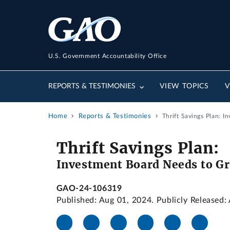
U.S. Government Accountability Office
REPORTS & TESTIMONIES
VIEW TOPICS
V
Home
Reports & Testimonies
Thrift Savings Plan: 
Thrift Savings Plan:
Investment Board Needs to Gr
GAO-24-106319
Published: Aug 01, 2024. Publicly Released: