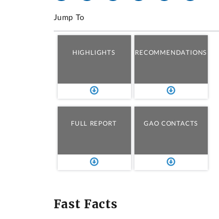
Jump To
HIGHLIGHTS
RECOMMENDATIONS
FULL REPORT
GAO CONTACTS
Fast Facts