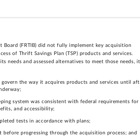
t Board (FRTIB) did not fully implement key acquisition
ess of Thrift Savings Plan (TSP) products and services.
 its needs and assessed alternatives to meet those needs, i
 govern the way it acquires products and services until aft
underway;
ping system was consistent with federal requirements for
its, and accessibility;
pleted tests in accordance with plans;
t before progressing through the acquisition process; and