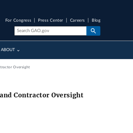
For Congress
Press Center
Careers
Blog
ABOUT
tractor Oversight
and Contractor Oversight