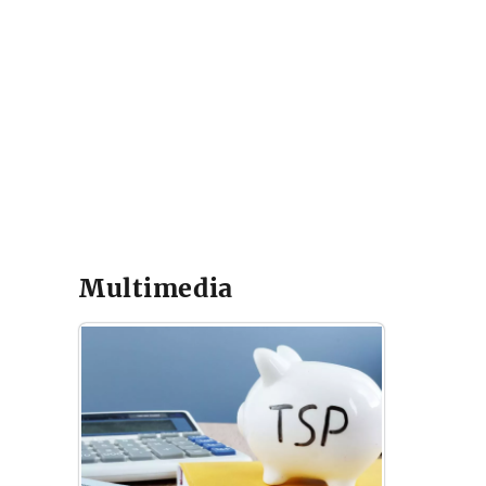
Multimedia