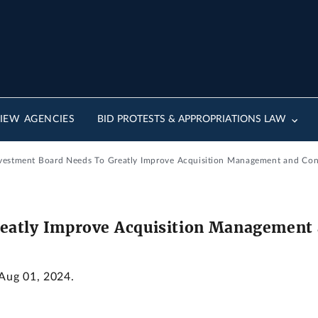
IEW AGENCIES
BID PROTESTS & APPROPRIATIONS LAW
Investment Board Needs To Greatly Improve Acquisition Management and Con
eatly Improve Acquisition Management 
 Aug 01, 2024.