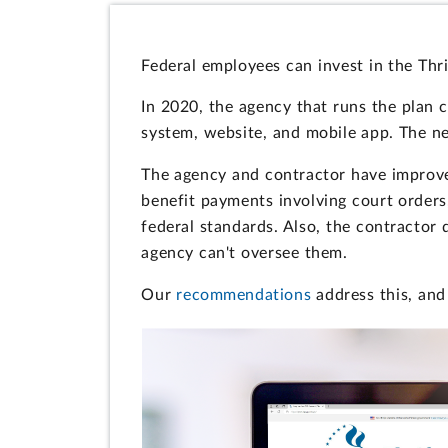
Federal employees can invest in the Thri
In 2020, the agency that runs the plan
system, website, and mobile app. The 
The agency and contractor have improve
benefit payments involving court orders
federal standards. Also, the contractor
agency can't oversee them.
Our
recommendations
address this, and