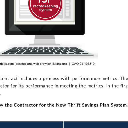
 contract includes a process with performance metrics. Th
ctor for its performance in meeting the metrics. In the firs
.
by the Contractor for the New Thrift Savings Plan System