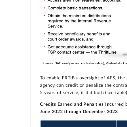
To enable FRTIB's oversight of AFS, the
agency can credit or penalize the contra
2 years of service, it did both (see table)
Credits Earned and Penalties Incurred 
June 2022 through December 2023