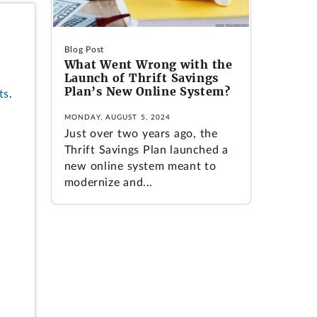
Blog Post
What Went Wrong with the
Launch of Thrift Savings
Plan’s New Online System?
ts
.
MONDAY, AUGUST 5, 2024
Just over two years ago, the
Thrift Savings Plan launched a
new online system meant to
modernize and...