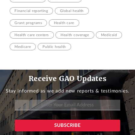
Financial reporting
Global health
Grant programs
Health care
Health care centers
Health coverage
Medicaid
Medicare
Public health
Receive GAO Updates
Stay informed as we add new reports & testimonies.