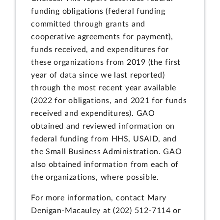
funding obligations (federal funding
committed through grants and
cooperative agreements for payment),
funds received, and expenditures for
these organizations from 2019 (the first
year of data since we last reported)
through the most recent year available
(2022 for obligations, and 2021 for funds
received and expenditures). GAO
obtained and reviewed information on
federal funding from HHS, USAID, and
the Small Business Administration. GAO
also obtained information from each of
the organizations, where possible.
For more information, contact Mary
Denigan-Macauley at (202) 512-7114 or