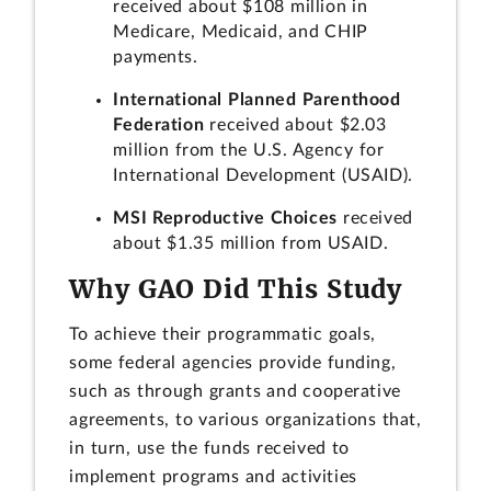
received about $108 million in
Medicare, Medicaid, and CHIP
payments.
International Planned Parenthood
Federation
received about $2.03
million from the U.S. Agency for
International Development (USAID).
MSI Reproductive Choices
received
about $1.35 million from USAID.
Why GAO Did This Study
To achieve their programmatic goals,
some federal agencies provide funding,
such as through grants and cooperative
agreements, to various organizations that,
in turn, use the funds received to
implement programs and activities