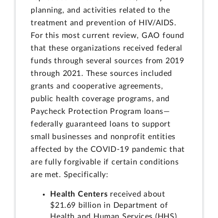
planning, and activities related to the
treatment and prevention of HIV/AIDS.
For this most current review, GAO found
that these organizations received federal
funds through several sources from 2019
through 2021. These sources included
grants and cooperative agreements,
public health coverage programs, and
Paycheck Protection Program loans—
federally guaranteed loans to support
small businesses and nonprofit entities
affected by the COVID-19 pandemic that
are fully forgivable if certain conditions
are met. Specifically:
Health Centers
received about
$21.69 billion in Department of
Health and Human Services (HHS)