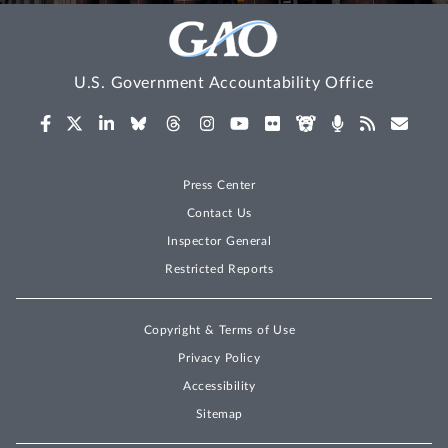
U.S. Government Accountability Office
Press Center
Contact Us
Inspector General
Restricted Reports
Copyright & Terms of Use
Privacy Policy
Accessibility
Sitemap