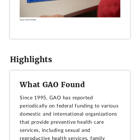
Highlights
What GAO Found
Since 1995, GAO has reported
periodically on federal funding to various
domestic and international organizations
that provide preventive health care
services, including sexual and
reproductive health services, family