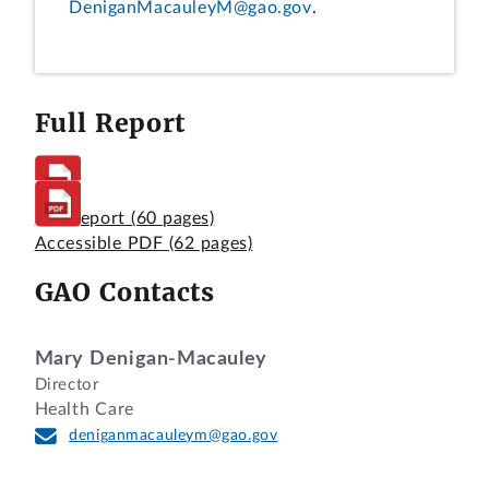
DeniganMacauleyM@gao.gov
.
Full Report
Full Report
(60 pages)
Accessible PDF
(62 pages)
GAO Contacts
Mary Denigan-Macauley
Director
Health Care
deniganmacauleym@gao.gov