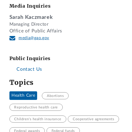
Media Inquiries
Sarah Kaczmarek
Managing Director
Office of Public Affairs
media@gao.gov
Public Inquiries
Contact Us
Topics
Health Care
Abortions
Reproductive health care
Children's health insurance
Cooperative agreements
Federal awards
Federal funds