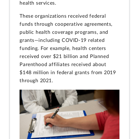
health services.
These organizations received federal
funds through cooperative agreements,
public health coverage programs, and
grants—including COVID-19 related
funding. For example, health centers
received over $21 billion and Planned
Parenthood affiliates received about
$148 million in federal grants from 2019
through 2021.