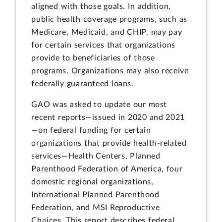
aligned with those goals. In addition,
public health coverage programs, such as
Medicare, Medicaid, and CHIP, may pay
for certain services that organizations
provide to beneficiaries of those
programs. Organizations may also receive
federally guaranteed loans.
GAO was asked to update our most
recent reports—issued in 2020 and 2021
—on federal funding for certain
organizations that provide health-related
services—Health Centers, Planned
Parenthood Federation of America, four
domestic regional organizations,
International Planned Parenthood
Federation, and MSI Reproductive
Choices. This report describes federal