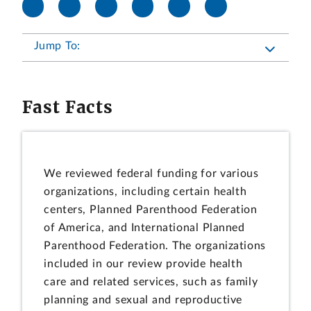
Jump To:
Fast Facts
We reviewed federal funding for various
organizations, including certain health
centers, Planned Parenthood Federation
of America, and International Planned
Parenthood Federation. The organizations
included in our review provide health
care and related services, such as family
planning and sexual and reproductive