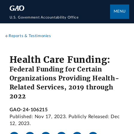
MENU
U.S. Government Accountability Office
Reports & Testimonies
Health Care Funding:
Federal Funding for Certain
Organizations Providing Health-
Related Services, 2019 through
2022
GAO-24-106215
Published: Nov 17, 2023. Publicly Released: Dec
12, 2023.