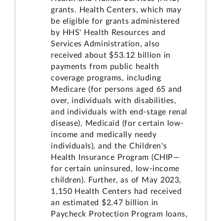
grants. Health Centers, which may
be eligible for grants administered
by HHS' Health Resources and
Services Administration, also
received about $53.12 billion in
payments from public health
coverage programs, including
Medicare (for persons aged 65 and
over, individuals with disabilities,
and individuals with end-stage renal
disease), Medicaid (for certain low-
income and medically needy
individuals), and the Children's
Health Insurance Program (CHIP—
for certain uninsured, low-income
children). Further, as of May 2023,
1,150 Health Centers had received
an estimated $2.47 billion in
Paycheck Protection Program loans,