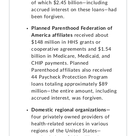
of which $2.45 billion—including
accrued interest on these loans—had
been forgiven.
Planned Parenthood Federation of
America affiliates
received about
$148 million in HHS grants or
cooperative agreements and $1.54
billion in Medicare, Medicaid, and
CHIP payments. Planned
Parenthood affiliates also received
44 Paycheck Protection Program
loans totaling approximately $89
million—the entire amount, including
accrued interest, was forgiven.
Domestic regional organizations—
four privately owned providers of
health-related services in various
regions of the United States—