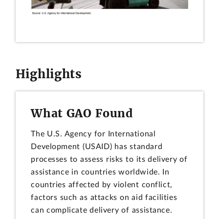
Highlights
What GAO Found
The U.S. Agency for International
Development (USAID) has standard
processes to assess risks to its delivery of
assistance in countries worldwide. In
countries affected by violent conflict,
factors such as attacks on aid facilities
can complicate delivery of assistance.