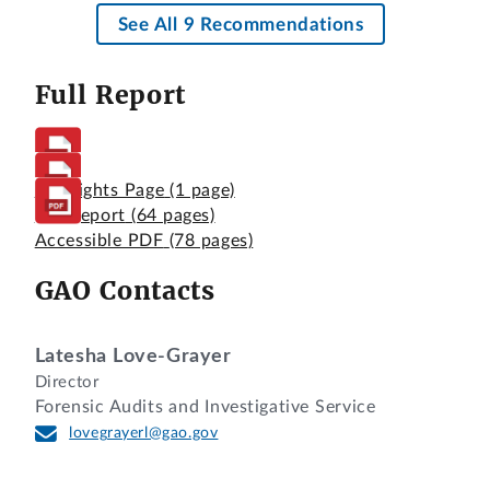
See All 9 Recommendations
Full Report
Highlights Page
(1 page)
Full Report
(64 pages)
Accessible PDF
(78 pages)
GAO Contacts
Latesha Love-Grayer
Director
Forensic Audits and Investigative Service
lovegrayerl@gao.gov