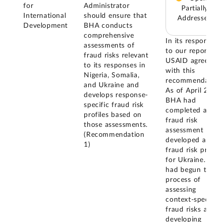
for
Administrator
Partially
International
should ensure that
Addressed
Development
BHA conducts
comprehensive
In its response
assessments of
to our report,
fraud risks relevant
USAID agreed
to its responses in
with this
Nigeria, Somalia,
recommendation
and Ukraine and
As of April 2025
develops response-
BHA had
specific fraud risk
completed a
profiles based on
fraud risk
those assessments.
assessment and
(Recommendation
developed a
1)
fraud risk profile
for Ukraine. BH
had begun the
process of
assessing
context-specific
fraud risks and
developing