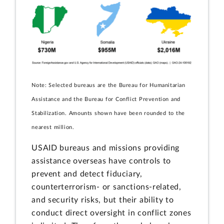
Note: Selected bureaus are the Bureau for Humanitarian
Assistance and the Bureau for Conflict Prevention and
Stabilization. Amounts shown have been rounded to the
nearest million.
USAID bureaus and missions providing
assistance overseas have controls to
prevent and detect fiduciary,
counterterrorism- or sanctions-related,
and security risks, but their ability to
conduct direct oversight in conflict zones