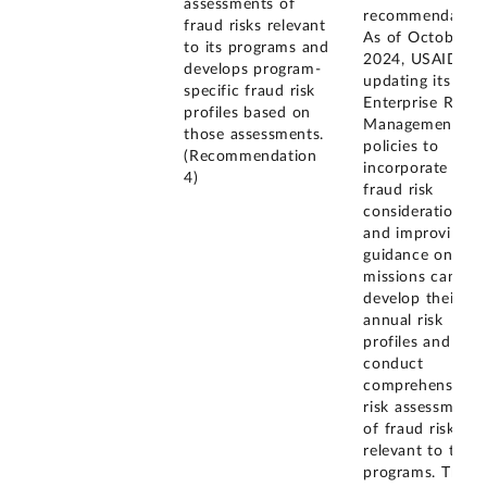
assessments of
recommendation
fraud risks relevant
As of October
to its programs and
2024, USAID is
develops program-
updating its
specific fraud risk
Enterprise Risk
profiles based on
Management
those assessments.
policies to
(Recommendation
incorporate
4)
fraud risk
considerations
and improving
guidance on ho
missions can
develop their
annual risk
profiles and
conduct
comprehensive
risk assessments
of fraud risks
relevant to their
programs. The