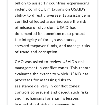
billion to assist 19 countries experiencing
violent conflict. Limitations on USAID's
ability to directly oversee its assistance in
conflict-affected areas increase the risk
of misuse or diversion. USAID has
documented its commitment to protect
the integrity of foreign assistance,
steward taxpayer funds, and manage risks
of fraud and corruption.
GAO was asked to review USAID's risk
management in conflict zones. This report
evaluates the extent to which USAID has
processes for assessing risks to
assistance delivery in conflict zones;
controls to prevent and detect such risks;
and mechanisms for sharing lessons
learned about risk management in