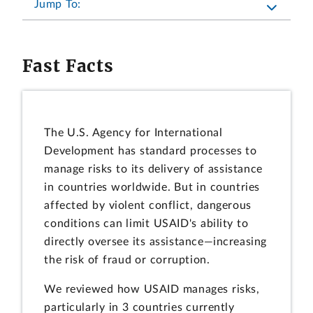
Jump To:
Fast Facts
The U.S. Agency for International
Development has standard processes to
manage risks to its delivery of assistance
in countries worldwide. But in countries
affected by violent conflict, dangerous
conditions can limit USAID's ability to
directly oversee its assistance—increasing
the risk of fraud or corruption.
We reviewed how USAID manages risks,
particularly in 3 countries currently