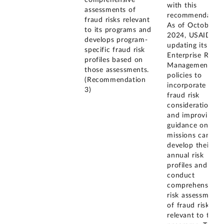
comprehensive
with this
assessments of
recommendation
fraud risks relevant
As of October
to its programs and
2024, USAID is
develops program-
updating its
specific fraud risk
Enterprise Risk
profiles based on
Management
those assessments.
policies to
(Recommendation
incorporate
3)
fraud risk
considerations
and improving
guidance on ho
missions can
develop their
annual risk
profiles and
conduct
comprehensive
risk assessments
of fraud risks
relevant to their