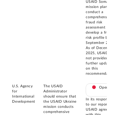
USAID Somalia
mission plans to
conduct a
comprehensive
fraud risk
assessment and
develop a fraud
risk profile by
September 2025
As of December
2025, USAID ha
not provided
further updates
on this
recommendation
U.S. Agency
The USAID
Open
for
Administrator
International
should ensure that
In its response
Development
the USAID Ukraine
to our report,
mission conducts
USAID agreed
comprehensive
with this