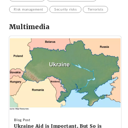
Risk management
Security risks
Terrorists
Multimedia
Blog Post
Ukraine Aid is Important, But So is