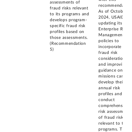
assessments of
recommendation
fraud risks relevant
As of October
to its programs and
2024, USAID is
develops program-
updating its
specific fraud risk
Enterprise Risk
profiles based on
Management
those assessments.
policies to
(Recommendation
incorporate
5)
fraud risk
considerations
and improving
guidance on ho
missions can
develop their
annual risk
profiles and
conduct
comprehensive
risk assessments
of fraud risks
relevant to their
programs. The