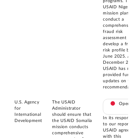
programs. The
USAID Nigeria
mission plans to
conduct a
comprehensive
fraud risk
assessment and
develop a fraud
risk profile by
June 2025. As o
December 2025,
USAID has not
provided further
updates on this
recommendation
U.S. Agency
The USAID
Open
for
Administrator
International
should ensure that
In its response
Development
the USAID Somalia
to our report,
mission conducts
USAID agreed
comprehensive
with this