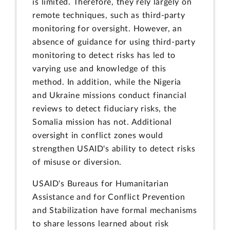
is limited. Therefore, they rely largely on
remote techniques, such as third-party
monitoring for oversight. However, an
absence of guidance for using third-party
monitoring to detect risks has led to
varying use and knowledge of this
method. In addition, while the Nigeria
and Ukraine missions conduct financial
reviews to detect fiduciary risks, the
Somalia mission has not. Additional
oversight in conflict zones would
strengthen USAID's ability to detect risks
of misuse or diversion.
USAID's Bureaus for Humanitarian
Assistance and for Conflict Prevention
and Stabilization have formal mechanisms
to share lessons learned about risk