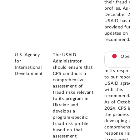
their fraud risk
profiles. As of
December 2025,
USAID has not
provided further
updates on this
recommendation
U.S. Agency
The USAID
Open
for
Administrator
International
should ensure that
In its response
Development
CPS conducts a
to our report,
comprehensive
USAID agreed
assessment of
with this
fraud risks relevant
recommendation
to its program in
As of October
Ukraine and
2024, CPS is in
develops a
the process of
program-specific
developing a
fraud risk profile
comprehensive
based on that
response risk
assessment.
assessment for