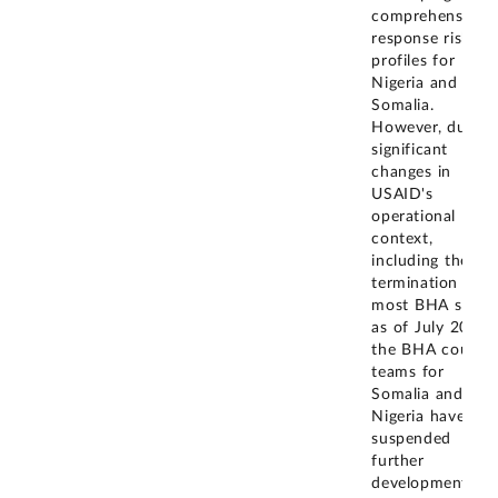
comprehensive
response risk
profiles for
Nigeria and
Somalia.
However, due to
significant
changes in
USAID's
operational
context,
including the
termination of
most BHA staff
as of July 2025,
the BHA countr
teams for
Somalia and
Nigeria have
suspended
further
development of