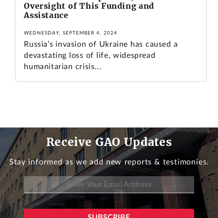
Oversight of This Funding and
Assistance
WEDNESDAY, SEPTEMBER 4, 2024
Russia’s invasion of Ukraine has caused a
devastating loss of life, widespread
humanitarian crisis...
Receive GAO Updates
Stay informed as we add new reports & testimonies.