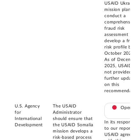
USAID Ukraine
mission plans to
conduct a
comprehensive
fraud risk
assessment and
develop a fraud
risk profile by
October 2025.
As of December
2025, USAID ha
not provided
further updates
on this
recommendation
U.S. Agency
The USAID
Open
for
Administrator
International
should ensure that
In its response
Development
the USAID Somalia
to our report,
mission develops a
USAID agreed
risk-based process