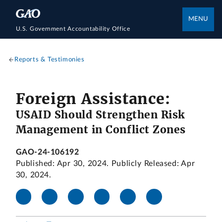
MENU
U.S. Government Accountability Office
Reports & Testimonies
Foreign Assistance:
USAID Should Strengthen Risk
Management in Conflict Zones
GAO-24-106192
Published: Apr 30, 2024. Publicly Released: Apr
30, 2024.