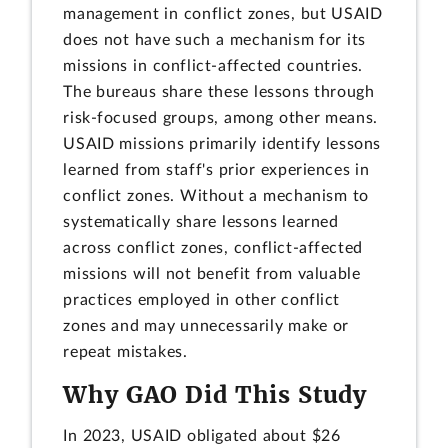
management in conflict zones, but USAID
does not have such a mechanism for its
missions in conflict-affected countries.
The bureaus share these lessons through
risk-focused groups, among other means.
USAID missions primarily identify lessons
learned from staff's prior experiences in
conflict zones. Without a mechanism to
systematically share lessons learned
across conflict zones, conflict-affected
missions will not benefit from valuable
practices employed in other conflict
zones and may unnecessarily make or
repeat mistakes.
Why GAO Did This Study
In 2023, USAID obligated about $26