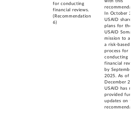
with this
for conducting
recommendation
financial reviews.
In October 2024
(Recommendation
USAID shared
6)
plans for the
USAID Somalia
mission to adop
a risk-based
process for
conducting
financial reviews
by September
2025. As of
December 2025,
USAID has not
provided further
updates on this
recommendation