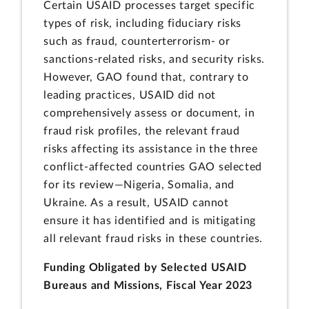
Certain USAID processes target specific
types of risk, including fiduciary risks
such as fraud, counterterrorism- or
sanctions-related risks, and security risks.
However, GAO found that, contrary to
leading practices, USAID did not
comprehensively assess or document, in
fraud risk profiles, the relevant fraud
risks affecting its assistance in the three
conflict-affected countries GAO selected
for its review—Nigeria, Somalia, and
Ukraine. As a result, USAID cannot
ensure it has identified and is mitigating
all relevant fraud risks in these countries.
Funding Obligated by Selected USAID
Bureaus and Missions, Fiscal Year 2023