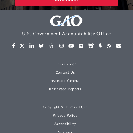
U.S. Government Accountability Office
Press Center
Contact Us
Inspector General
Restricted Reports
Copyright & Terms of Use
Privacy Policy
Accessibility
Sitemap