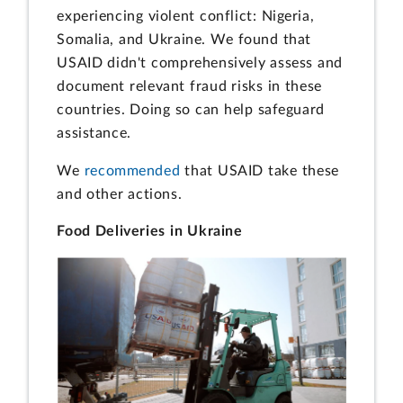
experiencing violent conflict: Nigeria,
Somalia, and Ukraine. We found that
USAID didn't comprehensively assess and
document relevant fraud risks in these
countries. Doing so can help safeguard
assistance.
We
recommended
that USAID take these
and other actions.
Food Deliveries in Ukraine