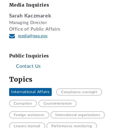
Media Inquiries
Sarah Kaczmarek
Managing Director
Office of Public Affairs
media@gao.gov
Public Inquiries
Contact Us
Topics
International Affairs
Compliance oversight
Corruption
Counterterrorism
Foreign assistance
International organizations
Lessons learned
Performance monitoring