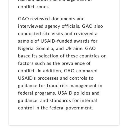
conflict zones.
GAO reviewed documents and
interviewed agency officials. GAO also
conducted site visits and reviewed a
sample of USAID-funded awards for
Nigeria, Somalia, and Ukraine. GAO
based its selection of these countries on
factors such as the prevalence of
conflict. In addition, GAO compared
USAID's processes and controls to
guidance for fraud risk management in
federal programs, USAID policies and
guidance, and standards for internal
control in the federal government.