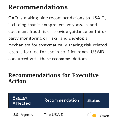
Recommendations
GAO is making nine recommendations to USAID,
including that it comprehensively assess and
document fraud risks, provide guidance on third-
party monitoring of risks, and develop a
mechanism for systematically sharing risk-related
lessons learned for use in conflict zones. USAID
concurred with these recommendations.
Recommendations for Executive
Action
Agency
Recommendation
Status
Affected
U.S. Agency
The USAID
Open –