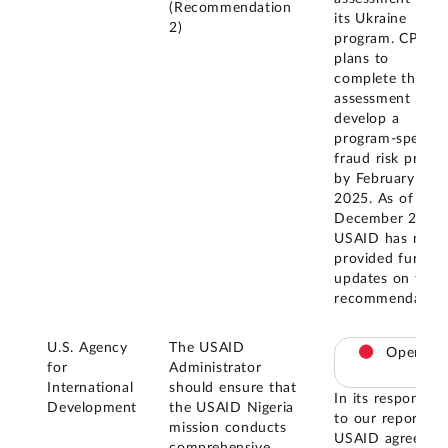
(Recommendation
its Ukraine
2)
program. CPS
plans to
complete this
assessment and
develop a
program-specific
fraud risk profile
by February
2025. As of
December 2025,
USAID has not
provided further
updates on this
recommendation
U.S. Agency
The USAID
Open
for
Administrator
International
should ensure that
In its response
Development
the USAID Nigeria
to our report,
mission conducts
USAID agreed