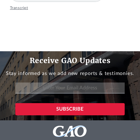
Transcript
Receive GAO Updates
Stay informed as we add new reports & testimonies.