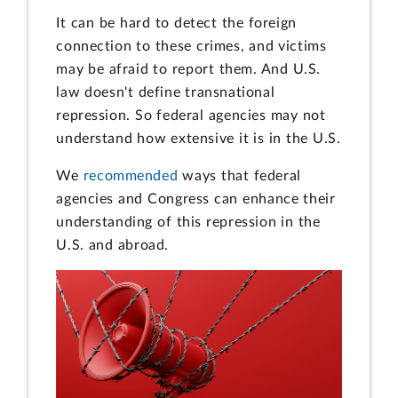
It can be hard to detect the foreign
connection to these crimes, and victims
may be afraid to report them. And U.S.
law doesn't define transnational
repression. So federal agencies may not
understand how extensive it is in the U.S.
We
recommended
ways that federal
agencies and Congress can enhance their
understanding of this repression in the
U.S. and abroad.