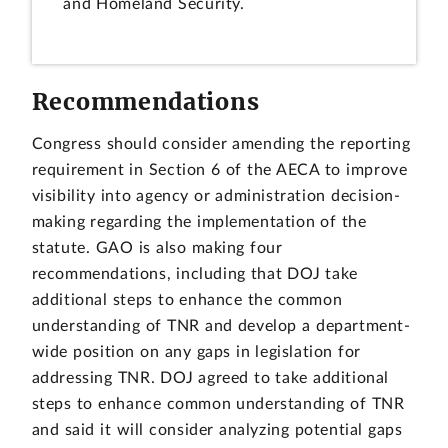
and Homeland Security.
Recommendations
Congress should consider amending the reporting
requirement in Section 6 of the AECA to improve
visibility into agency or administration decision-
making regarding the implementation of the
statute. GAO is also making four
recommendations, including that DOJ take
additional steps to enhance the common
understanding of TNR and develop a department-
wide position on any gaps in legislation for
addressing TNR. DOJ agreed to take additional
steps to enhance common understanding of TNR
and said it will consider analyzing potential gaps