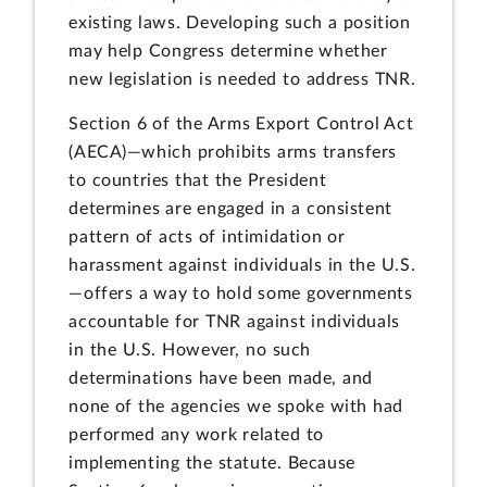
existing laws. Developing such a position
may help Congress determine whether
new legislation is needed to address TNR.
Section 6 of the Arms Export Control Act
(AECA)—which prohibits arms transfers
to countries that the President
determines are engaged in a consistent
pattern of acts of intimidation or
harassment against individuals in the U.S.
—offers a way to hold some governments
accountable for TNR against individuals
in the U.S. However, no such
determinations have been made, and
none of the agencies we spoke with had
performed any work related to
implementing the statute. Because