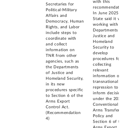
with this
Secretaries for
recommendation.
Political-Military
In June 2025,
Affairs and
State said it was
Democracy, Human
working with the
Rights, and Labor
Departments of
include steps to
Justice and
coordinate with
Homeland
and collect
Security to
information on
develop
TNR from other
procedures for
agencies, such as
collecting
the Departments
relevant
of Justice and
information on
Homeland Security,
transnational
in its new
repression to
procedures specific
inform decisions
to Section 6 of the
under the 2023
Arms Export
Conventional
Control Act.
Arms Transfer
(Recommendation
Policy and
4)
Section 6 of the
Arms Export