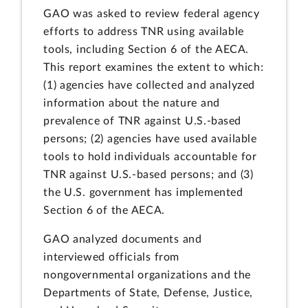
GAO was asked to review federal agency
efforts to address TNR using available
tools, including Section 6 of the AECA.
This report examines the extent to which:
(1) agencies have collected and analyzed
information about the nature and
prevalence of TNR against U.S.-based
persons; (2) agencies have used available
tools to hold individuals accountable for
TNR against U.S.-based persons; and (3)
the U.S. government has implemented
Section 6 of the AECA.
GAO analyzed documents and
interviewed officials from
nongovernmental organizations and the
Departments of State, Defense, Justice,