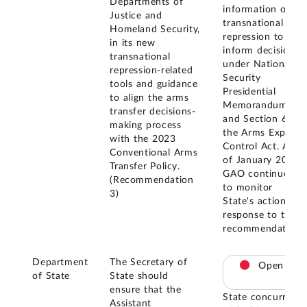
Departments of
information on
Justice and
transnational
Homeland Security,
repression to
in its new
inform decisions
transnational
under National
repression-related
Security
tools and guidance
Presidential
to align the arms
Memorandum 10
transfer decisions-
and Section 6 of
making process
the Arms Export
with the 2023
Control Act. As
Conventional Arms
of January 2026,
Transfer Policy.
GAO continues
(Recommendation
to monitor
3)
State's actions in
response to this
recommendation.
Department
The Secretary of
Open
of State
State should
ensure that the
State concurred
Assistant