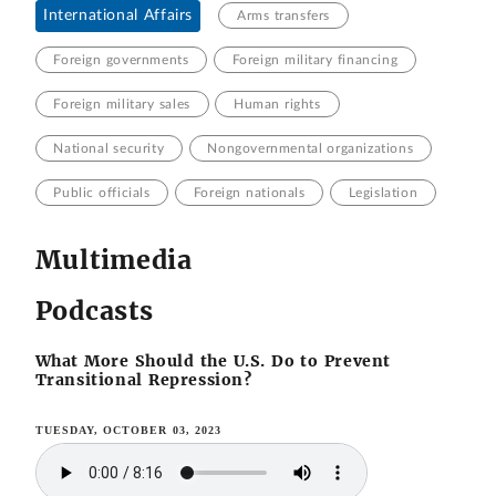
International Affairs
Arms transfers
Foreign governments
Foreign military financing
Foreign military sales
Human rights
National security
Nongovernmental organizations
Public officials
Foreign nationals
Legislation
Multimedia
Podcasts
What More Should the U.S. Do to Prevent
Transitional Repression?
TUESDAY, OCTOBER 03, 2023