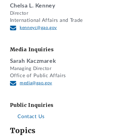
Chelsa L. Kenney
Director
International Affairs and Trade
kenneyc@gao.gov
Media Inquiries
Sarah Kaczmarek
Managing Director
Office of Public Affairs
media@gao.gov
Public Inquiries
Contact Us
Topics