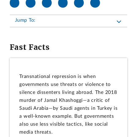
Jump To:
Fast Facts
Transnational repression is when
governments use threats or violence to
silence dissenters living abroad. The 2018
murder of Jamal Khashoggi—a critic of
Saudi Arabia—by Saudi agents in Turkey is
a well-known example. But governments
also use less visible tactics, like social
media threats.