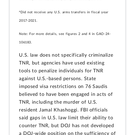
a
Did not receive any U.S. arms transfers in fiscal year
2017-2021.
Note: For more details, see figures 2 and 4 in GAO-24-
106183.
U.S. law does not specifically criminalize
TNR, but agencies have used existing
tools to penalize individuals for TNR
against U.S.-based persons. State
imposed visa restrictions on 76 Saudis
believed to have been engaged in acts of
TNR, including the murder of U.S.
resident Jamal Khashoggi. FBI officials
said gaps in U.S. law limit their ability to
counter TNR, but DOJ has not developed
a DOJ-wide position on the sufficiency of