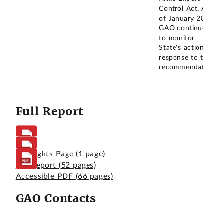
Control Act. As
of January 2025,
GAO continues
to monitor
State's actions in
response to this
recommendation.
Full Report
Highlights Page
(1 page)
Full Report
(52 pages)
Accessible PDF
(66 pages)
GAO Contacts