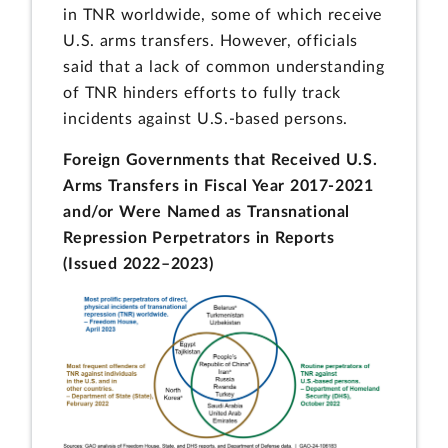
in TNR worldwide, some of which receive
U.S. arms transfers. However, officials
said that a lack of common understanding
of TNR hinders efforts to fully track
incidents against U.S.-based persons.
Foreign Governments that Received U.S.
Arms Transfers in Fiscal Year 2017-2021
and/or Were Named as Transnational
Repression Perpetrators in Reports
(Issued 2022–2023)