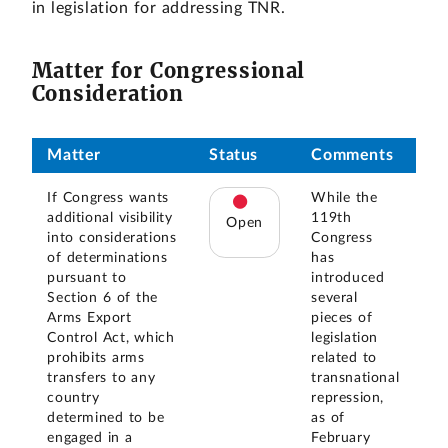
in legislation for addressing TNR.
Matter for Congressional
Consideration
Matter
Status
Comments
If Congress wants
While the
additional visibility
119th
Open
into considerations
Congress
of determinations
has
pursuant to
introduced
Section 6 of the
several
Arms Export
pieces of
Control Act, which
legislation
prohibits arms
related to
transfers to any
transnational
country
repression,
determined to be
as of
engaged in a
February