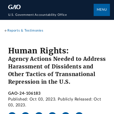
MENU
U.S. Government Accountability Office
Reports & Testimonies
Human Rights:
Agency Actions Needed to Address
Harassment of Dissidents and
Other Tactics of Transnational
Repression in the U.S.
GAO-24-106183
Published: Oct 03, 2023. Publicly Released: Oct
03, 2023.