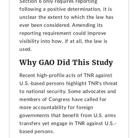
Section 6 only requires reporting
following a positive determination, it is
unclear the extent to which the law has
ever been considered. Amending its
reporting requirement could improve
visibility into how, if at all, the law is
used.
Why GAO Did This Study
Recent high-profile acts of TNR against
U.S.-based persons highlight TNR's threat
to national security. Some advocates and
members of Congress have called for
more accountability for foreign
governments that benefit from U.S. arms
transfers yet engage in TNR against U.S.-
based persons.