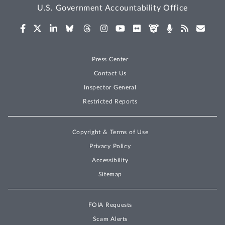
U.S. Government Accountability Office
Press Center
Contact Us
Inspector General
Restricted Reports
Copyright & Terms of Use
Privacy Policy
Accessibility
Sitemap
FOIA Requests
Scam Alerts