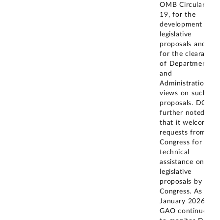
OMB Circular A-
19, for the
development of
legislative
proposals and
for the clearance
of Department
and
Administration
views on such
proposals. DOJ
further noted
that it welcomes
requests from
Congress for
technical
assistance on
legislative
proposals by
Congress. As of
January 2026,
GAO continues