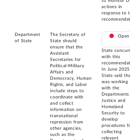
to monitor DOJ's
actions in
response to this
recommendation.
Department
The Secretary of
Open
of State
State should
ensure that the
State concurred
Assistant
with this
Secretaries for
recommendation.
Political-Military
In June 2025,
Affairs and
State said that it
Democracy, Human
was working
Rights, and Labor
with the
include steps to
Departments of
coordinate with
Justice and
and collect
Homeland
information on
Security to
transnational
develop
repression from
procedures for
other agencies,
collecting
such as the
relevant