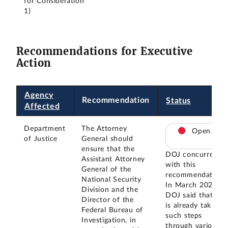
for Consideration
1)
Recommendations for Executive
Action
Agency
Recommendation
Status
Affected
Department
The Attorney
Open
of Justice
General should
ensure that the
DOJ concurred
Assistant Attorney
with this
General of the
recommendation.
National Security
In March 2024,
Division and the
DOJ said that it
Director of the
is already taking
Federal Bureau of
such steps
Investigation, in
through various