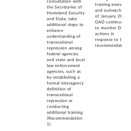
consultation with
training exercises
the Secretaries of
and outreach. As
Homeland Security
of January 2026,
and State, take
GAO continues
additional steps to
to monitor DOJ's
enhance
actions in
understanding of
response to this
transnational
recommendation.
repression among
federal agencies
and state and local
law enforcement
agencies, such as
by establishing a
formal interagency
definition of
transnational
repression or
conducting
additional training.
(Recommendation
1)