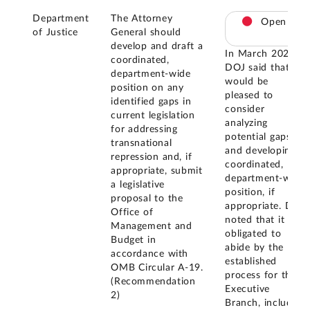
Department
The Attorney
Open
of Justice
General should
develop and draft a
In March 2024,
coordinated,
DOJ said that it
department-wide
would be
position on any
pleased to
identified gaps in
consider
current legislation
analyzing
for addressing
potential gaps
transnational
and developing a
repression and, if
coordinated,
appropriate, submit
department-wide
a legislative
position, if
proposal to the
appropriate. DOJ
Office of
noted that it is
Management and
obligated to
Budget in
abide by the
accordance with
established
OMB Circular A-19.
process for the
(Recommendation
Executive
2)
Branch, including