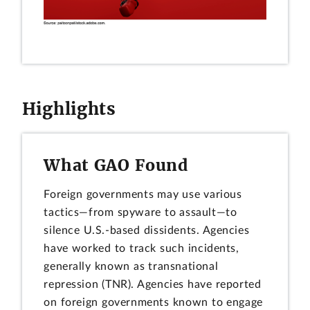
Highlights
What GAO Found
Foreign governments may use various
tactics—from spyware to assault—to
silence U.S.-based dissidents. Agencies
have worked to track such incidents,
generally known as transnational
repression (TNR). Agencies have reported
on foreign governments known to engage