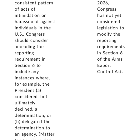
consistent pattern
2026,
of acts of
Congress
intimidation or
has not yet
harassment against
considered
individuals in the
legislation to
U.S., Congress
modify the
should consider
reporting
amending the
requirements
reporting
in Section 6
requirement in
of the Arms
Section 6 to
Export
include any
Control Act.
instances where,
for example, the
President (a)
considered, but
ultimately
declined, a
determination, or
(b) delegated the
determination to
an agency. (Matter