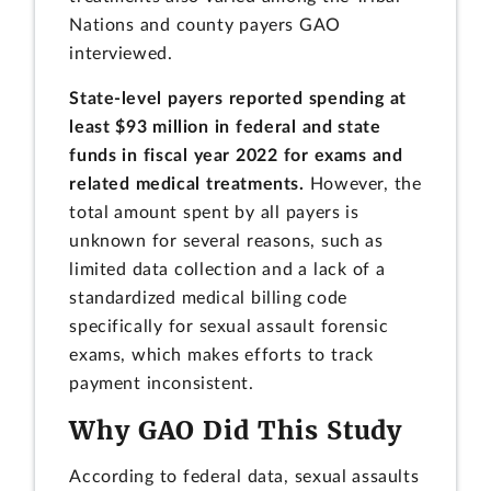
Nations and county payers GAO
interviewed.
State-level payers reported spending at
least $93 million in federal and state
funds in fiscal year 2022 for exams and
related medical treatments.
However, the
total amount spent by all payers is
unknown for several reasons, such as
limited data collection and a lack of a
standardized medical billing code
specifically for sexual assault forensic
exams, which makes efforts to track
payment inconsistent.
Why GAO Did This Study
According to federal data, sexual assaults