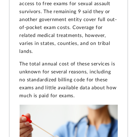
access to free exams for sexual assault
survivors. The remaining 9 said they or
another government entity cover full out-
of-pocket exam costs. Coverage for
related medical treatments, however,
varies in states, counties, and on tribal
lands.
The total annual cost of these services is
unknown for several reasons, including
no standardized billing code for these
exams and little available data about how
much is paid for exams.