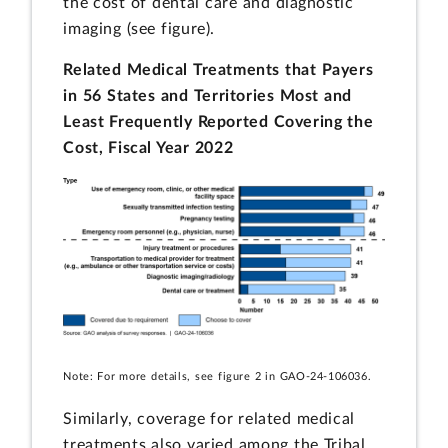
the cost of dental care and diagnostic
imaging (see figure).
Related Medical Treatments that Payers
in 56 States and Territories Most and
Least Frequently Reported Covering the
Cost, Fiscal Year 2022
Note: For more details, see figure 2 in GAO-24-106036.
Similarly, coverage for related medical
treatments also varied among the Tribal