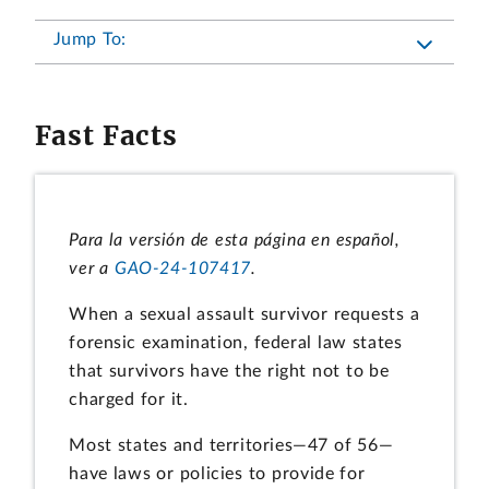
Jump To:
Fast Facts
Para la versión de esta página en español,
ver a
GAO-24-107417
.
When a sexual assault survivor requests a
forensic examination, federal law states
that survivors have the right not to be
charged for it.
Most states and territories—47 of 56—
have laws or policies to provide for