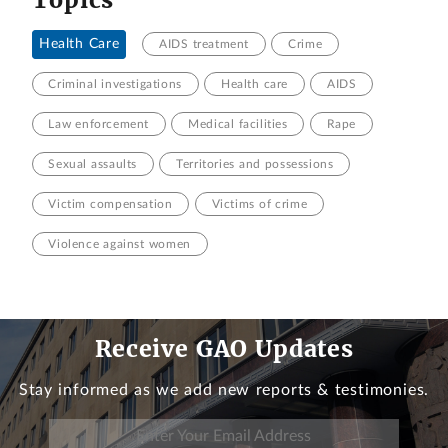
Health Care
AIDS treatment
Crime
Criminal investigations
Health care
AIDS
Law enforcement
Medical facilities
Rape
Sexual assaults
Territories and possessions
Victim compensation
Victims of crime
Violence against women
Receive GAO Updates
Stay informed as we add new reports & testimonies.