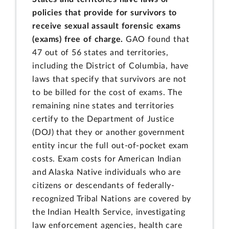
policies that provide for survivors to
receive sexual assault forensic exams
(exams) free of charge.
GAO found that
47 out of 56 states and territories,
including the District of Columbia, have
laws that specify that survivors are not
to be billed for the cost of exams. The
remaining nine states and territories
certify to the Department of Justice
(DOJ) that they or another government
entity incur the full out-of-pocket exam
costs. Exam costs for American Indian
and Alaska Native individuals who are
citizens or descendants of federally-
recognized Tribal Nations are covered by
the Indian Health Service, investigating
law enforcement agencies, health care