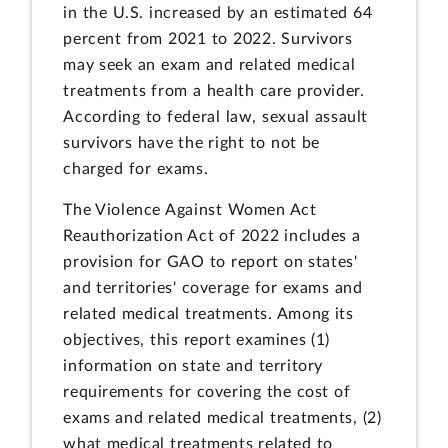
in the U.S. increased by an estimated 64
percent from 2021 to 2022. Survivors
may seek an exam and related medical
treatments from a health care provider.
According to federal law, sexual assault
survivors have the right to not be
charged for exams.
The Violence Against Women Act
Reauthorization Act of 2022 includes a
provision for GAO to report on states'
and territories' coverage for exams and
related medical treatments. Among its
objectives, this report examines (1)
information on state and territory
requirements for covering the cost of
exams and related medical treatments, (2)
what medical treatments related to