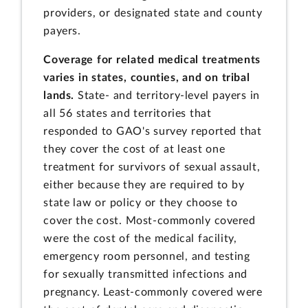
providers, or designated state and county
payers.
Coverage for related medical treatments
varies in states, counties, and on tribal
lands.
State- and territory-level payers in
all 56 states and territories that
responded to GAO's survey reported that
they cover the cost of at least one
treatment for survivors of sexual assault,
either because they are required to by
state law or policy or they choose to
cover the cost. Most-commonly covered
were the cost of the medical facility,
emergency room personnel, and testing
for sexually transmitted infections and
pregnancy. Least-commonly covered were