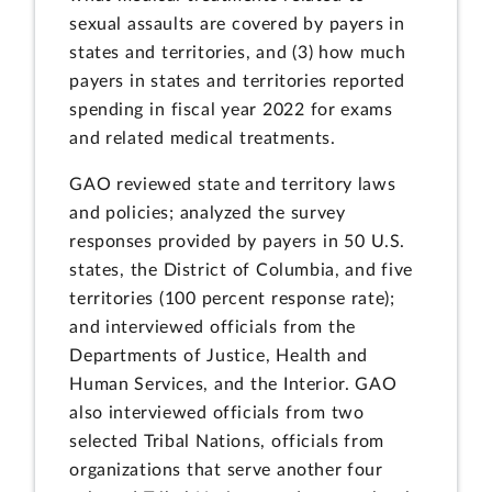
sexual assaults are covered by payers in
states and territories, and (3) how much
payers in states and territories reported
spending in fiscal year 2022 for exams
and related medical treatments.
GAO reviewed state and territory laws
and policies; analyzed the survey
responses provided by payers in 50 U.S.
states, the District of Columbia, and five
territories (100 percent response rate);
and interviewed officials from the
Departments of Justice, Health and
Human Services, and the Interior. GAO
also interviewed officials from two
selected Tribal Nations, officials from
organizations that serve another four