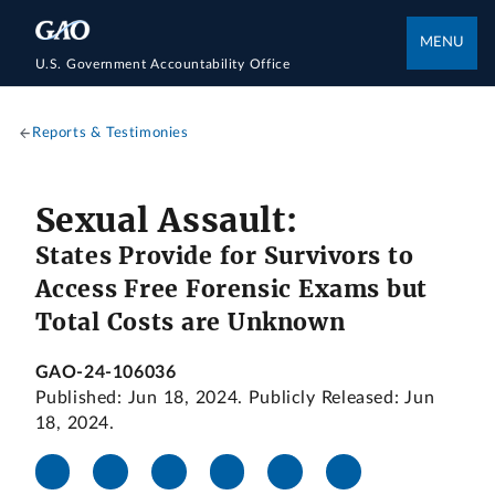
MENU
U.S. Government Accountability Office
Reports & Testimonies
Sexual Assault:
States Provide for Survivors to
Access Free Forensic Exams but
Total Costs are Unknown
GAO-24-106036
Published: Jun 18, 2024. Publicly Released: Jun
18, 2024.