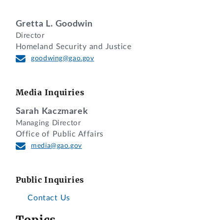
Gretta L. Goodwin
Director
Homeland Security and Justice
goodwing@gao.gov
Media Inquiries
Sarah Kaczmarek
Managing Director
Office of Public Affairs
media@gao.gov
Public Inquiries
Contact Us
Topics