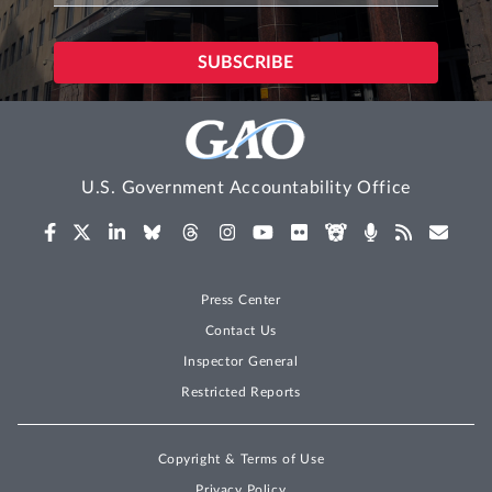
U.S. Government Accountability Office
Press Center
Contact Us
Inspector General
Restricted Reports
Copyright & Terms of Use
Privacy Policy