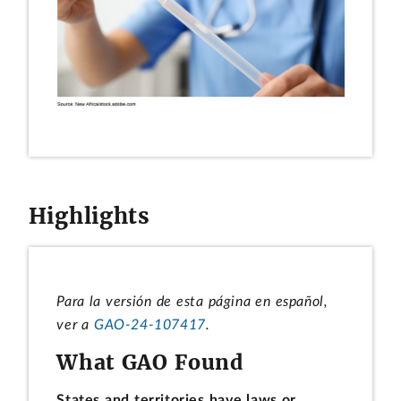
Highlights
Para la versión de esta página en español,
ver a
GAO-24-107417
.
What GAO Found
States and territories have laws or