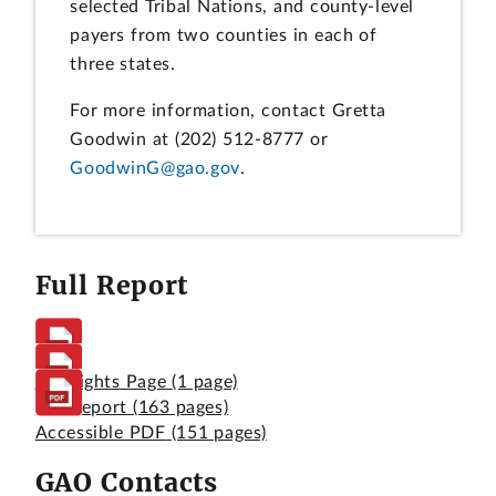
selected Tribal Nations, and county-level
payers from two counties in each of
three states.
For more information, contact Gretta
Goodwin at (202) 512-8777 or
GoodwinG@gao.gov
.
Full Report
Highlights Page
(1 page)
Full Report
(163 pages)
Accessible PDF
(151 pages)
GAO Contacts