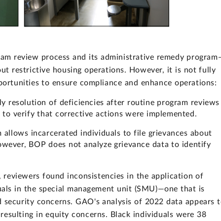
m review process and its administrative remedy program
ut restrictive housing operations. However, it is not fully
opportunities to ensure compliance and enhance operations:
ely resolution of deficiencies after routine program reviews
 to verify that corrective actions were implemented.
allows incarcerated individuals to file grievances about
However, BOP does not analyze grievance data to identify
reviewers found inconsistencies in the application of
iduals in the special management unit (SMU)—one that is
d security concerns. GAO's analysis of 2022 data appears 
resulting in equity concerns. Black individuals were 38