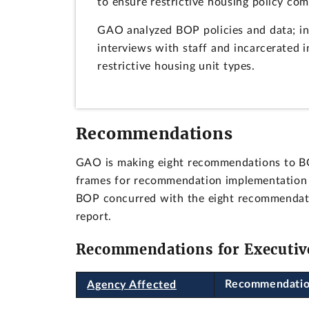
to ensure restrictive housing policy co
GAO analyzed BOP policies and data; in
interviews with staff and incarcerated i
restrictive housing unit types.
Recommendations
GAO is making eight recommendations to BOP,
frames for recommendation implementation a
BOP concurred with the eight recommendatio
report.
Recommendations for Executiv
Recommendati
Agency Affected