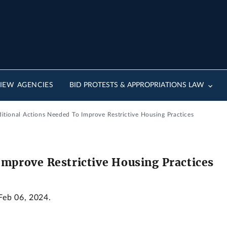
IEW AGENCIES
BID PROTESTS & APPROPRIATIONS LAW
ditional Actions Needed To Improve Restrictive Housing Practices
Improve Restrictive Housing Practices
 Feb 06, 2024.