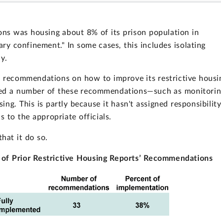
ons was housing about 8% of its prison population in
ary confinement." In some cases, this includes isolating
y.
u recommendations on how to improve its restrictive housi
nted a number of these recommendations—such as monitori
sing. This is partly because it hasn't assigned responsibilit
to the appropriate officials.
that it do so.
 of Prior Restrictive Housing Reports’ Recommendations