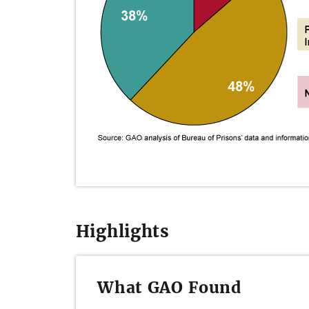
Highlights
What GAO Found