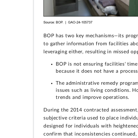
BOP has two key mechanisms—its progra
to gather information from facilities abo
leveraging either, resulting in missed 
BOP is not ensuring facilities' tim
because it does not have a process
The administrative remedy program 
issues such as living conditions. 
trends and improve operations.
During the 2014 contracted assessment, 
subjective criteria used to place indiv
designed for individuals with heightene
confirm that inconsistencies continued, 