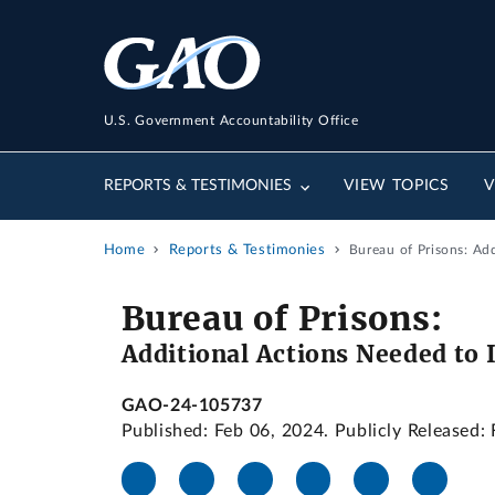
U.S. Government Accountability Office
REPORTS & TESTIMONIES
VIEW TOPICS
V
Home
Reports & Testimonies
Bureau of Prisons: Ad
Bureau of Prisons:
Additional Actions Needed to 
GAO-24-105737
Published: Feb 06, 2024. Publicly Released: