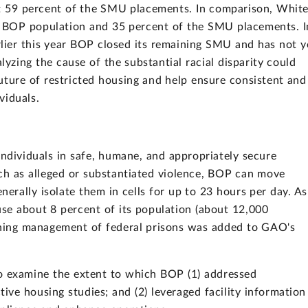
t 59 percent of the SMU placements. In comparison, Whit
al BOP population and 35 percent of the SMU placements. I
lier this year BOP closed its remaining SMU and has not y
lyzing the cause of the substantial racial disparity could
ture of restricted housing and help ensure consistent and
viduals.
individuals in safe, humane, and appropriately secure
uch as alleged or substantiated violence, BOP can move
enerally isolate them in cells for up to 23 hours per day. As
e about 8 percent of its population (about 12,000
hening management of federal prisons was added to GAO's
o examine the extent to which BOP (1) addressed
ive housing studies; and (2) leveraged facility information