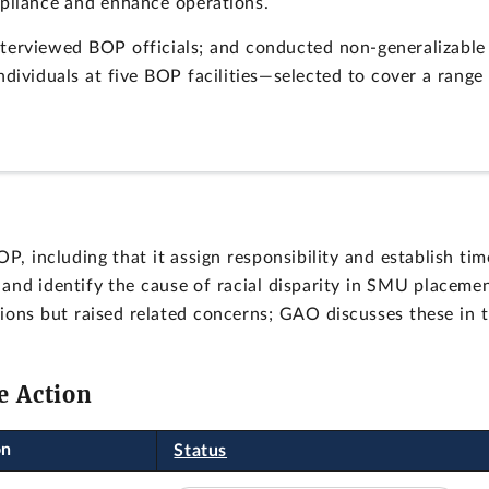
mpliance and enhance operations.
terviewed BOP officials; and conducted non-generalizable
ndividuals at five BOP facilities—selected to cover a range
 including that it assign responsibility and establish tim
nd identify the cause of racial disparity in SMU placemen
ns but raised related concerns; GAO discusses these in 
e Action
on
Status