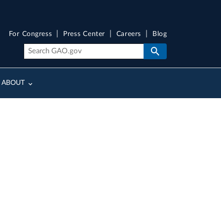
For Congress
Press Center
Careers
Blog
ABOUT