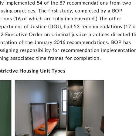
ully implemented 54 of the 87 recommendations from two
ousing practices. The first study, completed by a BOP
ions (16 of which are fully implemented.) The other
epartment of Justice (DOJ), had 53 recommendations (17 o
2 Executive Order on criminal justice practices directed t
mentation of the January 2016 recommendations. BOP has
assigning responsibility for recommendation implementatio
shing associated time frames for completion.
trictive Housing Unit Types