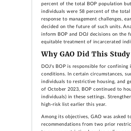
percent of the total BOP population bu
individuals were 58 percent of the tot
response to management challenges, ear
decided on the future of such units. Ana
inform BOP and DOJ decisions on the fu
equitable treatment of incarcerated indi
Why GAO Did This Study
DOJ's BOP is responsible for confining 
conditions. In certain circumstances, s
individuals to restrictive housing, and g
of October 2023, BOP continued to hous
individuals) in these settings. Strengt
high-risk list earlier this year.
Among its objectives, GAO was asked t
recommendations from two prior restrict