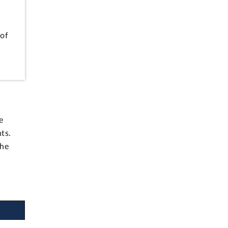
 of
e
ts.
the