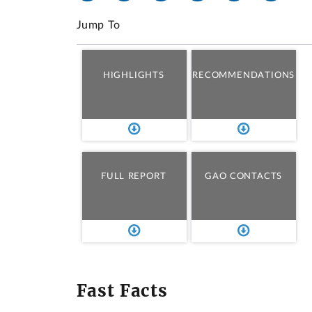
Jump To
HIGHLIGHTS
RECOMMENDATIONS
FULL REPORT
GAO CONTACTS
Fast Facts