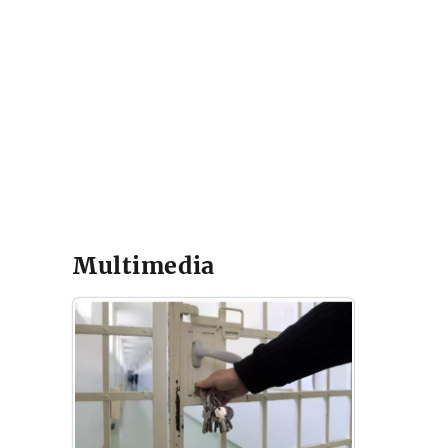
Multimedia