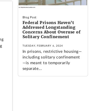
Blog Post
Federal Prisons Haven’t
Addressed Longstanding
Concerns About Overuse of
Solitary Confinement
ng
ng
TUESDAY, FEBRUARY 6, 2024
In prisons, restrictive housing—
y
including solitary confinement
—is meant to temporarily
separate...