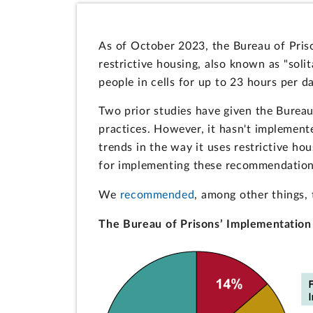
As of October 2023, the Bureau of Pris
restrictive housing, also known as "solit
people in cells for up to 23 hours per da
Two prior studies have given the Burea
practices. However, it hasn't impleme
trends in the way it uses restrictive hou
for implementing these recommendations 
We
recommended
, among other things, 
The Bureau of Prisons’ Implementation