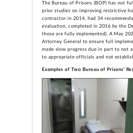
The Bureau of Prisons (BOP) has not f
prior studies on improving restrictive h
contractor in 2014, had 34 recommendat
evaluation, completed in 2016 by the D
those are fully implemented). A May 202
Attorney General to ensure full imple
made slow progress due in part to not 
to appropriate officials and not establi
Examples of Two Bureau of Prisons' Res