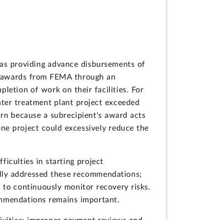
as providing advance disbursements of
ved awards from FEMA through an
letion of work on their facilities. For
ater treatment plant project exceeded
ern because a subrecipient's award acts
 one project could excessively reduce the
iculties in starting project
lly addressed these recommendations;
s to continuously monitor recovery risks.
ommendations remains important.