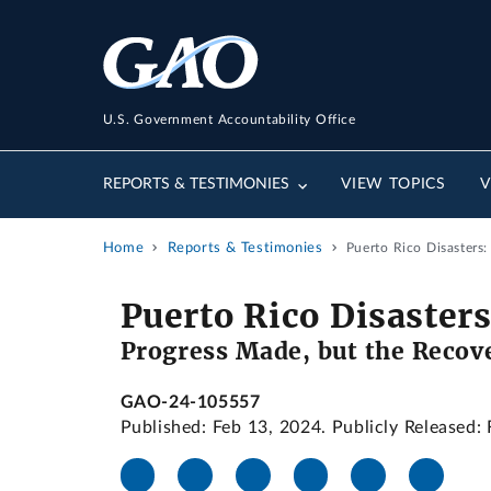
U.S. Government Accountability Office
REPORTS & TESTIMONIES
VIEW TOPICS
V
Home
Reports & Testimonies
Puerto Rico Disasters
Puerto Rico Disasters
Progress Made, but the Recov
GAO-24-105557
Published: Feb 13, 2024. Publicly Released: