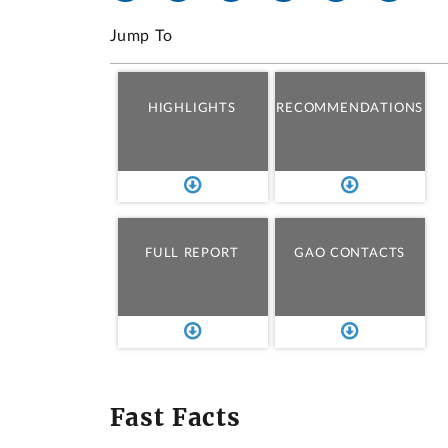
Jump To
HIGHLIGHTS
RECOMMENDATIONS
FULL REPORT
GAO CONTACTS
Fast Facts