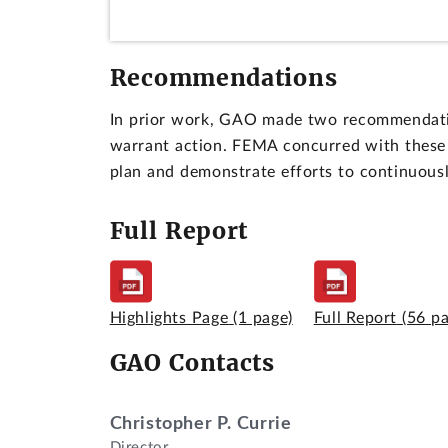
Recommendations
In prior work, GAO made two recommendation
warrant action. FEMA concurred with these 
plan and demonstrate efforts to continuousl
Full Report
Highlights Page
(1 page)
Full Report
(56 p
GAO Contacts
Christopher P. Currie
Director