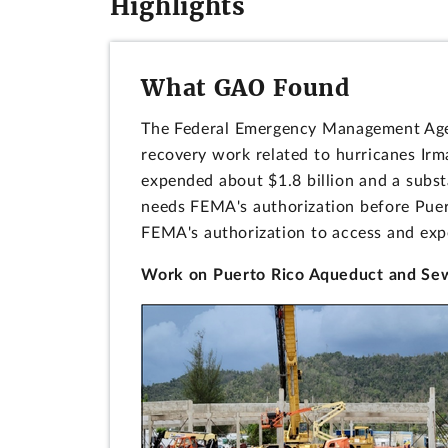
Highlights
What GAO Found
The Federal Emergency Management Agen
recovery work related to hurricanes Ir
expended about $1.8 billion and a subs
needs FEMA's authorization before Puert
FEMA's authorization to access and exp
Work on Puerto Rico Aqueduct and Sewe