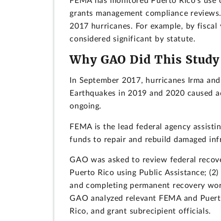
FEMA has monitored Puerto Rico's use o
grants management compliance reviews. 
2017 hurricanes. For example, by fisca
considered significant by statute.
Why GAO Did This Study
In September 2017, hurricanes Irma and 
Earthquakes in 2019 and 2020 caused ad
ongoing.
FEMA is the lead federal agency assisti
funds to repair and rebuild damaged inf
GAO was asked to review federal recover
Puerto Rico using Public Assistance; (2
and completing permanent recovery work;
GAO analyzed relevant FEMA and Puerto
Rico, and grant subrecipient officials.