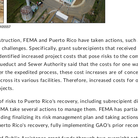
truction, FEMA and Puerto Rico have taken actions, such 
l challenges. Specifically, grant subrecipients that recei
entified increased project costs that pose risks to the comp
queduct and Sewer Authority said that the costs for one w
der the expedited process, these cost increases are of conc
cross its various facilities. Therefore, increased costs for
jects.
risks to Puerto Rico's recovery, including subrecipient diff
MA take several actions to manage them. FEMA has partia
ding finalizing its risk management plan and taking action
uerto Rico's recovery, fully implementing GAO's prior rec