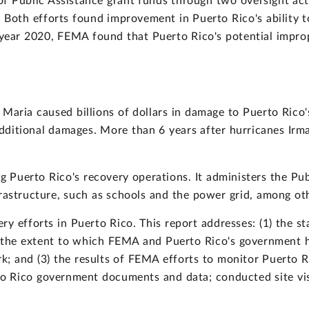
f Public Assistance grant funds through two oversight act
Both efforts found improvement in Puerto Rico's ability 
l year 2020, FEMA found that Puerto Rico's potential impr
Maria caused billions of dollars in damage to Puerto Rico'
ditional damages. More than 6 years after hurricanes Irma
ng Puerto Rico's recovery operations. It administers the Pu
rastructure, such as schools and the power grid, among oth
y efforts in Puerto Rico. This report addresses: (1) the s
) the extent to which FEMA and Puerto Rico's government h
 and (3) the results of FEMA efforts to monitor Puerto Ric
 Rico government documents and data; conducted site vis