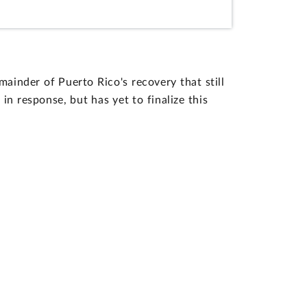
inder of Puerto Rico's recovery that still
 response, but has yet to finalize this