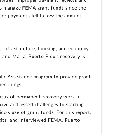
ivities: improper payment reviews and
to manage FEMA grant funds since the
oper payments fell below the amount
s infrastructure, housing, and economy.
 and Maria, Puerto Rico's recovery is
blic Assistance program to provide grant
er things.
tatus of permanent recovery work in
ave addressed challenges to starting
o's use of grant funds. For this report,
its; and interviewed FEMA, Puerto