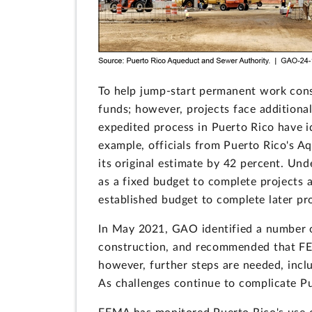
To help jump-start permanent work cons
funds; however, projects face additiona
expedited process in Puerto Rico have id
example, officials from Puerto Rico's A
its original estimate by 42 percent. Un
as a fixed budget to complete projects a
established budget to complete later pro
In May 2021, GAO identified a number of 
construction, and recommended that FE
however, further steps are needed, inclu
As challenges continue to complicate P