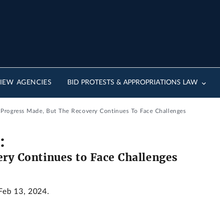
IEW AGENCIES
BID PROTESTS & APPROPRIATIONS LAW
: Progress Made, But The Recovery Continues To Face Challenges
:
ery Continues to Face Challenges
 Feb 13, 2024.