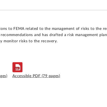
s to FEMA related to the management of risks to the rema
recommendations and has drafted a risk management plan in
y monitor risks to the recovery.
ages)
Accessible PDF
(79 pages)