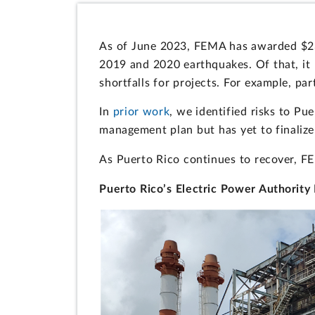
As of June 2023, FEMA has awarded $23.
2019 and 2020 earthquakes. Of that, it 
shortfalls for projects. For example, pa
In
prior work
, we identified risks to Pu
management plan but has yet to finalize 
As Puerto Rico continues to recover, F
Puerto Rico’s Electric Power Authority