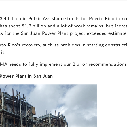
4 billion in Public Assistance funds for Puerto Rico to r
has spent $1.8 billion and a lot of work remains, but incr
rts for the San Juan Power Plant project exceeded estimate
erto Rico's recovery, such as problems in starting construc
it.
EMA needs to fully implement our 2 prior recommendations
 Power Plant in San Juan