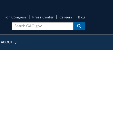
For Congress
Press Center
Careers
Blog
ABOUT