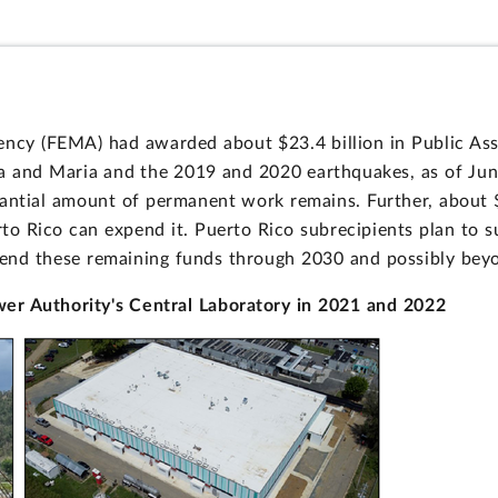
cy (FEMA) had awarded about $23.4 billion in Public Ass
ma and Maria and the 2019 and 2020 earthquakes, as of Jun
tantial amount of permanent work remains. Further, about 
o Rico can expend it. Puerto Rico subrecipients plan to s
end these remaining funds through 2030 and possibly bey
r Authority's Central Laboratory in 2021 and 2022