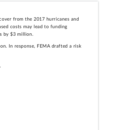
ecover from the 2017 hurricanes and
eased costs may lead to funding
s by $3 million.
tion. In response, FEMA drafted a risk
.