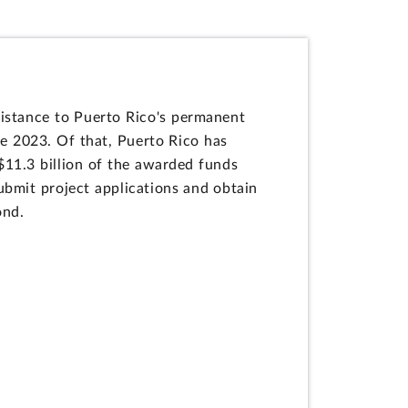
istance to Puerto Rico's permanent
e 2023. Of that, Puerto Rico has
$11.3 billion of the awarded funds
ubmit project applications and obtain
ond.