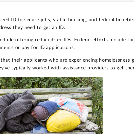
ed ID to secure jobs, stable housing, and federal benefit
dress they need to get an ID.
include offering reduced-fee IDs. Federal efforts include f
ents or pay for ID applications.
s that their applicants who are experiencing homelessness
ey've typically worked with assistance providers to get the