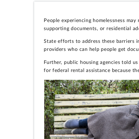
People experiencing homelessness may ne
supporting documents, or residential ad
State efforts to address these barriers 
providers who can help people get docum
Further, public housing agencies told u
for federal rental assistance because th