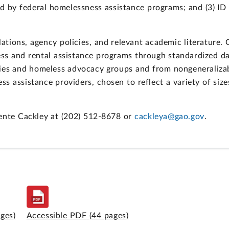
ed by federal homelessness assistance programs; and (3) I
tions, agency policies, and relevant academic literature.
ess and rental assistance programs through standardized d
cies and homeless advocacy groups and from nongeneralizab
s assistance providers, chosen to reflect a variety of size
uente Cackley at (202) 512-8678 or
cackleya@gao.gov
.
ages)
Accessible PDF
(44 pages)