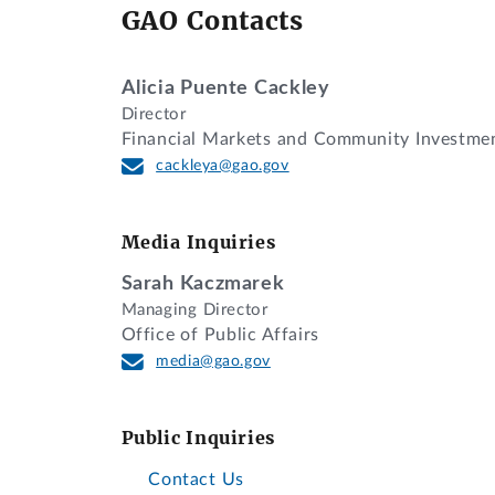
GAO Contacts
Alicia Puente Cackley
Director
Financial Markets and Community Investme
cackleya@gao.gov
Media Inquiries
Sarah Kaczmarek
Managing Director
Office of Public Affairs
media@gao.gov
Public Inquiries
Contact Us