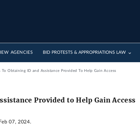
IEW AGENCIES
BID PROTESTS & APPROPRIATIONS LAW
s To Obtaining ID and Assistance Provided To Help Gain Access
Assistance Provided to Help Gain Access
 Feb 07, 2024.