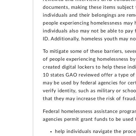
documents, making these items subject t
individuals and their belongings are rem
people experiencing homelessness may ha
individuals also may not be able to pay 
ID. Additionally, homeless youth may no
To mitigate some of these barriers, sever
of people experiencing homelessness by s
created digital lockers to help these in
10 states GAO reviewed offer a type of
may be used by federal agencies for cert
verify identity, such as military or sch
that they may increase the risk of fraud
Federal homelessness assistance progra
agencies permit grant funds to be used 
help individuals navigate the proc