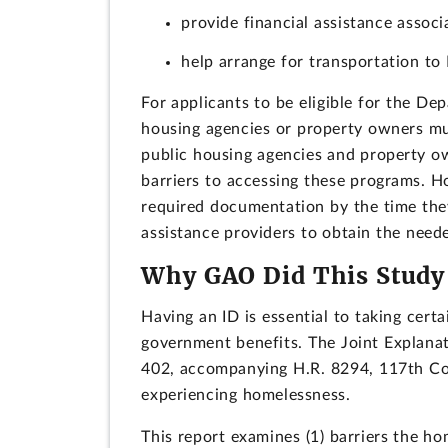
provide financial assistance associ
help arrange for transportation to 
For applicants to be eligible for the D
housing agencies or property owners must
public housing agencies and property ow
barriers to accessing these programs. H
required documentation by the time the
assistance providers to obtain the nee
Why GAO Did This Study
Having an ID is essential to taking cert
government benefits. The Joint Explan
402, accompanying H.R. 8294, 117th Cong
experiencing homelessness.
This report examines (1) barriers the ho