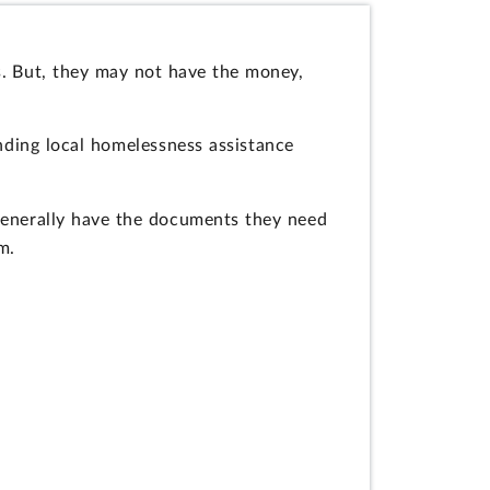
s. But, they may not have the money,
unding local homelessness assistance
 generally have the documents they need
m.