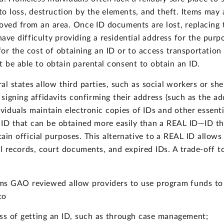
o loss, destruction by the elements, and theft. Items may
oved from an area. Once ID documents are lost, replacing t
ve difficulty providing a residential address for the purpo
for the cost of obtaining an ID or to access transportatio
t be able to obtain parental consent to obtain an ID.
al states allow third parties, such as social workers or sh
igning affidavits confirming their address (such as the add
dividuals maintain electronic copies of IDs and other essent
 ID that can be obtained more easily than a REAL ID—ID th
ain official purposes. This alternative to a REAL ID allow
ool records, court documents, and expired IDs. A trade-off t
.
ms GAO reviewed allow providers to use program funds to h
to
ess of getting an ID, such as through case management;