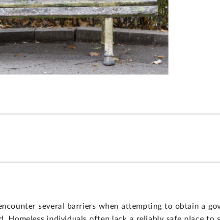
ncounter several barriers when attempting to obtain a go
Homeless individuals often lack a reliably safe place to 