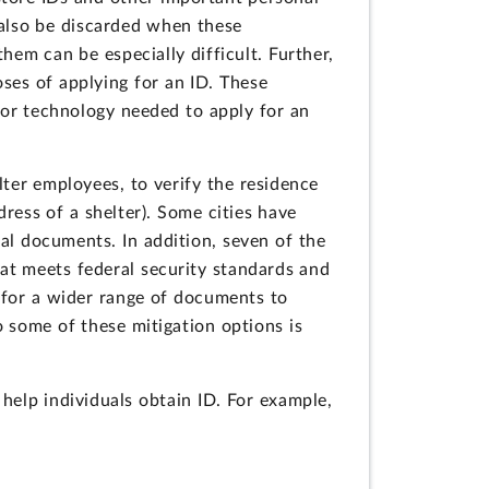
 also be discarded when these
hem can be especially difficult. Further,
ses of applying for an ID. These
n or technology needed to apply for an
elter employees, to verify the residence
ress of a shelter). Some cities have
ial documents. In addition, seven of the
at meets federal security standards and
s for a wider range of documents to
o some of these mitigation options is
elp individuals obtain ID. For example,