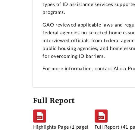
types of ID assistance services support
programs.
GAO reviewed applicable laws and regula
federal agencies on selected homelessn
interviewed officials from federal agen
public housing agencies, and homelessnes
for overcoming ID barriers.
For more information, contact Alicia P
Full Report
Highlights Page
(1 page)
Full Report
(41 p