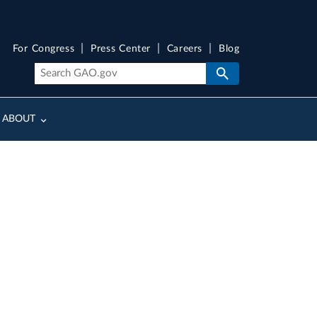
For Congress
Press Center
Careers
Blog
ABOUT