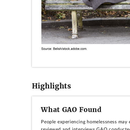
Highlights
What GAO Found
People experiencing homelessness may e
reviewed and interviews GAO conducted. 