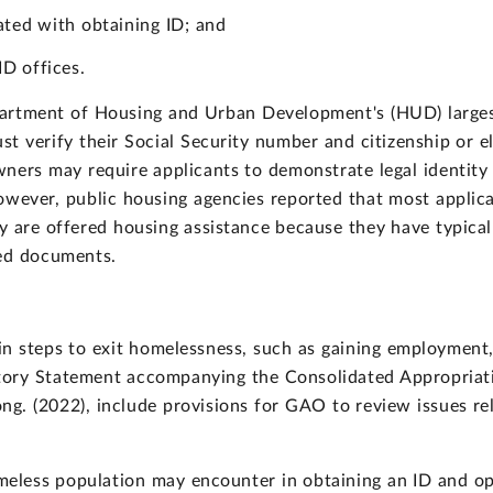
ated with obtaining ID; and
ID offices.
epartment of Housing and Urban Development's (HUD) larges
 verify their Social Security number and citizenship or eli
ners may require applicants to demonstrate legal identity
owever, public housing agencies reported that most applic
y are offered housing assistance because they have typica
ded documents.
ain steps to exit homelessness, such as gaining employment
atory Statement accompanying the Consolidated Appropriat
. (2022), include provisions for GAO to review issues rela
meless population may encounter in obtaining an ID and opt