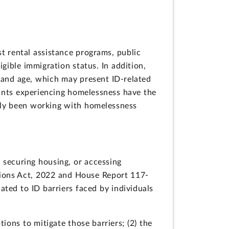
t rental assistance programs, public
gible immigration status. In addition,
 and age, which may present ID-related
ants experiencing homelessness have the
lly been working with homelessness
, securing housing, or accessing
ions Act, 2022 and House Report 117-
ted to ID barriers faced by individuals
ions to mitigate those barriers; (2) the