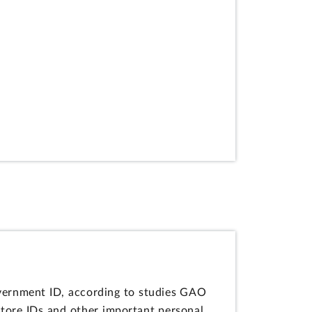
vernment ID, according to studies GAO
store IDs and other important personal