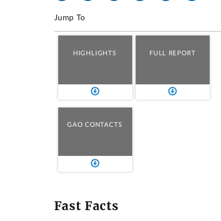
Jump To
HIGHLIGHTS
FULL REPORT
GAO CONTACTS
Fast Facts