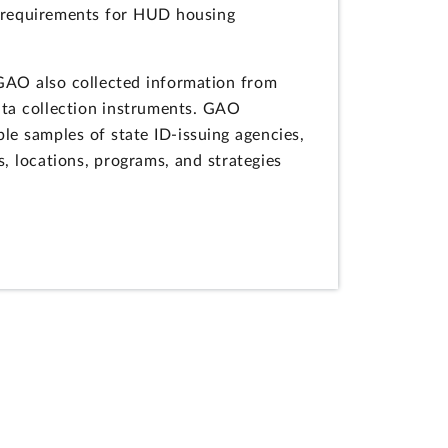
D requirements for HUD housing
 GAO also collected information from
ata collection instruments. GAO
le samples of state ID-issuing agencies,
s, locations, programs, and strategies