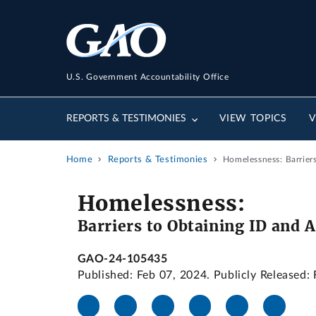
U.S. Government Accountability Office
REPORTS & TESTIMONIES
VIEW TOPICS
V
Home
Reports & Testimonies
Homelessness: Barrier
Homelessness:
Barriers to Obtaining ID and 
GAO-24-105435
Published: Feb 07, 2024. Publicly Released: