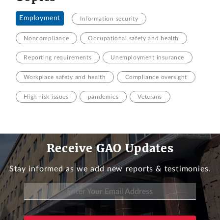
Employment
Information security
Noncompliance
Occupational safety and health
Reporting requirements
Unemployment insurance
Workplace safety and health
Compliance oversight
High-risk issues
pandemics
Veterans
Receive GAO Updates
Stay informed as we add new reports & testimonies.