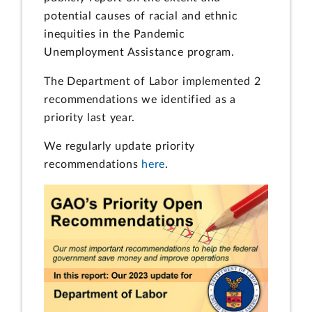
potential causes of racial and ethnic
inequities in the Pandemic
Unemployment Assistance program.
The Department of Labor implemented 2
recommendations we identified as a
priority last year.
We regularly update priority
recommendations
here
.