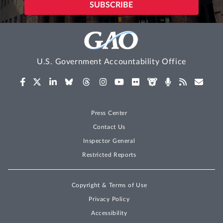
U.S. Government Accountability Office
Press Center
Contact Us
Inspector General
Restricted Reports
Copyright & Terms of Use
Privacy Policy
Accessibility