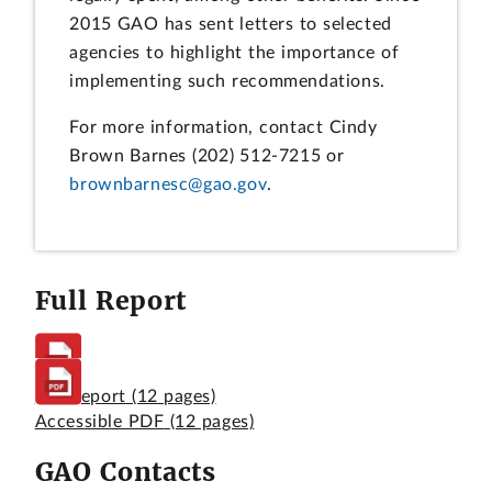
2015 GAO has sent letters to selected
agencies to highlight the importance of
implementing such recommendations.
For more information, contact Cindy
Brown Barnes (202) 512-7215 or
brownbarnesc@gao.gov
.
Full Report
Full Report
(12 pages)
Accessible PDF
(12 pages)
GAO Contacts