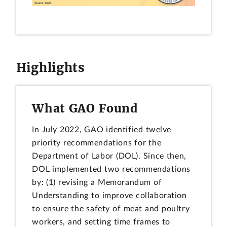
Highlights
What GAO Found
In July 2022, GAO identified twelve
priority recommendations for the
Department of Labor (DOL). Since then,
DOL implemented two recommendations
by: (1) revising a Memorandum of
Understanding to improve collaboration
to ensure the safety of meat and poultry
workers, and setting time frames to