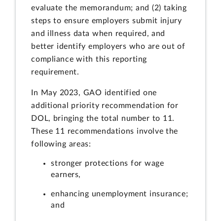
evaluate the memorandum; and (2) taking
steps to ensure employers submit injury
and illness data when required, and
better identify employers who are out of
compliance with this reporting
requirement.
In May 2023, GAO identified one
additional priority recommendation for
DOL, bringing the total number to 11.
These 11 recommendations involve the
following areas:
stronger protections for wage
earners,
enhancing unemployment insurance;
and