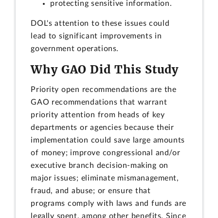
protecting sensitive information.
DOL's attention to these issues could
lead to significant improvements in
government operations.
Why GAO Did This Study
Priority open recommendations are the
GAO recommendations that warrant
priority attention from heads of key
departments or agencies because their
implementation could save large amounts
of money; improve congressional and/or
executive branch decision-making on
major issues; eliminate mismanagement,
fraud, and abuse; or ensure that
programs comply with laws and funds are
legally spent, among other benefits. Since