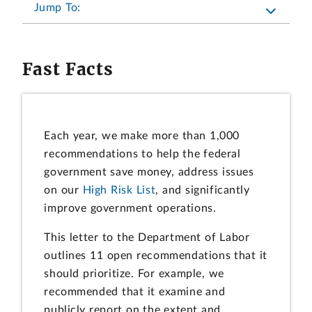
Jump To:
Fast Facts
Each year, we make more than 1,000
recommendations to help the federal
government save money, address issues
on our
High Risk List
, and significantly
improve government operations.
This letter to the Department of Labor
outlines 11 open recommendations that it
should prioritize. For example, we
recommended that it examine and
publicly report on the extent and