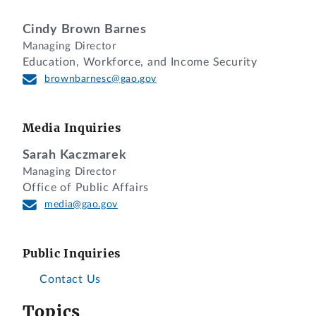
Cindy Brown Barnes
Managing Director
Education, Workforce, and Income Security
brownbarnesc@gao.gov
Media Inquiries
Sarah Kaczmarek
Managing Director
Office of Public Affairs
media@gao.gov
Public Inquiries
Contact Us
Topics