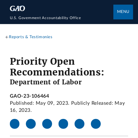
MENU
U.S. Government Accountability Office
Reports & Testimonies
Priority Open
Recommendations:
Department of Labor
GAO-23-106464
Published: May 09, 2023. Publicly Released: May
16, 2023.