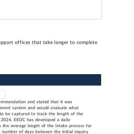
pport offices that take longer to complete
ommendation and stated that it was
ement system and would evaluate what
to be captured to track the length of the
y 2024, EEOC has developed a daily
 the average length of the intake process for
he number of days between the initial inquiry