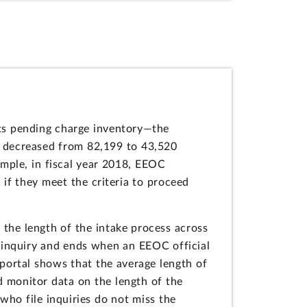
ts pending charge inventory—the
ry decreased from 82,199 to 43,520
ample, in fiscal year 2018, EEOC
 if they meet the criteria to proceed
the length of the intake process across
an inquiry and ends when an EEOC official
 portal shows that the average length of
ld monitor data on the length of the
who file inquiries do not miss the