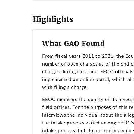
Highlights
What GAO Found
From fiscal years 2011 to 2021, the E
number of open charges as of the end of
charges during this time. EEOC officials
implemented an online portal, which allo
with filing a charge.
EEOC monitors the quality of its inves
field offices. For the purposes of this 
interviews the individual about the all
the intake process varied among EEOC's 5
intake process, but do not routinely do 