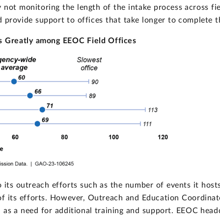
By not monitoring the length of the intake process across fi
nd provide support to offices that take longer to complete t
es Greatly among EEOC Field Offices
 its outreach efforts such as the number of events it hosts
of its efforts. However, Outreach and Education Coordina
as a need for additional training and support. EEOC headqu