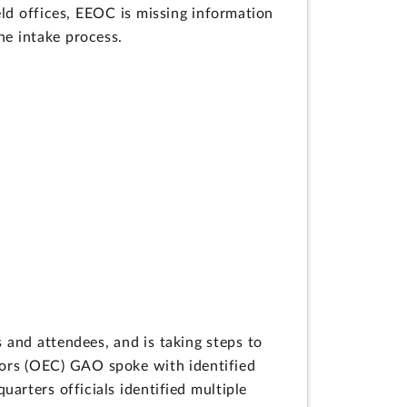
eld offices, EEOC is missing information
he intake process.
 and attendees, and is taking steps to
tors (OEC) GAO spoke with identified
arters officials identified multiple