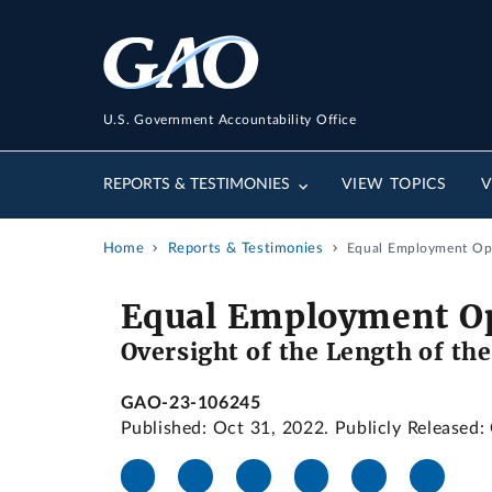
U.S. Government Accountability Office
REPORTS & TESTIMONIES
VIEW TOPICS
V
Home
Reports & Testimonies
Equal Employment Opp
Equal Employment O
Oversight of the Length of th
GAO-23-106245
Published: Oct 31, 2022. Publicly Released: