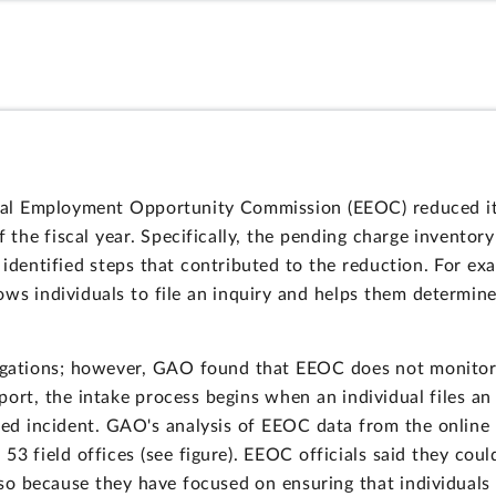
qual Employment Opportunity Commission (EEOC) reduced i
 the fiscal year. Specifically, the pending charge invento
 identified steps that contributed to the reduction. For ex
ws individuals to file an inquiry and helps them determine
tigations; however, GAO found that EEOC does not monitor 
report, the intake process begins when an individual files 
eged incident. GAO's analysis of EEOC data from the online
3 field offices (see figure). EEOC officials said they cou
so because they have focused on ensuring that individuals 