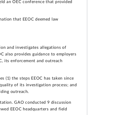
held an OEC conference that provided
ormation that EEOC deemed law
on and investigates allegations of
EOC also provides guidance to employers
C, its enforcement and outreach
es (1) the steps EEOC has taken since
uality of its investigation process; and
iding outreach.
tation. GAO conducted 9 discussion
viewed EEOC headquarters and field