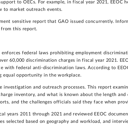
 support to OECs. For example, in fiscal year 2021, EEOC 
ow to market outreach events.
cement sensitive report that GAO issued concurrently. Inf
from this report.
 enforces federal laws prohibiting employment discriminati
over 60,000 discrimination charges in fiscal year 2021. E
e with federal anti-discrimination laws. According to EEO
ing equal opportunity in the workplace.
investigation and outreach processes. This report examin
charge inventory, and what is known about the length and q
orts, and the challenges officials said they face when prov
scal years 2011 through 2021 and reviewed EEOC documen
fices selected based on geography and workload, and inter