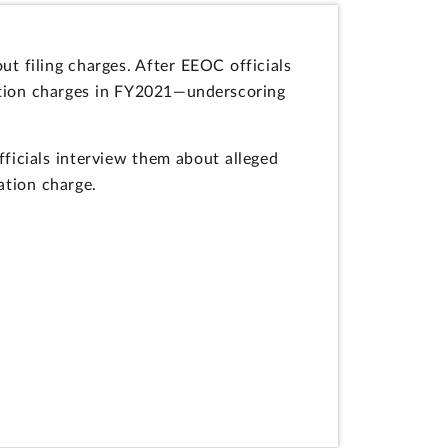
t filing charges. After EEOC officials
ation charges in FY2021—underscoring
ficials interview them about alleged
ation charge.