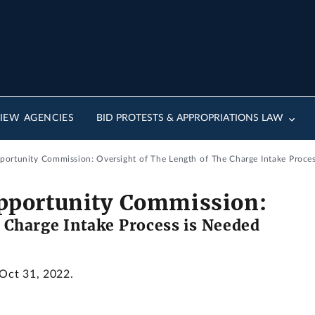
IEW AGENCIES
BID PROTESTS & APPROPRIATIONS LAW
ortunity Commission: Oversight of The Length of The Charge Intake Proces
pportunity Commission:
e Charge Intake Process is Needed
 Oct 31, 2022.