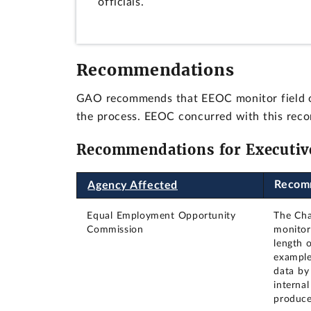
officials.
Recommendations
GAO recommends that EEOC monitor field offi
the process. EEOC concurred with this rec
Recommendations for Executiv
Recom
Agency Affected
Equal Employment Opportunity
The Cha
Commission
monitor 
length o
example
data by
interna
produce