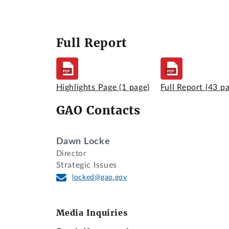
Full Report
Highlights Page
(1 page)
Full Report
(43 p
GAO Contacts
Dawn Locke
Director
Strategic Issues
locked@gao.gov
Media Inquiries