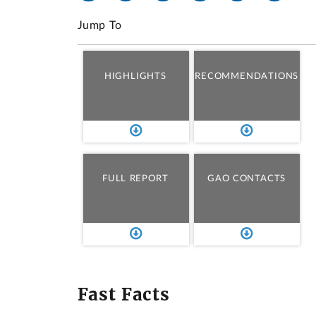
Jump To
HIGHLIGHTS
RECOMMENDATIONS
FULL REPORT
GAO CONTACTS
Fast Facts