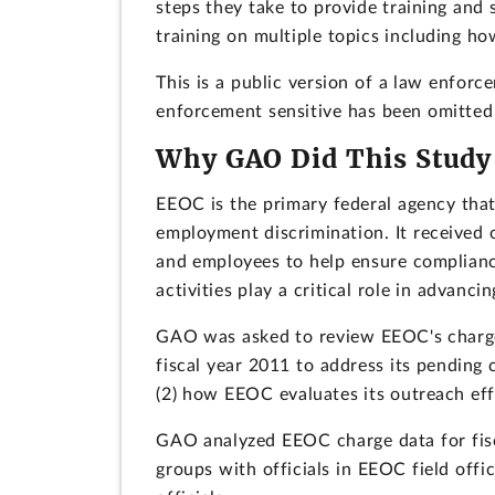
steps they take to provide training and
training on multiple topics including h
This is a public version of a law enfor
enforcement sensitive has been omitted 
Why GAO Did This Study
EEOC is the primary federal agency that
employment discrimination. It received 
and employees to help ensure complianc
activities play a critical role in advanc
GAO was asked to review EEOC's charge 
fiscal year 2011 to address its pending 
(2) how EEOC evaluates its outreach eff
GAO analyzed EEOC charge data for fi
groups with officials in EEOC field of