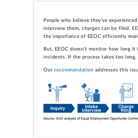
People who believe they've experienced
interview them, charges can be filed. 
the importance of EEOC efficiently mana
But, EEOC doesn't monitor how long it 
incidents. If the process takes too long
Our
recommendation
addresses this iss