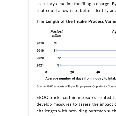
statutory deadline for filing a charge. 
that could allow it to better identify a
The Length of the Intake Process Vari
EEOC tracks certain measures related to
develop measures to assess the impact 
challenges with providing outreach such 