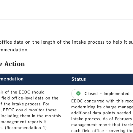
ce data on the length of the intake process to help it su
ommendation.
e Action
mendation
Status
ir of the EEOC should
Closed – Implemented
field office-level data on the
EEOC concurred with this rec
f the intake process. For
modernizing its charge manag
, EEOC could monitor these
additional data points needed 
 including them in the monthly
intake process. As of Februar
l management reports it
management report that tracks
s. (Recommendation 1)
each field office - covering t