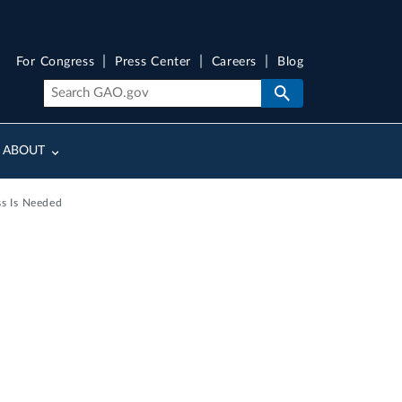
For Congress
Press Center
Careers
Blog
ABOUT
s Is Needed