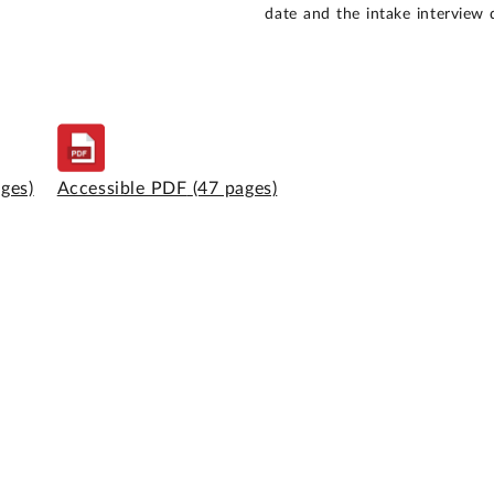
date and the intake interview 
ages)
Accessible PDF
(47 pages)