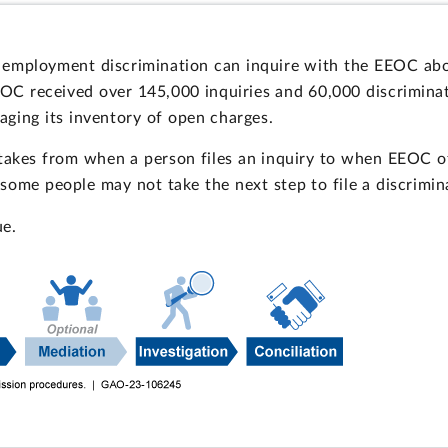
 employment discrimination can inquire with the EEOC abou
EEOC received over 145,000 inquiries and 60,000 discrimin
ging its inventory of open charges.
takes from when a person files an inquiry to when EEOC of
, some people may not take the next step to file a discrimin
ue.