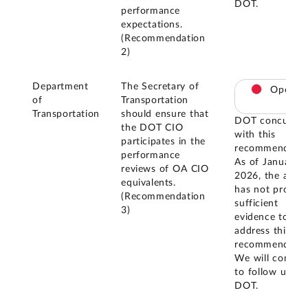
DOT.
performance
expectations.
(Recommendation
2)
Department
The Secretary of
Open
of
Transportation
Transportation
should ensure that
DOT concurred
the DOT CIO
with this
participates in the
recommendatio
performance
As of January
reviews of OA CIO
2026, the agen
equivalents.
has not provid
(Recommendation
sufficient
3)
evidence to
address this
recommendatio
We will contin
to follow up wi
DOT.