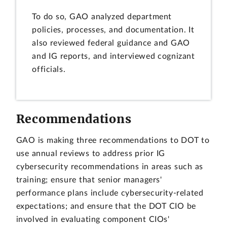
To do so, GAO analyzed department
policies, processes, and documentation. It
also reviewed federal guidance and GAO
and IG reports, and interviewed cognizant
officials.
Recommendations
GAO is making three recommendations to DOT to
use annual reviews to address prior IG
cybersecurity recommendations in areas such as
training; ensure that senior managers'
performance plans include cybersecurity-related
expectations; and ensure that the DOT CIO be
involved in evaluating component CIOs'