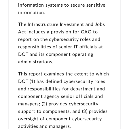
information systems to secure sensitive
information.
The Infrastructure Investment and Jobs
Act includes a provision for GAO to
report on the cybersecurity roles and
responsibilities of senior IT officials at
DOT and its component operating
administrations.
This report examines the extent to which
DOT (1) has defined cybersecurity roles
and responsibilities for department and
component agency senior officials and
managers; (2) provides cybersecurity
support to components, and (3) provides
oversight of component cybersecurity
activities and managers.