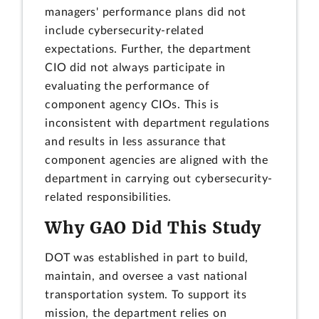
managers' performance plans did not
include cybersecurity-related
expectations. Further, the department
CIO did not always participate in
evaluating the performance of
component agency CIOs. This is
inconsistent with department regulations
and results in less assurance that
component agencies are aligned with the
department in carrying out cybersecurity-
related responsibilities.
Why GAO Did This Study
DOT was established in part to build,
maintain, and oversee a vast national
transportation system. To support its
mission, the department relies on