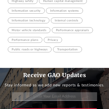
Highway safety
Human capital management
Information security
Information systems
Information technology
Internal controls
Motor vehicle standards
Performance appraisals
Performance plans
Privacy
Public roads or highways
Transportation
Receive GAO Updates
Stay informed as we add new reports & testimonies.