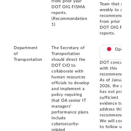
from prior year
Team that meet
DOT OIG FISMA
weekly to addr
reports.
recommendatio
(Recommendation
from prior year
1)
DOT OIG FISM
reports.
Department
The Secretary of
Open
of
Transportation
Transportation
should direct the
DOT concurred
DOT CIO to
with this
collaborate with
recommendatio
human resources
As of January
officials to develop
2026, the agen
and implement a
has not provid
policy requiring
sufficient
that OA senior IT
evidence to
managers'
address this
performance plans
recommendatio
include
We will contin
cybersecurity-
to follow up wi
related