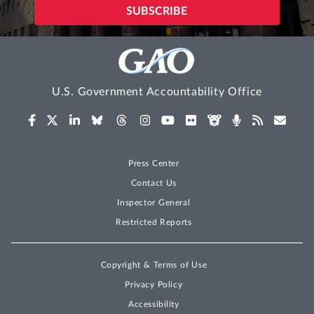
U.S. Government Accountability Office
Press Center
Contact Us
Inspector General
Restricted Reports
Copyright & Terms of Use
Privacy Policy
Accessibility