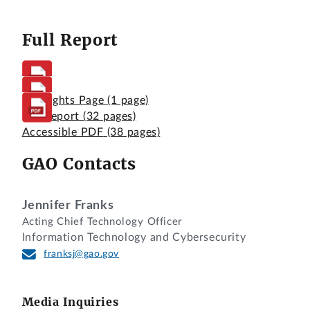
Full Report
Highlights Page
(1 page)
Full Report
(32 pages)
Accessible PDF
(38 pages)
GAO Contacts
Jennifer Franks
Acting Chief Technology Officer
Information Technology and Cybersecurity
franksj@gao.gov
Media Inquiries