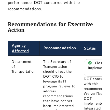
performance. DOT concurred with the
recommendations.
Recommendations for Executive
Action
Agency
Recommendation
Status
Affected
Department
The Secretary of
Closed –
of
Transportation
Implemented
Transportation
should direct the
DOT CIO to
DOT concurred
leverage its IT
with this
program reviews to
recommendatio
address
We verified tha
recommendations
DOT
that have not yet
implemented a
been implemented
Integrated Proj