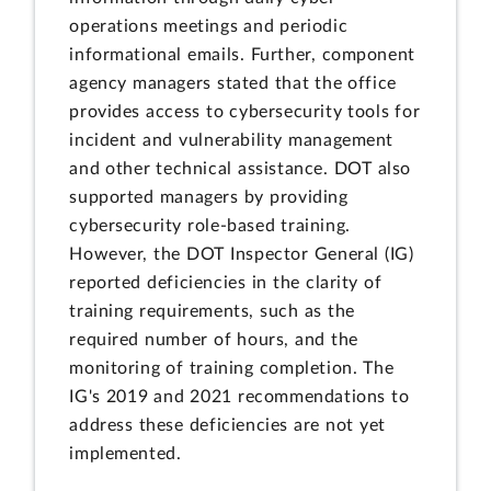
operations meetings and periodic
informational emails. Further, component
agency managers stated that the office
provides access to cybersecurity tools for
incident and vulnerability management
and other technical assistance. DOT also
supported managers by providing
cybersecurity role-based training.
However, the DOT Inspector General (IG)
reported deficiencies in the clarity of
training requirements, such as the
required number of hours, and the
monitoring of training completion. The
IG's 2019 and 2021 recommendations to
address these deficiencies are not yet
implemented.