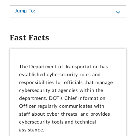
Jump To:
Fast Facts
The Department of Transportation has
established cybersecurity roles and
responsibilities for officials that manage
cybersecurity at agencies within the
department. DOT's Chief Information
Officer regularly communicates with
staff about cyber threats, and provides
cybersecurity tools and technical
assistance.