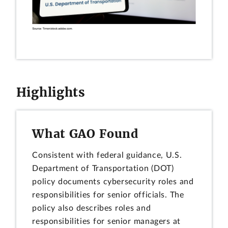
Highlights
What GAO Found
Consistent with federal guidance, U.S.
Department of Transportation (DOT)
policy documents cybersecurity roles and
responsibilities for senior officials. The
policy also describes roles and
responsibilities for senior managers at