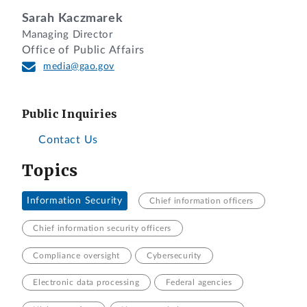
Sarah Kaczmarek
Managing Director
Office of Public Affairs
media@gao.gov
Public Inquiries
Contact Us
Topics
Information Security
Chief information officers
Chief information security officers
Compliance oversight
Cybersecurity
Electronic data processing
Federal agencies