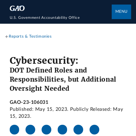
MENU
U.S. Government Accountability Office
Reports & Testimonies
Cybersecurity:
DOT Defined Roles and
Responsibilities, but Additional
Oversight Needed
GAO-23-106031
Published: May 15, 2023. Publicly Released: May
15, 2023.