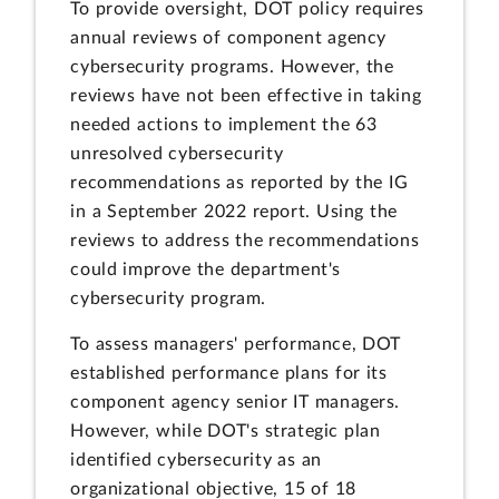
To provide oversight, DOT policy requires
annual reviews of component agency
cybersecurity programs. However, the
reviews have not been effective in taking
needed actions to implement the 63
unresolved cybersecurity
recommendations as reported by the IG
in a September 2022 report. Using the
reviews to address the recommendations
could improve the department's
cybersecurity program.
To assess managers' performance, DOT
established performance plans for its
component agency senior IT managers.
However, while DOT's strategic plan
identified cybersecurity as an
organizational objective, 15 of 18