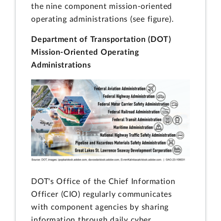
the nine component mission-oriented
operating administrations (see figure).
Department of Transportation (DOT)
Mission-Oriented Operating
Administrations
DOT's Office of the Chief Information
Officer (CIO) regularly communicates
with component agencies by sharing
information through daily cyber