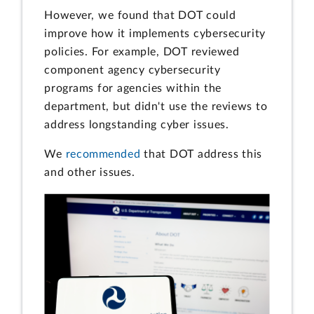
However, we found that DOT could
improve how it implements cybersecurity
policies. For example, DOT reviewed
component agency cybersecurity
programs for agencies within the
department, but didn't use the reviews to
address longstanding cyber issues.
We
recommended
that DOT address this
and other issues.