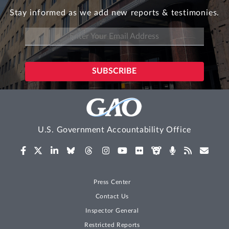
Stay informed as we add new reports & testimonies.
U.S. Government Accountability Office
Press Center
Contact Us
Inspector General
Restricted Reports