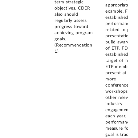
term strategic
appropriate. Fo
objectives. CDER
example, FDA
also should
established a
regularly assess
performance go
progress toward
related to publi
achieving program
presentations t
goals.
build awarenes
(Recommendation
of ETP. FDA
1)
established a
target of havin
ETP members
present at five 
more
conferences,
workshops, or
other relevant
industry
engagements
each year. FDA
performance
measure for thi
goal is tracking