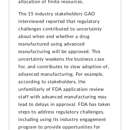
allocation of finite resources.
The 15 industry stakeholders GAO
interviewed reported that regulatory
challenges contributed to uncertainty
about when and whether a drug
manufactured using advanced
manufacturing will be approved. This
uncertainty weakens the business case
for, and contributes to slow adoption of,
advanced manufacturing. For example,
according to stakeholders, the
unfamiliarly of FDA application review
staff with advanced manufacturing may
lead to delays in approval. FDA has taken
steps to address regulatory challenges,
including using its industry engagement
program to provide opportunities for