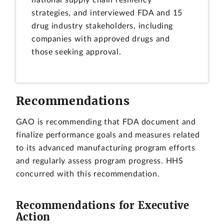
national supply chain resiliency
strategies, and interviewed FDA and 15
drug industry stakeholders, including
companies with approved drugs and
those seeking approval.
Recommendations
GAO is recommending that FDA document and
finalize performance goals and measures related
to its advanced manufacturing program efforts
and regularly assess program progress. HHS
concurred with this recommendation.
Recommendations for Executive
Action