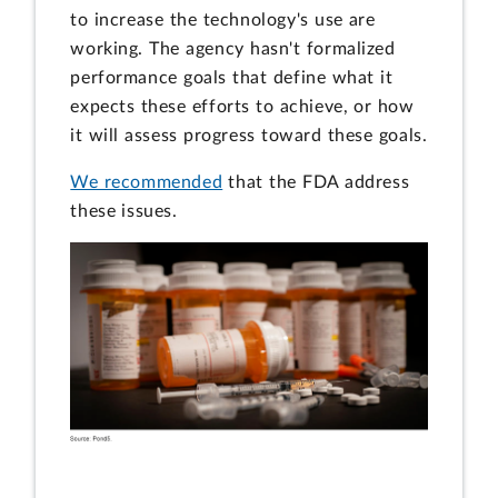
to increase the technology's use are
working. The agency hasn't formalized
performance goals that define what it
expects these efforts to achieve, or how
it will assess progress toward these goals.
We recommended
that the FDA address
these issues.