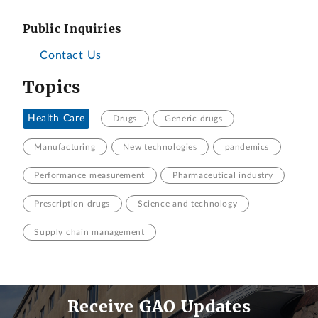
Public Inquiries
Contact Us
Topics
Health Care
Drugs
Generic drugs
Manufacturing
New technologies
pandemics
Performance measurement
Pharmaceutical industry
Prescription drugs
Science and technology
Supply chain management
Receive GAO Updates