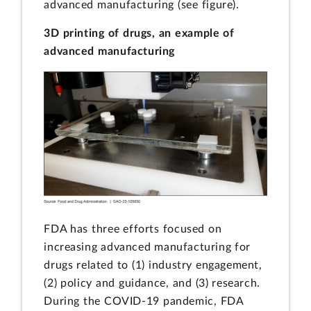
advanced manufacturing (see figure).
3D printing of drugs, an example of
advanced manufacturing
FDA has three efforts focused on
increasing advanced manufacturing for
drugs related to (1) industry engagement,
(2) policy and guidance, and (3) research.
During the COVID-19 pandemic, FDA