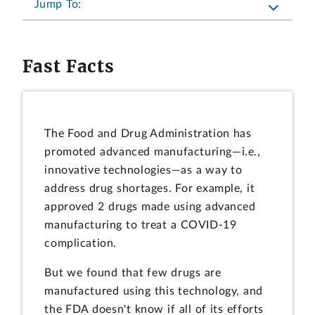
Jump To:
Fast Facts
The Food and Drug Administration has
promoted advanced manufacturing—i.e.,
innovative technologies—as a way to
address drug shortages. For example, it
approved 2 drugs made using advanced
manufacturing to treat a COVID-19
complication.
But we found that few drugs are
manufactured using this technology, and
the FDA doesn't know if all of its efforts