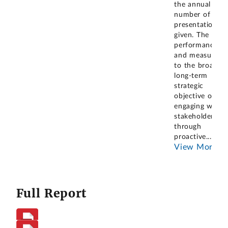
the annual
number of
presentations
given. The
performance go
and measure li
to the broader
long-term
strategic
objective of
engaging with
stakeholders
through
proactive
...
View More
Full Report