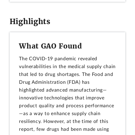
Highlights
What GAO Found
The COVID-19 pandemic revealed
vulnerabilities in the medical supply chain
that led to drug shortages. The Food and
Drug Administration (FDA) has
highlighted advanced manufacturing—
innovative technologies that improve
product quality and process performance
—as a way to enhance supply chain
resiliency. However, at the time of this
report, few drugs had been made using