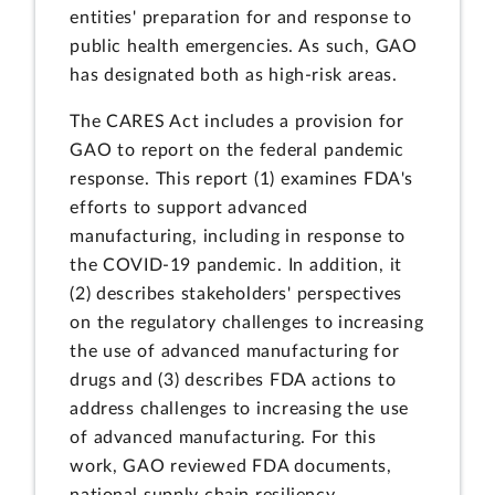
entities' preparation for and response to
public health emergencies. As such, GAO
has designated both as high-risk areas.
The CARES Act includes a provision for
GAO to report on the federal pandemic
response. This report (1) examines FDA's
efforts to support advanced
manufacturing, including in response to
the COVID-19 pandemic. In addition, it
(2) describes stakeholders' perspectives
on the regulatory challenges to increasing
the use of advanced manufacturing for
drugs and (3) describes FDA actions to
address challenges to increasing the use
of advanced manufacturing. For this
work, GAO reviewed FDA documents,