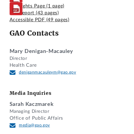
Highlights Page
(1 page)
Full Report
(43 pages)
Accessible PDF
(49 pages)
GAO Contacts
Mary Denigan-Macauley
Director
Health Care
deniganmacauleym@gao.gov
Media Inquiries
Sarah Kaczmarek
Managing Director
Office of Public Affairs
media@gao.gov