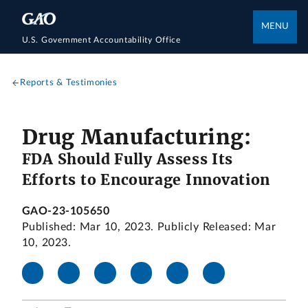
MENU
U.S. Government Accountability Office
Reports & Testimonies
Drug Manufacturing:
FDA Should Fully Assess Its
Efforts to Encourage Innovation
GAO-23-105650
Published: Mar 10, 2023. Publicly Released: Mar
10, 2023.