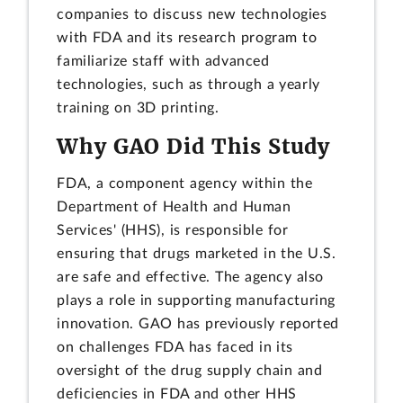
companies to discuss new technologies
with FDA and its research program to
familiarize staff with advanced
technologies, such as through a yearly
training on 3D printing.
Why GAO Did This Study
FDA, a component agency within the
Department of Health and Human
Services' (HHS), is responsible for
ensuring that drugs marketed in the U.S.
are safe and effective. The agency also
plays a role in supporting manufacturing
innovation. GAO has previously reported
on challenges FDA has faced in its
oversight of the drug supply chain and
deficiencies in FDA and other HHS