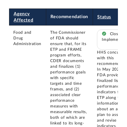
Agency
Recommendation
Status
Affected
Food and
The Commissioner
Closed –
Drug
of FDA should
Implemented
Administration
ensure that, for its
ETP and FRAME
HHS concurred
program efforts,
with this
CDER documents
recommendatio
and finalizes (1)
In May 2024,
performance goals
FDA provided 
with specific
finalized list of
targets and time
performance
frames, and (2)
indicators for
associated clear
ETP along with
performance
information
measures with
about an annua
measurable results,
plan to assess
both of which are
and revise such
linked to its long-
indicators, as