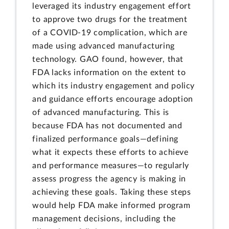
leveraged its industry engagement effort
to approve two drugs for the treatment
of a COVID-19 complication, which are
made using advanced manufacturing
technology. GAO found, however, that
FDA lacks information on the extent to
which its industry engagement and policy
and guidance efforts encourage adoption
of advanced manufacturing. This is
because FDA has not documented and
finalized performance goals—defining
what it expects these efforts to achieve
and performance measures—to regularly
assess progress the agency is making in
achieving these goals. Taking these steps
would help FDA make informed program
management decisions, including the