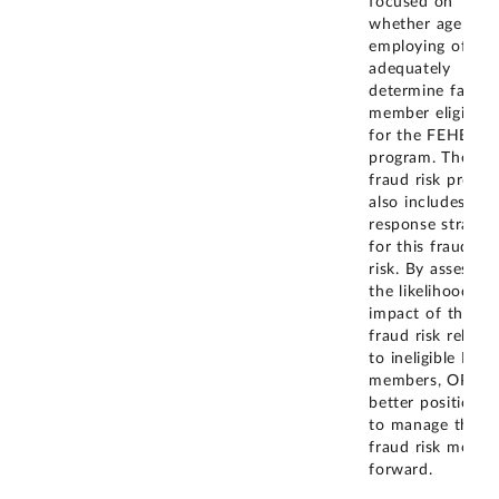
focused on
whether agency
employing office
adequately
determine family
member eligibilit
for the FEHB
program. The
fraud risk profile
also includes a
response strateg
for this fraud
risk. By assessing
the likelihood an
impact of the
fraud risk related
to ineligible FEH
members, OPM i
better positioned
to manage this
fraud risk movin
forward.