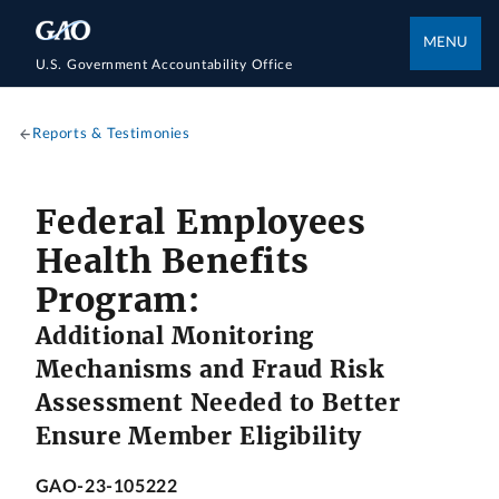
MENU
U.S. Government Accountability Office
Reports & Testimonies
Federal Employees
Health Benefits
Program:
Additional Monitoring
Mechanisms and Fraud Risk
Assessment Needed to Better
Ensure Member Eligibility
GAO-23-105222