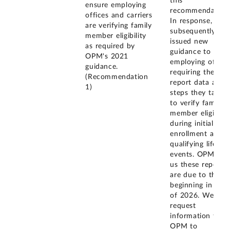
this
ensure employing
recommendation
offices and carriers
In response, OP
are verifying family
subsequently
member eligibility
issued new
as required by
guidance to
OPM's 2021
employing office
guidance.
requiring them t
(Recommendation
report data abou
1)
steps they take
to verify family
member eligibilit
during initial
enrollment and
qualifying life
events. OPM tol
us these reports
are due to them
beginning in July
of 2026. We will
request
information from
OPM to