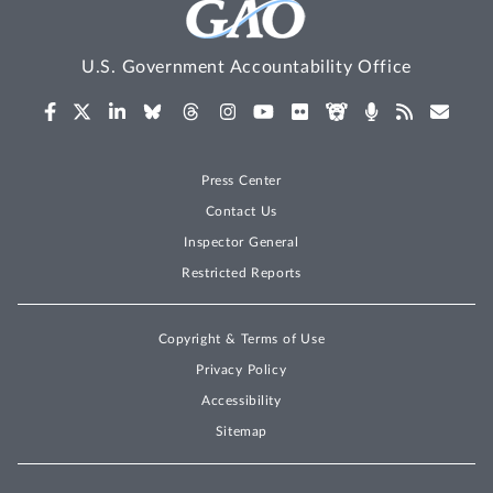
U.S. Government Accountability Office
Press Center
Contact Us
Inspector General
Restricted Reports
Copyright & Terms of Use
Privacy Policy
Accessibility
Sitemap