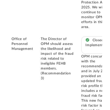
Protection Act o
2025. We will
continue to
monitor OPM's
efforts in this
area.
Office of
The Director of
Closed –
Personnel
OPM should assess
Implemented
Management
the likelihood and
impact of the fraud
OPM concurred
risk related to
with the
ineligible FEHB
recommendation
members.
and in July 2024
(Recommendation
provided an
3)
updated fraud
risk profile that
includes a new
fraud risk factor.
This new fraud
risk factor is