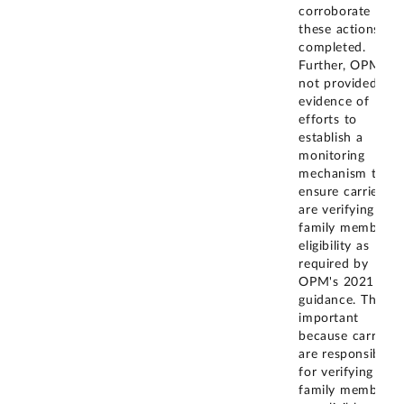
corroborate that
these actions are
completed.
Further, OPM ha
not provided
evidence of
efforts to
establish a
monitoring
mechanism to
ensure carriers
are verifying
family member
eligibility as
required by
OPM's 2021
guidance. This is
important
because carriers
are responsible
for verifying that
family members