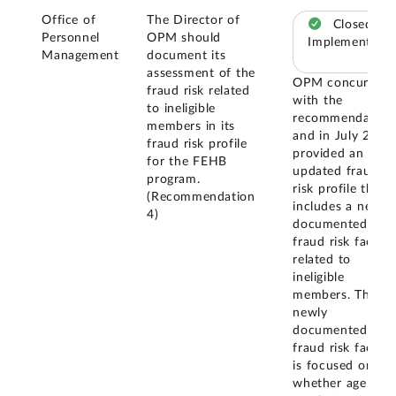
Office of
The Director of
Closed –
Personnel
OPM should
Implemented
Management
document its
assessment of the
OPM concurred
fraud risk related
with the
to ineligible
recommendation
members in its
and in July 2024
fraud risk profile
provided an
for the FEHB
updated fraud
program.
risk profile that
(Recommendation
includes a newly
4)
documented
fraud risk factor
related to
ineligible
members. This
newly
documented
fraud risk factor
is focused on
whether agency