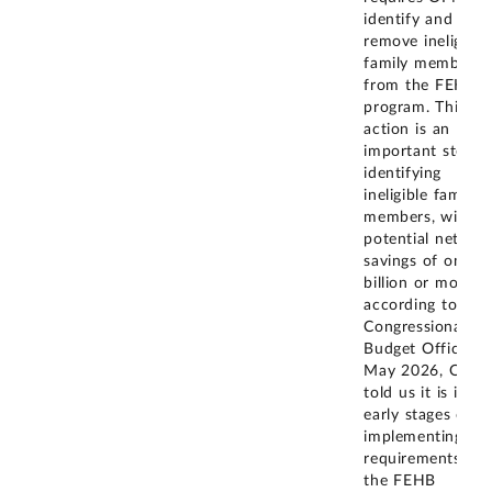
identify and
remove ineligible
family members
from the FEHB
program. This
action is an
important step i
identifying
ineligible family
members, with
potential net
savings of one
billion or more,
according to the
Congressional
Budget Office. In
May 2026, OPM
told us it is in th
early stages of
implementing th
requirements of
the FEHB