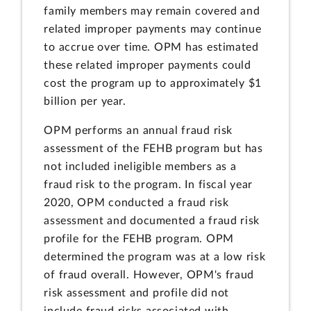
family members may remain covered and
related improper payments may continue
to accrue over time. OPM has estimated
these related improper payments could
cost the program up to approximately $1
billion per year.
OPM performs an annual fraud risk
assessment of the FEHB program but has
not included ineligible members as a
fraud risk to the program. In fiscal year
2020, OPM conducted a fraud risk
assessment and documented a fraud risk
profile for the FEHB program. OPM
determined the program was at a low risk
of fraud overall. However, OPM's fraud
risk assessment and profile did not
include fraud risks associated with