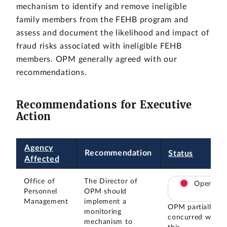
mechanism to identify and remove ineligible
family members from the FEHB program and
assess and document the likelihood and impact of
fraud risks associated with ineligible FEHB
members. OPM generally agreed with our
recommendations.
Recommendations for Executive
Action
Agency
Recommendation
Status
Affected
Office of
The Director of
Open
Personnel
OPM should
Management
implement a
OPM partially
monitoring
concurred with
mechanism to