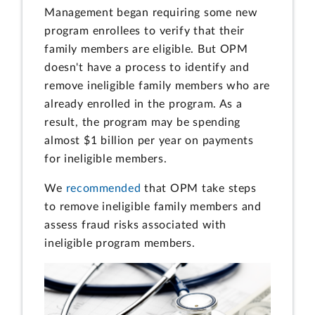
Management began requiring some new
program enrollees to verify that their
family members are eligible. But OPM
doesn't have a process to identify and
remove ineligible family members who are
already enrolled in the program. As a
result, the program may be spending
almost $1 billion per year on payments
for ineligible members.
We
recommended
that OPM take steps
to remove ineligible family members and
assess fraud risks associated with
ineligible program members.