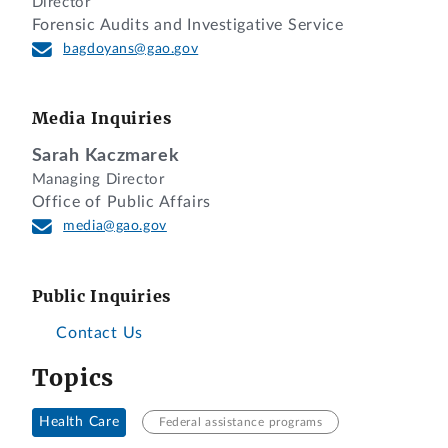
Director
Forensic Audits and Investigative Service
bagdoyans@gao.gov
Media Inquiries
Sarah Kaczmarek
Managing Director
Office of Public Affairs
media@gao.gov
Public Inquiries
Contact Us
Topics
Health Care
Federal assistance programs