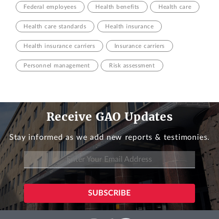
Federal employees
Health benefits
Health care
Health care standards
Health insurance
Health insurance carriers
Insurance carriers
Personnel management
Risk assessment
Receive GAO Updates
Stay informed as we add new reports & testimonies.