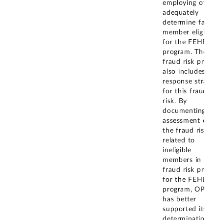
employing office
adequately
determine family
member eligibilit
for the FEHB
program. The
fraud risk profile
also includes a
response strateg
for this fraud
risk. By
documenting the
assessment of
the fraud risk
related to
ineligible
members in its
fraud risk profile
for the FEHB
program, OPM
has better
supported its
determination