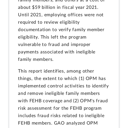
about $59 billion in fiscal year 2021.
Until 2021, employing offices were not
required to review eligibility
documentation to verify family member
eligibility. This left the program
vulnerable to fraud and improper
payments associated with ineligible
family members.
This report identifies, among other
things, the extent to which (1) OPM has
implemented control activities to identify
and remove ineligible family members
with FEHB coverage and (2) OPM's fraud
risk assessment for the FEHB program
includes fraud risks related to ineligible
FEHB members. GAO analyzed OPM