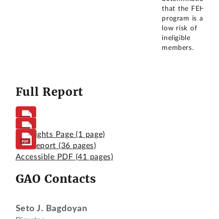
that the FEHB
program is at a
low risk of
ineligible
members.
Full Report
Highlights Page
(1 page)
Full Report
(36 pages)
Accessible PDF
(41 pages)
GAO Contacts
Seto J. Bagdoyan