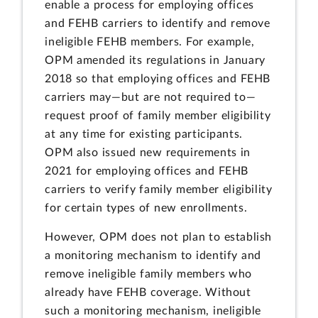
enable a process for employing offices
and FEHB carriers to identify and remove
ineligible FEHB members. For example,
OPM amended its regulations in January
2018 so that employing offices and FEHB
carriers may—but are not required to—
request proof of family member eligibility
at any time for existing participants.
OPM also issued new requirements in
2021 for employing offices and FEHB
carriers to verify family member eligibility
for certain types of new enrollments.
However, OPM does not plan to establish
a monitoring mechanism to identify and
remove ineligible family members who
already have FEHB coverage. Without
such a monitoring mechanism, ineligible