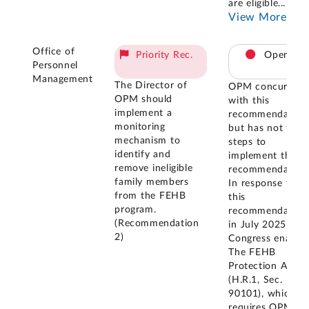
are eligible
...
View More
Office of
Priority Rec.
Open
Personnel
Management
The Director of
OPM concurred
OPM should
with this
implement a
recommendation
monitoring
but has not take
mechanism to
steps to
identify and
implement the
remove ineligible
recommendation
family members
In response to
from the FEHB
this
program.
recommendation
(Recommendation
in July 2025
2)
Congress enacte
The FEHB
Protection Act
(H.R.1, Sec.
90101), which
requires OPM to