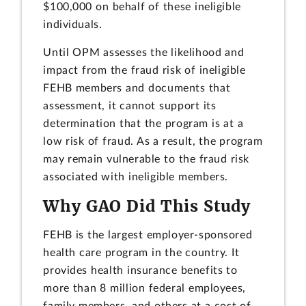
$100,000 on behalf of these ineligible
individuals.
Until OPM assesses the likelihood and
impact from the fraud risk of ineligible
FEHB members and documents that
assessment, it cannot support its
determination that the program is at a
low risk of fraud. As a result, the program
may remain vulnerable to the fraud risk
associated with ineligible members.
Why GAO Did This Study
FEHB is the largest employer-sponsored
health care program in the country. It
provides health insurance benefits to
more than 8 million federal employees,
family members, and others at a cost of