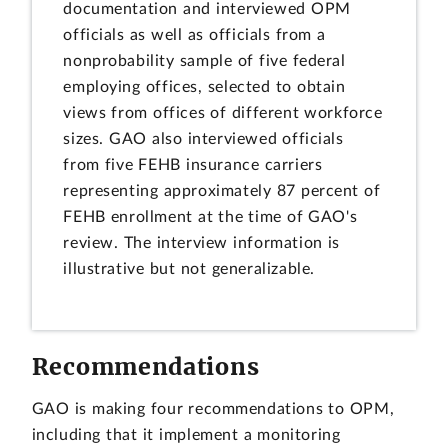
documentation and interviewed OPM
officials as well as officials from a
nonprobability sample of five federal
employing offices, selected to obtain
views from offices of different workforce
sizes. GAO also interviewed officials
from five FEHB insurance carriers
representing approximately 87 percent of
FEHB enrollment at the time of GAO's
review. The interview information is
illustrative but not generalizable.
Recommendations
GAO is making four recommendations to OPM,
including that it implement a monitoring