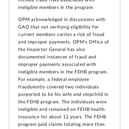
ineligible members in the program.
OPM acknowledged in discussions with
GAO that not verifying eligibility for
current members carries a risk of fraud
and improper payments. OPM's Office of
the Inspector General has also
documented instances of fraud and
improper payments associated with
ineligible members in the FEHB program.
For example, a federal employee
fraudulently covered two individuals
purported to be his wife and stepchild in
the FEHB program. The individuals were
ineligible and remained on FEHB health
insurance for about 12 years. The FEHB
program paid claims totaling more than