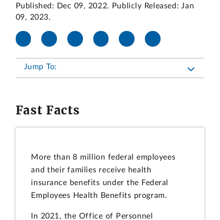
Published: Dec 09, 2022. Publicly Released: Jan
09, 2023.
Jump To:
Fast Facts
More than 8 million federal employees
and their families receive health
insurance benefits under the Federal
Employees Health Benefits program.
In 2021, the Office of Personnel