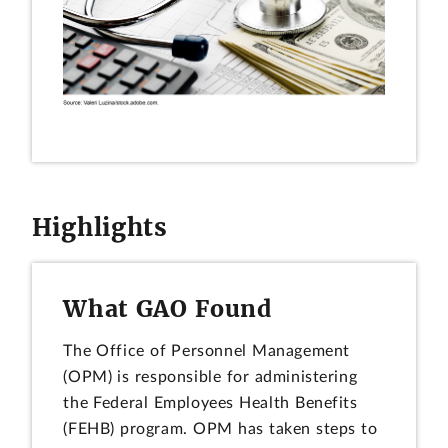
Highlights
What GAO Found
The Office of Personnel Management
(OPM) is responsible for administering
the Federal Employees Health Benefits
(FEHB) program. OPM has taken steps to