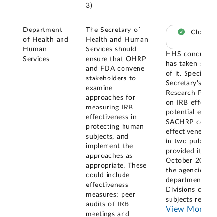
3)
Department
The Secretary of
Closed 
of Health and
Health and Human
Human
Services should
HHS concurred 
Services
ensure that OHRP
has taken sever
and FDA convene
of it. Specific
stakeholders to
Secretary's Ad
examine
Research Prote
approaches for
on IRB effectiv
measuring IRB
potential effec
effectiveness in
SACHRP conven
protecting human
effectiveness a
subjects, and
in two public m
implement the
provided its r
approaches as
October 2023. 
appropriate. These
the agencies o
could include
departments an
effectiveness
Divisions cond
measures; peer
subjects resea
audits of IRB
View More
meetings and