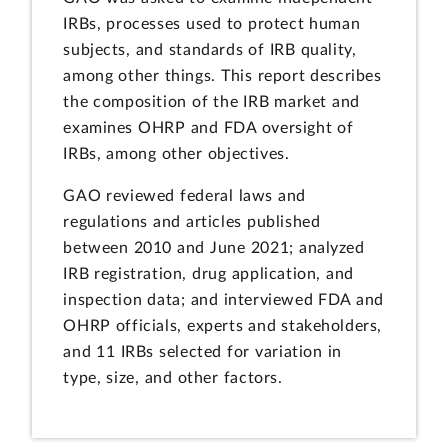
IRBs, processes used to protect human
subjects, and standards of IRB quality,
among other things. This report describes
the composition of the IRB market and
examines OHRP and FDA oversight of
IRBs, among other objectives.
GAO reviewed federal laws and
regulations and articles published
between 2010 and June 2021; analyzed
IRB registration, drug application, and
inspection data; and interviewed FDA and
OHRP officials, experts and stakeholders,
and 11 IRBs selected for variation in
type, size, and other factors.