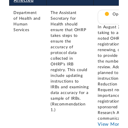
Affected
Department
The Assistant
Open – 
of Health and
Secretary for
Human
Health should
In August 2023
Services
ensure that OHRP
taking to addr
takes steps to
noted OHRP was
ensure the
registration sy
accuracy of
renewing, or up
protocol data
to provide accu
collected in
the number of 
OHRP's IRB
review. Additi
registry. This could
planned to evalu
include updating
instructions as
instructions to
Reduction Act I
IRBs and examining
Request renewa
data accuracy for a
importance of 
sample of IRBs.
registration inf
(Recommendation
sponsored by th
1.)
Research Admini
communicated 
View More