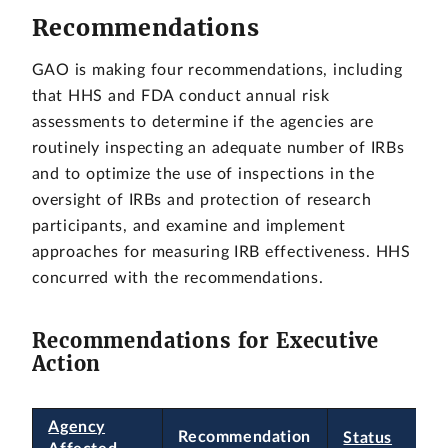
Recommendations
GAO is making four recommendations, including
that HHS and FDA conduct annual risk
assessments to determine if the agencies are
routinely inspecting an adequate number of IRBs
and to optimize the use of inspections in the
oversight of IRBs and protection of research
participants, and examine and implement
approaches for measuring IRB effectiveness. HHS
concurred with the recommendations.
Recommendations for Executive
Action
Agency
Recommendation
Status