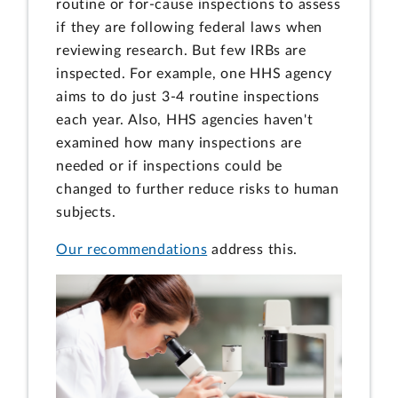
routine or for-cause inspections to assess
if they are following federal laws when
reviewing research. But few IRBs are
inspected. For example, one HHS agency
aims to do just 3-4 routine inspections
each year. Also, HHS agencies haven't
examined how many inspections are
needed or if inspections could be
changed to further reduce risks to human
subjects.
Our recommendations
address this.