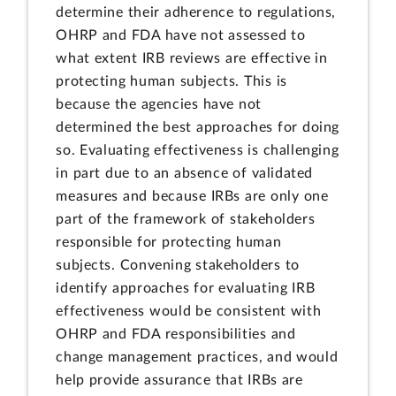
determine their adherence to regulations,
OHRP and FDA have not assessed to
what extent IRB reviews are effective in
protecting human subjects. This is
because the agencies have not
determined the best approaches for doing
so. Evaluating effectiveness is challenging
in part due to an absence of validated
measures and because IRBs are only one
part of the framework of stakeholders
responsible for protecting human
subjects. Convening stakeholders to
identify approaches for evaluating IRB
effectiveness would be consistent with
OHRP and FDA responsibilities and
change management practices, and would
help provide assurance that IRBs are