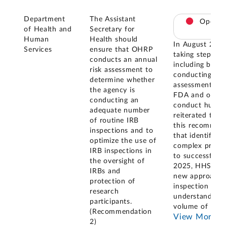
Department
The Assistant
Open
of Health and
Secretary for
Human
Health should
In August 202
Services
ensure that OHRP
taking steps to
conducts an annual
including by co
risk assessment to
conducting an a
determine whether
assessment and
the agency is
FDA and other f
conducting an
conduct human 
adequate number
reiterated the 
of routine IRB
this recommend
inspections and to
that identifyin
optimize the use of
complex process
IRB inspections in
to successfull
the oversight of
2025, HHS rep
IRBs and
new approach fo
protection of
inspection and
research
understand IRBs
participants.
volume of HHS
(Recommendation
View More
2)