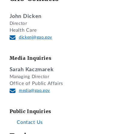
John Dicken
Director
Health Care
dickenj@gao.gov
Media Inquiries
Sarah Kaczmarek
Managing Director
Office of Public Affairs
media@gao.gov
Public Inquiries
Contact Us