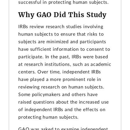
successful in protecting human subjects.
Why GAO Did This Study
IRBs review research studies involving
human subjects to ensure that risks to
subjects are minimized and participants
have sufficient information to consent to
participate. In the past, IRBs were based
at research institutions, such as academic
centers. Over time, independent IRBs
have played a more prominent role in
reviewing research on human subjects.
Some policymakers and others have
raised questions about the increased use
of independent IRBs and the effects on
protecting human subjects.
GAO was asked to examine independent