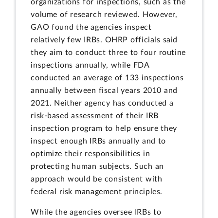
organizations for inspections, such as the
volume of research reviewed. However,
GAO found the agencies inspect
relatively few IRBs. OHRP officials said
they aim to conduct three to four routine
inspections annually, while FDA
conducted an average of 133 inspections
annually between fiscal years 2010 and
2021. Neither agency has conducted a
risk-based assessment of their IRB
inspection program to help ensure they
inspect enough IRBs annually and to
optimize their responsibilities in
protecting human subjects. Such an
approach would be consistent with
federal risk management principles.
While the agencies oversee IRBs to