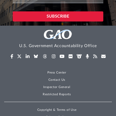
U.S. Government Accountability Office
Press Center
Contact Us
Inspector General
Restricted Reports
Copyright & Terms of Use