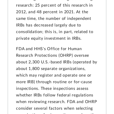
research: 25 percent of this research in
2012, and 48 percent in 2021. At the
same time, the number of independent
IRBs has decreased largely due to
consolidation; this is, in part, related to
private equity investment in IRBs.
FDA and HHS's Office for Human
Research Protections (OHRP) oversee
about 2,300 U.S.-based IRBs (operated by
about 1,800 separate organizations,
which may register and operate one or
more IRB) through routine or for-cause
inspections. These inspections assess
whether IRBs follow federal regulations
when reviewing research. FDA and OHRP
consider several factors when selecting