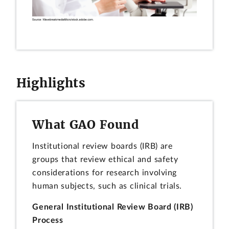
Highlights
What GAO Found
Institutional review boards (IRB) are
groups that review ethical and safety
considerations for research involving
human subjects, such as clinical trials.
General Institutional Review Board (IRB)
Process