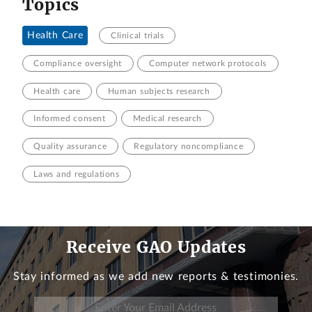
Topics
Health Care
Clinical trials
Compliance oversight
Computer network protocols
Health care
Human subjects research
Informed consent
Medical research
Quality assurance
Regulatory noncompliance
Laws and regulations
Receive GAO Updates
Stay informed as we add new reports & testimonies.