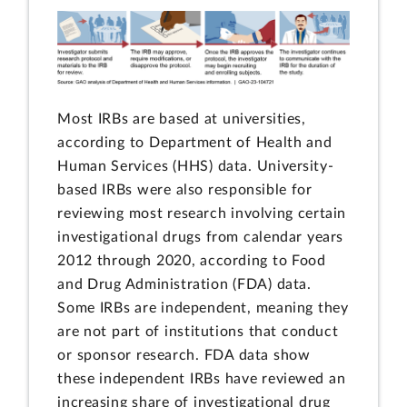
Most IRBs are based at universities,
according to Department of Health and
Human Services (HHS) data. University-
based IRBs were also responsible for
reviewing most research involving certain
investigational drugs from calendar years
2012 through 2020, according to Food
and Drug Administration (FDA) data.
Some IRBs are independent, meaning they
are not part of institutions that conduct
or sponsor research. FDA data show
these independent IRBs have reviewed an
increasing share of investigational drug