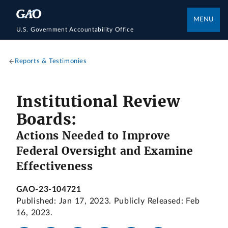
MENU
U.S. Government Accountability Office
Reports & Testimonies
Institutional Review
Boards:
Actions Needed to Improve
Federal Oversight and Examine
Effectiveness
GAO-23-104721
Published: Jan 17, 2023. Publicly Released: Feb
16, 2023.