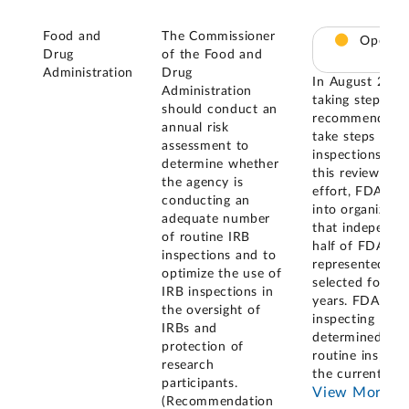
Food and
The Commissioner
Open – 
Drug
of the Food and
Administration
Drug
In August 2023
Administration
taking steps to
should conduct an
recommendation
annual risk
take steps to a
assessment to
inspections, a
determine whether
this review. As 
the agency is
effort, FDA clas
conducting an
into organizati
adequate number
that independe
of routine IRB
half of FDA-reg
inspections and to
represented les
optimize the use of
selected for ins
IRB inspections in
years. FDA also 
the oversight of
inspecting ever
IRBs and
determined it 
protection of
routine inspect
research
the current nu
participants.
View More
(Recommendation