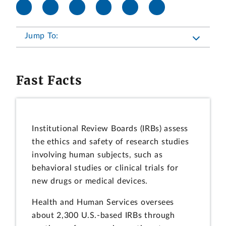
Jump To:
Fast Facts
Institutional Review Boards (IRBs) assess
the ethics and safety of research studies
involving human subjects, such as
behavioral studies or clinical trials for
new drugs or medical devices.
Health and Human Services oversees
about 2,300 U.S.-based IRBs through