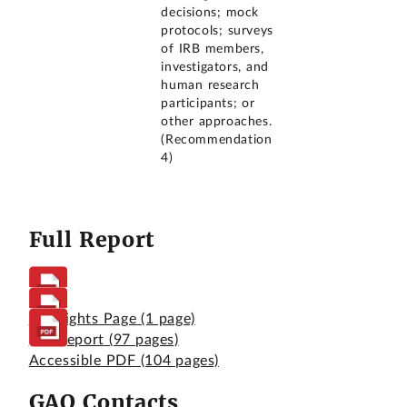
decisions; mock
protocols; surveys
of IRB members,
investigators, and
human research
participants; or
other approaches.
(Recommendation
4)
Full Report
Highlights Page
(1 page)
Full Report
(97 pages)
Accessible PDF
(104 pages)
GAO Contacts