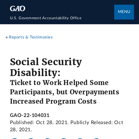
MENU
U.S. Government Accountability Office
Reports & Testimonies
Social Security
Disability:
Ticket to Work Helped Some
Participants, but Overpayments
Increased Program Costs
GAO-22-104031
Published: Oct 28, 2021. Publicly Released: Oct
28, 2021.