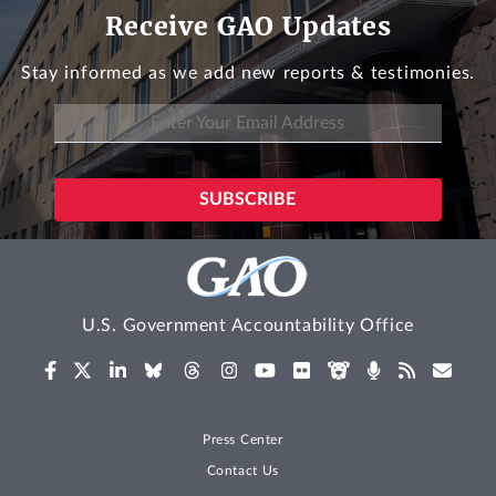
Receive GAO Updates
Stay informed as we add new reports & testimonies.
U.S. Government Accountability Office
Press Center
Contact Us