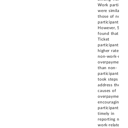
Work participa
were similar to
those of non-
participants.
However, SSA
found that SSI
Ticket
participants ha
higher rates of
non-work-relat
overpayments
than non-
participants. S
took steps to
address the roo
causes of
overpayments 
encouraging
participants to
timely in
reporting non-
work-related