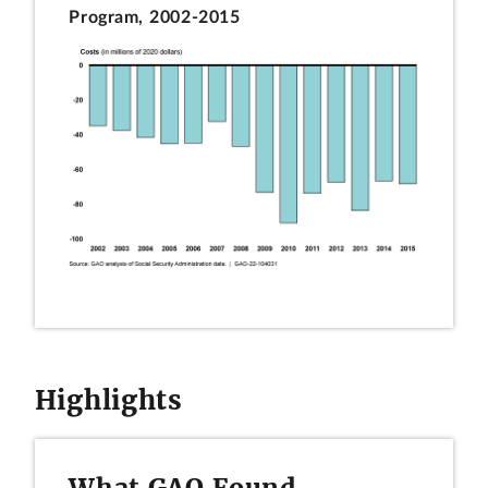
Program, 2002-2015
Highlights
What GAO Found