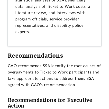
statistical analyses of SSA beneficiary
data, analysis of Ticket to Work costs, a
literature review, and interviews with
program officials, service provider
representatives, and disability policy
experts.
Recommendations
GAO recommends SSA identify the root causes of
overpayments to Ticket to Work participants and
take appropriate actions to address them. SSA
agreed with GAO's recommendation.
Recommendations for Executive
Action