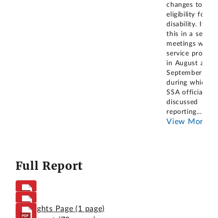
changes to thei
eligibility for
disability. It did
this in a series 
meetings with
service provide
in August and
September 202
during which a
SSA official
discussed
reporting
...
View More
Full Report
Highlights Page
(1 page)