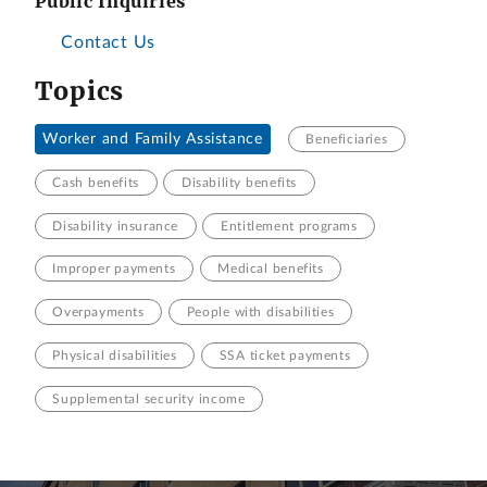
Public Inquiries
Contact Us
Topics
Worker and Family Assistance
Beneficiaries
Cash benefits
Disability benefits
Disability insurance
Entitlement programs
Improper payments
Medical benefits
Overpayments
People with disabilities
Physical disabilities
SSA ticket payments
Supplemental security income