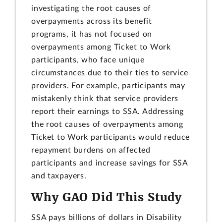
investigating the root causes of
overpayments across its benefit
programs, it has not focused on
overpayments among Ticket to Work
participants, who face unique
circumstances due to their ties to service
providers. For example, participants may
mistakenly think that service providers
report their earnings to SSA. Addressing
the root causes of overpayments among
Ticket to Work participants would reduce
repayment burdens on affected
participants and increase savings for SSA
and taxpayers.
Why GAO Did This Study
SSA pays billions of dollars in Disability