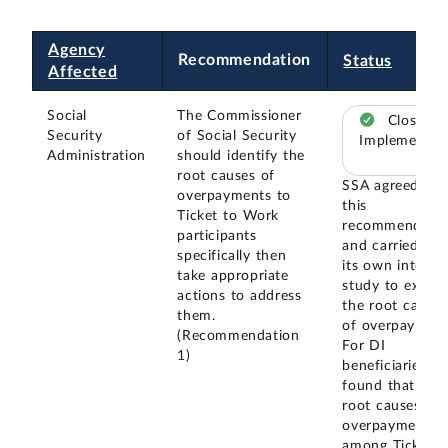
Agency
Recommendation
Status
Affected
Social
The Commissioner
Closed –
Security
of Social Security
Implemented
Administration
should identify the
root causes of
SSA agreed wit
overpayments to
this
Ticket to Work
recommendatio
participants
and carried out
specifically then
its own interna
take appropriate
study to exami
actions to address
the root causes
them.
of overpayment
(Recommendation
For DI
1)
beneficiaries, it
found that the
root causes of
overpayments
among Ticket t