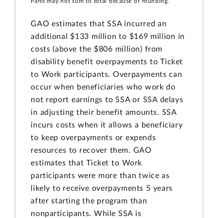
Parts may not sum to total because of rounding.
GAO estimates that SSA incurred an
additional $133 million to $169 million in
costs (above the $806 million) from
disability benefit overpayments to Ticket
to Work participants. Overpayments can
occur when beneficiaries who work do
not report earnings to SSA or SSA delays
in adjusting their benefit amounts. SSA
incurs costs when it allows a beneficiary
to keep overpayments or expends
resources to recover them. GAO
estimates that Ticket to Work
participants were more than twice as
likely to receive overpayments 5 years
after starting the program than
nonparticipants. While SSA is