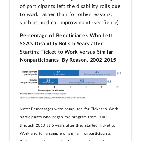
of participants left the disability rolls due
to work rather than for other reasons,
such as medical improvement (see figure).
Percentage of Beneficiaries Who Left
SSA's Disability Rolls 5 Years after
Starting Ticket to Work versus Similar
Nonparticipants, By Reason, 2002-2015
Note: Percentages were computed for Ticket to Work
participants who began the program from 2002
through 2010 at 5 years after they started Ticket to
Work and for a sample of similar nonparticipants.