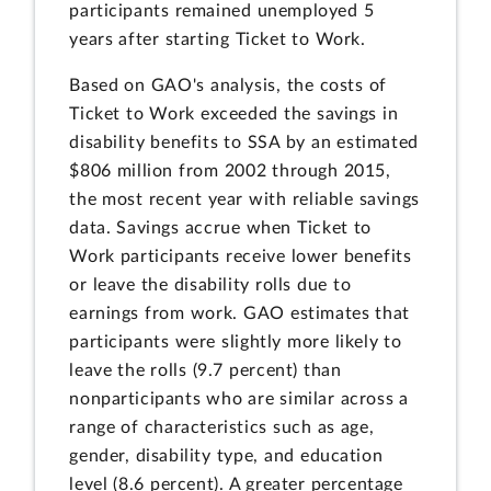
participants remained unemployed 5
years after starting Ticket to Work.
Based on GAO's analysis, the costs of
Ticket to Work exceeded the savings in
disability benefits to SSA by an estimated
$806 million from 2002 through 2015,
the most recent year with reliable savings
data. Savings accrue when Ticket to
Work participants receive lower benefits
or leave the disability rolls due to
earnings from work. GAO estimates that
participants were slightly more likely to
leave the rolls (9.7 percent) than
nonparticipants who are similar across a
range of characteristics such as age,
gender, disability type, and education
level (8.6 percent). A greater percentage