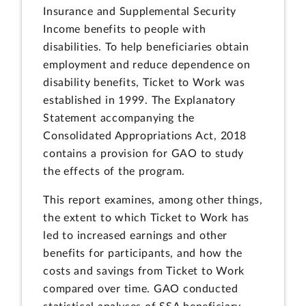
Insurance and Supplemental Security
Income benefits to people with
disabilities. To help beneficiaries obtain
employment and reduce dependence on
disability benefits, Ticket to Work was
established in 1999. The Explanatory
Statement accompanying the
Consolidated Appropriations Act, 2018
contains a provision for GAO to study
the effects of the program.
This report examines, among other things,
the extent to which Ticket to Work has
led to increased earnings and other
benefits for participants, and how the
costs and savings from Ticket to Work
compared over time. GAO conducted