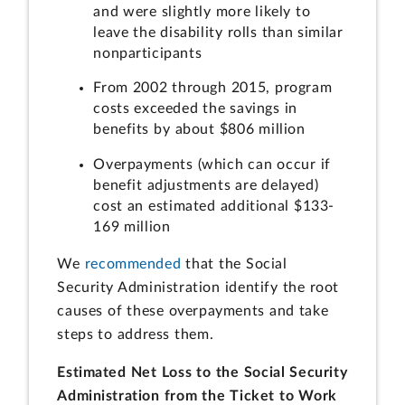
and were slightly more likely to
leave the disability rolls than similar
nonparticipants
From 2002 through 2015, program
costs exceeded the savings in
benefits by about $806 million
Overpayments (which can occur if
benefit adjustments are delayed)
cost an estimated additional $133-
169 million
We
recommended
that the Social
Security Administration identify the root
causes of these overpayments and take
steps to address them.
Estimated Net Loss to the Social Security
Administration from the Ticket to Work