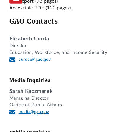
Full Report
(78 pages)
Accessible PDF
(120 pages)
GAO Contacts
Elizabeth Curda
Director
Education, Workforce, and Income Security
curdae@gao.gov
Media Inquiries
Sarah Kaczmarek
Managing Director
Office of Public Affairs
media@gao.gov