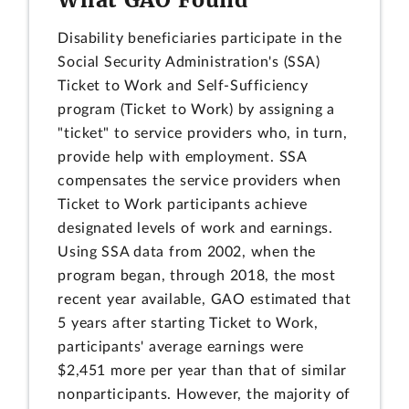
Disability beneficiaries participate in the
Social Security Administration's (SSA)
Ticket to Work and Self-Sufficiency
program (Ticket to Work) by assigning a
"ticket" to service providers who, in turn,
provide help with employment. SSA
compensates the service providers when
Ticket to Work participants achieve
designated levels of work and earnings.
Using SSA data from 2002, when the
program began, through 2018, the most
recent year available, GAO estimated that
5 years after starting Ticket to Work,
participants' average earnings were
$2,451 more per year than that of similar
nonparticipants. However, the majority of