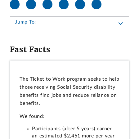
Jump To:
Fast Facts
The Ticket to Work program seeks to help
those receiving Social Security disability
benefits find jobs and reduce reliance on
benefits.
We found:
Participants (after 5 years) earned
an estimated $2,451 more per year