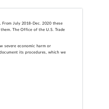
na. From July 2018-Dec. 2020 these
 them. The Office of the U.S. Trade
ow severe economic harm or
y document its procedures, which we