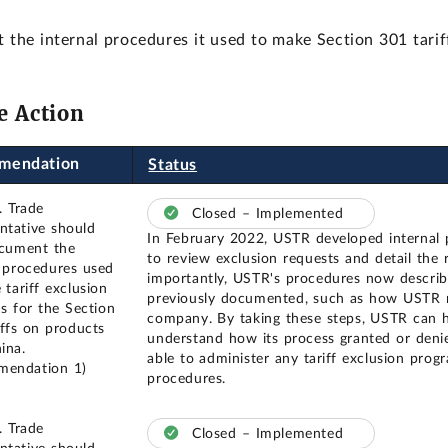
e internal procedures it used to make Section 301 tariff
e Action
mendation
Status
. Trade
Closed – Implemented
ntative should
In February 2022, USTR developed internal 
ocument the
to review exclusion requests and detail the r
l procedures used
importantly, USTR's procedures now describe
 tariff exclusion
previously documented, such as how USTR r
ns for the Section
company. By taking these steps, USTR can h
iffs on products
understand how its process granted or deni
ina.
able to administer any tariff exclusion prog
mendation 1)
procedures.
. Trade
Closed – Implemented