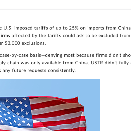
the U.S. imposed tariffs of up to 25% on imports from Chi
firms affected by the tariffs could ask to be excluded from
er 53,000 exclusions.
 case-by-case basis—denying most because firms didn't sh
ply chain was only available from China. USTR didn't full
 any future requests consistently.