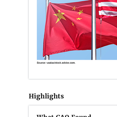
Highlights