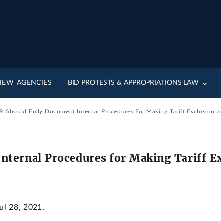
IEW AGENCIES
BID PROTESTS & APPROPRIATIONS LAW
R Should Fully Document Internal Procedures For Making Tariff Exclusion a
nternal Procedures for Making Tariff E
Jul 28, 2021.