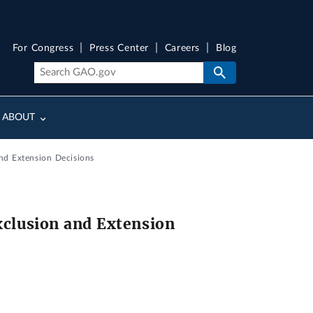
For Congress
Press Center
Careers
Blog
ABOUT
nd Extension Decisions
xclusion and Extension