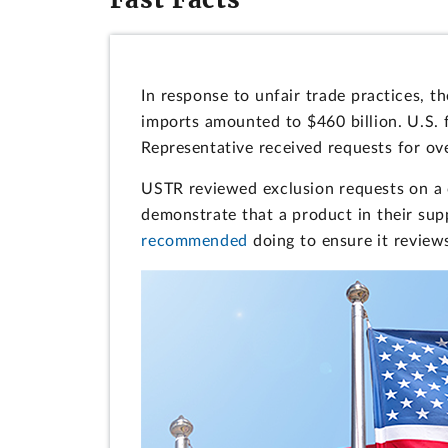
In response to unfair trade practices, 
imports amounted to $460 billion. U.S. 
Representative received requests for ov
USTR reviewed exclusion requests on a
demonstrate that a product in their sup
recommended
doing to ensure it reviews