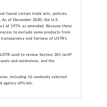
at found certain trade acts, policies,
e. As of December 2020, the U.S.
 Act of 1974, as amended. Because these
 process to exclude some products from
e transparency and fairness of USTR's
 USTR used to review Section 301 tariff
quests and extensions, and the
sses, including 16 randomly selected
 agency officials.