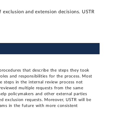
 exclusion and extension decisions. USTR
procedures that describe the steps they took
oles and responsibilities for the process. Most
 steps in the internal review process not
eviewed multiple requests from the same
elp policymakers and other external parties
ed exclusion requests. Moreover, USTR will be
rams in the future with more consistent