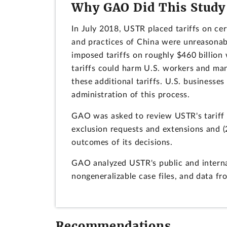
Why GAO Did This Study
In July 2018, USTR placed tariffs on cer
and practices of China were unreasonab
imposed tariffs on roughly $460 billio
tariffs could harm U.S. workers and ma
these additional tariffs. U.S. business
administration of this process.
GAO was asked to review USTR's tariff 
exclusion requests and extensions and (
outcomes of its decisions.
GAO analyzed USTR's public and interna
nongeneralizable case files, and data f
Recommendations