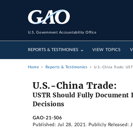
U.S. Government Accountability Office
REPORTS & TESTIMONIES
VIEW TOPICS
V
Home
Reports & Testimonies
U.S.-China Trade: UST
U.S.-China Trade:
USTR Should Fully Document I
Decisions
GAO-21-506
Published: Jul 28, 2021. Publicly Released: 