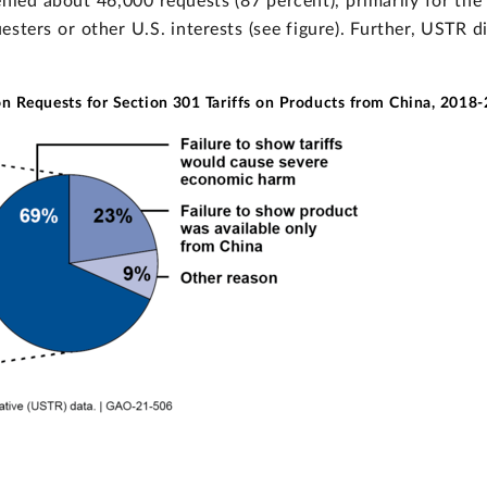
ied about 46,000 requests (87 percent), primarily for the 
ters or other U.S. interests (see figure). Further, USTR d
n Requests for Section 301 Tariffs on Products from China, 2018