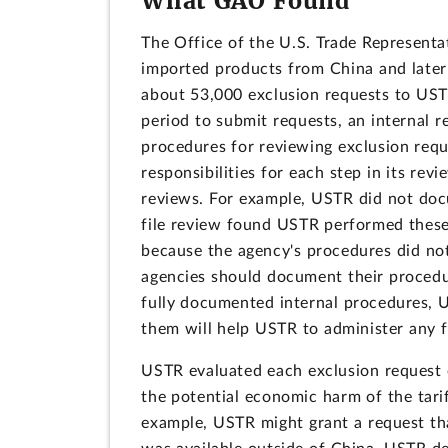
What GAO Found
The Office of the U.S. Trade Representa
imported products from China and later
about 53,000 exclusion requests to USTR
period to submit requests, an internal
procedures for reviewing exclusion reque
responsibilities for each step in its re
reviews. For example, USTR did not do
file review found USTR performed these 
because the agency's procedures did not
agencies should document their procedu
fully documented internal procedures, 
them will help USTR to administer any f
USTR evaluated each exclusion request o
the potential economic harm of the tarif
example, USTR might grant a request t