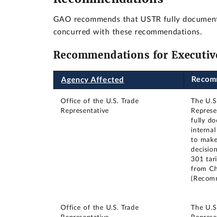
GAO recommends that USTR fully document th
concurred with these recommendations.
Recommendations for Executiv
Recom
Agency Affected
Office of the U.S. Trade
The U.S
Representative
Represe
fully d
interna
to make
decisio
301 tar
from Ch
(Recom
Office of the U.S. Trade
The U.S