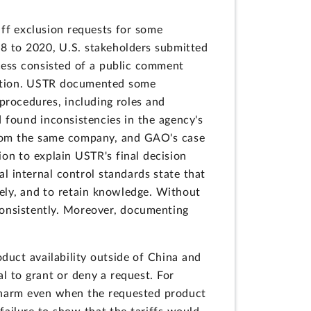
iff exclusion requests for some
8 to 2020, U.S. stakeholders submitted
cess consisted of a public comment
ication. USTR documented some
 procedures, including roles and
d found inconsistencies in the agency's
from the same company, and GAO's case
on to explain USTR's final decision
 internal control standards state that
ely, and to retain knowledge. Without
consistently. Moreover, documenting
duct availability outside of China and
l to grant or deny a request. For
 harm even when the requested product