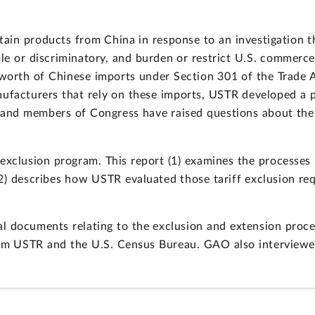
tain products from China in response to an investigation th
le or discriminatory, and burden or restrict U.S. commerc
n worth of Chinese imports under Section 301 of the Trade
nufacturers that rely on these imports, USTR developed a
es and members of Congress have raised questions about th
exclusion program. This report (1) examines the processes
2) describes how USTR evaluated those tariff exclusion re
l documents relating to the exclusion and extension proce
rom USTR and the U.S. Census Bureau. GAO also interviewed