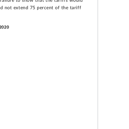
failure to show that the tariffs would
id not extend 75 percent of the tariff
-2020