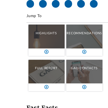
Jump To
HIGHLIGHTS
RECOMMENDATIONS
FULL REPORT
GAO CONTACTS
Fast Facts