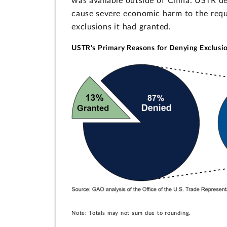
was available outside of China. USTR den
cause severe economic harm to the reques
exclusions it had granted.
USTR's Primary Reasons for Denying Exclusio
Note: Totals may not sum due to rounding.