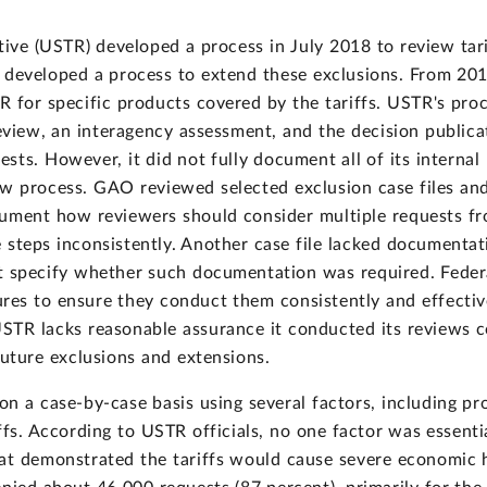
tive (USTR) developed a process in July 2018 to review tar
 developed a process to extend these exclusions. From 201
 for specific products covered by the tariffs. USTR's pro
 review, an interagency assessment, and the decision publ
sts. However, it did not fully document all of its internal
view process. GAO reviewed selected exclusion case files an
cument how reviewers should consider multiple requests 
steps inconsistently. Another case file lacked documentati
 specify whether such documentation was required. Federal
res to ensure they conduct them consistently and effectiv
USTR lacks reasonable assurance it conducted its reviews 
uture exclusions and extensions.
n a case-by-case basis using several factors, including pro
fs. According to USTR officials, no one factor was essentia
hat demonstrated the tariffs would cause severe economic