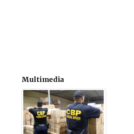
Multimedia