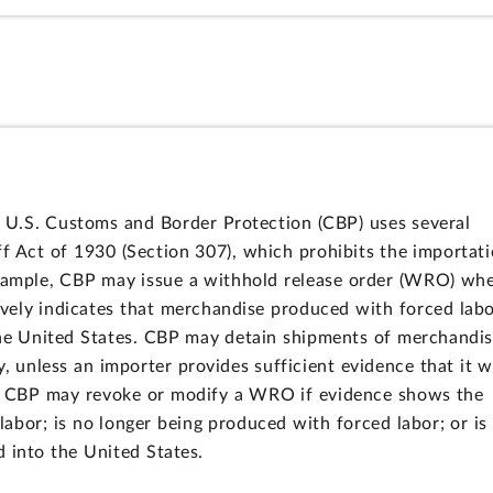
U.S. Customs and Border Protection (CBP) uses several
ff Act of 1930 (Section 307), which prohibits the importat
example, CBP may issue a withhold release order (WRO) wh
ively indicates that merchandise produced with forced lab
o the United States. CBP may detain shipments of merchandi
, unless an importer provides sufficient evidence that it 
n, CBP may revoke or modify a WRO if evidence shows the
bor; is no longer being produced with forced labor; or is
d into the United States.