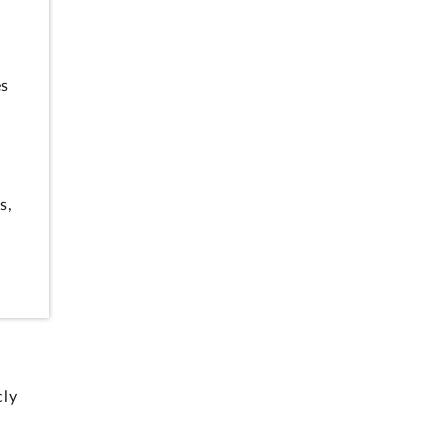
es
s,
cly