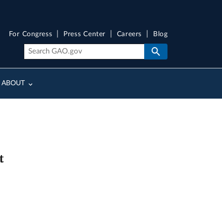
For Congress
Press Center
Careers
Blog
ABOUT
t