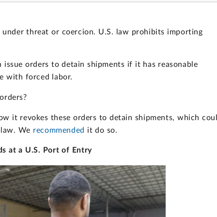
 under threat or coercion. U.S. law prohibits importing
.
issue orders to detain shipments if it has reasonable
 with forced labor.
orders?
ow it revokes these orders to detain shipments, which cou
e law. We
recommended
it do so.
s at a U.S. Port of Entry