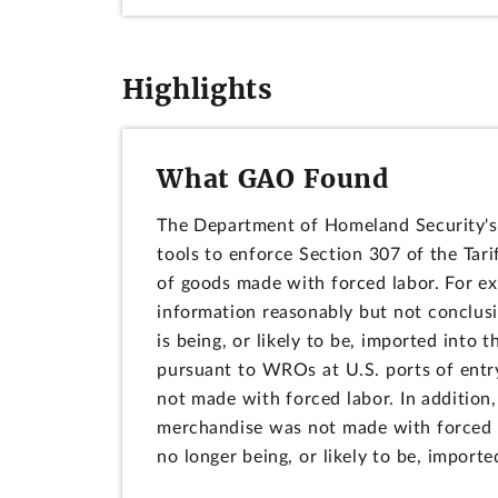
Highlights
What GAO Found
The Department of Homeland Security's 
tools to enforce Section 307 of the Tari
of goods made with forced labor. For 
information reasonably but not conclus
is being, or likely to be, imported int
pursuant to WROs at U.S. ports of entry
not made with forced labor. In additio
merchandise was not made with forced la
no longer being, or likely to be, importe