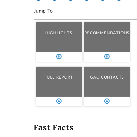
Jump To
HIGHLIGHTS
RECOMMENDATIONS
FULL REPORT
GAO CONTACTS
Fast Facts