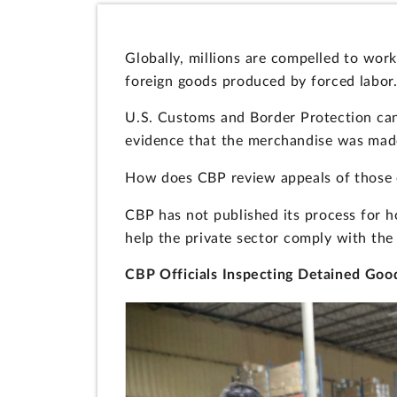
Globally, millions are compelled to work
foreign goods produced by forced labor
U.S. Customs and Border Protection can 
evidence that the merchandise was made
How does CBP review appeals of those 
CBP has not published its process for h
help the private sector comply with th
CBP Officials Inspecting Detained Good