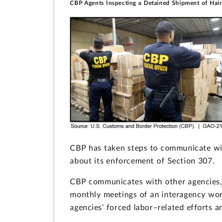
CBP Agents Inspecting a Detained Shipment of Hai
CBP has taken steps to communicate wit
about its enforcement of Section 307.
CBP communicates with other agencies, 
monthly meetings of an interagency wor
agencies' forced labor–related efforts 