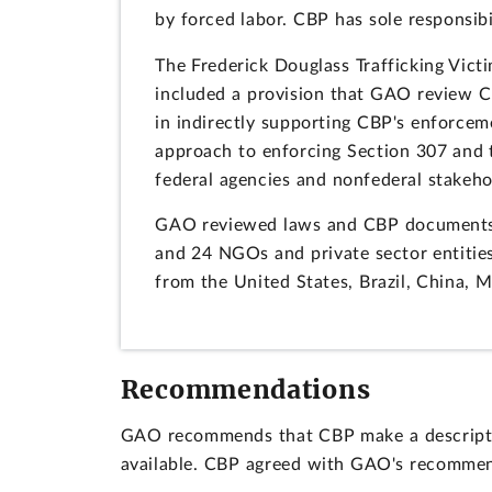
by forced labor. CBP has sole responsibil
The Frederick Douglass Trafficking Vict
included a provision that GAO review CB
in indirectly supporting CBP's enforcem
approach to enforcing Section 307 and
federal agencies and nonfederal stakeh
GAO reviewed laws and CBP documents a
and 24 NGOs and private sector entitie
from the United States, Brazil, China, 
Recommendations
GAO recommends that CBP make a descriptio
available. CBP agreed with GAO's recommen