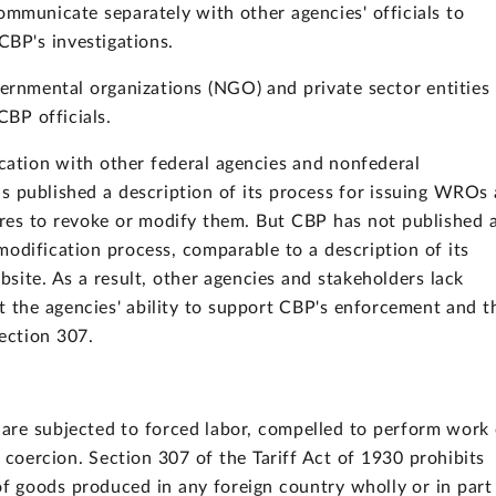
mmunicate separately with other agencies' officials to
CBP's investigations.
rnmental organizations (NGO) and private sector entities
CBP officials.
ation with other federal agencies and nonfederal
s published a description of its process for issuing WROs 
uires to revoke or modify them. But CBP has not published 
odification process, comparable to a description of its
ite. As a result, other agencies and stakeholders lack
t the agencies' ability to support CBP's enforcement and t
Section 307.
n are subjected to forced labor, compelled to perform work 
 coercion. Section 307 of the Tariff Act of 1930 prohibits
of goods produced in any foreign country wholly or in part