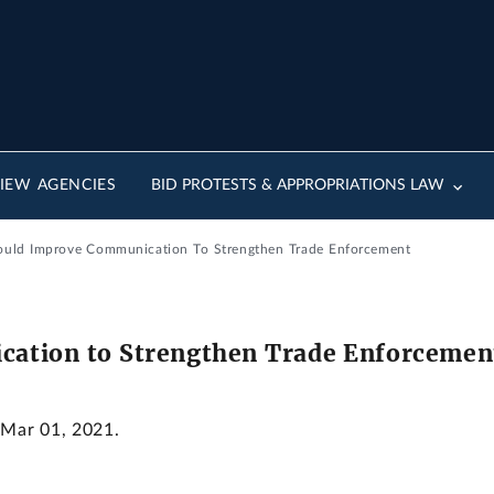
IEW AGENCIES
BID PROTESTS & APPROPRIATIONS LAW
ould Improve Communication To Strengthen Trade Enforcement
ation to Strengthen Trade Enforcemen
 Mar 01, 2021.