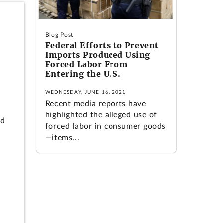
Blog Post
Federal Efforts to Prevent
Imports Produced Using
Forced Labor From
Entering the U.S.
WEDNESDAY, JUNE 16, 2021
Recent media reports have
highlighted the alleged use of
ld
forced labor in consumer goods
—items...