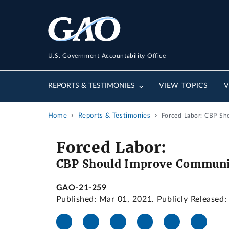
U.S. Government Accountability Office
REPORTS & TESTIMONIES
VIEW TOPICS
V
Home
Reports & Testimonies
Forced Labor: CBP Sh
Forced Labor:
CBP Should Improve Communic
GAO-21-259
Published: Mar 01, 2021. Publicly Released: