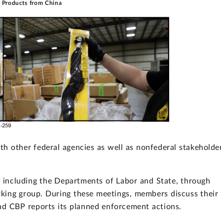
r Products from China
h other federal agencies as well as nonfederal stakeholde
including the Departments of Labor and State, through
king group. During these meetings, members discuss their
and CBP reports its planned enforcement actions.