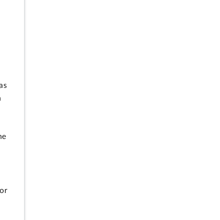
as
a
he
or