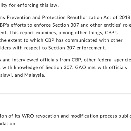
ity for enforcing this law.
ims Prevention and Protection Reauthorization Act of 2018
P's efforts to enforce Section 307 and other entities' rol
ent. This report examines, among other things, CBP's
 the extent to which CBP has communicated with other
olders with respect to Section 307 enforcement.
nd interviewed officials from CBP, other federal agencie
s with knowledge of Section 307. GAO met with officials
Malawi, and Malaysia.
n of its WRO revocation and modification process publi
dation.