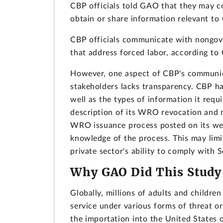
CBP officials told GAO that they may co
obtain or share information relevant to 
CBP officials communicate with nongove
that address forced labor, according to 
However, one aspect of CBP's communic
stakeholders lacks transparency. CBP ha
well as the types of information it req
description of its WRO revocation and m
WRO issuance process posted on its webs
knowledge of the process. This may limi
private sector's ability to comply with 
Why GAO Did This Study
Globally, millions of adults and childre
service under various forms of threat or
the importation into the United States 