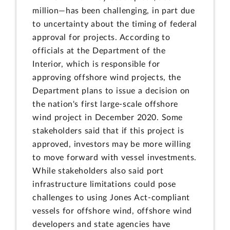
million—has been challenging, in part due
to uncertainty about the timing of federal
approval for projects. According to
officials at the Department of the
Interior, which is responsible for
approving offshore wind projects, the
Department plans to issue a decision on
the nation's first large-scale offshore
wind project in December 2020. Some
stakeholders said that if this project is
approved, investors may be more willing
to move forward with vessel investments.
While stakeholders also said port
infrastructure limitations could pose
challenges to using Jones Act-compliant
vessels for offshore wind, offshore wind
developers and state agencies have