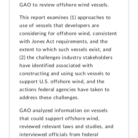
GAO to review offshore wind vessels.
This report examines (1) approaches to
use of vessels that developers are
considering for offshore wind, consistent
with Jones Act requirements, and the
extent to which such vessels exist, and
(2) the challenges industry stakeholders
have identified associated with
constructing and using such vessels to
support U.S. offshore wind, and the
actions federal agencies have taken to
address these challenges.
GAO analyzed information on vessels
that could support offshore wind,
reviewed relevant laws and studies, and
interviewed officials from federal