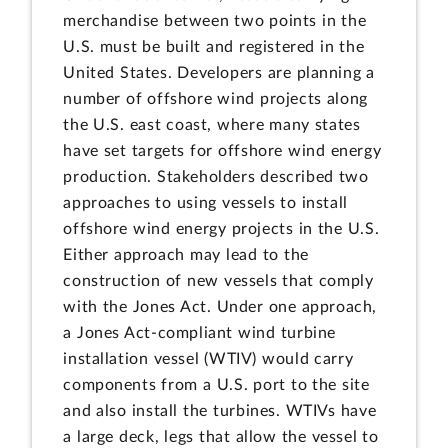
merchandise between two points in the
U.S. must be built and registered in the
United States. Developers are planning a
number of offshore wind projects along
the U.S. east coast, where many states
have set targets for offshore wind energy
production. Stakeholders described two
approaches to using vessels to install
offshore wind energy projects in the U.S.
Either approach may lead to the
construction of new vessels that comply
with the Jones Act. Under one approach,
a Jones Act-compliant wind turbine
installation vessel (WTIV) would carry
components from a U.S. port to the site
and also install the turbines. WTIVs have
a large deck, legs that allow the vessel to