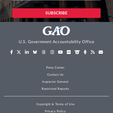
U.S. Government Accountability Office
Press Center
Contact Us
Inspector General
Restricted Reports
Copyright & Terms of Use
Privacy Policy