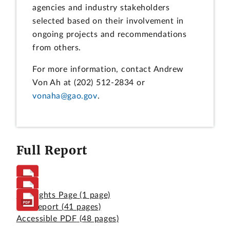
agencies and industry stakeholders
selected based on their involvement in
ongoing projects and recommendations
from others.
For more information, contact Andrew
Von Ah at (202) 512-2834 or
vonaha@gao.gov
.
Full Report
Highlights Page
(1 page)
Full Report
(41 pages)
Accessible PDF
(48 pages)