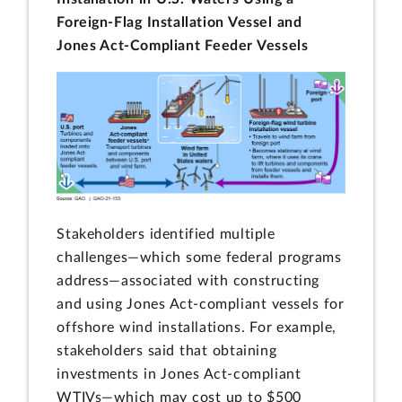
Foreign-Flag Installation Vessel and
Jones Act-Compliant Feeder Vessels
Stakeholders identified multiple
challenges—which some federal programs
address—associated with constructing
and using Jones Act-compliant vessels for
offshore wind installations. For example,
stakeholders said that obtaining
investments in Jones Act-compliant
WTIVs—which may cost up to $500