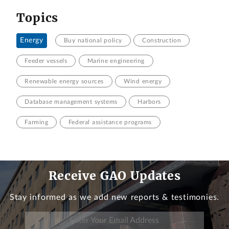
Topics
Energy
Buy national policy
Construction
Feeder vessels
Marine engineering
Renewable energy sources
Wind energy
Database management systems
Harbors
Farming
Federal assistance programs
Receive GAO Updates
Stay informed as we add new reports & testimonies.