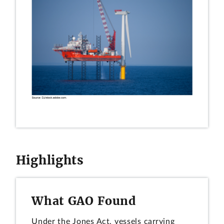
Highlights
What GAO Found
Under the Jones Act, vessels carrying