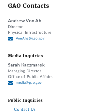
GAO Contacts
Andrew Von Ah
Director
Physical Infrastructure
VonAha@gao.gov
Media Inquiries
Sarah Kaczmarek
Managing Director
Office of Public Affairs
media@gao.gov
Public Inquiries
Contact Us