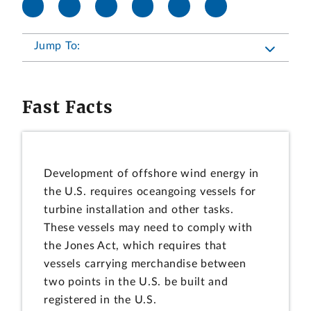
Jump To:
Fast Facts
Development of offshore wind energy in
the U.S. requires oceangoing vessels for
turbine installation and other tasks.
These vessels may need to comply with
the Jones Act, which requires that
vessels carrying merchandise between
two points in the U.S. be built and
registered in the U.S.