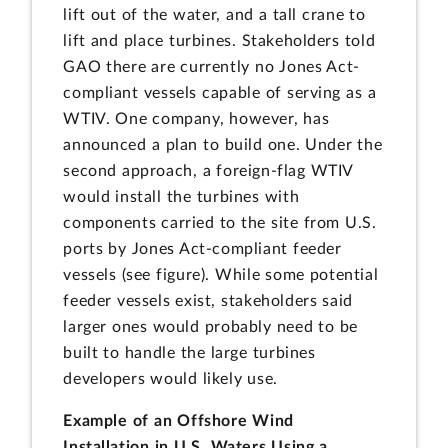
lift out of the water, and a tall crane to
lift and place turbines. Stakeholders told
GAO there are currently no Jones Act-
compliant vessels capable of serving as a
WTIV. One company, however, has
announced a plan to build one. Under the
second approach, a foreign-flag WTIV
would install the turbines with
components carried to the site from U.S.
ports by Jones Act-compliant feeder
vessels (see figure). While some potential
feeder vessels exist, stakeholders said
larger ones would probably need to be
built to handle the large turbines
developers would likely use.
Example of an Offshore Wind
Installation in U.S. Waters Using a