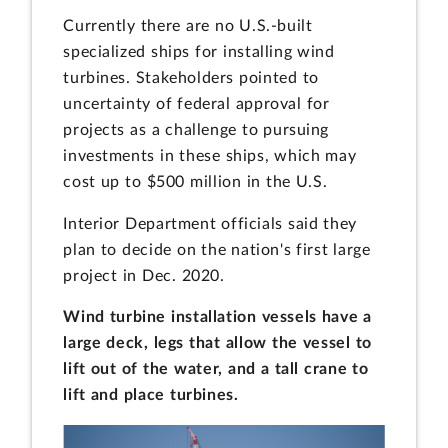
Currently there are no U.S.-built
specialized ships for installing wind
turbines. Stakeholders pointed to
uncertainty of federal approval for
projects as a challenge to pursuing
investments in these ships, which may
cost up to $500 million in the U.S.
Interior Department officials said they
plan to decide on the nation's first large
project in Dec. 2020.
Wind turbine installation vessels have a
large deck, legs that allow the vessel to
lift out of the water, and a tall crane to
lift and place turbines.