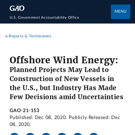
MENU
U.S. Government Accountability Office
Reports & Testimonies
Offshore Wind Energy:
Planned Projects May Lead to
Construction of New Vessels in
the U.S., but Industry Has Made
Few Decisions amid Uncertainties
GAO-21-153
Published: Dec 08, 2020. Publicly Released: Dec
08, 2020.