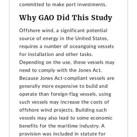
committed to make port investments.
Why GAO Did This Study
Offshore wind, a significant potential
source of energy in the United States,
requires a number of oceangoing vessels
for installation and other tasks.
Depending on the use, these vessels may
need to comply with the Jones Act.
Because Jones Act-compliant vessels are
generally more expensive to build and
operate than foreign-flag vessels, using
such vessels may increase the costs of
offshore wind projects. Building such
vessels may also lead to some economic
benefits for the maritime industry. A
provision was included in statute for