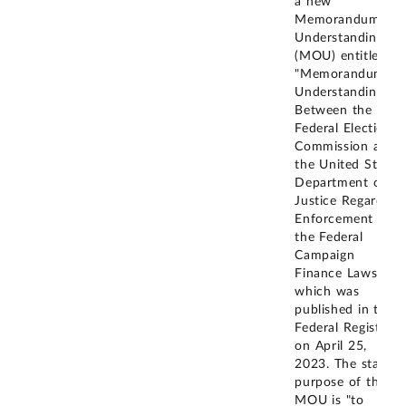
a new
Memorandum of
Understanding
(MOU) entitled
"Memorandum of
Understanding
Between the
Federal Election
Commission and
the United States
Department of
Justice Regarding
Enforcement of
the Federal
Campaign
Finance Laws"
which was
published in the
Federal Register
on April 25,
2023. The stated
purpose of the
MOU is "to