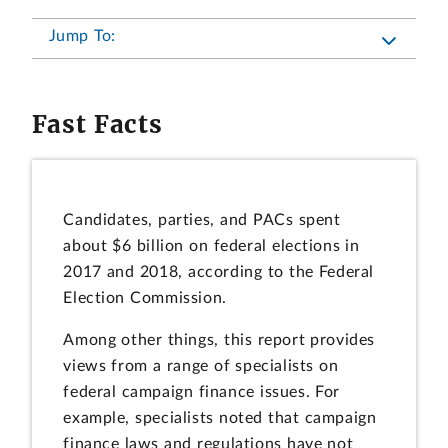
Jump To:
Fast Facts
Candidates, parties, and PACs spent
about $6 billion on federal elections in
2017 and 2018, according to the Federal
Election Commission.
Among other things, this report provides
views from a range of specialists on
federal campaign finance issues. For
example, specialists noted that campaign
finance laws and regulations have not