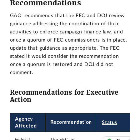
Recommendations
GAO recommends that the FEC and DOJ review
guidance addressing the coordination of their
activities to enforce campaign finance law, and
once a quorum of FEC commissioners is in place,
update that guidance as appropriate. The FEC
stated it would consider the recommendation
once a quorum is restored and DOJ did not
comment.
Recommendations for Executive
Action
Agency
Recommendation
Status
Affected
Federal
The FEC, in