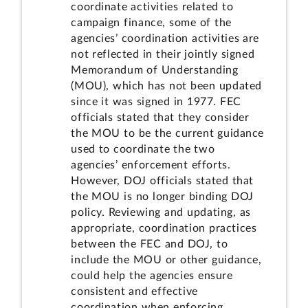
coordinate activities related to
campaign finance, some of the
agencies’ coordination activities are
not reflected in their jointly signed
Memorandum of Understanding
(MOU), which has not been updated
since it was signed in 1977. FEC
officials stated that they consider
the MOU to be the current guidance
used to coordinate the two
agencies’ enforcement efforts.
However, DOJ officials stated that
the MOU is no longer binding DOJ
policy. Reviewing and updating, as
appropriate, coordination practices
between the FEC and DOJ, to
include the MOU or other guidance,
could help the agencies ensure
consistent and effective
coordination when enforcing