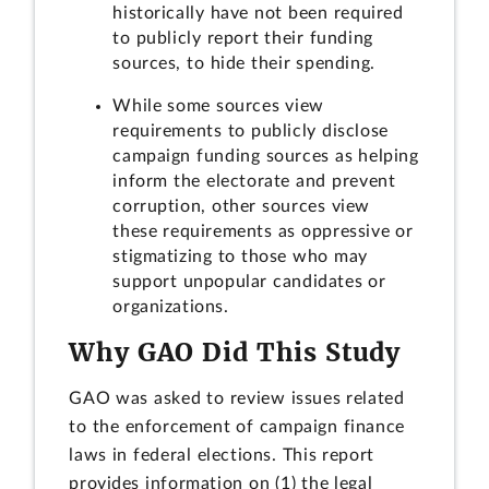
historically have not been required
to publicly report their funding
sources, to hide their spending.
While some sources view
requirements to publicly disclose
campaign funding sources as helping
inform the electorate and prevent
corruption, other sources view
these requirements as oppressive or
stigmatizing to those who may
support unpopular candidates or
organizations.
Why GAO Did This Study
GAO was asked to review issues related
to the enforcement of campaign finance
laws in federal elections. This report
provides information on (1) the legal