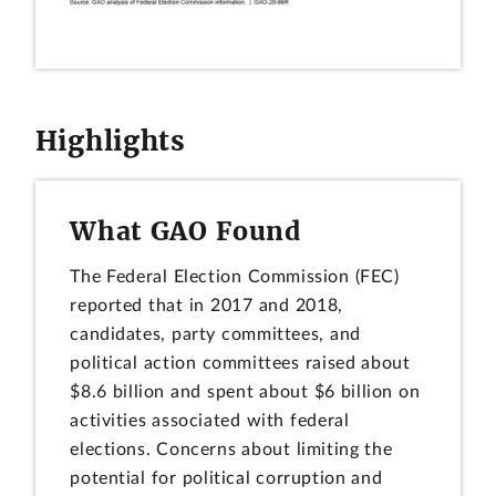
Highlights
What GAO Found
The Federal Election Commission (FEC)
reported that in 2017 and 2018,
candidates, party committees, and
political action committees raised about
$8.6 billion and spent about $6 billion on
activities associated with federal
elections. Concerns about limiting the
potential for political corruption and