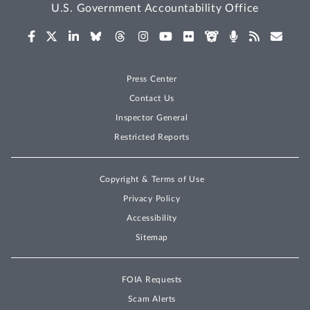
U.S. Government Accountability Office
Press Center
Contact Us
Inspector General
Restricted Reports
Copyright & Terms of Use
Privacy Policy
Accessibility
Sitemap
FOIA Requests
Scam Alerts