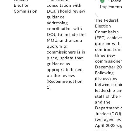
Closed –
Election
consultation with
Implemented
Commission
DOJ, should review
guidance
The Federal
addressing
Election
coordination with
Commission
DOJ, to include the
(FEC) achieved a
MOU, and once a
quorum with the
quorum of
confirmation of
commissioners is in
three new
place, update that
commissioners in
guidance as
December 2020.
appropriate based
Following
on the review.
discussions
(Recommendation
between senior
1)
leadership and
staff of the FEC
and the
Department of
Justice (DOJ), the
two agencies in
April 2023 signed