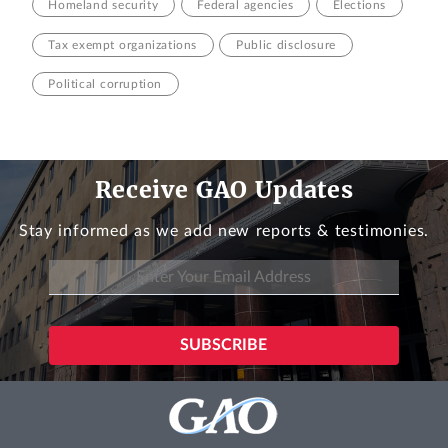
Homeland security
Federal agencies
Elections
Tax exempt organizations
Public disclosure
Political corruption
Receive GAO Updates
Stay informed as we add new reports & testimonies.