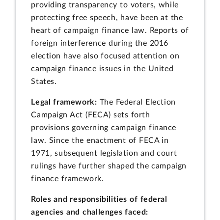
providing transparency to voters, while
protecting free speech, have been at the
heart of campaign finance law. Reports of
foreign interference during the 2016
election have also focused attention on
campaign finance issues in the United
States.
Legal framework:
The Federal Election
Campaign Act (FECA) sets forth
provisions governing campaign finance
law. Since the enactment of FECA in
1971, subsequent legislation and court
rulings have further shaped the campaign
finance framework.
Roles and responsibilities of federal
agencies and challenges faced: