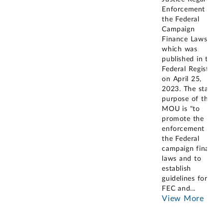
Enforcement of
the Federal
Campaign
Finance Laws"
which was
published in the
Federal Register
on April 25,
2023. The stated
purpose of the
MOU is "to
promote the
enforcement of
the Federal
campaign finance
laws and to
establish
guidelines for the
FEC and
...
View More