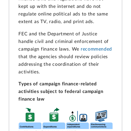
kept up with the internet and do not
regulate online political ads to the same
extent as TV, radio, and print ads.
FEC and the Department of Justice
handle civil and criminal enforcement of
campaign finance laws. We
recommended
that the agencies should review policies
addressing the coordination of their
activities.
Types of campaign finance-related
activities subject to federal campaign
finance law