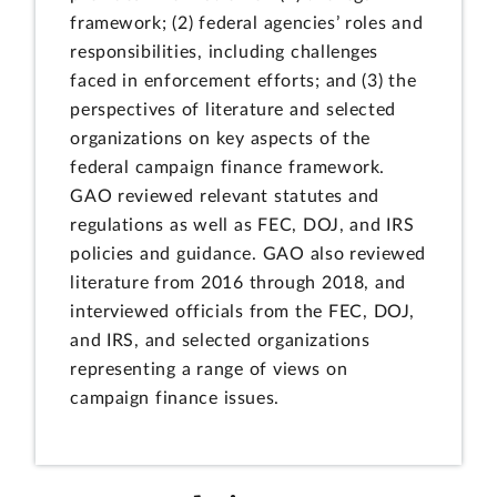
framework; (2) federal agencies’ roles and
responsibilities, including challenges
faced in enforcement efforts; and (3) the
perspectives of literature and selected
organizations on key aspects of the
federal campaign finance framework.
GAO reviewed relevant statutes and
regulations as well as FEC, DOJ, and IRS
policies and guidance. GAO also reviewed
literature from 2016 through 2018, and
interviewed officials from the FEC, DOJ,
and IRS, and selected organizations
representing a range of views on
campaign finance issues.