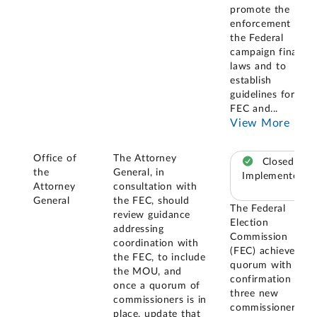
promote the
enforcement of
the Federal
campaign finance
laws and to
establish
guidelines for the
FEC and
...
View More
Office of
The Attorney
Closed –
the
General, in
Implemented
Attorney
consultation with
General
the FEC, should
The Federal
review guidance
Election
addressing
Commission
coordination with
(FEC) achieved a
the FEC, to include
quorum with the
the MOU, and
confirmation of
once a quorum of
three new
commissioners is in
commissioners in
place, update that