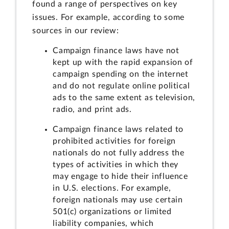
found a range of perspectives on key
issues. For example, according to some
sources in our review:
Campaign finance laws have not
kept up with the rapid expansion of
campaign spending on the internet
and do not regulate online political
ads to the same extent as television,
radio, and print ads.
Campaign finance laws related to
prohibited activities for foreign
nationals do not fully address the
types of activities in which they
may engage to hide their influence
in U.S. elections. For example,
foreign nationals may use certain
501(c) organizations or limited
liability companies, which