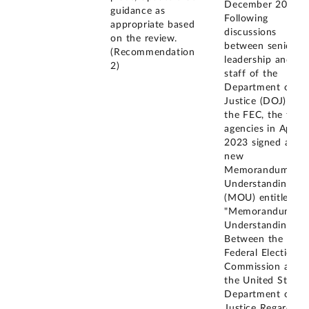
December 2020.
guidance as
Following
appropriate based
discussions
on the review.
between senior
(Recommendation
leadership and
2)
staff of the
Department of
Justice (DOJ) and
the FEC, the two
agencies in April
2023 signed a
new
Memorandum of
Understanding
(MOU) entitled
"Memorandum of
Understanding
Between the
Federal Election
Commission and
the United States
Department of
Justice Regarding