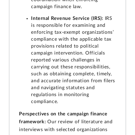
campaign finance law.
Internal Revenue Service (IRS):
IRS
is responsible for examining and
enforcing tax-exempt organizations’
compliance with the applicable tax
provisions related to political
campaign intervention. Officials
reported various challenges in
carrying out these responsibilities,
such as obtaining complete, timely,
and accurate information from filers
and navigating statutes and
regulations in monitoring
compliance.
Perspectives on the campaign finance
framework:
Our review of literature and
interviews with selected organizations