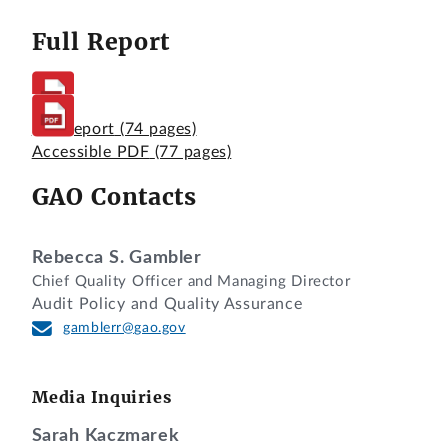
Full Report
Full Report
(74 pages)
Accessible PDF
(77 pages)
GAO Contacts
Rebecca S. Gambler
Chief Quality Officer and Managing Director
Audit Policy and Quality Assurance
gamblerr@gao.gov
Media Inquiries
Sarah Kaczmarek