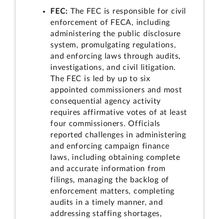
FEC:
The FEC is responsible for civil
enforcement of FECA, including
administering the public disclosure
system, promulgating regulations,
and enforcing laws through audits,
investigations, and civil litigation.
The FEC is led by up to six
appointed commissioners and most
consequential agency activity
requires affirmative votes of at least
four commissioners. Officials
reported challenges in administering
and enforcing campaign finance
laws, including obtaining complete
and accurate information from
filings, managing the backlog of
enforcement matters, completing
audits in a timely manner, and
addressing staffing shortages,