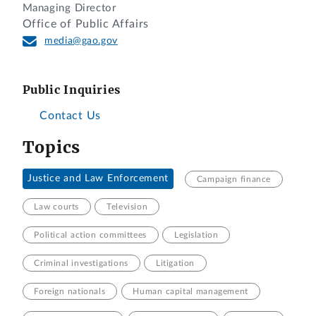
Managing Director
Office of Public Affairs
media@gao.gov
Public Inquiries
Contact Us
Topics
Justice and Law Enforcement
Campaign finance
Law courts
Television
Political action committees
Legislation
Criminal investigations
Litigation
Foreign nationals
Human capital management