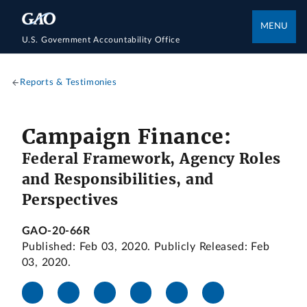
MENU
U.S. Government Accountability Office
Reports & Testimonies
Campaign Finance:
Federal Framework, Agency Roles
and Responsibilities, and
Perspectives
GAO-20-66R
Published: Feb 03, 2020. Publicly Released: Feb
03, 2020.