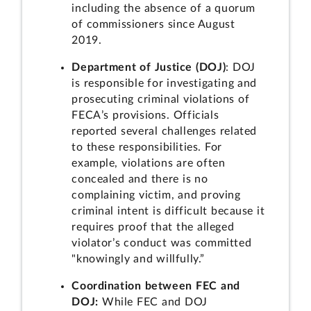
including the absence of a quorum
of commissioners since August
2019.
Department of Justice (DOJ)
: DOJ
is responsible for investigating and
prosecuting criminal violations of
FECA’s provisions. Officials
reported several challenges related
to these responsibilities. For
example, violations are often
concealed and there is no
complaining victim, and proving
criminal intent is difficult because it
requires proof that the alleged
violator’s conduct was committed
"knowingly and willfully.”
Coordination between FEC and
DOJ:
While FEC and DOJ