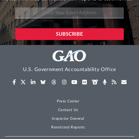
U.S. Government Accountability Office
Press Center
Contact Us
Inspector General
Restricted Reports