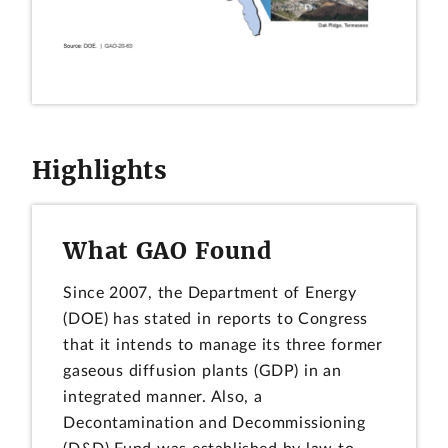
Highlights
What GAO Found
Since 2007, the Department of Energy
(DOE) has stated in reports to Congress
that it intends to manage its three former
gaseous diffusion plants (GDP) in an
integrated manner. Also, a
Decontamination and Decommissioning