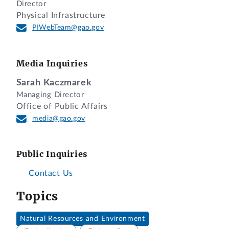
Director
Physical Infrastructure
PIWebTeam@gao.gov
Media Inquiries
Sarah Kaczmarek
Managing Director
Office of Public Affairs
media@gao.gov
Public Inquiries
Contact Us
Topics
Natural Resources and Environment