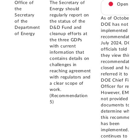
Office of
The Secretary of
Open
the
Energy should
Secretary
regularly report on
As of October 20
of the
the status of the
DOE has not
Department
D&D Fund and
implemented this
of Energy
cleanup efforts at
recommendation. 
the three GDPs
July 2024, DOE
with current
officials told us t
information that
they view this
contains details on
recommendation 
challenges in
closed and have
reaching agreement
referred it to the
with regulators and
DOE Chief Financi
a clear scope of
Officer for review
work.
However, EM has
(Recommendation
not provided us it
5)
documents to
determine whethe
this recommendat
has been
implemented. GA
continues to belie