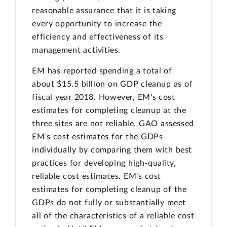
reasonable assurance that it is taking
every opportunity to increase the
efficiency and effectiveness of its
management activities.
EM has reported spending a total of
about $15.5 billion on GDP cleanup as of
fiscal year 2018. However, EM's cost
estimates for completing cleanup at the
three sites are not reliable. GAO assessed
EM's cost estimates for the GDPs
individually by comparing them with best
practices for developing high-quality,
reliable cost estimates. EM's cost
estimates for completing cleanup of the
GDPs do not fully or substantially meet
all of the characteristics of a reliable cost