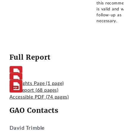
this recommendat
is valid and we wil
follow-up as
necessary.
Full Report
Highlights Page
(1 page)
Full Report
(68 pages)
Accessible PDF
(74 pages)
GAO Contacts
David Trimble