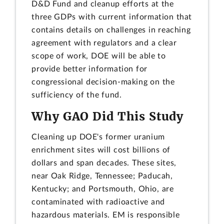
D&D Fund and cleanup efforts at the
three GDPs with current information that
contains details on challenges in reaching
agreement with regulators and a clear
scope of work, DOE will be able to
provide better information for
congressional decision-making on the
sufficiency of the fund.
Why GAO Did This Study
Cleaning up DOE's former uranium
enrichment sites will cost billions of
dollars and span decades. These sites,
near Oak Ridge, Tennessee; Paducah,
Kentucky; and Portsmouth, Ohio, are
contaminated with radioactive and
hazardous materials. EM is responsible