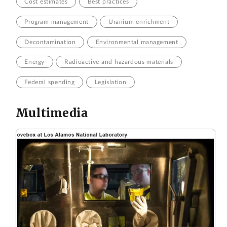
Cost estimates
Best practices
Program management
Uranium enrichment
Decontamination
Environmental management
Energy
Radioactive and hazardous materials
Federal spending
Legislation
Multimedia