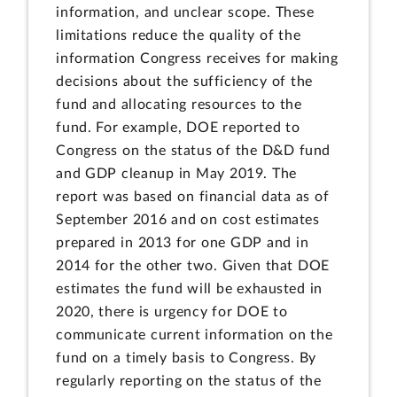
information, and unclear scope. These
limitations reduce the quality of the
information Congress receives for making
decisions about the sufficiency of the
fund and allocating resources to the
fund. For example, DOE reported to
Congress on the status of the D&D fund
and GDP cleanup in May 2019. The
report was based on financial data as of
September 2016 and on cost estimates
prepared in 2013 for one GDP and in
2014 for the other two. Given that DOE
estimates the fund will be exhausted in
2020, there is urgency for DOE to
communicate current information on the
fund on a timely basis to Congress. By
regularly reporting on the status of the