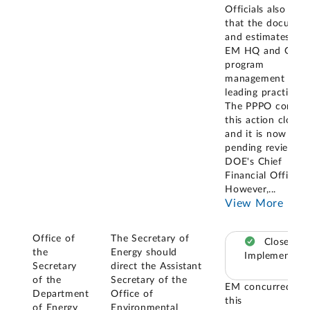
Officials also stat
that the documen
and estimates fol
EM HQ and GAO
program
management and
leading practices.
The PPPO conside
this action closed,
and it is now
pending review b
DOE's Chief
Financial Officer.
However,
...
View More
Office of
The Secretary of
Closed –
the
Energy should
Implemented
Secretary
direct the Assistant
of the
Secretary of the
EM concurred wi
Department
Office of
this
of Energy
Environmental