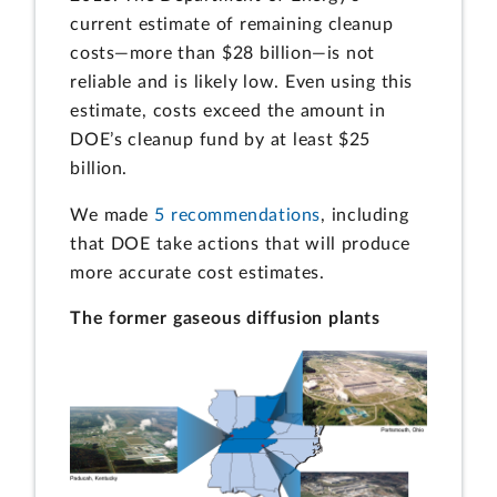
current estimate of remaining cleanup
costs—more than $28 billion—is not
reliable and is likely low. Even using this
estimate, costs exceed the amount in
DOE’s cleanup fund by at least $25
billion.
We made
5 recommendations
, including
that DOE take actions that will produce
more accurate cost estimates.
The former gaseous diffusion plants