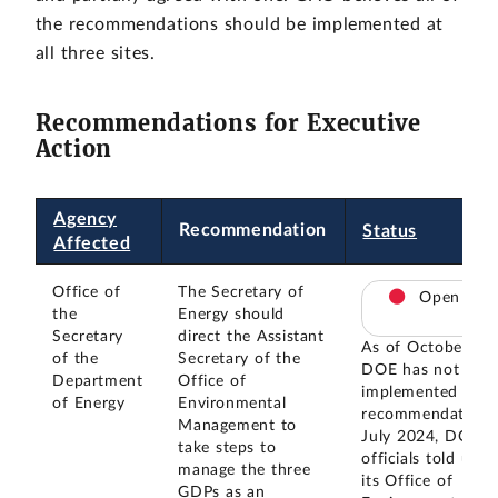
the recommendations should be implemented at
all three sites.
Recommendations for Executive
Action
Agency
Recommendation
Status
Affected
Office of
The Secretary of
Open
the
Energy should
Secretary
direct the Assistant
As of October 20
of the
Secretary of the
DOE has not
Department
Office of
implemented this
of Energy
Environmental
recommendation. 
Management to
July 2024, DOE
take steps to
officials told us t
manage the three
its Office of
GDPs as an