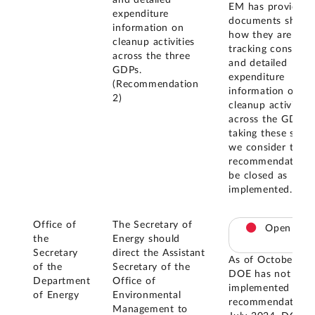
and detailed
EM has provided
expenditure
documents showi
information on
how they are
cleanup activities
tracking consisten
across the three
and detailed
GDPs.
expenditure
(Recommendation
information on
2)
cleanup activities
across the GDPs.
taking these steps
we consider this
recommendation 
be closed as
implemented.
Office of
The Secretary of
Open
the
Energy should
Secretary
direct the Assistant
As of October 20
of the
Secretary of the
DOE has not
Department
Office of
implemented this
of Energy
Environmental
recommendation. 
Management to