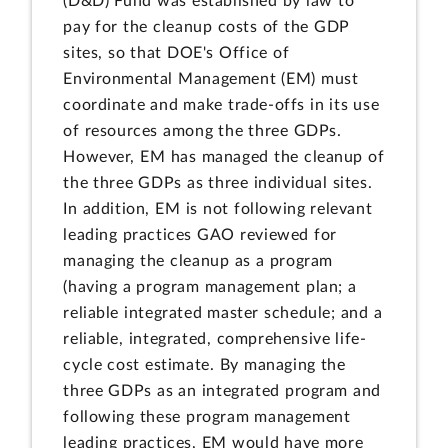
(D&D) Fund was established by law to
pay for the cleanup costs of the GDP
sites, so that DOE's Office of
Environmental Management (EM) must
coordinate and make trade-offs in its use
of resources among the three GDPs.
However, EM has managed the cleanup of
the three GDPs as three individual sites.
In addition, EM is not following relevant
leading practices GAO reviewed for
managing the cleanup as a program
(having a program management plan; a
reliable integrated master schedule; and a
reliable, integrated, comprehensive life-
cycle cost estimate. By managing the
three GDPs as an integrated program and
following these program management
leading practices, EM would have more