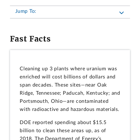
Jump To:
Fast Facts
Cleaning up 3 plants where uranium was
enriched will cost billions of dollars and
span decades. These sites—near Oak
Ridge, Tennessee; Paducah, Kentucky; and
Portsmouth, Ohio—are contaminated
with radioactive and hazardous materials.
DOE reported spending about $15.5
billion to clean these areas up, as of
2018. The Department of Energy’s