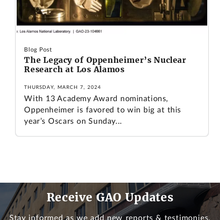
Blog Post
The Legacy of Oppenheimer’s Nuclear
Research at Los Alamos
THURSDAY, MARCH 7, 2024
With 13 Academy Award nominations,
Oppenheimer is favored to win big at this
year’s Oscars on Sunday...
Receive GAO Updates
Stay informed as we add new reports & testimonies.