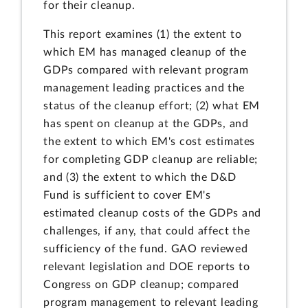
for their cleanup.
This report examines (1) the extent to
which EM has managed cleanup of the
GDPs compared with relevant program
management leading practices and the
status of the cleanup effort; (2) what EM
has spent on cleanup at the GDPs, and
the extent to which EM's cost estimates
for completing GDP cleanup are reliable;
and (3) the extent to which the D&D
Fund is sufficient to cover EM's
estimated cleanup costs of the GDPs and
challenges, if any, that could affect the
sufficiency of the fund. GAO reviewed
relevant legislation and DOE reports to
Congress on GDP cleanup; compared
program management to relevant leading