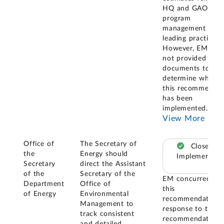
HQ and GAO
program
management and
leading practices.
However, EM has
not provided us it
documents to
determine whethe
this recommendat
has been
implemented. GA
View More
Office of
The Secretary of
Closed –
the
Energy should
Implemented
Secretary
direct the Assistant
of the
Secretary of the
EM concurred wi
Department
Office of
this
of Energy
Environmental
recommendation. 
Management to
response to this
track consistent
recommendation,