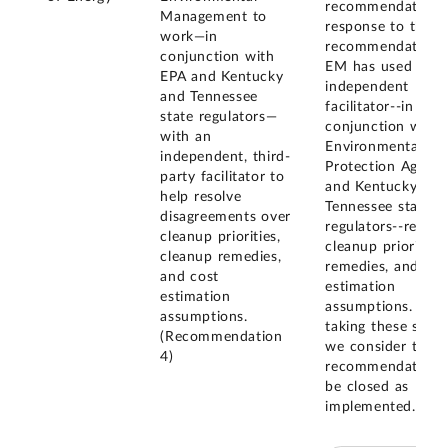
recommendation. 
Management to
response to this
work—in
recommendation,
conjunction with
EM has used an
EPA and Kentucky
independent
and Tennessee
facilitator--in
state regulators—
conjunction with 
with an
Environmental
independent, third-
Protection Agency
party facilitator to
and Kentucky and
help resolve
Tennessee state
disagreements over
regulators--regard
cleanup priorities,
cleanup priorities,
cleanup remedies,
remedies, and cos
and cost
estimation
estimation
assumptions. By
assumptions.
taking these steps
(Recommendation
we consider this
4)
recommendation 
be closed as
implemented.