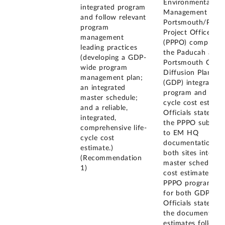
Environmental
integrated program
Management (EM
and follow relevant
Portsmouth/Padu
program
Project Office
management
(PPPO) completed
leading practices
the Paducah and
(developing a GDP-
Portsmouth Gase
wide program
Diffusion Plant
management plan;
(GDP) integrated
an integrated
program and life-
master schedule;
cycle cost estimat
and a reliable,
Officials stated th
integrated,
the PPPO submitt
comprehensive life-
to EM HQ
cycle cost
documentation fo
estimate.)
both sites integra
(Recommendation
master schedules,
1)
cost estimates an
PPPO program pl
for both GDPs.
Officials stated th
the documents a
estimates follow