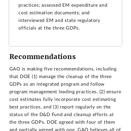
practices; assessed EM expenditure and
cost estimation documents; and
interviewed EM and state regulatory
officials at the three GDPs.
Recommendations
GAO is making five recommendations, including
that DOE (1) manage the cleanup of the three
GDPs as an integrated program and follow
program management leading practices, (2) ensure
cost estimates fully incorporate cost estimating
best practices, and (3) report regularly on the
status of the D&D Fund and cleanup efforts at
the three GDPs. DOE agreed with four of them
and partially agreed with one. GAO believes all of