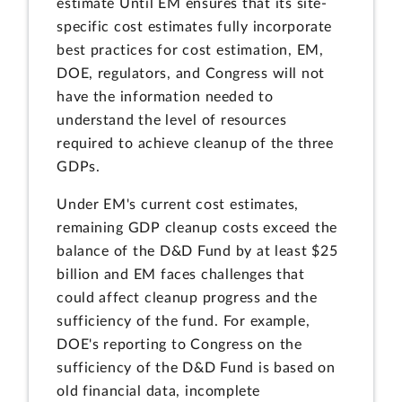
estimate Until EM ensures that its site-
specific cost estimates fully incorporate
best practices for cost estimation, EM,
DOE, regulators, and Congress will not
have the information needed to
understand the level of resources
required to achieve cleanup of the three
GDPs.
Under EM's current cost estimates,
remaining GDP cleanup costs exceed the
balance of the D&D Fund by at least $25
billion and EM faces challenges that
could affect cleanup progress and the
sufficiency of the fund. For example,
DOE's reporting to Congress on the
sufficiency of the D&D Fund is based on
old financial data, incomplete