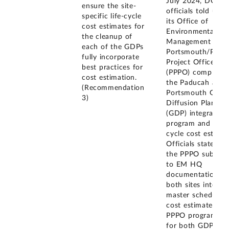
July 2024, DOE
ensure the site-
officials told us t
specific life-cycle
its Office of
cost estimates for
Environmental
the cleanup of
Management (EM
each of the GDPs
Portsmouth/Padu
fully incorporate
Project Office
best practices for
(PPPO) completed
cost estimation.
the Paducah and
(Recommendation
Portsmouth Gase
3)
Diffusion Plant
(GDP) integrated
program and life-
cycle cost estimat
Officials stated th
the PPPO submitt
to EM HQ
documentation fo
both sites integra
master schedules,
cost estimates an
PPPO program pl
for both GDPs.