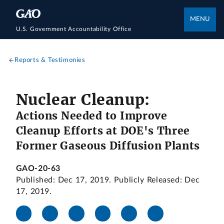
MENU
U.S. Government Accountability Office
Reports & Testimonies
Nuclear Cleanup:
Actions Needed to Improve
Cleanup Efforts at DOE's Three
Former Gaseous Diffusion Plants
GAO-20-63
Published: Dec 17, 2019. Publicly Released: Dec
17, 2019.