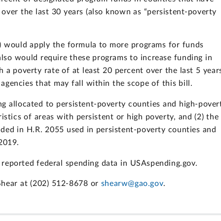
 over the last 30 years (also known as “persistent-poverty
5) would apply the formula to more programs for funds
 also would require these programs to increase funding in
 a poverty rate of at least 20 percent over the last 5 year
encies that may fall within the scope of this bill.
g allocated to persistent-poverty counties and high-pover
istics of areas with persistent or high poverty, and (2) the
ded in H.R. 2055 used in persistent-poverty counties and
-2019.
reported federal spending data in USAspending.gov.
Shear at (202) 512-8678 or
shearw@gao.gov
.