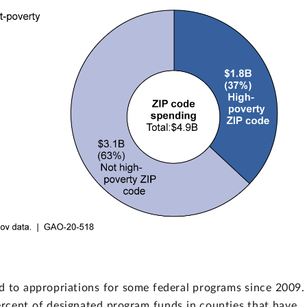
 to appropriations for some federal programs since 2009. 
percent of designated program funds in counties that have