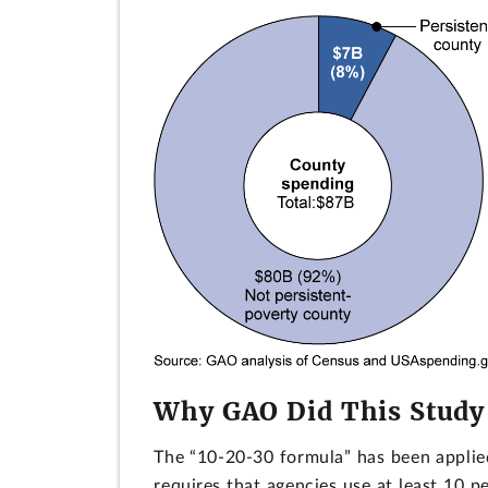
Why GAO Did This Study
The “10-20-30 formula” has been applied
requires that agencies use at least 10 