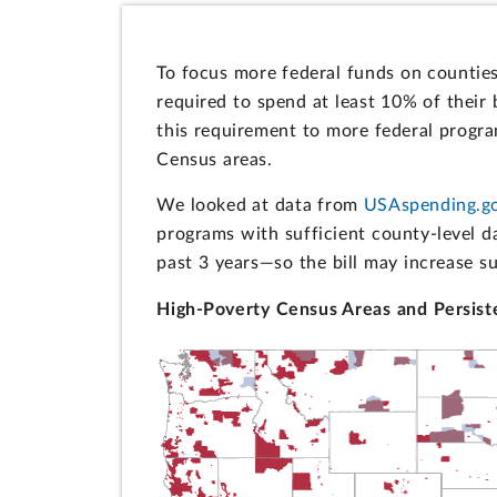
To focus more federal funds on countie
required to spend at least 10% of their
this requirement to more federal progr
Census areas.
We looked at data from
USAspending.g
programs with sufficient county-level d
past 3 years—so the bill may increase s
High-Poverty Census Areas and Persist