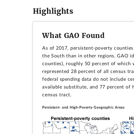
Highlights
What GAO Found
As of 2017, persistent-poverty counties
the South than in other regions. GAO id
counties), roughly 50 percent of which 
represented 28 percent of all census tr
federal spending data do not include c
available substitute, and 77 percent of
census tract.
Persistent- and High-Poverty Geographic Areas