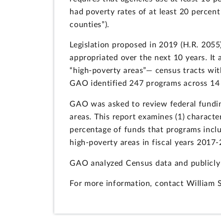
had poverty rates of at least 20 percent
counties”).
Legislation proposed in 2019 (H.R. 205
appropriated over the next 10 years. It
“high-poverty areas”— census tracts with
GAO identified 247 programs across 14 ag
GAO was asked to review federal fundin
areas. This report examines (1) character
percentage of funds that programs inclu
high-poverty areas in fiscal years 2017
GAO analyzed Census data and publicly 
For more information, contact William 