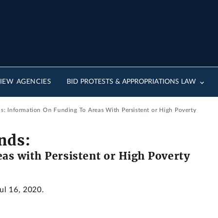
IEW AGENCIES
BID PROTESTS & APPROPRIATIONS LAW
ds: Information On Funding To Areas With Persistent or High Poverty
nds:
as with Persistent or High Poverty
Jul 16, 2020.