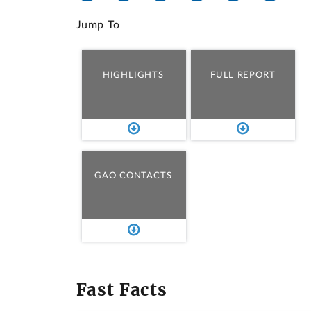
Jump To
HIGHLIGHTS
FULL REPORT
GAO CONTACTS
Fast Facts