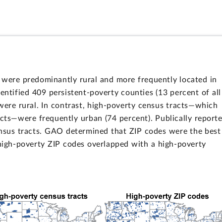
 were predominantly rural and more frequently located in
entified 409 persistent-poverty counties (13 percent of all
were rural. In contrast, high-poverty census tracts—which
acts—were frequently urban (74 percent). Publically report
ensus tracts. GAO determined that ZIP codes were the best
 high-poverty ZIP codes overlapped with a high-poverty