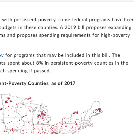
s with persistent poverty, some federal programs have bee
 budgets in these counties. A 2019 bill proposes expanding
ams and proposes spending requirements for high-poverty
ov
for programs that may be included in this bill. The
ata spent about 8% in persistent-poverty counties in the
uch spending if passed.
ent-Poverty Counties, as of 2017