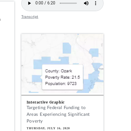
Transcript
n
Interactive Graphic
Targeting Federal Funding to
Areas Experiencing Significant
Poverty
THURSDAY, JULY 16, 2020