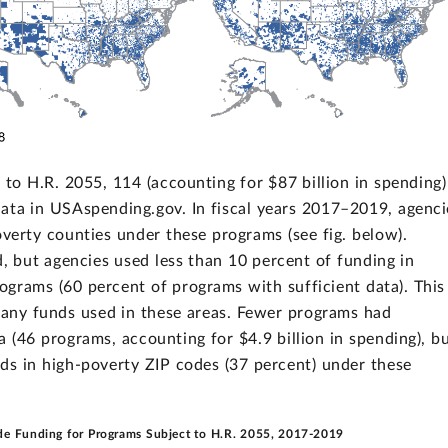
 to H.R. 2055, 114 (accounting for $87 billion in spending)
data in USAspending.gov. In fiscal years 2017–2019, agenci
overty counties under these programs (see fig. below).
ed, but agencies used less than 10 percent of funding in
ograms (60 percent of programs with sufficient data). This
 any funds used in these areas. Fewer programs had
a (46 programs, accounting for $4.9 billion in spending), b
ds in high-poverty ZIP codes (37 percent) under these
de Funding for Programs Subject to H.R. 2055, 2017-2019