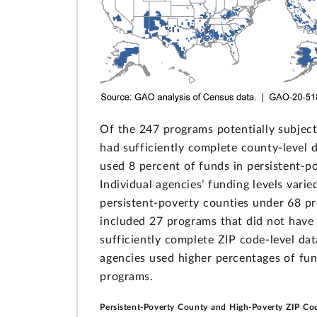
Of the 247 programs potentially subject
had sufficiently complete county-level 
used 8 percent of funds in persistent-p
Individual agencies’ funding levels vari
persistent-poverty counties under 68 pr
included 27 programs that did not have
sufficiently complete ZIP code-level dat
agencies used higher percentages of fun
programs.
Persistent-Poverty County and High-Poverty ZIP Co