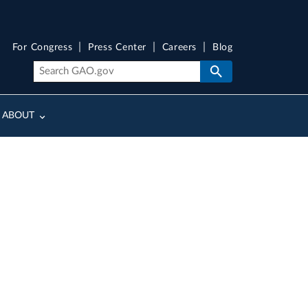
For Congress
Press Center
Careers
Blog
ABOUT