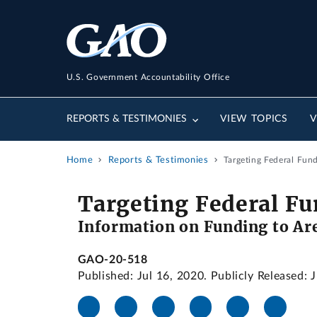
U.S. Government Accountability Office
REPORTS & TESTIMONIES
VIEW TOPICS
V
Home
Reports & Testimonies
Targeting Federal Fun
Targeting Federal Fu
Information on Funding to Are
GAO-20-518
Published: Jul 16, 2020. Publicly Released: 