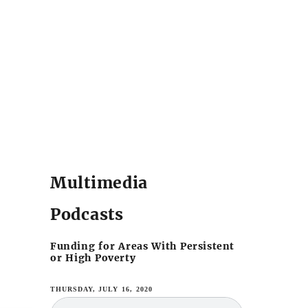
Multimedia
Podcasts
Funding for Areas With Persistent
or High Poverty
THURSDAY, JULY 16, 2020