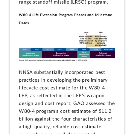
range standoff missile (LRSO) program.
W80-4 Life Extension Program Phases and Milestone
Dates
NNSA substantially incorporated best
practices in developing the preliminary
lifecycle cost estimate for the W80-4
LEP, as reflected in the LEP's weapon
design and cost report. GAO assessed the
W80-4 program's cost estimate of $11.2
billion against the four characteristics of
a high quality, reliable cost estimate: