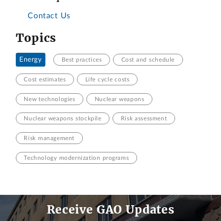
Contact Us
Topics
Energy
Best practices
Cost and schedule
Cost estimates
Life cycle costs
New technologies
Nuclear weapons
Nuclear weapons stockpile
Risk assessment
Risk management
Technology modernization programs
Receive GAO Updates