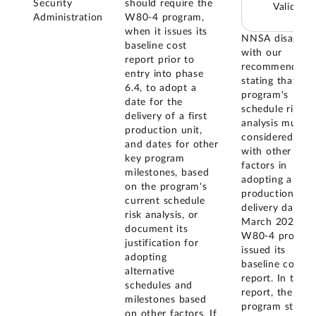
Security
should require the
Valid
Administration
W80-4 program,
when it issues its
NNSA disagree
baseline cost
with our
report prior to
recommendatio
entry into phase
stating that the
6.4, to adopt a
program's
date for the
schedule risk
delivery of a first
analysis must b
production unit,
considered alo
and dates for other
with other
key program
factors in
milestones, based
adopting a first
on the program's
production unit
current schedule
delivery date. I
risk analysis, or
March 2023, t
document its
W80-4 progra
justification for
issued its
adopting
baseline cost
alternative
report. In this
schedules and
report, the
milestones based
program stated
on other factors. If