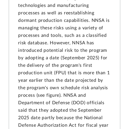
technologies and manufacturing
processes as well as reestablishing
dormant production capabilities. NNSA is
managing these risks using a variety of
processes and tools, such as a classified
risk database. However, NNSA has
introduced potential risk to the program
by adopting a date (September 2025) for
the delivery of the program's first
production unit (FPU) that is more than 1
year earlier than the date projected by
the program's own schedule risk analysis
process (see figure). NNSA and
Department of Defense (DOD) officials
said that they adopted the September
2025 date partly because the National
Defense Authorization Act for fiscal year