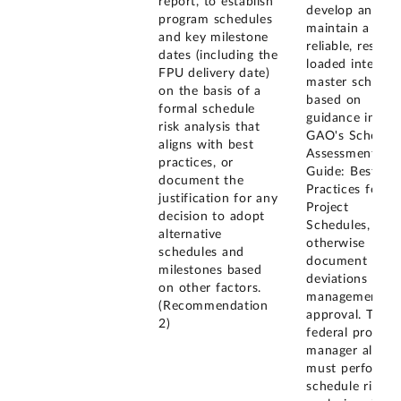
report, to establish
develop and
program schedules
maintain a
and key milestone
reliable, resour
dates (including the
loaded integrat
FPU delivery date)
master schedul
on the basis of a
based on
formal schedule
guidance in
risk analysis that
GAO's Schedul
aligns with best
Assessment
practices, or
Guide: Best
document the
Practices for
justification for any
Project
decision to adopt
Schedules, or
alternative
otherwise
schedules and
document
milestones based
deviations with
on other factors.
management
(Recommendation
approval. The
2)
federal progra
manager also
must perform a
schedule risk