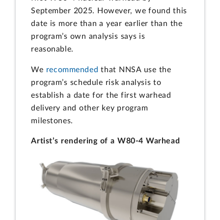
September 2025. However, we found this
date is more than a year earlier than the
program’s own analysis says is
reasonable.
We
recommended
that NNSA use the
program’s schedule risk analysis to
establish a date for the first warhead
delivery and other key program
milestones.
Artist’s rendering of a W80-4 Warhead