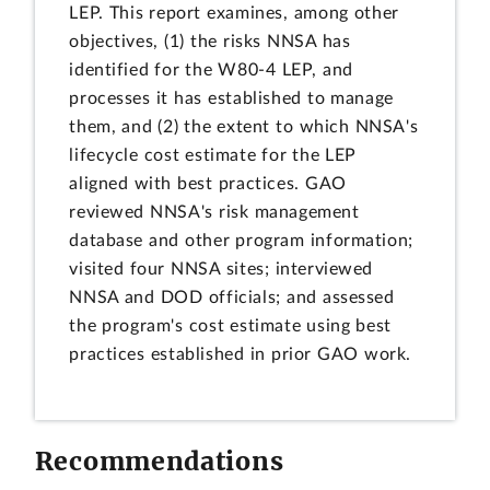
LEP. This report examines, among other
objectives, (1) the risks NNSA has
identified for the W80-4 LEP, and
processes it has established to manage
them, and (2) the extent to which NNSA's
lifecycle cost estimate for the LEP
aligned with best practices. GAO
reviewed NNSA's risk management
database and other program information;
visited four NNSA sites; interviewed
NNSA and DOD officials; and assessed
the program's cost estimate using best
practices established in prior GAO work.
Recommendations