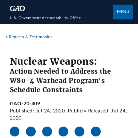
MENU
U.S. Government Accountability Office
Reports & Testimonies
Nuclear Weapons:
Action Needed to Address the
W80-4 Warhead Program's
Schedule Constraints
GAO-20-409
Published: Jul 24, 2020. Publicly Released: Jul 24,
2020.