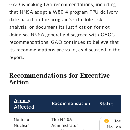
GAO is making two recommendations, including
that NNSA adopt a W80-4 program FPU delivery
date based on the program's schedule risk
analysis, or document its justification for not
doing so. NNSA generally disagreed with GAO's
recommendations. GAO continues to believe that
its recommendations are valid, as discussed in the
report.
Recommendations for Executive
Action
Agency
Recommendation
Status
Affected
National
The NNSA
Closed –
Nuclear
Administrator
No Longer