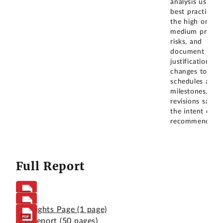
analysis using
best practices 
the high or
medium progr
risks, and
document the
justification for
changes to
schedules and
milestones. The
revisions satisf
the intent of o
recommendatio
Full Report
Highlights Page
(1 page)
Full Report
(50 pages)