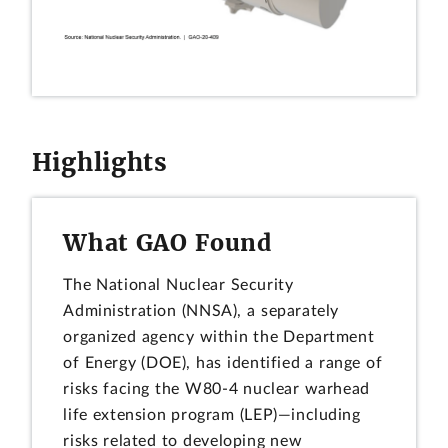
Highlights
What GAO Found
The National Nuclear Security
Administration (NNSA), a separately
organized agency within the Department
of Energy (DOE), has identified a range of
risks facing the W80-4 nuclear warhead
life extension program (LEP)—including
risks related to developing new