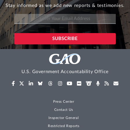
Stay informed as we add new reports & testimonies.
U.S. Government Accountability Office
Press Center
Contact Us
Inspector General
Restricted Reports