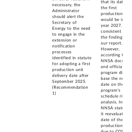
that its date fo
necessary, the
the first
Administrator
production unit
should alert the
would be in fis
Secretary of
year 2027. This
Energy to the need
consistent with
to engage in the
the findings of
extension or
our report.
notification
However,
processes
according to
identified in statute
NNSA documen
for adopting a first
and officials, t
production unit
program did no
delivery date after
base the new
September 2025.
date on the
(Recommendation
program's
1)
schedule risk
analysis. Instea
NNSA stated t
it reevaluated 
date of the firs
production unit
due to COVID-