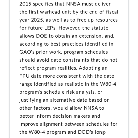
2015 specifies that NNSA must deliver
the first warhead unit by the end of fiscal
year 2025, as well as to free up resources
for future LEPs. However, the statute
allows DOE to obtain an extension, and,
according to best practices identified in
GAO's prior work, program schedules
should avoid date constraints that do not
reflect program realities. Adopting an
FPU date more consistent with the date
range identified as realistic in the W80-4
program's schedule risk analysis, or
justifying an alternative date based on
other factors, would allow NNSA to
better inform decision makers and
improve alignment between schedules for
the W80-4 program and DOD's long-