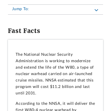
Jump To:
Fast Facts
The National Nuclear Security
Administration is working to modernize
and extend the life of the W80, a type of
nuclear warhead carried on air-launched
cruise missiles. NNSA estimated that this
program will cost $11.2 billion and last
until 2031.
According to the NNSA, it will deliver the
first W80-4 nuclear warhead by