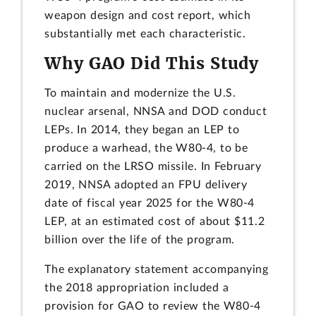
weapon design and cost report, which
substantially met each characteristic.
Why GAO Did This Study
To maintain and modernize the U.S.
nuclear arsenal, NNSA and DOD conduct
LEPs. In 2014, they began an LEP to
produce a warhead, the W80-4, to be
carried on the LRSO missile. In February
2019, NNSA adopted an FPU delivery
date of fiscal year 2025 for the W80-4
LEP, at an estimated cost of about $11.2
billion over the life of the program.
The explanatory statement accompanying
the 2018 appropriation included a
provision for GAO to review the W80-4