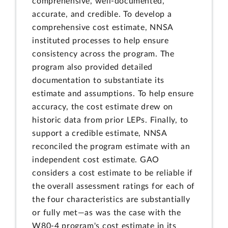
comprehensive, well-documented,
accurate, and credible. To develop a
comprehensive cost estimate, NNSA
instituted processes to help ensure
consistency across the program. The
program also provided detailed
documentation to substantiate its
estimate and assumptions. To help ensure
accuracy, the cost estimate drew on
historic data from prior LEPs. Finally, to
support a credible estimate, NNSA
reconciled the program estimate with an
independent cost estimate. GAO
considers a cost estimate to be reliable if
the overall assessment ratings for each of
the four characteristics are substantially
or fully met—as was the case with the
W80-4 program's cost estimate in its