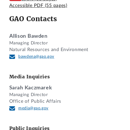
Accessible PDF
(55 pages)
GAO Contacts
Allison Bawden
Managing Director
Natural Resources and Environment
bawdena@gao.gov
Media Inquiries
Sarah Kaczmarek
Managing Director
Office of Public Affairs
media@gao.gov
Public Inquiries