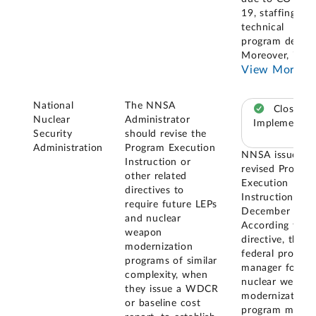
19, staffing, an
technical
program delays
Moreover, in it
View More
National
The NNSA
Closed –
Nuclear
Administrator
Implemented
Security
should revise the
Administration
Program Execution
NNSA issued a
Instruction or
revised Progra
other related
Execution
directives to
Instruction in
require future LEPs
December 2024
and nuclear
According to th
weapon
directive, the
modernization
federal progra
programs of similar
manager for a
complexity, when
nuclear weapo
they issue a WDCR
modernization
or baseline cost
program must