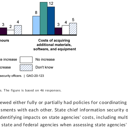
s. The figure is based on 46 responses.
wed either fully or partially had policies for coordinatin
ssments with each other. State chief information security 
entifying impacts on state agencies' costs, including mult
state and federal agencies when assessing state agencies'