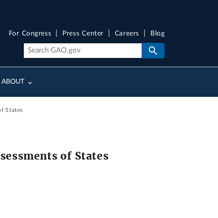
For Congress
Press Center
Careers
Blog
ABOUT
f States
ssessments of States