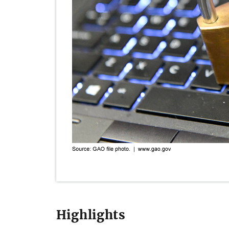
Highlights