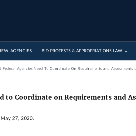
IEW AGENCIES
BID PROTESTS & APPROPRIATIONS LAW
ed Federal Agencies Need To Coordinate On Requirements and Assessments o
ed to Coordinate on Requirements and A
: May 27, 2020.