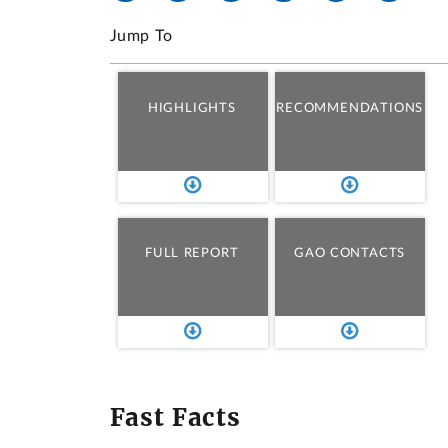
Jump To
HIGHLIGHTS
RECOMMENDATIONS
FULL REPORT
GAO CONTACTS
Fast Facts