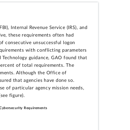
BI), Internal Revenue Service (IRS), and
eive, these requirements often had
 of consecutive unsuccessful logon
equirements with conflicting parameters
nd Technology guidance, GAO found that
percent of total requirements. The
rements. Although the Office of
ured that agencies have done so.
se of particular agency mission needs,
see figure).
' Cybersecurity Requirements