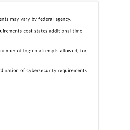
ents may vary by federal agency.
quirements cost states additional time
umber of log-on attempts allowed, for
dination of cybersecurity requirements