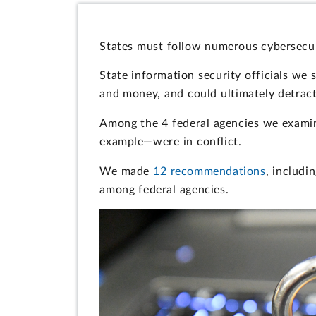
States must follow numerous cybersecur
State information security officials we 
and money, and could ultimately detract
Among the 4 federal agencies we exami
example—were in conflict.
We made
12 recommendations
, includ
among federal agencies.