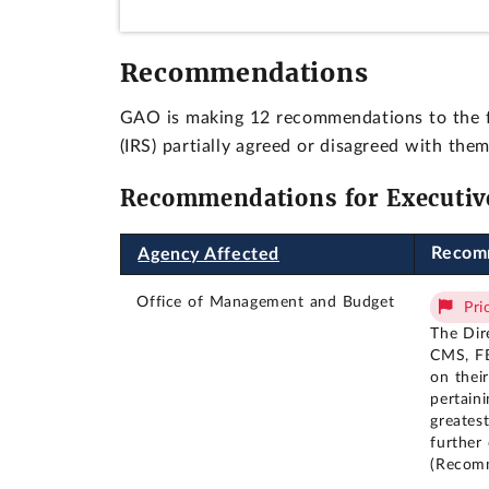
Recommendations
GAO is making 12 recommendations to the f
(IRS) partially agreed or disagreed with t
Recommendations for Executiv
Recom
Agency Affected
Office of Management and Budget
Pri
The Dir
CMS, FB
on thei
pertaini
greates
further
(Recom