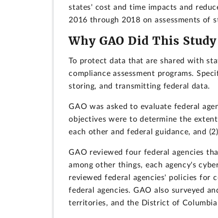
states' cost and time impacts and reduce
2016 through 2018 on assessments of st
Why GAO Did This Study
To protect data that are shared with st
compliance assessment programs. Specif
storing, and transmitting federal data.
GAO was asked to evaluate federal agen
objectives were to determine the extent 
each other and federal guidance, and (2)
GAO reviewed four federal agencies th
among other things, each agency's cyber
reviewed federal agencies' policies fo
federal agencies. GAO also surveyed and
territories, and the District of Columbia