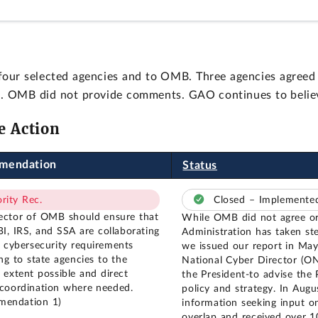
our selected agencies and to OMB. Three agencies agree
hem. OMB did not provide comments. GAO continues to beli
e Action
mendation
Status
ority Rec.
Closed – Implement
ector of OMB should ensure that
While OMB did not agree or
I, IRS, and SSA are collaborating
Administration has taken st
r cybersecurity requirements
we issued our report in May
ng to state agencies to the
National Cyber Director (O
t extent possible and direct
the President-to advise the 
 coordination where needed.
policy and strategy. In Aug
mendation 1)
information seeking input o
overlap and received over 