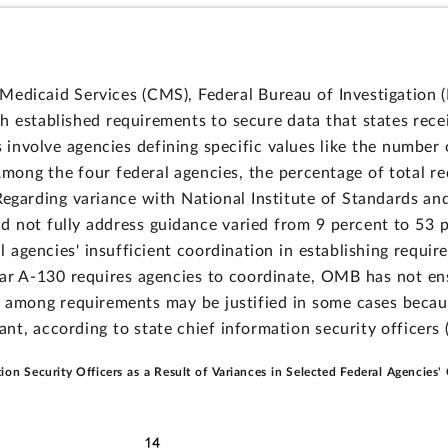
edicaid Services (CMS), Federal Bureau of Investigation (F
ch established requirements to secure data that states rec
 involve agencies defining specific values like the number
 Among the four federal agencies, the percentage of total r
Regarding variance with National Institute of Standards a
id not fully address guidance varied from 9 percent to 53 
l agencies' insufficient coordination in establishing requi
r A-130 requires agencies to coordinate, OMB has not ens
ce among requirements may be justified in some cases becau
cant, according to state chief information security officers (
tion Security Officers as a Result of Variances in Selected Federal Agencies