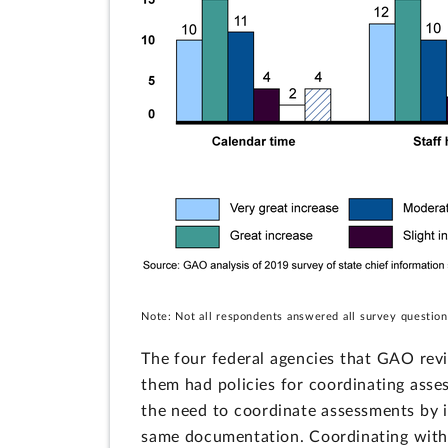
Note: Not all respondents answered all survey question
The four federal agencies that GAO revie
them had policies for coordinating asse
the need to coordinate assessments by id
same documentation. Coordinating with 