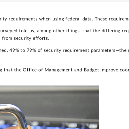
ity requirements when using federal data. These requirem
surveyed told us, among other things, that the differing re
 from security efforts.
ned, 49% to 79% of security requirement parameters—the n
ing that the Office of Management and Budget improve coor