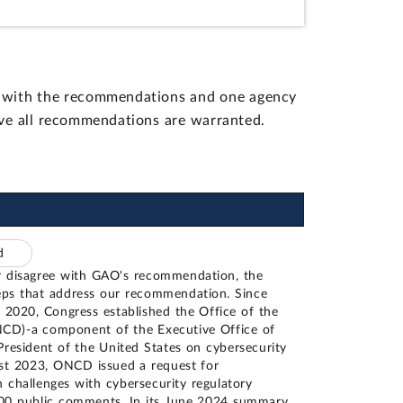
d with the recommendations and one agency
eve all recommendations are warranted.
ed
 disagree with GAO's recommendation, the
eps that address our recommendation. Since
 2020, Congress established the Office of the
NCD)-a component of the Executive Office of
President of the United States on cybersecurity
ust 2023, ONCD issued a request for
n challenges with cybersecurity regulatory
100 public comments. In its June 2024 summary