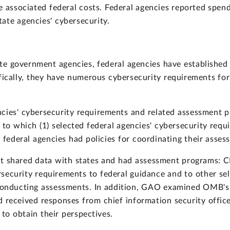
 associated federal costs. Federal agencies reported spend
ate agencies' cybersecurity.
ate government agencies, federal agencies have established
ically, they have numerous cybersecurity requirements for
cies' cybersecurity requirements and related assessment p
to which (1) selected federal agencies' cybersecurity requ
 federal agencies had policies for coordinating their asses
at shared data with states and had assessment programs: 
security requirements to federal guidance and to other se
r conducting assessments. In addition, GAO examined OMB's
 received responses from chief information security officer
 to obtain their perspectives.