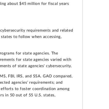
ing about $45 million for fiscal years
 cybersecurity requirements and related
 states to follow when accessing,
rograms for state agencies. The
irements for state agencies varied with
sments of state agencies' cybersecurity.
CMS, FBI, IRS, and SSA. GAO compared,
lected agencies' requirements; and
 efforts to foster coordination among
s in 50 out of 55 U.S. states,