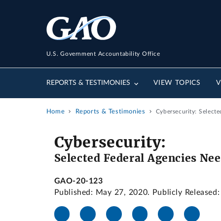
U.S. Government Accountability Office
REPORTS & TESTIMONIES
VIEW TOPICS
V
Home
Reports & Testimonies
Cybersecurity: Select
Cybersecurity:
Selected Federal Agencies Ne
GAO-20-123
Published: May 27, 2020. Publicly Released