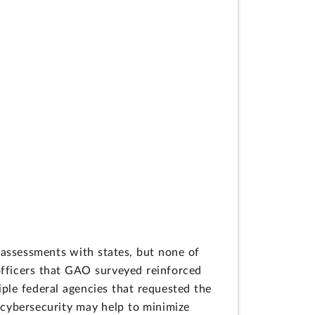
g assessments with states, but none of
officers that GAO surveyed reinforced
iple federal agencies that requested the
 cybersecurity may help to minimize