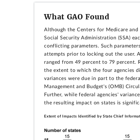
What GAO Found
Although the Centers for Medicare and M
Social Security Administration (SSA) ea
conflicting parameters. Such parameters
attempts prior to locking out the user.
ranged from 49 percent to 79 percent. 
the extent to which the four agencies d
variances were due in part to the federa
Management and Budget's (OMB) Circula
Further, while federal agencies' varian
the resulting impact on states is signifi
Extent of Impacts Identified by State Chief Informa