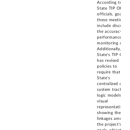
According to
State TIP Office
officials, goals f
these meetings
include discussi
the accuracy of
performance
monitoring data.
Additionally,
State's TIP Offic
has revised its
policies to
require that
State's
centralized data
system tracks
logic models-a
visual
representation
showing the
linkages among
the project's