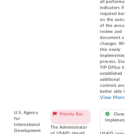
all performance
indicators if
required based
on the outcome
of the annual
review and
document any
changes. With
this newly
implemented
process, State
TIP Office has
established
additional
controls and is
better able to
...
View More
U.S. Agency
Priority Rec.
Closed –
for
Implemented
International
The Administrator
Development
of USAID should
USAID concurre