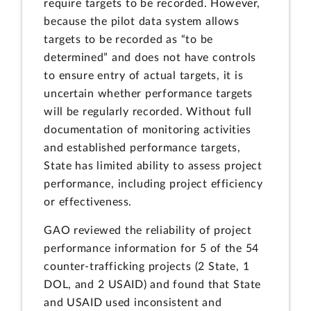
require targets to be recorded. However,
because the pilot data system allows
targets to be recorded as “to be
determined” and does not have controls
to ensure entry of actual targets, it is
uncertain whether performance targets
will be regularly recorded. Without full
documentation of monitoring activities
and established performance targets,
State has limited ability to assess project
performance, including project efficiency
or effectiveness.
GAO reviewed the reliability of project
performance information for 5 of the 54
counter-trafficking projects (2 State, 1
DOL, and 2 USAID) and found that State
and USAID used inconsistent and