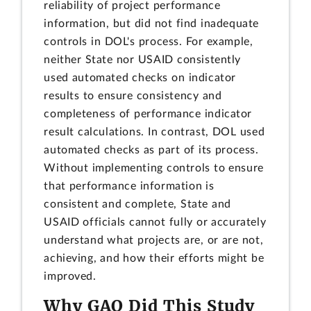
reliability of project performance
information, but did not find inadequate
controls in DOL's process. For example,
neither State nor USAID consistently
used automated checks on indicator
results to ensure consistency and
completeness of performance indicator
result calculations. In contrast, DOL used
automated checks as part of its process.
Without implementing controls to ensure
that performance information is
consistent and complete, State and
USAID officials cannot fully or accurately
understand what projects are, or are not,
achieving, and how their efforts might be
improved.
Why GAO Did This Study