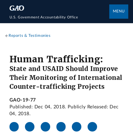
MENU
U.S. Government Accountability Office
Reports & Testimonies
Human Trafficking:
State and USAID Should Improve
Their Monitoring of International
Counter-trafficking Projects
GAO-19-77
Published: Dec 04, 2018. Publicly Released: Dec
04, 2018.