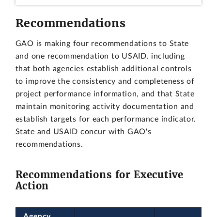
Recommendations
GAO is making four recommendations to State
and one recommendation to USAID, including
that both agencies establish additional controls
to improve the consistency and completeness of
project performance information, and that State
maintain monitoring activity documentation and
establish targets for each performance indicator.
State and USAID concur with GAO's
recommendations.
Recommendations for Executive
Action
Agency