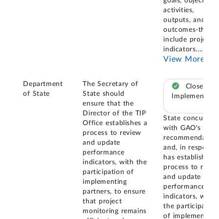
goals, objectives,
activities,
outputs, and
outcomes-that
include project
indicators.
...
View More
Department
The Secretary of
Closed –
of State
State should
Implemented
ensure that the
Director of the TIP
State concurred
Office establishes a
with GAO's
process to review
recommendation
and update
and, in response
performance
has established 
indicators, with the
process to revie
participation of
and update
implementing
performance
partners, to ensure
indicators, with
that project
the participation
monitoring remains
of implementing