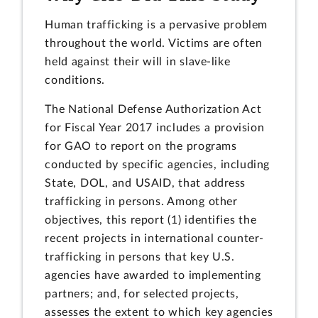
Human trafficking is a pervasive problem
throughout the world. Victims are often
held against their will in slave-like
conditions.
The National Defense Authorization Act
for Fiscal Year 2017 includes a provision
for GAO to report on the programs
conducted by specific agencies, including
State, DOL, and USAID, that address
trafficking in persons. Among other
objectives, this report (1) identifies the
recent projects in international counter-
trafficking in persons that key U.S.
agencies have awarded to implementing
partners; and, for selected projects,
assesses the extent to which key agencies