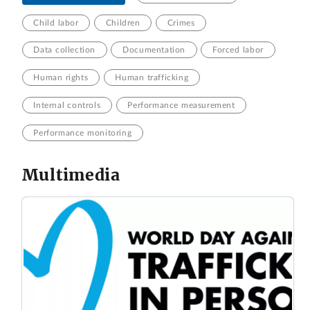
Child labor
Children
Crimes
Data collection
Documentation
Forced labor
Human rights
Human trafficking
Internal controls
Performance measurement
Performance monitoring
Multimedia