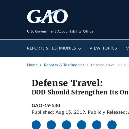
U.S. Government Accountability Office
REPORTS & TESTIMONIES
VIEW TOPICS
V
Home
Reports & Testimonies
Defense Travel: DOD 
Defense Travel:
DOD Should Strengthen Its On
GAO-19-530
Published: Aug 15, 2019. Publicly Released: