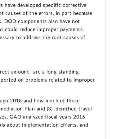
 have developed specific corrective
t causes of the errors, in part because
ts. DOD components also have not
hat could reduce improper payments.
essary to address the root causes of
rect amount—are a long-standing,
eported on problems related to improper
rough 2018 and how much of those
diation Plan and (3) identified travel
uses. GAO analyzed fiscal years 2016
ls about implementation efforts, and