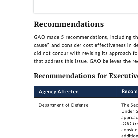
Recommendations
GAO made 5 recommendations, including tha
cause”, and consider cost effectiveness in
did not concur with revising its approach fo
that address this issue. GAO believes the r
Recommendations for Executiv
Recom
Agency Affected
Department of Defense
The Sec
Under S
approac
DOD Tra
conside
additio