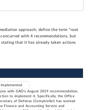
ediation approach; define the term “root
y concurred with 4 recommendations, but
stating that it has already taken actions
– Implemented
gree with GAO's August 2019 recommendation,
ction to implement it. Specifically, the Office
ecretary of Defense (Comptroller) has worked
se Finance and Accounting Service and