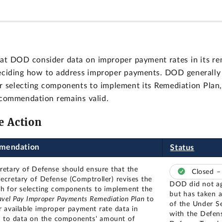
t DOD consider data on improper payment rates in its rem
 deciding how to address improper payments. DOD generall
r selecting components to implement its Remediation Plan, 
ecommendation remains valid.
e Action
mendation
Status
retary of Defense should ensure that the
Closed 
ecretary of Defense (Comptroller) revises the
DOD did not a
h for selecting components to implement the
but has taken a
vel Pay Improper Payments Remediation Plan
to
of the Under S
r available improper payment rate data in
with the Defen
n to data on the components' amount of