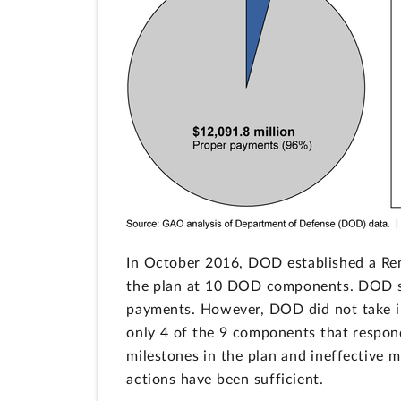
In October 2016, DOD established a Re
the plan at 10 DOD components. DOD sel
payments. However, DOD did not take i
only 4 of the 9 components that respond
milestones in the plan and ineffective 
actions have been sufficient.