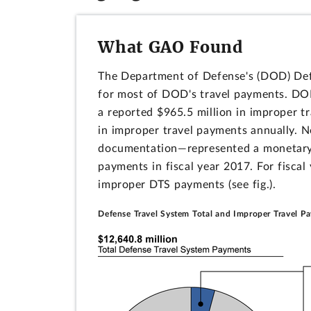
What GAO Found
The Department of Defense's (DOD) Def
for most of DOD's travel payments. DOD
a reported $965.5 million in improper t
in improper travel payments annually. N
documentation―represented a monetary l
payments in fiscal year 2017. For fiscal
improper DTS payments (see fig.).
Defense Travel System Total and Improper Travel P