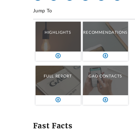
Jump To
HIGHLIGHTS
RECOMMENDATIONS
FULL REPORT
GAO CONTACTS
Fast Facts