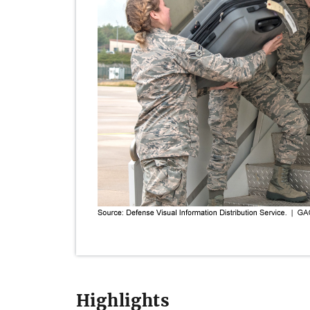
Highlights