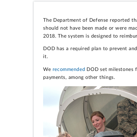
The Department of Defense reported th
should not have been made or were made
2018. The system is designed to reimburs
DOD has a required plan to prevent and
it.
We
recommended
DOD set milestones fo
payments, among other things.