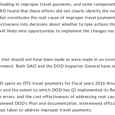
leading to improper travel payments, and some components
O found that these efforts did not clearly identify the roo
hat constitutes the root cause of improper travel paymen
ectiveness into decisions about whether to take actions t
ll likely miss opportunities to implement the changes nec
that should not have been made or were made in an incor
overnment. Both GAO and the DOD Inspector General have r
OD spent on DTS travel payments for fiscal years 2016 th
and the extent to which DOD has (2) implemented its Reme
e errors, and the cost-effectiveness of addressing root ca
iewed DOD's Plan and documentation, interviewed officia
s taken to address improper travel payments.