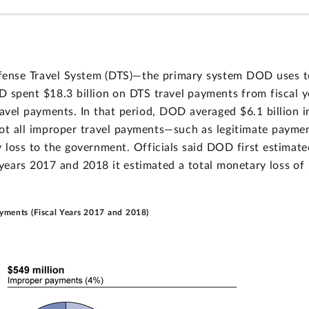
ense Travel System (DTS)—the primary system DOD uses t
 spent $18.3 billion on DTS travel payments from fiscal y
ravel payments. In that period, DOD averaged $6.1 billion 
ot all improper travel payments—such as legitimate payment
oss to the government. Officials said DOD first estimate
 years 2017 and 2018 it estimated a total monetary loss of 
ayments (Fiscal Years 2017 and 2018)