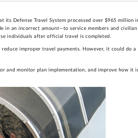
at its Defense Travel System processed over $965 million
 in an incorrect amount—to service members and civilian 
e individuals after official travel is completed.
 reduce improper travel payments. However, it could do a
r and monitor plan implementation, and improve how it ide