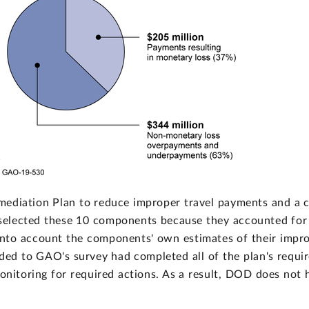
mediation Plan to reduce improper travel payments and a 
ected these 10 components because they accounted for a s
nto account the components' own estimates of their impro
ed to GAO's survey had completed all of the plan's requir
monitoring for required actions. As a result, DOD does not 