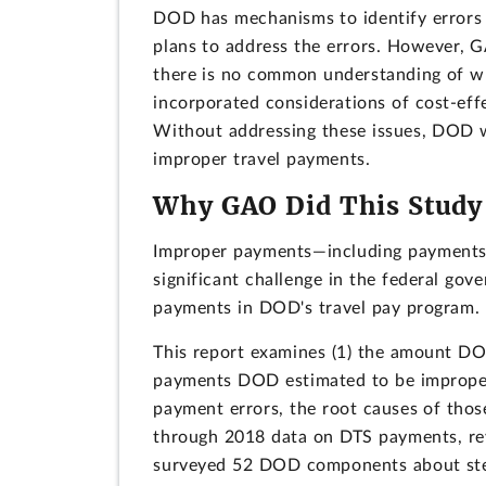
DOD has mechanisms to identify errors 
plans to address the errors. However, GA
there is no common understanding of w
incorporated considerations of cost-eff
Without addressing these issues, DOD wi
improper travel payments.
Why GAO Did This Study
Improper payments—including payments 
significant challenge in the federal g
payments in DOD's travel pay program.
This report examines (1) the amount D
payments DOD estimated to be improper 
payment errors, the root causes of thos
through 2018 data on DTS payments, rev
surveyed 52 DOD components about step