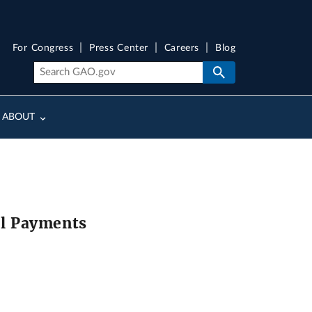
For Congress
Press Center
Careers
Blog
ABOUT
el Payments