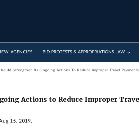
IEW AGENCIES
BID PROTESTS & APPROPRIATIONS LAW
Should Strengthen Its Ongoing Actions To Reduce Improper Travel Payments
going Actions to Reduce Improper Trav
 Aug 15, 2019.