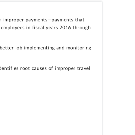
 in improper payments—payments that
employees in fiscal years 2016 through
 better job implementing and monitoring
ntifies root causes of improper travel