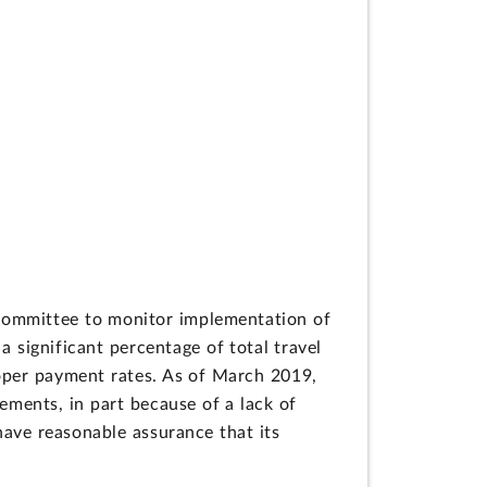
committee to monitor implementation of
ignificant percentage of total travel
per payment rates. As of March 2019,
ements, in part because of a lack of
have reasonable assurance that its