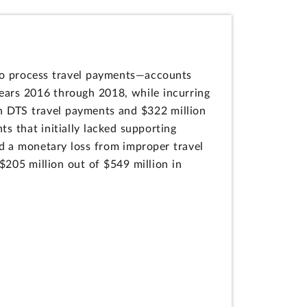
o process travel payments—accounts
ears 2016 through 2018, while incurring
in DTS travel payments and $322 million
s that initially lacked supporting
d a monetary loss from improper travel
$205 million out of $549 million in