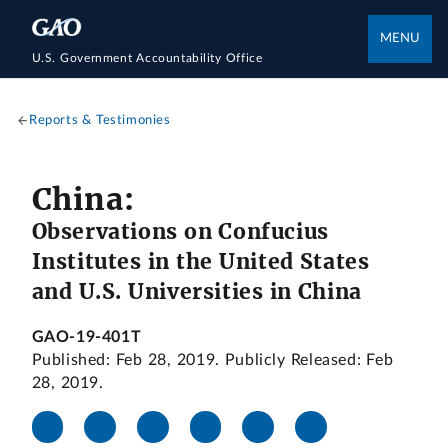
MENU
U.S. Government Accountability Office
Reports & Testimonies
China:
Observations on Confucius
Institutes in the United States
and U.S. Universities in China
GAO-19-401T
Published: Feb 28, 2019. Publicly Released: Feb
28, 2019.