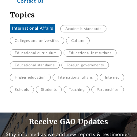
Contact Us
Topics
International Affairs
Academic standards
Colleges and universities
Culture
Educational curriculum
Educational institutions
Educational standards
Foreign governments
Higher education
International affairs
Internet
Schools
Students
Teaching
Partnerships
Receive GAO Updates
Stay informed as we add new reports & testimonies.