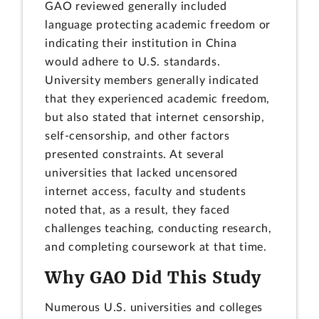
GAO reviewed generally included
language protecting academic freedom or
indicating their institution in China
would adhere to U.S. standards.
University members generally indicated
that they experienced academic freedom,
but also stated that internet censorship,
self-censorship, and other factors
presented constraints. At several
universities that lacked uncensored
internet access, faculty and students
noted that, as a result, they faced
challenges teaching, conducting research,
and completing coursework at that time.
Why GAO Did This Study
Numerous U.S. universities and colleges