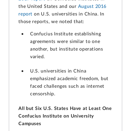
the United States and our
August 2016
report
on U.S. universities in China. In
those reports, we noted that:
Confucius Institute establishing
agreements were similar to one
another, but institute operations
varied.
U.S. universities in China
emphasized academic freedom, but
faced challenges such as internet
censorship.
All but Six U.S. States Have at Least One
Confucius Institute on University
Campuses