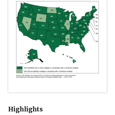
Highlights