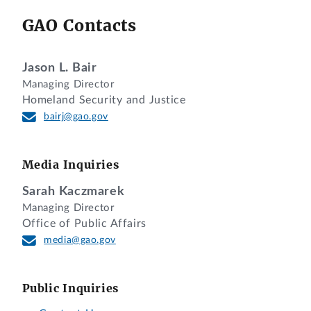
GAO Contacts
Jason L. Bair
Managing Director
Homeland Security and Justice
bairj@gao.gov
Media Inquiries
Sarah Kaczmarek
Managing Director
Office of Public Affairs
media@gao.gov
Public Inquiries