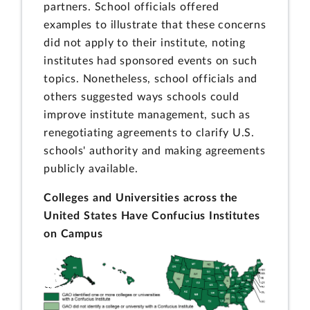
partners. School officials offered
examples to illustrate that these concerns
did not apply to their institute, noting
institutes had sponsored events on such
topics. Nonetheless, school officials and
others suggested ways schools could
improve institute management, such as
renegotiating agreements to clarify U.S.
schools' authority and making agreements
publicly available.
Colleges and Universities across the
United States Have Confucius Institutes
on Campus