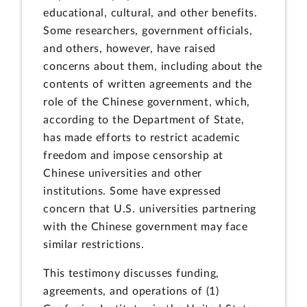
educational, cultural, and other benefits.
Some researchers, government officials,
and others, however, have raised
concerns about them, including about the
contents of written agreements and the
role of the Chinese government, which,
according to the Department of State,
has made efforts to restrict academic
freedom and impose censorship at
Chinese universities and other
institutions. Some have expressed
concern that U.S. universities partnering
with the Chinese government may face
similar restrictions.
This testimony discusses funding,
agreements, and operations of (1)