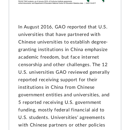
In August 2016, GAO reported that U.S.
universities that have partnered with
Chinese universities to establish degree-
granting institutions in China emphasize
academic freedom, but face internet
censorship and other challenges. The 12
U.S. universities GAO reviewed generally
reported receiving support for their
institutions in China from Chinese
government entities and universities, and
5 reported receiving U.S. government
funding, mostly federal financial aid to
U.S. students. Universities' agreements
with Chinese partners or other policies