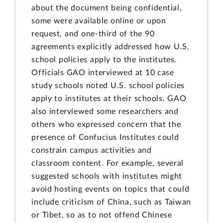
about the document being confidential,
some were available online or upon
request, and one-third of the 90
agreements explicitly addressed how U.S.
school policies apply to the institutes.
Officials GAO interviewed at 10 case
study schools noted U.S. school policies
apply to institutes at their schools. GAO
also interviewed some researchers and
others who expressed concern that the
presence of Confucius Institutes could
constrain campus activities and
classroom content. For example, several
suggested schools with institutes might
avoid hosting events on topics that could
include criticism of China, such as Taiwan
or Tibet, so as to not offend Chinese