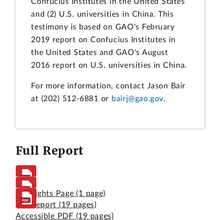
Confucius Institutes in the United States
and (2) U.S. universities in China. This
testimony is based on GAO's February
2019 report on Confucius Institutes in
the United States and GAO's August
2016 report on U.S. universities in China.
For more information, contact Jason Bair
at (202) 512-6881 or
bairj@gao.gov
.
Full Report
Highlights Page
(1 page)
Full Report
(19 pages)
Accessible PDF
(19 pages)