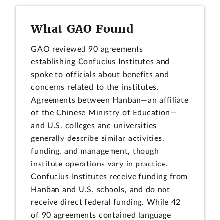
What GAO Found
GAO reviewed 90 agreements
establishing Confucius Institutes and
spoke to officials about benefits and
concerns related to the institutes.
Agreements between Hanban—an affiliate
of the Chinese Ministry of Education—
and U.S. colleges and universities
generally describe similar activities,
funding, and management, though
institute operations vary in practice.
Confucius Institutes receive funding from
Hanban and U.S. schools, and do not
receive direct federal funding. While 42
of 90 agreements contained language