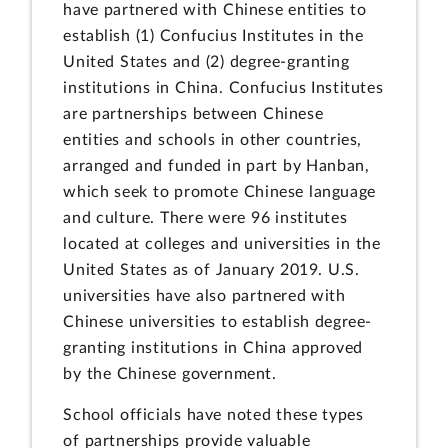
have partnered with Chinese entities to
establish (1) Confucius Institutes in the
United States and (2) degree-granting
institutions in China. Confucius Institutes
are partnerships between Chinese
entities and schools in other countries,
arranged and funded in part by Hanban,
which seek to promote Chinese language
and culture. There were 96 institutes
located at colleges and universities in the
United States as of January 2019. U.S.
universities have also partnered with
Chinese universities to establish degree-
granting institutions in China approved
by the Chinese government.
School officials have noted these types
of partnerships provide valuable