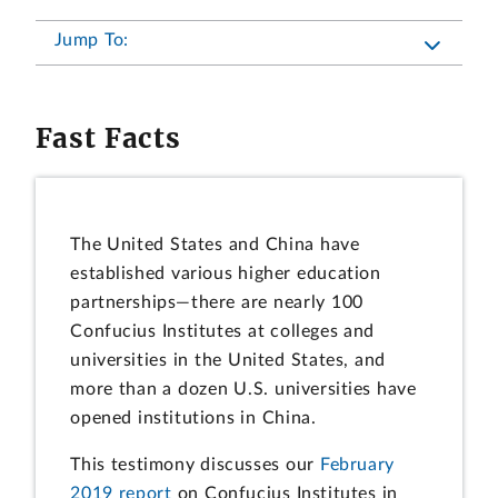
Jump To:
Fast Facts
The United States and China have
established various higher education
partnerships—there are nearly 100
Confucius Institutes at colleges and
universities in the United States, and
more than a dozen U.S. universities have
opened institutions in China.
This testimony discusses our
February
2019 report
on Confucius Institutes in