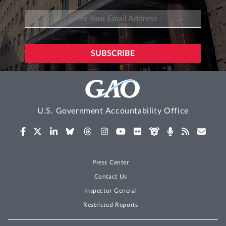
U.S. Government Accountability Office
Press Center
Contact Us
Inspector General
Restricted Reports