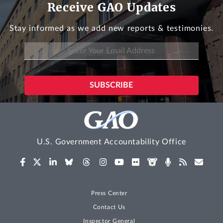
Receive GAO Updates
Stay informed as we add new reports & testimonies.
U.S. Government Accountability Office
Press Center
Contact Us
Inspector General