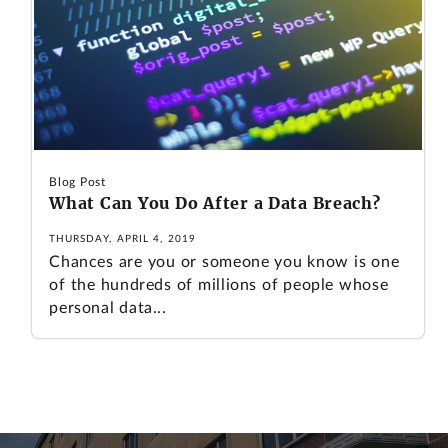
Blog Post
What Can You Do After a Data Breach?
THURSDAY, APRIL 4, 2019
Chances are you or someone you know is one
of the hundreds of millions of people whose
personal data...