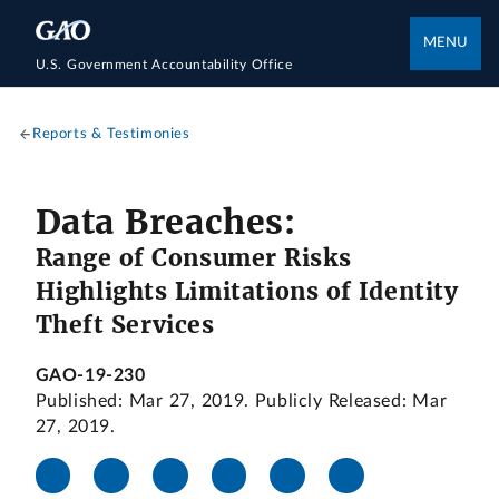
MENU
U.S. Government Accountability Office
Reports & Testimonies
Data Breaches:
Range of Consumer Risks
Highlights Limitations of Identity
Theft Services
GAO-19-230
Published: Mar 27, 2019. Publicly Released: Mar
27, 2019.