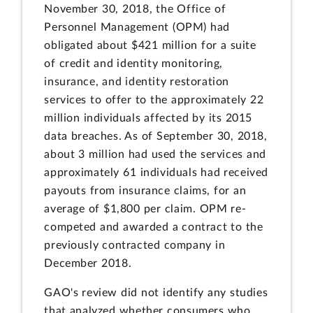
November 30, 2018, the Office of
Personnel Management (OPM) had
obligated about $421 million for a suite
of credit and identity monitoring,
insurance, and identity restoration
services to offer to the approximately 22
million individuals affected by its 2015
data breaches. As of September 30, 2018,
about 3 million had used the services and
approximately 61 individuals had received
payouts from insurance claims, for an
average of $1,800 per claim. OPM re-
competed and awarded a contract to the
previously contracted company in
December 2018.
GAO's review did not identify any studies
that analyzed whether consumers who