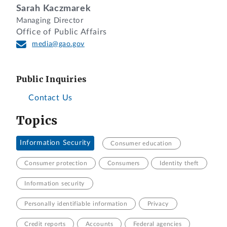
Sarah Kaczmarek
Managing Director
Office of Public Affairs
media@gao.gov
Public Inquiries
Contact Us
Topics
Information Security
Consumer education
Consumer protection
Consumers
Identity theft
Information security
Personally identifiable information
Privacy
Credit reports
Accounts
Federal agencies