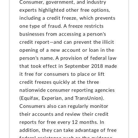
Consumer, government, and industry
experts highlighted other free options,
including a credit freeze, which prevents
one type of fraud. A freeze restricts
businesses from accessing a person's
credit report—and can prevent the illicit
opening of a new account or loan in the
person's name. A provision of federal law
that took effect in September 2018 made
it free for consumers to place or lift
credit freezes quickly at the three
nationwide consumer reporting agencies
(Equifax, Experian, and TransUnion).
Consumers also can regularly monitor
their accounts and review their credit
reports for free every 12 months. In
addition, they can take advantage of free