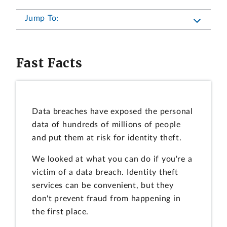
Jump To:
Fast Facts
Data breaches have exposed the personal
data of hundreds of millions of people
and put them at risk for identity theft.
We looked at what you can do if you're a
victim of a data breach. Identity theft
services can be convenient, but they
don't prevent fraud from happening in
the first place.