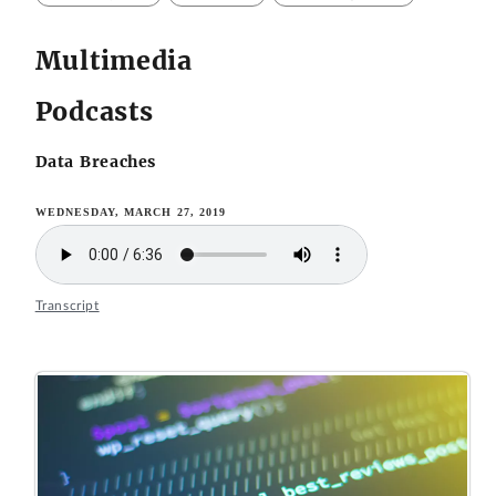
Multimedia
Podcasts
Data Breaches
WEDNESDAY, MARCH 27, 2019
Transcript