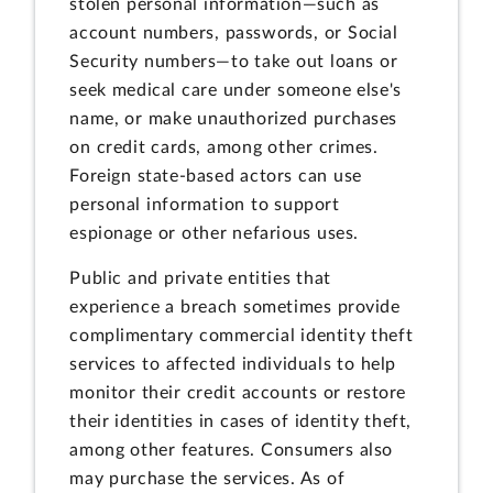
stolen personal information—such as
account numbers, passwords, or Social
Security numbers—to take out loans or
seek medical care under someone else's
name, or make unauthorized purchases
on credit cards, among other crimes.
Foreign state-based actors can use
personal information to support
espionage or other nefarious uses.
Public and private entities that
experience a breach sometimes provide
complimentary commercial identity theft
services to affected individuals to help
monitor their credit accounts or restore
their identities in cases of identity theft,
among other features. Consumers also
may purchase the services. As of