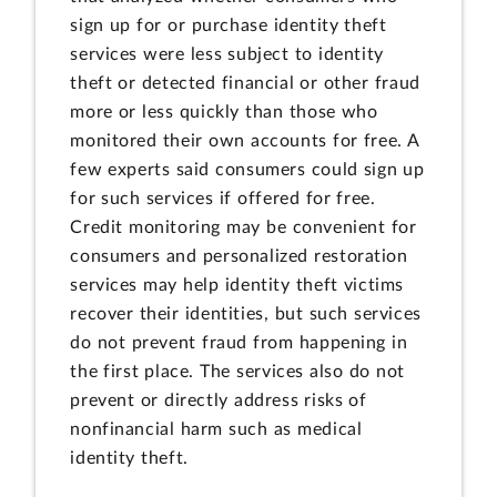
sign up for or purchase identity theft
services were less subject to identity
theft or detected financial or other fraud
more or less quickly than those who
monitored their own accounts for free. A
few experts said consumers could sign up
for such services if offered for free.
Credit monitoring may be convenient for
consumers and personalized restoration
services may help identity theft victims
recover their identities, but such services
do not prevent fraud from happening in
the first place. The services also do not
prevent or directly address risks of
nonfinancial harm such as medical
identity theft.