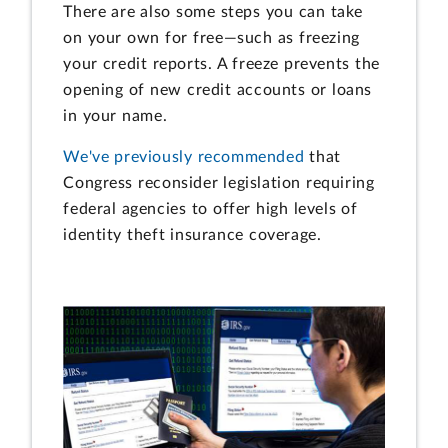
There are also some steps you can take
on your own for free—such as freezing
your credit reports. A freeze prevents the
opening of new credit accounts or loans
in your name.
We've previously recommended
that
Congress reconsider legislation requiring
federal agencies to offer high levels of
identity theft insurance coverage.