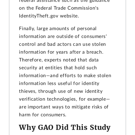
federal assistance such as the guidance
on the Federal Trade Commission's
IdentityTheft.gov website.
Finally, large amounts of personal
information are outside of consumers'
control and bad actors can use stolen
information for years after a breach.
Therefore, experts noted that data
security at entities that hold such
information—and efforts to make stolen
information less useful for identity
thieves, through use of new identity
verification technologies, for example—
are important ways to mitigate risks of
harm for consumers.
Why GAO Did This Study