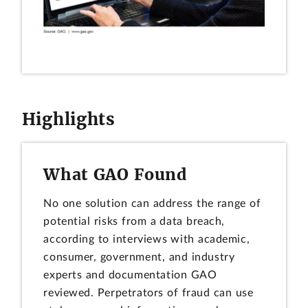
Highlights
What GAO Found
No one solution can address the range of
potential risks from a data breach,
according to interviews with academic,
consumer, government, and industry
experts and documentation GAO
reviewed. Perpetrators of fraud can use