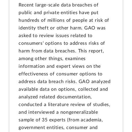
Recent large-scale data breaches of
public and private entities have put
hundreds of millions of people at risk of
identity theft or other harm. GAO was
asked to review issues related to
consumers' options to address risks of
harm from data breaches. This report,
among other things, examines
information and expert views on the
effectiveness of consumer options to
address data breach risks. GAO analyzed
available data on options, collected and
analyzed related documentation,
conducted a literature review of studies,
and interviewed a nongeneralizable
sample of 35 experts (from academia,
government entities, consumer and