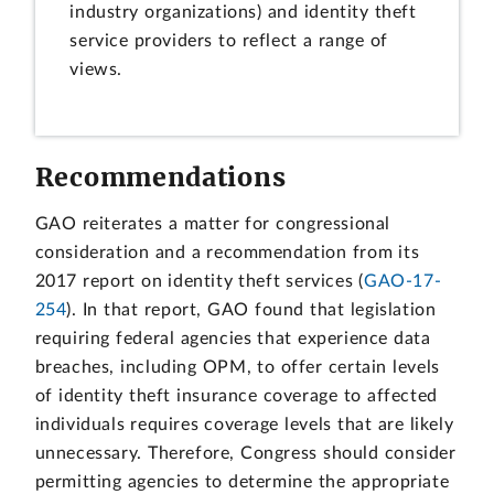
industry organizations) and identity theft
service providers to reflect a range of
views.
Recommendations
GAO reiterates a matter for congressional
consideration and a recommendation from its
2017 report on identity theft services (
GAO-17-
254
). In that report, GAO found that legislation
requiring federal agencies that experience data
breaches, including OPM, to offer certain levels
of identity theft insurance coverage to affected
individuals requires coverage levels that are likely
unnecessary. Therefore, Congress should consider
permitting agencies to determine the appropriate