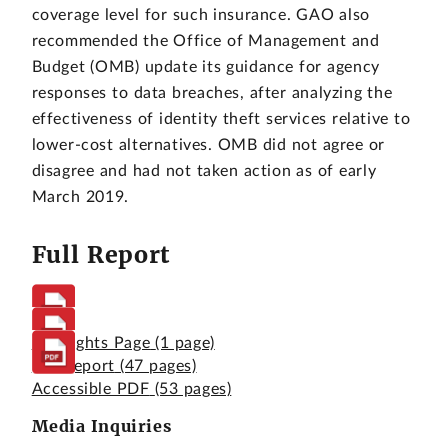
coverage level for such insurance. GAO also
recommended the Office of Management and
Budget (OMB) update its guidance for agency
responses to data breaches, after analyzing the
effectiveness of identity theft services relative to
lower-cost alternatives. OMB did not agree or
disagree and had not taken action as of early
March 2019.
Full Report
Highlights Page
(1 page)
Full Report
(47 pages)
Accessible PDF
(53 pages)
Media Inquiries