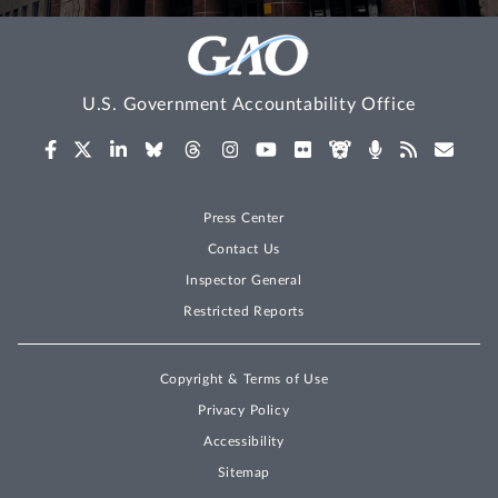
U.S. Government Accountability Office
Press Center
Contact Us
Inspector General
Restricted Reports
Copyright & Terms of Use
Privacy Policy
Accessibility
Sitemap