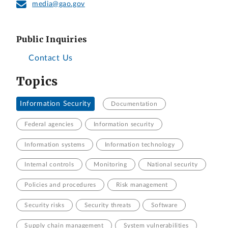
media@gao.gov
Public Inquiries
Contact Us
Topics
Information Security
Documentation
Federal agencies
Information security
Information systems
Information technology
Internal controls
Monitoring
National security
Policies and procedures
Risk management
Security risks
Security threats
Software
Supply chain management
System vulnerabilities