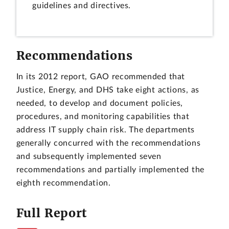
guidelines and directives.
Recommendations
In its 2012 report, GAO recommended that
Justice, Energy, and DHS take eight actions, as
needed, to develop and document policies,
procedures, and monitoring capabilities that
address IT supply chain risk. The departments
generally concurred with the recommendations
and subsequently implemented seven
recommendations and partially implemented the
eighth recommendation.
Full Report