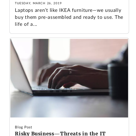
TUESDAY, MARCH 26, 2019
Laptops aren’t like IKEA furniture—we usually
buy them pre-assembled and ready to use. The
life of a...
Blog Post
Risky Business—Threats in the IT