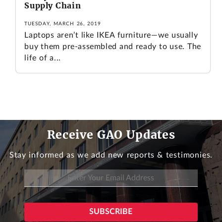
Supply Chain
TUESDAY, MARCH 26, 2019
Laptops aren’t like IKEA furniture—we usually
buy them pre-assembled and ready to use. The
life of a...
Receive GAO Updates
Stay informed as we add new reports & testimonies.