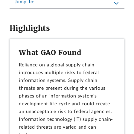
Jump To:
Highlights
What GAO Found
Reliance on a global supply chain
introduces multiple risks to federal
information systems. Supply chain
threats are present during the various
phases of an information system's
development life cycle and could create
an unacceptable risk to federal agencies.
Information technology (IT) supply chain-
related threats are varied and can