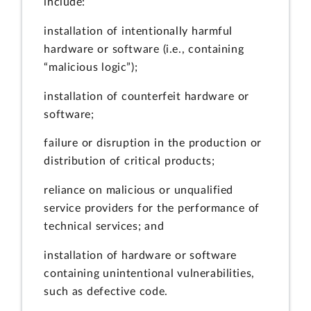
include:
installation of intentionally harmful
hardware or software (i.e., containing
“malicious logic”);
installation of counterfeit hardware or
software;
failure or disruption in the production or
distribution of critical products;
reliance on malicious or unqualified
service providers for the performance of
technical services; and
installation of hardware or software
containing unintentional vulnerabilities,
such as defective code.