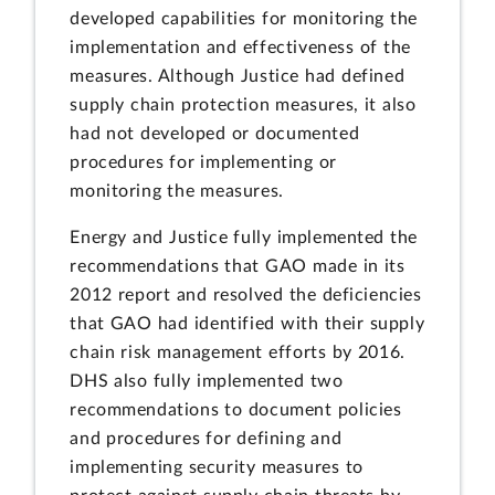
developed capabilities for monitoring the
implementation and effectiveness of the
measures. Although Justice had defined
supply chain protection measures, it also
had not developed or documented
procedures for implementing or
monitoring the measures.
Energy and Justice fully implemented the
recommendations that GAO made in its
2012 report and resolved the deficiencies
that GAO had identified with their supply
chain risk management efforts by 2016.
DHS also fully implemented two
recommendations to document policies
and procedures for defining and
implementing security measures to