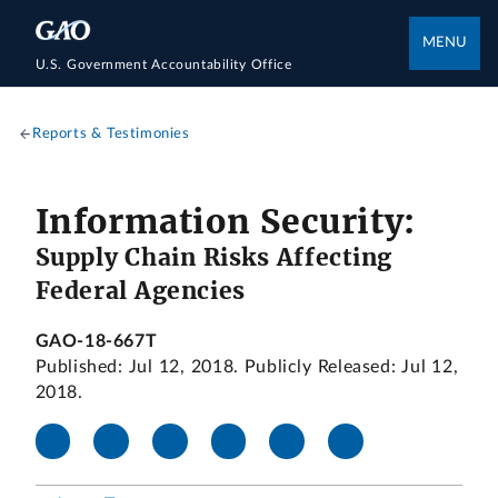
MENU
U.S. Government Accountability Office
Reports & Testimonies
Information Security:
Supply Chain Risks Affecting
Federal Agencies
GAO-18-667T
Published: Jul 12, 2018. Publicly Released: Jul 12,
2018.