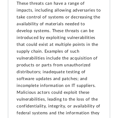
These threats can have a range of
impacts, including allowing adversaries to
take control of systems or decreasing the
availability of materials needed to
develop systems. These threats can be
introduced by exploiting vulnerabilities
that could exist at multiple points in the
supply chain. Examples of such
vulnerabilities include the acquisition of
products or parts from unauthorized
distributors; inadequate testing of
software updates and patches; and
incomplete information on IT suppliers.
Malicious actors could exploit these
vulnerabilities, leading to the loss of the
confidentiality, integrity, or availability of
federal systems and the information they