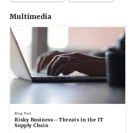
Multimedia
Blog Post
Risky Business—Threats in the IT
Supply Chain