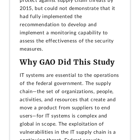
protect against supply chain threats by
2015, but could not demonstrate that it
had fully implemented the
recommendation to develop and
implement a monitoring capability to
assess the effectiveness of the security
measures.
Why GAO Did This Study
IT systems are essential to the operations
of the federal government. The supply
chain—the set of organizations, people,
activities, and resources that create and
move a product from suppliers to end
users—for IT systems is complex and
global in scope. The exploitation of
vulnerabilities in the IT supply chain is a