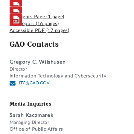
Highlights Page
(1 page)
Full Report
(16 pages)
Accessible PDF
(17 pages)
GAO Contacts
Gregory C. Wilshusen
Director
Information Technology and Cybersecurity
ITC@GAO.GOV
Media Inquiries
Sarah Kaczmarek
Managing Director
Office of Public Affairs