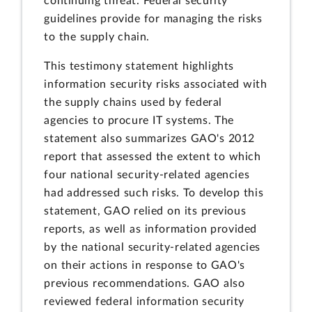
continuing threat. Federal security
guidelines provide for managing the risks
to the supply chain.
This testimony statement highlights
information security risks associated with
the supply chains used by federal
agencies to procure IT systems. The
statement also summarizes GAO's 2012
report that assessed the extent to which
four national security-related agencies
had addressed such risks. To develop this
statement, GAO relied on its previous
reports, as well as information provided
by the national security-related agencies
on their actions in response to GAO's
previous recommendations. GAO also
reviewed federal information security