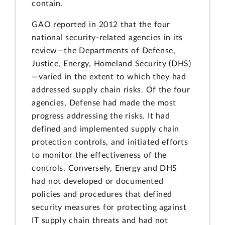
contain.
GAO reported in 2012 that the four
national security-related agencies in its
review—the Departments of Defense,
Justice, Energy, Homeland Security (DHS)
—varied in the extent to which they had
addressed supply chain risks. Of the four
agencies, Defense had made the most
progress addressing the risks. It had
defined and implemented supply chain
protection controls, and initiated efforts
to monitor the effectiveness of the
controls. Conversely, Energy and DHS
had not developed or documented
policies and procedures that defined
security measures for protecting against
IT supply chain threats and had not