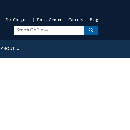
For Congress
Press Center
Careers
Blog
ABOUT