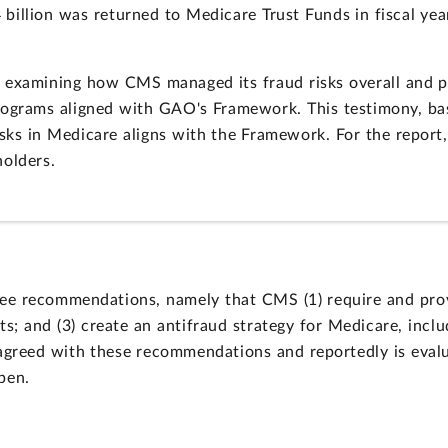
 billion was returned to Medicare Trust Funds in fiscal year
examining how CMS managed its fraud risks overall and par
rograms aligned with GAO's Framework. This testimony, bas
sks in Medicare aligns with the Framework. For the repor
holders.
e recommendations, namely that CMS (1) require and provi
s; and (3) create an antifraud strategy for Medicare, incl
greed with these recommendations and reportedly is evalu
pen.