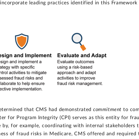
ncorporate leading practices identified in this Framework 
determined that CMS had demonstrated
commitment
to com
ter for Program Integrity (CPI) serves as this entity for fr
by, for example, coordinating with internal stakeholders t
ss of fraud risks in Medicare, CMS offered and required t