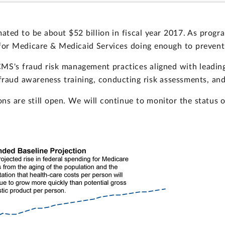
ed to be about $52 billion in fiscal year 2017. As progra
s for Medicare & Medicaid Services doing enough to preven
S's fraud risk management practices aligned with leading 
raud awareness training, conducting risk assessments, and 
ns are still open. We will continue to monitor the status o