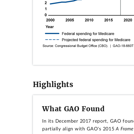
Highlights
What GAO Found
In its December 2017 report, GAO found
partially align with GAO's 2015
A Frame