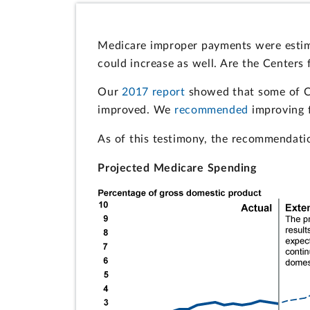
Medicare improper payments were estimat
could increase as well. Are the Center
Our
2017 report
showed that some of CM
improved. We
recommended
improving f
As of this testimony, the recommendatio
Projected Medicare Spending