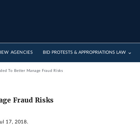
IEW AGENCIES
BID PROTESTS & APPROPRIATIONS LAW
ded To Better Manage Fraud Risks
age Fraud Risks
Jul 17, 2018.