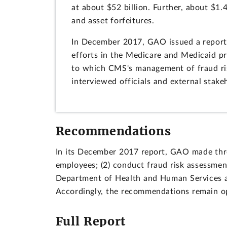
at about $52 billion. Further, about $1.4
and asset forfeitures.
In December 2017, GAO issued a report 
efforts in the Medicare and Medicaid p
to which CMS's management of fraud ri
interviewed officials and external stake
Recommendations
In its December 2017 report, GAO made thre
employees; (2) conduct fraud risk assessment
Department of Health and Human Services a
Accordingly, the recommendations remain o
Full Report