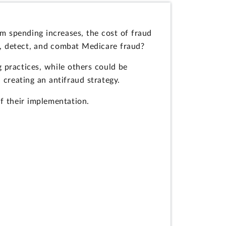
m spending increases, the cost of fraud
t, detect, and combat Medicare fraud?
practices, while others could be
creating an antifraud strategy.
f their implementation.