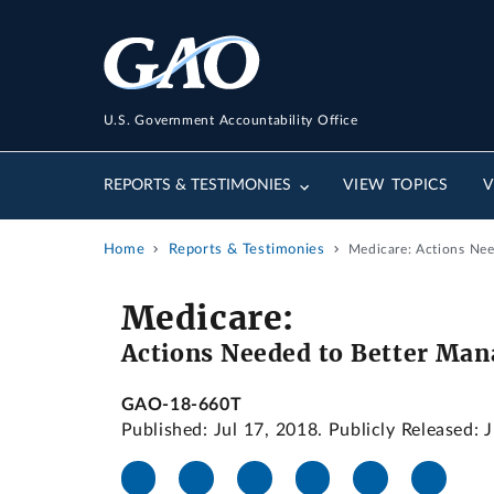
U.S. Government Accountability Office
REPORTS & TESTIMONIES
VIEW TOPICS
V
Home
Reports & Testimonies
Medicare: Actions Nee
Medicare:
Actions Needed to Better Man
GAO-18-660T
Published: Jul 17, 2018. Publicly Released: 