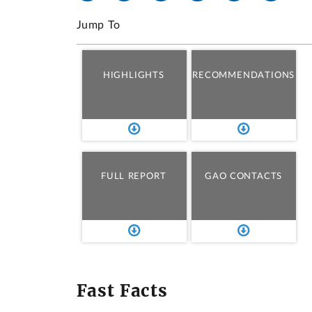
Jump To
HIGHLIGHTS
RECOMMENDATIONS
FULL REPORT
GAO CONTACTS
Fast Facts