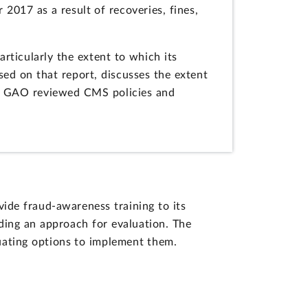
 2017 as a result of recoveries, fines,
ticularly the extent to which its
ed on that report, discusses the extent
t, GAO reviewed CMS policies and
de fraud-awareness training to its
uding an approach for evaluation. The
ating options to implement them.