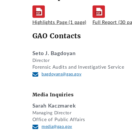
Highlights Page
(1 page)
Full Report
(30 p
GAO Contacts
Seto J. Bagdoyan
Director
Forensic Audits and Investigative Service
bagdoyans@gao.gov
Media Inquiries
Sarah Kaczmarek
Managing Director
Office of Public Affairs
media@gao.gov