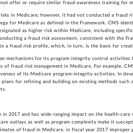
d not offer or require similar fraud-awareness training for 
isks in Medicare; however, it had not conducted a fraud r
ategy for Medicare as defined in the Framework. CMS identi
designated as higher risk within Medicare, including specif
 conducting a fraud risk assessment, consistent with the F
 a fraud risk profile, which, in turn, is the basis for creat
ion
mechanisms for its program-integrity control activities t
ess of fraud risk management in Medicare. For example, C
veness of its Medicare program-integrity activities. In dev
lans for refining and building on existing methods such a
ts.
e in 2017 and has wide-ranging impact on the health-care 
icare outlays as well as program complexity make it suscep
stimates of fraud in Medicare, in fiscal year 2017 imprope