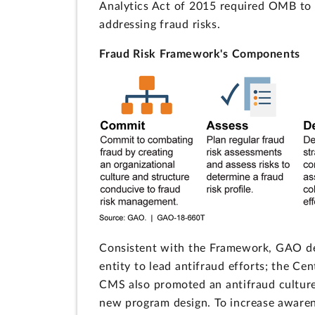
Analytics Act of 2015 required OMB to i
addressing fraud risks.
Fraud Risk Framework's Components
Consistent with the Framework, GAO 
entity to lead antifraud efforts; the Cen
CMS also promoted an antifraud culture 
new program design. To increase awarene