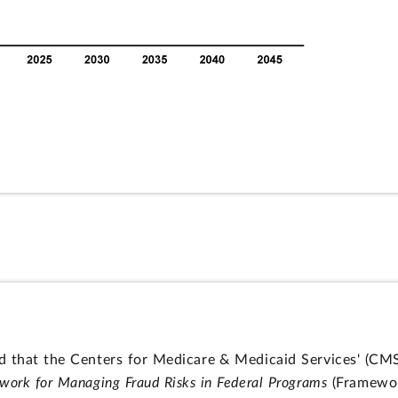
 that the Centers for Medicare & Medicaid Services' (CMS)
work for Managing Fraud Risks in Federal Programs
(Framewor