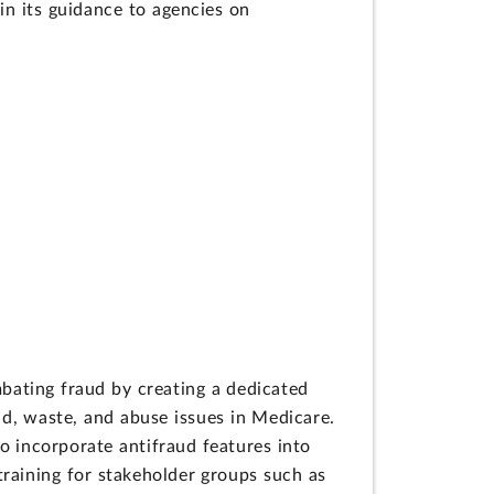
in its guidance to agencies on
bating fraud by creating a dedicated
aud, waste, and abuse issues in Medicare.
o incorporate antifraud features into
raining for stakeholder groups such as