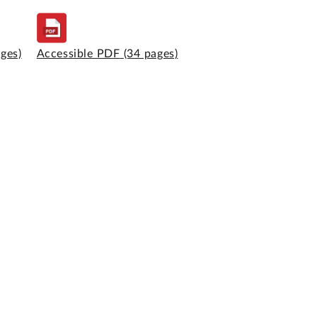
ages)
Accessible PDF
(34 pages)