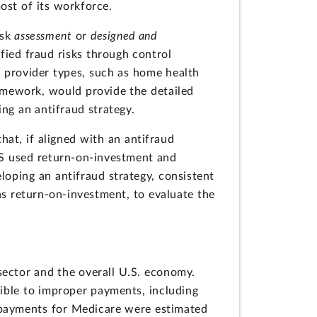
most of its workforce.
isk
assessment
or
designed and
fied fraud risks through control
ic provider types, such as home health
ramework, would provide the detailed
ing an antifraud strategy.
hat, if aligned with an antifraud
MS used return-on-investment and
eloping an antifraud strategy, consistent
s return-on-investment, to evaluate the
sector and the overall U.S. economy.
tible to improper payments, including
r payments for Medicare were estimated