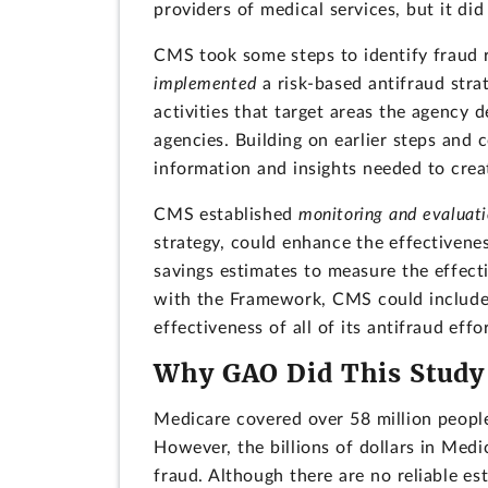
providers of medical services, but it di
CMS took some steps to identify fraud r
implemented
a risk-based antifraud str
activities that target areas the agency 
agencies. Building on earlier steps and
information and insights needed to create
CMS established
monitoring and evaluat
strategy, could enhance the effectiven
savings estimates to measure the effecti
with the Framework, CMS could include p
effectiveness of all of its antifraud effor
Why GAO Did This Study
Medicare covered over 58 million peopl
However, the billions of dollars in Med
fraud. Although there are no reliable e