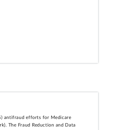
 antifraud efforts for Medicare
k). The Fraud Reduction and Data