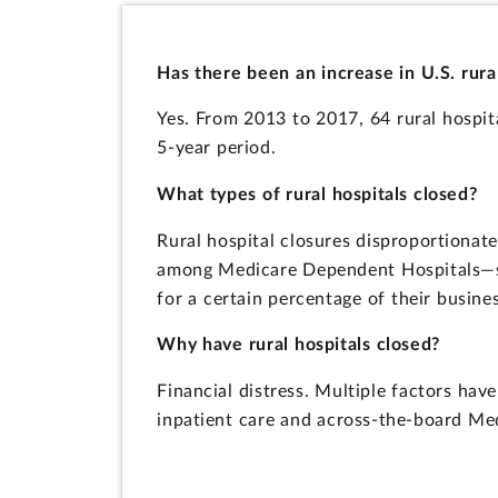
Has there been an increase in U.S. rura
Yes. From 2013 to 2017, 64 rural hospit
5-year period.
What types of rural hospitals closed?
Rural hospital closures disproportionate
among Medicare Dependent Hospitals—sma
for a certain percentage of their busines
Why have rural hospitals closed?
Financial distress. Multiple factors hav
inpatient care and across-the-board Me