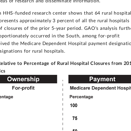
reas of research and disseminate information.
 HHS-funded research center shows that 64 rural hospita
resents approximately 3 percent of all the rural hospitals 
closures of the prior 5-year period. GAO's analysis furth
roportionately occurred in the South, among for-profit
ceived the Medicare Dependent Hospital payment designati
ignations for rural hospitals.
Relative to Percentage of Rural Hospital Closures from 20
ics