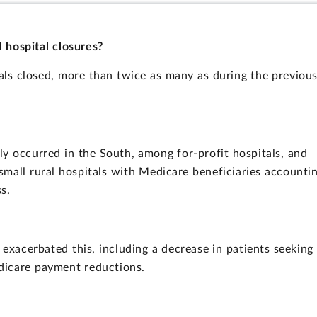
l hospital closures?
als closed, more than twice as many as during the previou
ly occurred in the South, among for-profit hospitals, and
ll rural hospitals with Medicare beneficiaries accounti
s.
e exacerbated this, including a decrease in patients seeking
dicare payment reductions.