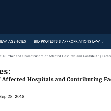
IEW AGENCIES
BID PROTESTS & APPROPRIATIONS LAW
s: Number and Characteristics of Affected Hospitals and Contributing Facto
es:
 Affected Hospitals and Contributing Fa
 Sep 28, 2018.