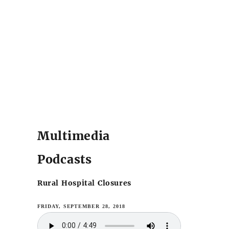
Multimedia
Podcasts
Rural Hospital Closures
FRIDAY, SEPTEMBER 28, 2018