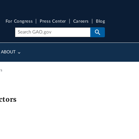
For Congress
Press Center
Careers
Blog
ABOUT
rs
ctors