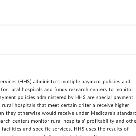
rvices (HHS) administers multiple payment policies and
 for rural hospitals and funds research centers to monitor
ayment policies administered by HHS are special payment
 rural hospitals that meet certain criteria receive higher
han they otherwise would receive under Medicare's standar
h centers monitor rural hospitals' profitability and oth
 facilities and specific services. HHS uses the results of