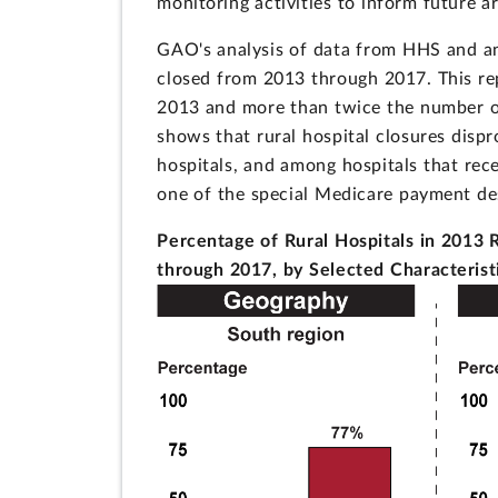
monitoring activities to inform future a
GAO's analysis of data from HHS and an
closed from 2013 through 2017. This rep
2013 and more than twice the number of 
shows that rural hospital closures disp
hospitals, and among hospitals that re
one of the special Medicare payment des
Percentage of Rural Hospitals in 2013 
through 2017, by Selected Characterist