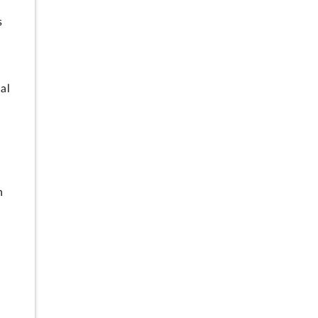
s
al
h