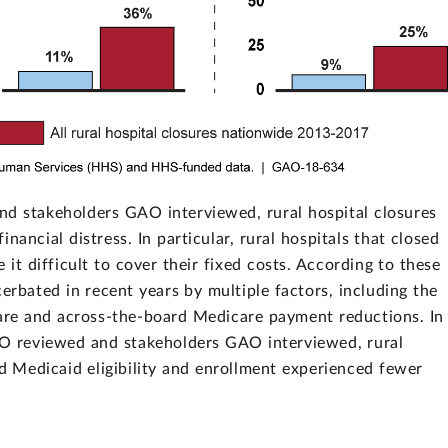
nd stakeholders GAO interviewed, rural hospital closures
ancial distress. In particular, rural hospitals that closed
it difficult to cover their fixed costs. According to these
cerbated in recent years by multiple factors, including the
care and across-the-board Medicare payment reductions. In
GAO reviewed and stakeholders GAO interviewed, rural
ed Medicaid eligibility and enrollment experienced fewer