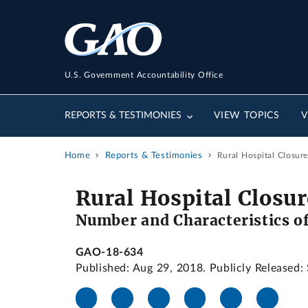
U.S. Government Accountability Office
REPORTS & TESTIMONIES
VIEW TOPICS
V
Home
Reports & Testimonies
Rural Hospital Closure
Rural Hospital Closur
Number and Characteristics of
GAO-18-634
Published: Aug 29, 2018. Publicly Released: