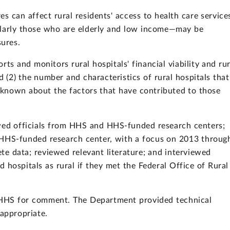
s can affect rural residents' access to health care service
cularly those who are elderly and low income—may be
sures.
ts and monitors rural hospitals' financial viability and rur
d (2) the number and characteristics of rural hospitals that
 known about the factors that have contributed to those
d officials from HHS and HHS-funded research centers;
HHS-funded research center, with a focus on 2013 throug
e data; reviewed relevant literature; and interviewed
 hospitals as rural if they met the Federal Office of Rural
o HHS for comment. The Department provided technical
appropriate.