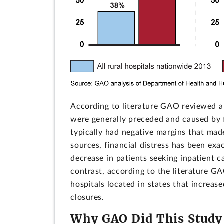
According to literature GAO reviewed a
were generally preceded and caused by fin
typically had negative margins that made 
sources, financial distress has been exa
decrease in patients seeking inpatient 
contrast, according to the literature 
hospitals located in states that increas
closures.
Why GAO Did This Study