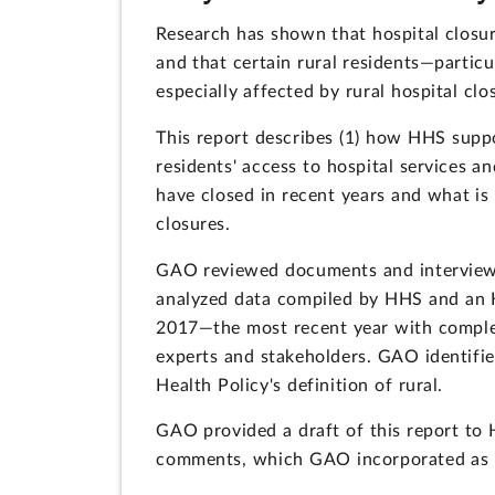
Research has shown that hospital closure
and that certain rural residents—parti
especially affected by rural hospital clo
This report describes (1) how HHS suppor
residents' access to hospital services an
have closed in recent years and what is
closures.
GAO reviewed documents and interviewe
analyzed data compiled by HHS and an 
2017—the most recent year with complet
experts and stakeholders. GAO identified
Health Policy's definition of rural.
GAO provided a draft of this report t
comments, which GAO incorporated as 