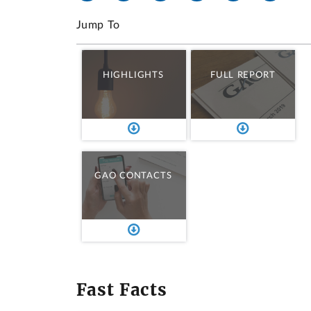
Jump To
HIGHLIGHTS
FULL REPORT
GAO CONTACTS
Fast Facts