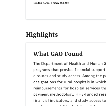
Highlights
What GAO Found
The Department of Health and Human Se
programs that provide financial support
closures and study access. Among the p
designations for rural hospitals in which
reimbursements for hospital services t
payment methodology. HHS-funded researc
financial indicators, and study access to