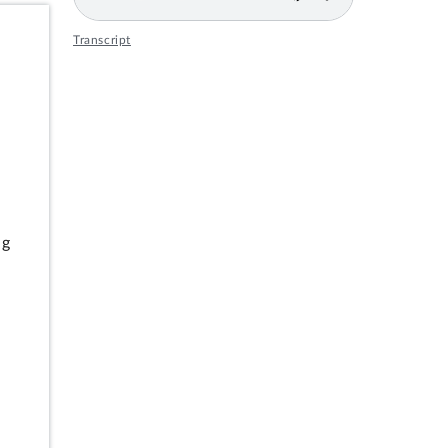
Transcript
s
ng