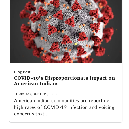
Blog Post
COVID-19’s Disproportionate Impact on
American Indians
THURSDAY, JUNE 11, 2020
American Indian communities are reporting
high rates of COVID-19 infection and voicing
concerns that...