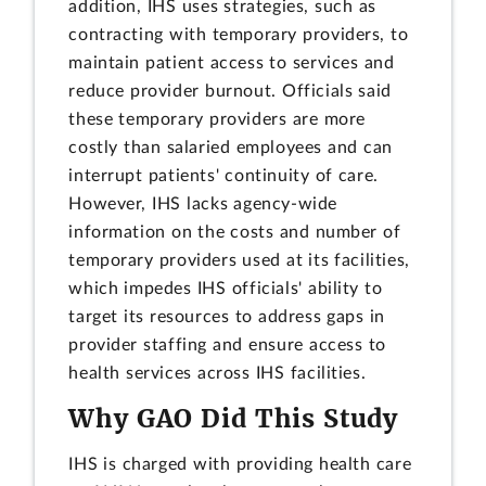
addition, IHS uses strategies, such as
contracting with temporary providers, to
maintain patient access to services and
reduce provider burnout. Officials said
these temporary providers are more
costly than salaried employees and can
interrupt patients' continuity of care.
However, IHS lacks agency-wide
information on the costs and number of
temporary providers used at its facilities,
which impedes IHS officials' ability to
target its resources to address gaps in
provider staffing and ensure access to
health services across IHS facilities.
Why GAO Did This Study
IHS is charged with providing health care