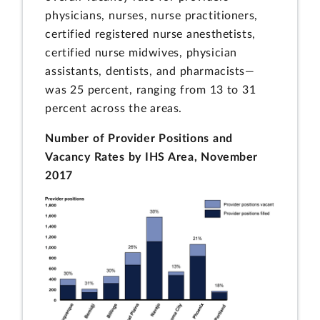
physicians, nurses, nurse practitioners,
certified registered nurse anesthetists,
certified nurse midwives, physician
assistants, dentists, and pharmacists—
was 25 percent, ranging from 13 to 31
percent across the areas.
Number of Provider Positions and
Vacancy Rates by IHS Area, November
2017