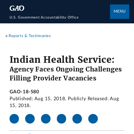
MENU
U.S. Government Accountability Office
Reports & Testimonies
Indian Health Service:
Agency Faces Ongoing Challenges
Filling Provider Vacancies
GAO-18-580
Published: Aug 15, 2018. Publicly Released: Aug
15, 2018.