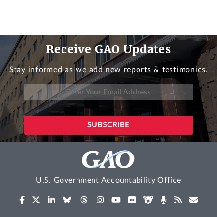
Receive GAO Updates
Stay informed as we add new reports & testimonies.
U.S. Government Accountability Office