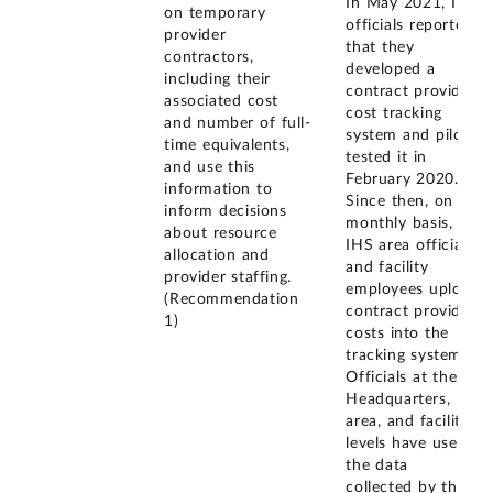
In May 2021, IHS
on temporary
officials reported
provider
that they
contractors,
developed a
including their
contract provider
associated cost
cost tracking
and number of full-
system and pilot
time equivalents,
tested it in
and use this
February 2020.
information to
Since then, on a
inform decisions
monthly basis,
about resource
IHS area officials
allocation and
and facility
provider staffing.
employees upload
(Recommendation
contract provider
1)
costs into the
tracking system.
Officials at the
Headquarters,
area, and facility
levels have used
the data
collected by the