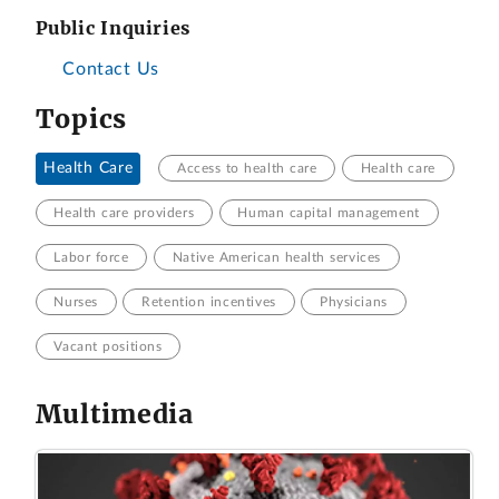
Public Inquiries
Contact Us
Topics
Health Care
Access to health care
Health care
Health care providers
Human capital management
Labor force
Native American health services
Nurses
Retention incentives
Physicians
Vacant positions
Multimedia