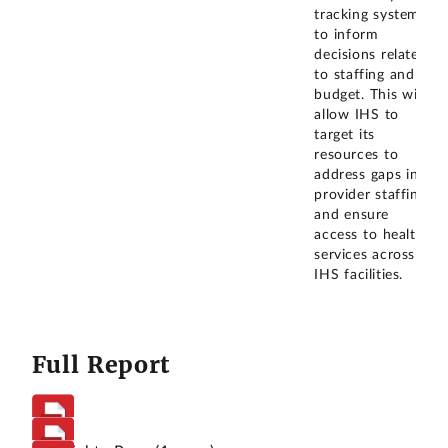
tracking system
to inform
decisions related
to staffing and
budget. This will
allow IHS to
target its
resources to
address gaps in
provider staffing
and ensure
access to health
services across
IHS facilities.
Full Report