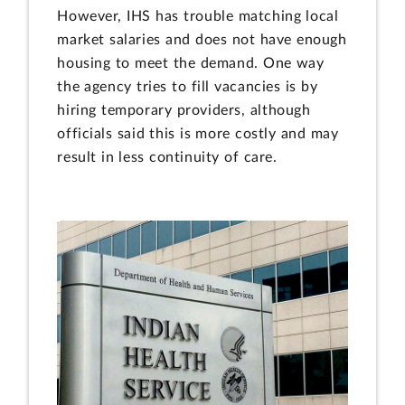
However, IHS has trouble matching local
market salaries and does not have enough
housing to meet the demand. One way
the agency tries to fill vacancies is by
hiring temporary providers, although
officials said this is more costly and may
result in less continuity of care.