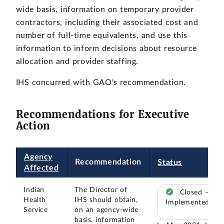
wide basis, information on temporary provider
contractors, including their associated cost and
number of full-time equivalents, and use this
information to inform decisions about resource
allocation and provider staffing.
IHS concurred with GAO's recommendation.
Recommendations for Executive
Action
Agency
Recommendation
Status
Affected
Indian
The Director of
Closed –
Health
IHS should obtain,
Implemented
Service
on an agency-wide
basis, information