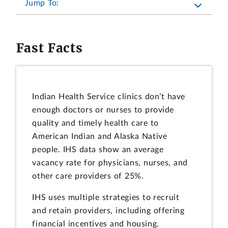
Jump To:
Fast Facts
Indian Health Service clinics don’t have
enough doctors or nurses to provide
quality and timely health care to
American Indian and Alaska Native
people. IHS data show an average
vacancy rate for physicians, nurses, and
other care providers of 25%.
IHS uses multiple strategies to recruit
and retain providers, including offering
financial incentives and housing.