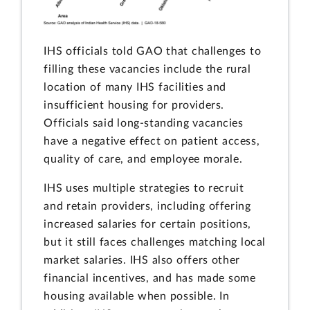
IHS officials told GAO that challenges to
filling these vacancies include the rural
location of many IHS facilities and
insufficient housing for providers.
Officials said long-standing vacancies
have a negative effect on patient access,
quality of care, and employee morale.
IHS uses multiple strategies to recruit
and retain providers, including offering
increased salaries for certain positions,
but it still faces challenges matching local
market salaries. IHS also offers other
financial incentives, and has made some
housing available when possible. In