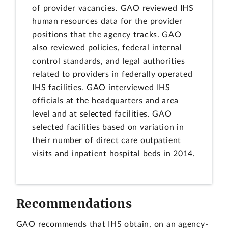
of provider vacancies. GAO reviewed IHS
human resources data for the provider
positions that the agency tracks. GAO
also reviewed policies, federal internal
control standards, and legal authorities
related to providers in federally operated
IHS facilities. GAO interviewed IHS
officials at the headquarters and area
level and at selected facilities. GAO
selected facilities based on variation in
their number of direct care outpatient
visits and inpatient hospital beds in 2014.
Recommendations
GAO recommends that IHS obtain, on an agency-