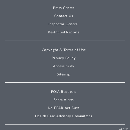
Press Center
Contact Us
Inspector General
Restricted Reports
Copyright & Terms of Use
Privacy Policy
Accessibility
Sitemap
FOIA Requests
Scam Alerts
No FEAR Act Data
Health Care Advisory Committees
v4.2.20