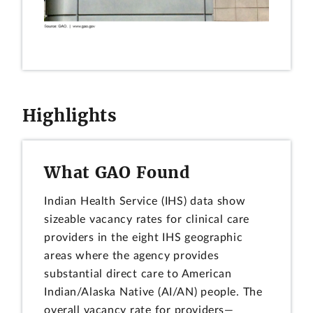
Highlights
What GAO Found
Indian Health Service (IHS) data show
sizeable vacancy rates for clinical care
providers in the eight IHS geographic
areas where the agency provides
substantial direct care to American
Indian/Alaska Native (AI/AN) people. The
overall vacancy rate for providers—