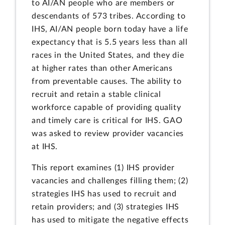
to AI/AN people who are members or
descendants of 573 tribes. According to
IHS, AI/AN people born today have a life
expectancy that is 5.5 years less than all
races in the United States, and they die
at higher rates than other Americans
from preventable causes. The ability to
recruit and retain a stable clinical
workforce capable of providing quality
and timely care is critical for IHS. GAO
was asked to review provider vacancies
at IHS.
This report examines (1) IHS provider
vacancies and challenges filling them; (2)
strategies IHS has used to recruit and
retain providers; and (3) strategies IHS
has used to mitigate the negative effects