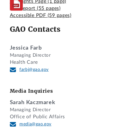
Highlights Page
(1 page)
Full Report
(55 pages)
Accessible PDF
(59 pages)
GAO Contacts
Jessica Farb
Managing Director
Health Care
farbj@gao.gov
Media Inquiries
Sarah Kaczmarek
Managing Director
Office of Public Affairs
media@gao.gov