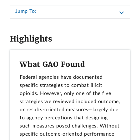
Jump To:
Highlights
What GAO Found
Federal agencies have documented
specific strategies to combat illicit
opioids. However, only one of the five
strategies we reviewed included outcome,
or results-oriented measures—largely due
to agency perceptions that designing
such measures posed challenges. Without
specific outcome-oriented performance