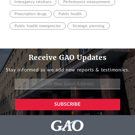
Interagency relations
Performance measurement
Prescription drugs
Public health
Public health emergencies
Strategic planning
Receive GAO Updates
Stay informed as we add new reports & testimonies.