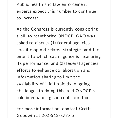
Public health and law enforcement
experts expect this number to continue
to increase.
As the Congress is currently considering
a bill to reauthorize ONDCP, GAO was
asked to discuss (1) federal agencies’
specific opioid-related strategies and the
extent to which each agency is measuring
its performance, and (2) federal agencies
efforts to enhance collaboration and
information sharing to limit the
availability of illicit opioids, ongoing
challenges to doing this, and ONDCP’s
role in enhancing such collaboration.
For more information, contact Gretta L.
Goodwin at 202-512-8777 or