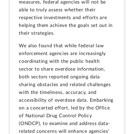
measures, federal agencies will not be
able to truly assess whether their
respective investments and efforts are
helping them achieve the goals set out in
their strategies.
We also found that while federal law
enforcement agencies are increasingly
coordinating with the public health
sector to share overdose information,
both sectors reported ongoing data
sharing obstacles and related challenges
with the timeliness, accuracy, and
accessibility of overdose data. Embarking
on a concerted effort, led by the Office
of National Drug Control Policy
(ONDCP), to examine and address data-
related concerns will enhance agencies’