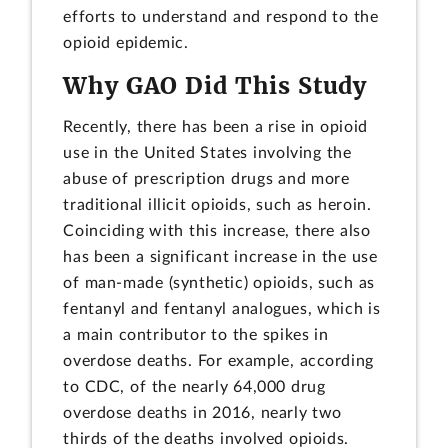
efforts to understand and respond to the
opioid epidemic.
Why GAO Did This Study
Recently, there has been a rise in opioid
use in the United States involving the
abuse of prescription drugs and more
traditional illicit opioids, such as heroin.
Coinciding with this increase, there also
has been a significant increase in the use
of man-made (synthetic) opioids, such as
fentanyl and fentanyl analogues, which is
a main contributor to the spikes in
overdose deaths. For example, according
to CDC, of the nearly 64,000 drug
overdose deaths in 2016, nearly two
thirds of the deaths involved opioids.