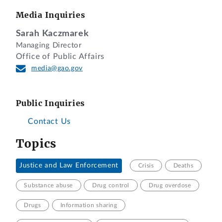
Media Inquiries
Sarah Kaczmarek
Managing Director
Office of Public Affairs
media@gao.gov
Public Inquiries
Contact Us
Topics
Justice and Law Enforcement
Crisis
Deaths
Substance abuse
Drug control
Drug overdose
Drugs
Information sharing