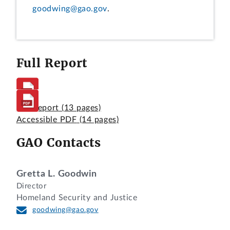
goodwing@gao.gov
.
Full Report
Full Report
(13 pages)
Accessible PDF
(14 pages)
GAO Contacts
Gretta L. Goodwin
Director
Homeland Security and Justice
goodwing@gao.gov