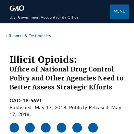
MENU
U.S. Government Accountability Office
Reports & Testimonies
Illicit Opioids:
Office of National Drug Control
Policy and Other Agencies Need to
Better Assess Strategic Efforts
GAO-18-569T
Published: May 17, 2018. Publicly Released: May
17, 2018.