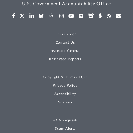
U.S. Government Accountability Office
Press Center
Contact Us
Inspector General
Restricted Reports
Copyright & Terms of Use
Privacy Policy
Accessibility
Sitemap
FOIA Requests
Scam Alerts