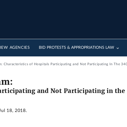
IEW AGENCIES
BID PROTESTS & APPROPRIATIONS LAW
: Characteristics of Hospitals Participating and Not Participating In The 3
am:
articipating and Not Participating in t
Jul 18, 2018.