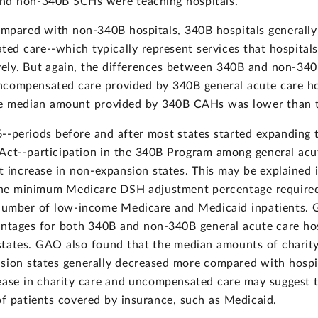
nd non-340B SCHs were teaching hospitals.
ompared with non-340B hospitals, 340B hospitals generally
d care--which typically represent services that hospitals
ively. But again, the differences between 340B and non-340B
ncompensated care provided by 340B general acute care ho
the median amount provided by 340B CAHs was lower than
-periods before and after most states started expanding 
 Act--participation in the 340B Program among general acu
t increase in non-expansion states. This may be explained 
the minimum Medicare DSH adjustment percentage required f
e number of low-income Medicare and Medicaid inpatients.
tages for both 340B and non-340B general acute care hos
states. GAO also found that the median amounts of chari
nsion states generally decreased more compared with hospi
ease in charity care and uncompensated care may suggest th
f patients covered by insurance, such as Medicaid.