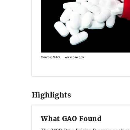
Highlights
What GAO Found