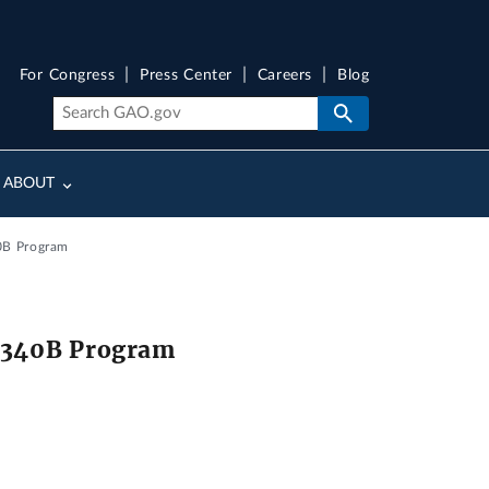
For Congress
Press Center
Careers
Blog
ABOUT
40B Program
he 340B Program