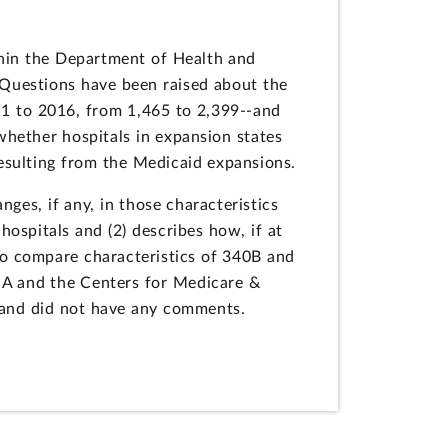
hin the Department of Health and
 Questions have been raised about the
11 to 2016, from 1,465 to 2,399--and
hether hospitals in expansion states
esulting from the Medicaid expansions.
ges, if any, in those characteristics
ospitals and (2) describes how, if at
 To compare characteristics of 340B and
SA and the Centers for Medicare &
 and did not have any comments.