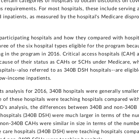
ertain categories of hospitals to obtain discounts on cover
s requirements. For most hospitals, these include serving a
 inpatients, as measured by the hospital's Medicare dispr
rticipating hospitals and how they compared with hospital
ree of the six hospital types eligible for the program bec
ing in the program in 2016. Critical access hospitals (CAH)
ecause of their status as CAHs or SCHs under Medicare, wh
spitals--also referred to as 340B DSH hospitals--are eligib
low-income inpatients.
ts analysis for 2016, 340B hospitals were generally smaller
 of these hospitals were teaching hospitals compared wit
GAO's analysis, the differences between 340B and non-340B h
 hospitals (340B DSH) were much larger in terms of the n
non-340B CAHs were similar in size in terms of the number
e care hospitals (340B DSH) were teaching hospitals comp