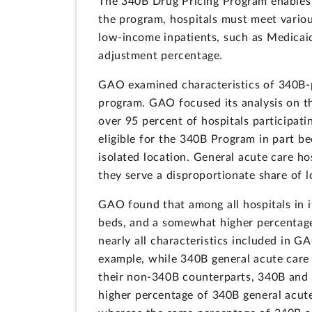
The 340B Drug Pricing Program enables c
the program, hospitals must meet variou
low-income inpatients, such as Medicaid
adjustment percentage.
GAO examined characteristics of 340B-pa
program. GAO focused its analysis on th
over 95 percent of hospitals participat
eligible for the 340B Program in part b
isolated location. General acute care ho
they serve a disproportionate share of 
GAO found that among all hospitals in i
beds, and a somewhat higher percentage
nearly all characteristics included in 
example, while 340B general acute care
their non-340B counterparts, 340B and 
higher percentage of 340B general acut