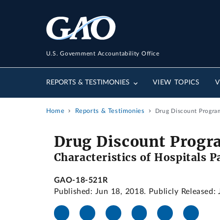
U.S. Government Accountability Office
REPORTS & TESTIMONIES
VIEW TOPICS
V
Home
Reports & Testimonies
Drug Discount Program
Drug Discount Progr
Characteristics of Hospitals P
GAO-18-521R
Published: Jun 18, 2018. Publicly Released: 