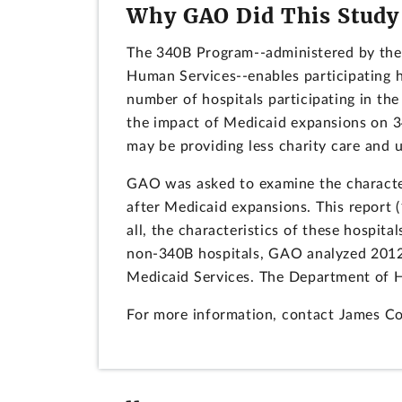
Why GAO Did This Study
The 340B Program--administered by the
Human Services--enables participating h
number of hospitals participating in t
the impact of Medicaid expansions on 34
may be providing less charity care and
GAO was asked to examine the characteris
after Medicaid expansions. This report 
all, the characteristics of these hospi
non-340B hospitals, GAO analyzed 2012
Medicaid Services. The Department of H
For more information, contact James C