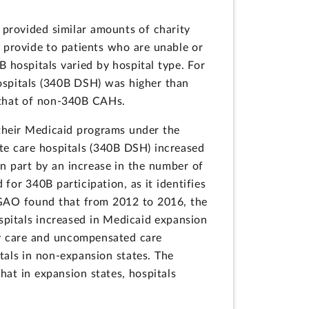
 provided similar amounts of charity
 provide to patients who are unable or
 hospitals varied by hospital type. For
spitals (340B DSH) was higher than
 that of non-340B CAHs.
their Medicaid programs under the
te care hospitals (340B DSH) increased
in part by an increase in the number of
or 340B participation, as it identifies
 GAO found that from 2012 to 2016, the
pitals increased in Medicaid expansion
ty care and uncompensated care
tals in non-expansion states. The
at in expansion states, hospitals