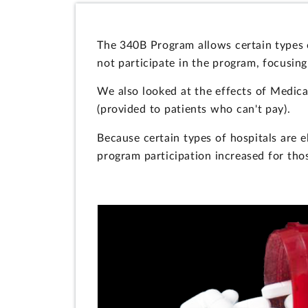
The 340B Program allows certain types o
not participate in the program, focusin
We also looked at the effects of Medica
(provided to patients who can't pay).
Because certain types of hospitals are e
program participation increased for thos