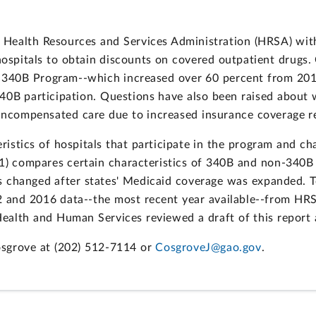
 Health Resources and Services Administration (HRSA) wit
ospitals to obtain discounts on covered outpatient drugs.
he 340B Program--which increased over 60 percent from 20
0B participation. Questions have also been raised about w
 uncompensated care due to increased insurance coverage r
tics of hospitals that participate in the program and chan
(1) compares certain characteristics of 340B and non-340B h
tals changed after states' Medicaid coverage was expanded.
 and 2016 data--the most recent year available--from HR
ealth and Human Services reviewed a draft of this report
osgrove at (202) 512-7114 or
CosgroveJ@gao.gov
.