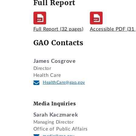
Full Report
Full Report
(32 pages)
Accessible PDF
(31
GAO Contacts
James Cosgrove
Director
Health Care
HealthCare@gao.gov
Media Inquiries
Sarah Kaczmarek
Managing Director
Office of Public Affairs