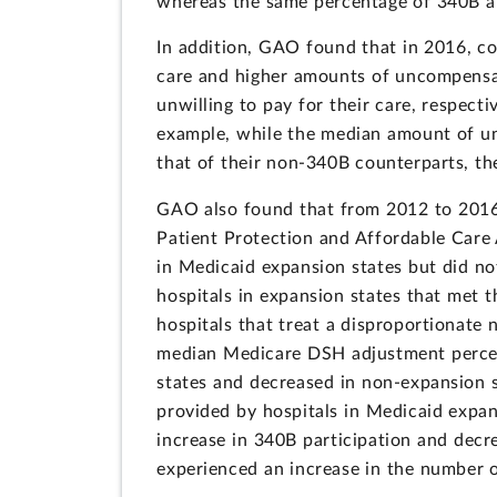
whereas the same percentage of 340B a
In addition, GAO found that in 2016, c
care and higher amounts of uncompensate
unwilling to pay for their care, respect
example, while the median amount of u
that of their non-340B counterparts, 
GAO also found that from 2012 to 2016-
Patient Protection and Affordable Care
in Medicaid expansion states but did no
hospitals in expansion states that met 
hospitals that treat a disproportionat
median Medicare DSH adjustment percen
states and decreased in non-expansion 
provided by hospitals in Medicaid expa
increase in 340B participation and decr
experienced an increase in the number o