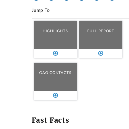
Jump To
HIGHLIGHTS
FULL REPORT
GAO CONTACTS
Fast Facts