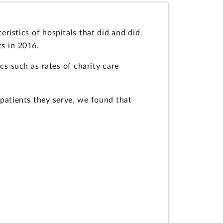
ristics of hospitals that did and did
ts in 2016.
cs such as rates of charity care
 patients they serve, we found that