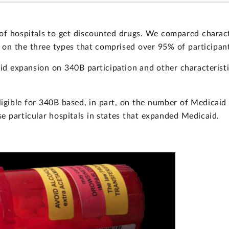
f hospitals to get discounted drugs. We compared characte
g on the three types that comprised over 95% of participan
id expansion on 340B participation and other characteristi
ligible for 340B based, in part, on the number of Medicaid
e particular hospitals in states that expanded Medicaid.