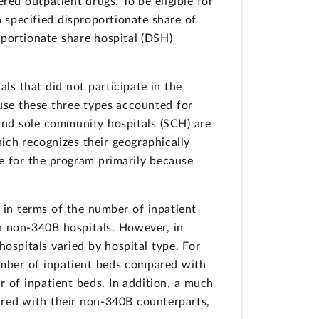
ed outpatient drugs. To be eligible for
 specified disproportionate share of
oportionate share hospital (DSH)
s that did not participate in the
ause these three types accounted for
 and sole community hospitals (SCH) are
ich recognizes their geographically
le for the program primarily because
 in terms of the number of inpatient
h non-340B hospitals. However, in
ospitals varied by hospital type. For
umber of inpatient beds compared with
 of inpatient beds. In addition, a much
ared with their non-340B counterparts,