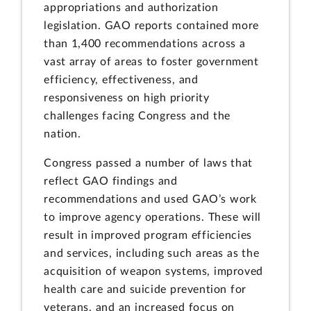
appropriations and authorization
legislation. GAO reports contained more
than 1,400 recommendations across a
vast array of areas to foster government
efficiency, effectiveness, and
responsiveness on high priority
challenges facing Congress and the
nation.
Congress passed a number of laws that
reflect GAO findings and
recommendations and used GAO’s work
to improve agency operations. These will
result in improved program efficiencies
and services, including such areas as the
acquisition of weapon systems, improved
health care and suicide prevention for
veterans, and an increased focus on