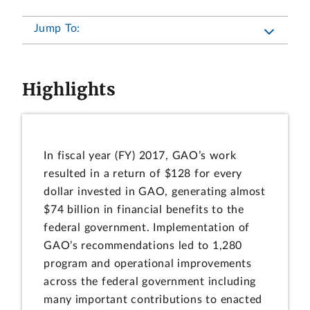
Jump To:
Highlights
In fiscal year (FY) 2017, GAO’s work
resulted in a return of $128 for every
dollar invested in GAO, generating almost
$74 billion in financial benefits to the
federal government. Implementation of
GAO’s recommendations led to 1,280
program and operational improvements
across the federal government including
many important contributions to enacted