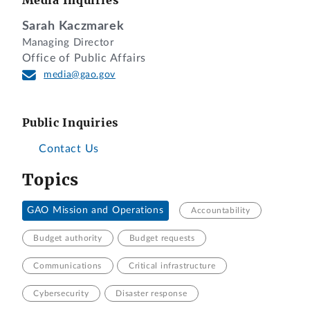
Sarah Kaczmarek
Managing Director
Office of Public Affairs
media@gao.gov
Public Inquiries
Contact Us
Topics
GAO Mission and Operations
Accountability
Budget authority
Budget requests
Communications
Critical infrastructure
Cybersecurity
Disaster response