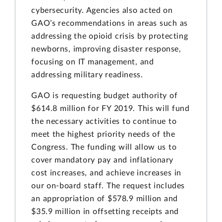
cybersecurity. Agencies also acted on
GAO’s recommendations in areas such as
addressing the opioid crisis by protecting
newborns, improving disaster response,
focusing on IT management, and
addressing military readiness.
GAO is requesting budget authority of
$614.8 million for FY 2019. This will fund
the necessary activities to continue to
meet the highest priority needs of the
Congress. The funding will allow us to
cover mandatory pay and inflationary
cost increases, and achieve increases in
our on-board staff. The request includes
an appropriation of $578.9 million and
$35.9 million in offsetting receipts and