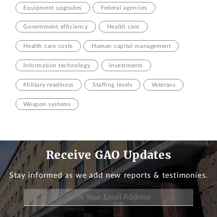
Equipment upgrades
Federal agencies
Government efficiency
Health care
Health care costs
Human capital management
Information technology
Investments
Military readiness
Staffing levels
Veterans
Weapon systems
Receive GAO Updates
Stay informed as we add new reports & testimonies.