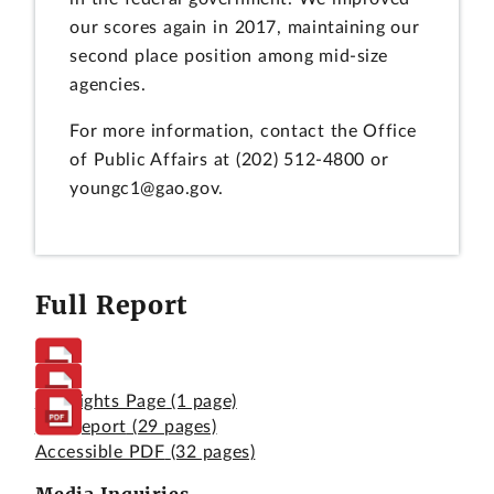
our scores again in 2017, maintaining our
second place position among mid-size
agencies.
For more information, contact the Office
of Public Affairs at (202) 512-4800 or
youngc1@gao.gov.
Full Report
Highlights Page
(1 page)
Full Report
(29 pages)
Accessible PDF
(32 pages)
Media Inquiries