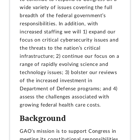
wide variety of issues covering the full
breadth of the federal government’s
responsibilities. In addition, with
increased staffing we will 1) expand our
focus on critical cybersecurity issues and
the threats to the nation’s critical
infrastructure; 2) continue our focus on a
range of rapidly evolving science and
technology issues; 3) bolster our reviews
of the increased investment in
Department of Defense programs; and 4)
assess the challenges associated with
growing federal health care costs.
Background
GAO’s mission is to support Congress in
meeting its constitutional responsibilities