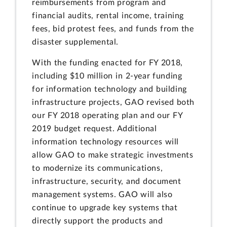
reimbursements from program and
financial audits, rental income, training
fees, bid protest fees, and funds from the
disaster supplemental.
With the funding enacted for FY 2018,
including $10 million in 2-year funding
for information technology and building
infrastructure projects, GAO revised both
our FY 2018 operating plan and our FY
2019 budget request. Additional
information technology resources will
allow GAO to make strategic investments
to modernize its communications,
infrastructure, security, and document
management systems. GAO will also
continue to upgrade key systems that
directly support the products and