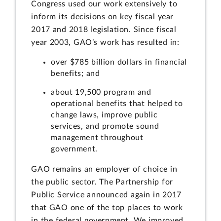
Congress used our work extensively to
inform its decisions on key fiscal year
2017 and 2018 legislation. Since fiscal
year 2003, GAO’s work has resulted in:
over $785 billion dollars in financial
benefits; and
about 19,500 program and
operational benefits that helped to
change laws, improve public
services, and promote sound
management throughout
government.
GAO remains an employer of choice in
the public sector. The Partnership for
Public Service announced again in 2017
that GAO one of the top places to work
in the federal government. We improved