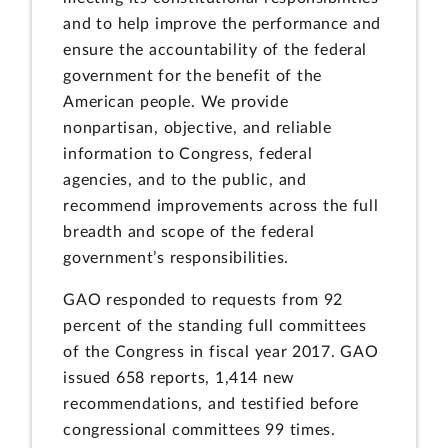
and to help improve the performance and
ensure the accountability of the federal
government for the benefit of the
American people. We provide
nonpartisan, objective, and reliable
information to Congress, federal
agencies, and to the public, and
recommend improvements across the full
breadth and scope of the federal
government’s responsibilities.
GAO responded to requests from 92
percent of the standing full committees
of the Congress in fiscal year 2017. GAO
issued 658 reports, 1,414 new
recommendations, and testified before
congressional committees 99 times.