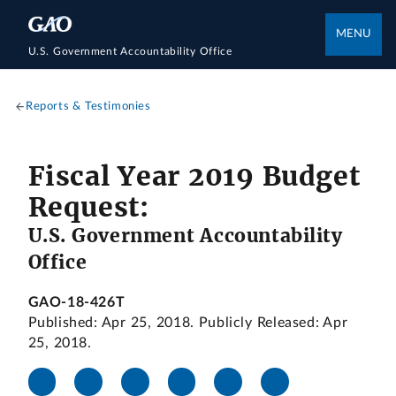
MENU
U.S. Government Accountability Office
Reports & Testimonies
Fiscal Year 2019 Budget
Request:
U.S. Government Accountability
Office
GAO-18-426T
Published: Apr 25, 2018. Publicly Released: Apr
25, 2018.