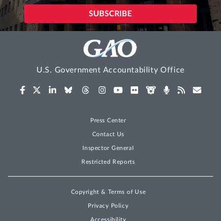
U.S. Government Accountability Office
Press Center
Contact Us
Inspector General
Restricted Reports
Copyright & Terms of Use
Privacy Policy
Accessibility