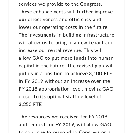
services we provide to the Congress.
These enhancements will further improve
our effectiveness and efficiency and
lower our operating costs in the future.
The investments in building infrastructure
will allow us to bring in a new tenant and
increase our rental revenue. This will
allow GAO to put more funds into human
capital in the future. The revised plan will
put us in a position to achieve 3,100 FTE
in FY 2019 without an increase over the
FY 2018 appropriation level, moving GAO
closer to its optimal staffing level of
3,250 FTE.
The resources we received for FY 2018,
and request for FY 2019, will allow GAO
to continue to respond to Congress on a