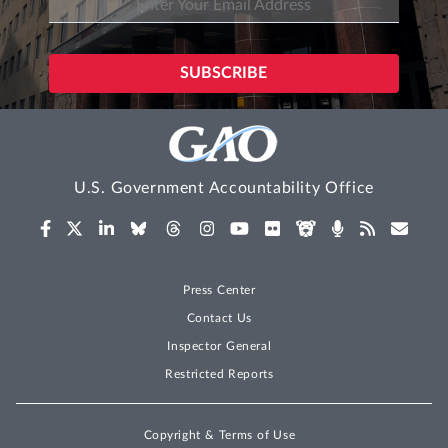
U.S. Government Accountability Office
Press Center
Contact Us
Inspector General
Restricted Reports
Copyright & Terms of Use