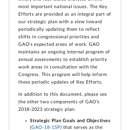
most important national issues. The Key
Efforts are provided as an integral part of
our strategic plan with a view toward
periodically updating them to reflect
shifts in congressional priorities and
GAO's expected areas of work. GAO
maintains an ongoing internal program of
annual assessments to establish priority
work areas in consultation with the
Congress. This program will help inform
these periodic updates of Key Efforts.
In addition to this document, please see
the other two components of GAO's
2018-2023 strategic plan:
Strategic Plan Goals and Objectives
(
GAO-18-1SP
) that serves as the