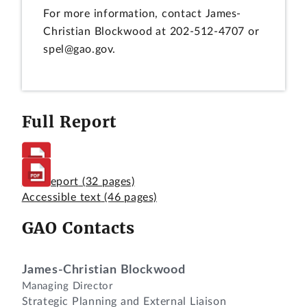
For more information, contact James-
Christian Blockwood at 202-512-4707 or
spel@gao.gov.
Full Report
Full Report
(32 pages)
Accessible text
(46 pages)
GAO Contacts
James-Christian Blockwood
Managing Director
Strategic Planning and External Liaison