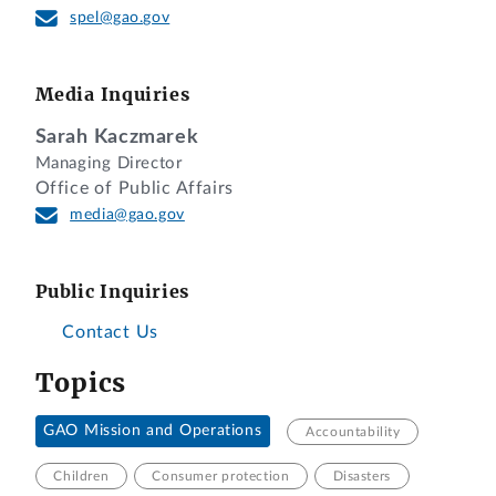
spel@gao.gov
Media Inquiries
Sarah Kaczmarek
Managing Director
Office of Public Affairs
media@gao.gov
Public Inquiries
Contact Us
Topics
GAO Mission and Operations
Accountability
Children
Consumer protection
Disasters