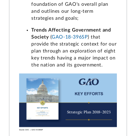
foundation of GAO's overall plan
and outlines our long-term
strategies and goals;
Trends Affecting Government and
Society
(
GAO-18-396SP
) that
provide the strategic context for our
plan through an exploration of eight
key trends having a major impact on
the nation and its government.