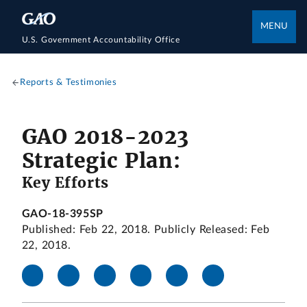
MENU
U.S. Government Accountability Office
Reports & Testimonies
GAO 2018-2023
Strategic Plan:
Key Efforts
GAO-18-395SP
Published: Feb 22, 2018. Publicly Released: Feb
22, 2018.