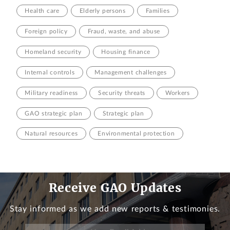
Health care
Elderly persons
Families
Foreign policy
Fraud, waste, and abuse
Homeland security
Housing finance
Internal controls
Management challenges
Military readiness
Security threats
Workers
GAO strategic plan
Strategic plan
Natural resources
Environmental protection
Receive GAO Updates
Stay informed as we add new reports & testimonies.