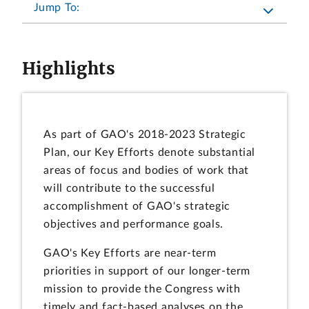
Jump To:
Highlights
As part of GAO's 2018-2023 Strategic
Plan, our Key Efforts denote substantial
areas of focus and bodies of work that
will contribute to the successful
accomplishment of GAO's strategic
objectives and performance goals.
GAO's Key Efforts are near-term
priorities in support of our longer-term
mission to provide the Congress with
timely and fact-based analyses on the