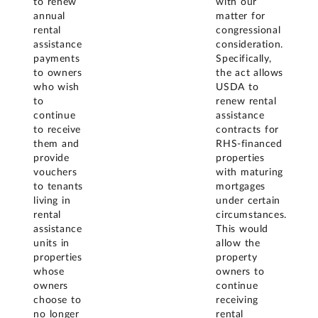
to renew
with our
annual
matter for
rental
congressional
assistance
consideration.
payments
Specifically,
to owners
the act allows
who wish
USDA to
to
renew rental
continue
assistance
to receive
contracts for
them and
RHS-financed
provide
properties
vouchers
with maturing
to tenants
mortgages
living in
under certain
rental
circumstances.
assistance
This would
units in
allow the
properties
property
whose
owners to
owners
continue
choose to
receiving
no longer
rental