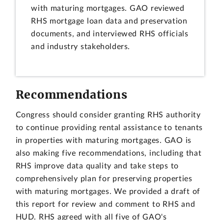
with maturing mortgages. GAO reviewed
RHS mortgage loan data and preservation
documents, and interviewed RHS officials
and industry stakeholders.
Recommendations
Congress should consider granting RHS authority
to continue providing rental assistance to tenants
in properties with maturing mortgages. GAO is
also making five recommendations, including that
RHS improve data quality and take steps to
comprehensively plan for preserving properties
with maturing mortgages. We provided a draft of
this report for review and comment to RHS and
HUD. RHS agreed with all five of GAO's