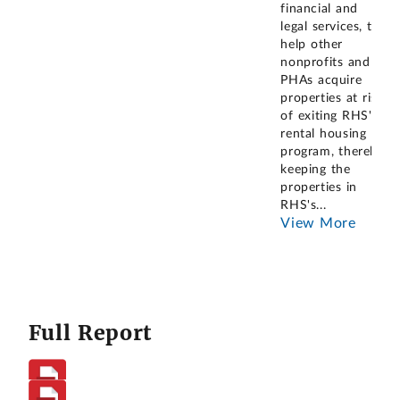
financial and
legal services, to
help other
nonprofits and
PHAs acquire
properties at risk
of exiting RHS's
rental housing
program, thereby
keeping the
properties in
RHS's
...
View More
Full Report