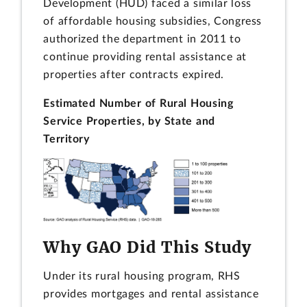
Development (HUD) faced a similar loss
of affordable housing subsidies, Congress
authorized the department in 2011 to
continue providing rental assistance at
properties after contracts expired.
Estimated Number of Rural Housing
Service Properties, by State and
Territory
Why GAO Did This Study
Under its rural housing program, RHS
provides mortgages and rental assistance