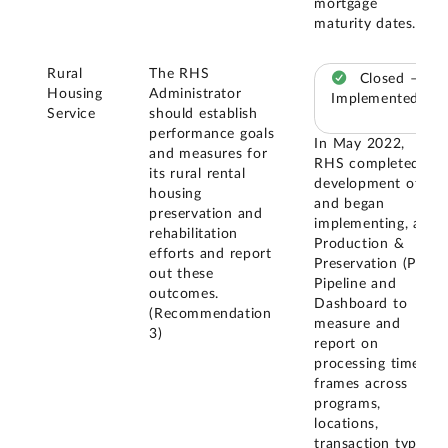
mortgage
maturity dates.
Rural
The RHS
Closed –
Housing
Administrator
Implemented
Service
should establish
performance goals
In May 2022,
and measures for
RHS completed
its rural rental
development of,
housing
and began
preservation and
implementing, a
rehabilitation
Production &
efforts and report
Preservation (P2)
out these
Pipeline and
outcomes.
Dashboard to
(Recommendation
measure and
3)
report on
processing time
frames across
programs,
locations,
transaction types,