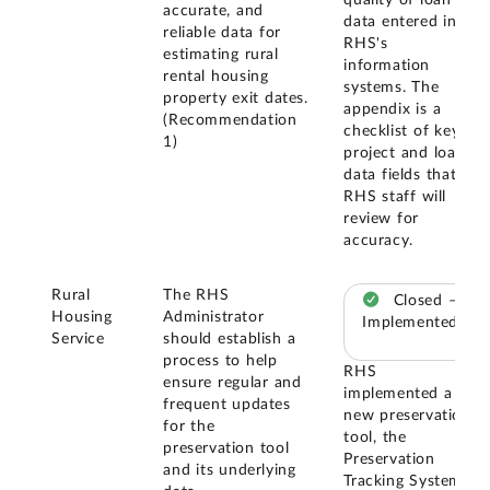
quality of loan
accurate, and
data entered into
reliable data for
RHS's
estimating rural
information
rental housing
systems. The
property exit dates.
appendix is a
(Recommendation
checklist of key
1)
project and loan
data fields that
RHS staff will
review for
accuracy.
Rural
The RHS
Closed –
Housing
Administrator
Implemented
Service
should establish a
process to help
RHS
ensure regular and
implemented a
frequent updates
new preservation
for the
tool, the
preservation tool
Preservation
and its underlying
Tracking System,