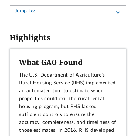
Jump To:
Highlights
What GAO Found
The U.S. Department of Agriculture's
Rural Housing Service (RHS) implemented
an automated tool to estimate when
properties could exit the rural rental
housing program, but RHS lacked
sufficient controls to ensure the
accuracy, completeness, and timeliness of
those estimates. In 2016, RHS developed