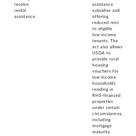
receive
assistance
rental
subsidies and
assistance.
offering
reduced rent
to eligible
low-income
tenants. The
act also allows
USDA to
provide rural
housing
vouchers for
low-income
households
residing in
RHS-financed
properties
under certain
circumstances,
including
mortgage
maturity.