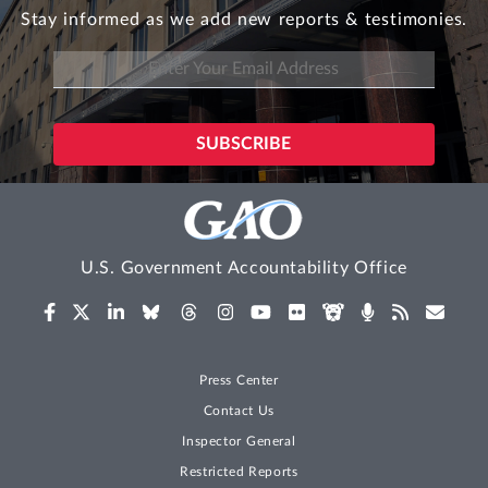
Stay informed as we add new reports & testimonies.
U.S. Government Accountability Office
Press Center
Contact Us
Inspector General
Restricted Reports