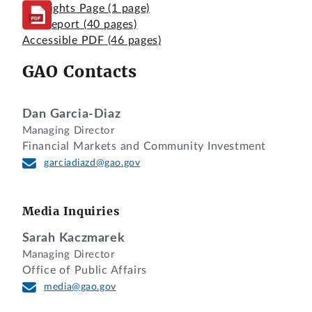
Highlights Page
(1 page)
Full Report
(40 pages)
Accessible PDF
(46 pages)
GAO Contacts
Dan Garcia-Diaz
Managing Director
Financial Markets and Community Investment
garciadiazd@gao.gov
Media Inquiries
Sarah Kaczmarek
Managing Director
Office of Public Affairs
media@gao.gov