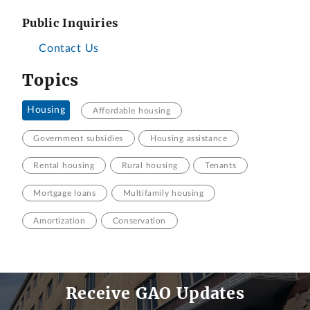
Public Inquiries
Contact Us
Topics
Housing
Affordable housing
Government subsidies
Housing assistance
Rental housing
Rural housing
Tenants
Mortgage loans
Multifamily housing
Amortization
Conservation
Receive GAO Updates