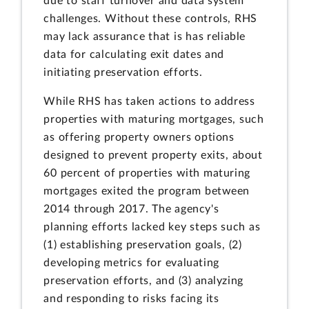
due to staff turnover and data system
challenges. Without these controls, RHS
may lack assurance that is has reliable
data for calculating exit dates and
initiating preservation efforts.
While RHS has taken actions to address
properties with maturing mortgages, such
as offering property owners options
designed to prevent property exits, about
60 percent of properties with maturing
mortgages exited the program between
2014 through 2017. The agency's
planning efforts lacked key steps such as
(1) establishing preservation goals, (2)
developing metrics for evaluating
preservation efforts, and (3) analyzing
and responding to risks facing its