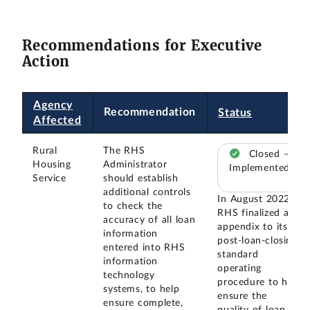
Recommendations for Executive
Action
Agency
Recommendation
Status
Affected
Rural
The RHS
Closed –
Housing
Administrator
Implemented
Service
should establish
additional controls
In August 2022,
to check the
RHS finalized an
accuracy of all loan
appendix to its
information
post-loan-closing
entered into RHS
standard
information
operating
technology
procedure to help
systems, to help
ensure the
ensure complete,