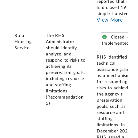
reported that it
had closed 19
simple transfers
...
View More
Rural
The RHS
Closed –
Housing
Administrator
Implemented
Service
should identify,
analyze, and
RHS identified
respond to risks to
technical
achieving its
assistance grants
preservation goals,
as a mechanism
including resource
for responding to
and staffing
risks to achieving
limitations.
the agency's
(Recommendation
preservation
5)
goals, such as
resource and
staffing
limitations. In
December 2021,
RHS issued a