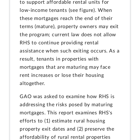
to support affordable rental units for
low-income tenants (see figure). When
these mortgages reach the end of their
terms (mature), property owners may exit
the program; current law does not allow
RHS to continue providing rental
assistance when such exiting occurs. As a
result, tenants in properties with
mortgages that are maturing may face
rent increases or lose their housing
altogether.
GAO was asked to examine how RHS is
addressing the risks posed by maturing
mortgages. This report examines RHS's
efforts to (1) estimate rural housing
property exit dates and (2) preserve the
affordability of rural rental properties