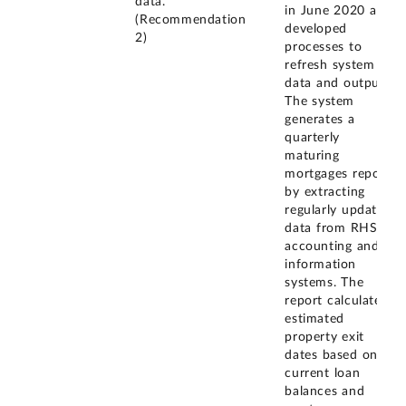
data.
in June 2020 and
(Recommendation
developed
2)
processes to
refresh system
data and outputs.
The system
generates a
quarterly
maturing
mortgages report
by extracting
regularly updated
data from RHS's
accounting and
information
systems. The
report calculates
estimated
property exit
dates based on
current loan
balances and