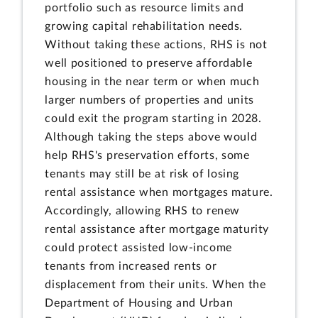
portfolio such as resource limits and
growing capital rehabilitation needs.
Without taking these actions, RHS is not
well positioned to preserve affordable
housing in the near term or when much
larger numbers of properties and units
could exit the program starting in 2028.
Although taking the steps above would
help RHS's preservation efforts, some
tenants may still be at risk of losing
rental assistance when mortgages mature.
Accordingly, allowing RHS to renew
rental assistance after mortgage maturity
could protect assisted low-income
tenants from increased rents or
displacement from their units. When the
Department of Housing and Urban