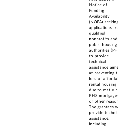
Notice of
Funding
Availability
(NOFA) seeking
applications from
qualified
nonprofits and
public housing
authorities (PHA)
to provide
technical
assistance aimed
at preventing the
loss of affordable
rental housing
due to maturing
RHS mortgages
or other reasons.
The grantees will
provide technical
assistance,
including