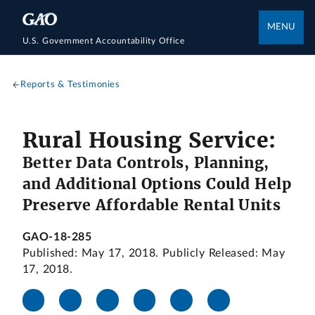
MENU
U.S. Government Accountability Office
Reports & Testimonies
Rural Housing Service:
Better Data Controls, Planning,
and Additional Options Could Help
Preserve Affordable Rental Units
GAO-18-285
Published: May 17, 2018. Publicly Released: May
17, 2018.