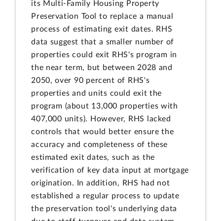
its Multi-Family Housing Property
Preservation Tool to replace a manual
process of estimating exit dates. RHS
data suggest that a smaller number of
properties could exit RHS's program in
the near term, but between 2028 and
2050, over 90 percent of RHS's
properties and units could exit the
program (about 13,000 properties with
407,000 units). However, RHS lacked
controls that would better ensure the
accuracy and completeness of these
estimated exit dates, such as the
verification of key data input at mortgage
origination. In addition, RHS had not
established a regular process to update
the preservation tool's underlying data