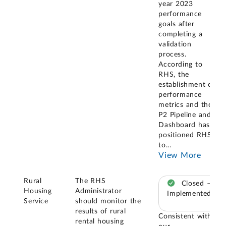
year 2023
performance
goals after
completing a
validation
process.
According to
RHS, the
establishment of
performance
metrics and the
P2 Pipeline and
Dashboard has
positioned RHS
to
...
View More
Rural
The RHS
Closed –
Housing
Administrator
Implemented
Service
should monitor the
results of rural
Consistent with
rental housing