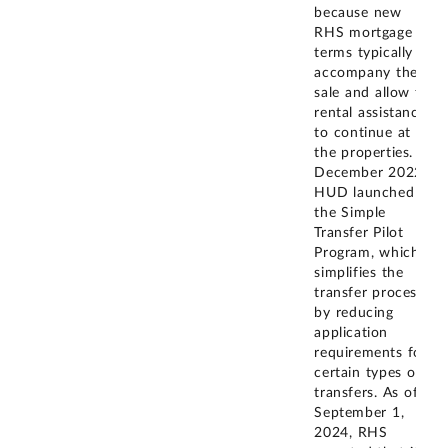
because new
RHS mortgage
terms typically
accompany the
sale and allow for
rental assistance
to continue at
the properties. In
December 2022,
HUD launched
the Simple
Transfer Pilot
Program, which
simplifies the
transfer process
by reducing
application
requirements for
certain types of
transfers. As of
September 1,
2024, RHS