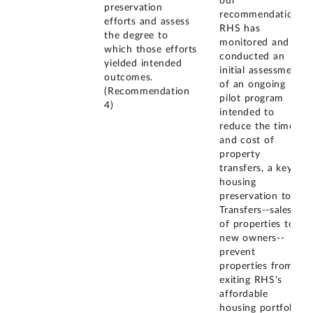
our
preservation
recommendation,
efforts and assess
RHS has
the degree to
monitored and
which those efforts
conducted an
yielded intended
initial assessment
outcomes.
of an ongoing
(Recommendation
pilot program
4)
intended to
reduce the time
and cost of
property
transfers, a key
housing
preservation tool.
Transfers--sales
of properties to
new owners--
prevent
properties from
exiting RHS's
affordable
housing portfolio