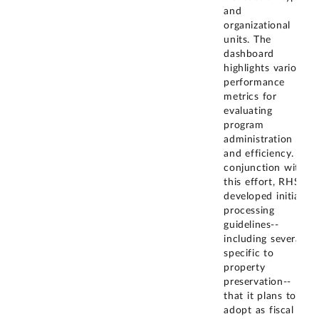
and
organizational
units. The
dashboard
highlights various
performance
metrics for
evaluating
program
administration
and efficiency. In
conjunction with
this effort, RHS
developed initial
processing
guidelines--
including several
specific to
property
preservation--
that it plans to
adopt as fiscal