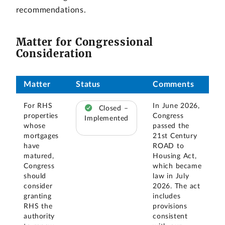
recommendations.
Matter for Congressional
Consideration
Matter
Status
Comments
For RHS
In June 2026,
Closed –
properties
Congress
Implemented
whose
passed the
mortgages
21st Century
have
ROAD to
matured,
Housing Act,
Congress
which became
should
law in July
consider
2026. The act
granting
includes
RHS the
provisions
authority
consistent