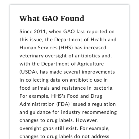
What GAO Found
Since 2011, when GAO last reported on
this issue, the Department of Health and
Human Services (HHS) has increased
veterinary oversight of antibiotics and,
with the Department of Agriculture
(USDA), has made several improvements
in collecting data on antibiotic use in
food animals and resistance in bacteria.
For example, HHS's Food and Drug
Administration (FDA) issued a regulation
and guidance for industry recommending
changes to drug labels. However,
oversight gaps still exist. For example,
changes to drug labels do not address