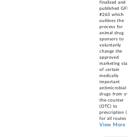
finalized and
published GFI
#263 which
outlines the
process for
animal drug
sponsors to
voluntarily
change the
approved
marketing status
of certain
medically
important
antimicrobial
drugs from over-
the-counter
(OTC) to
prescription (Rx),
for all routes of
...
View More