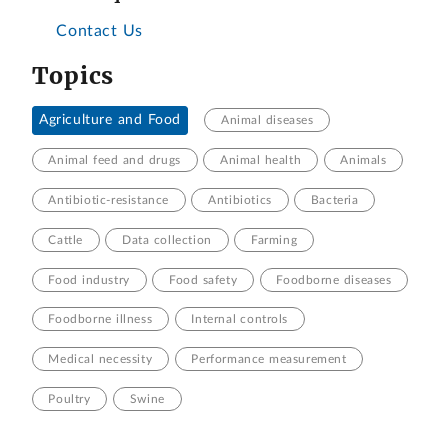
Contact Us
Topics
Agriculture and Food
Animal diseases
Animal feed and drugs
Animal health
Animals
Antibiotic-resistance
Antibiotics
Bacteria
Cattle
Data collection
Farming
Food industry
Food safety
Foodborne diseases
Foodborne illness
Internal controls
Medical necessity
Performance measurement
Poultry
Swine