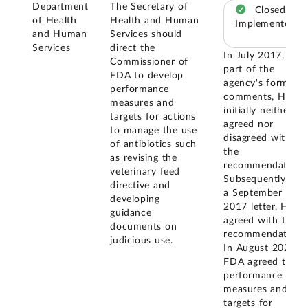
Department
The Secretary of
Closed –
of Health
Health and Human
Implemented
and Human
Services should
Services
direct the
In July 2017, as
Commissioner of
part of the
FDA to develop
agency's formal
performance
comments, HHS
measures and
initially neither
targets for actions
agreed nor
to manage the use
disagreed with
of antibiotics such
the
as revising the
recommendation.
veterinary feed
Subsequently, in
directive and
a September
developing
2017 letter, HHS
guidance
agreed with this
documents on
recommendation.
judicious use.
In August 2020,
FDA agreed that
performance
measures and
targets for