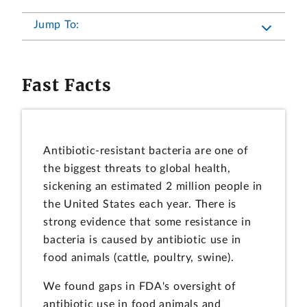
Jump To:
Fast Facts
Antibiotic-resistant bacteria are one of
the biggest threats to global health,
sickening an estimated 2 million people in
the United States each year. There is
strong evidence that some resistance in
bacteria is caused by antibiotic use in
food animals (cattle, poultry, swine).
We found gaps in FDA's oversight of
antibiotic use in food animals and