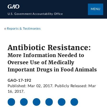
MENU
U.S. Government Accountability Office
Reports & Testimonies
Antibiotic Resistance:
More Information Needed to
Oversee Use of Medically
Important Drugs in Food Animals
GAO-17-192
Published: Mar 02, 2017. Publicly Released: Mar
16, 2017.