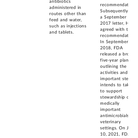
antibiotics
recommendation.
administered in
Subsequently, in
routes other than
a September
feed and water,
2017 letter, HHS
such as injections
agreed with this
and tablets.
recommendation.
In September
2018, FDA
released a broad,
five-year plan
outlining the
activities and
important steps it
intends to take
to support
stewardship of
medically
important
antimicrobials in
veterinary
settings. On June
10, 2021, FDA