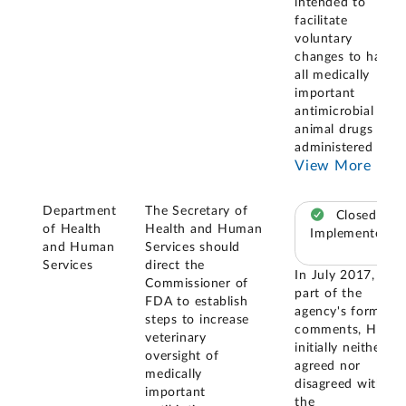
intended to
facilitate
voluntary
changes to have
all medically
important
antimicrobial new
animal drugs
administered in
...
View More
Department
The Secretary of
Closed –
of Health
Health and Human
Implemented
and Human
Services should
Services
direct the
In July 2017, as
Commissioner of
part of the
FDA to establish
agency's formal
steps to increase
comments, HHS
veterinary
initially neither
oversight of
agreed nor
medically
disagreed with
important
the