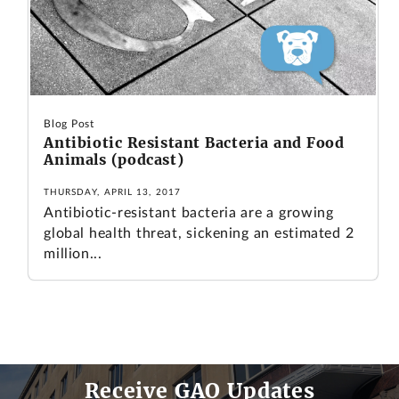
Blog Post
Antibiotic Resistant Bacteria and Food
Animals (podcast)
THURSDAY, APRIL 13, 2017
Antibiotic-resistant bacteria are a growing
global health threat, sickening an estimated 2
million...
Receive GAO Updates