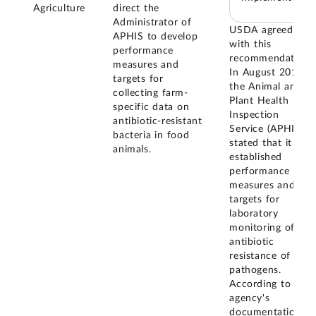
Agriculture
direct the
Administrator of
USDA agreed
APHIS to develop
with this
performance
recommendation.
measures and
In August 2018,
targets for
the Animal and
collecting farm-
Plant Health
specific data on
Inspection
antibiotic-resistant
Service (APHIS)
bacteria in food
stated that it has
animals.
established
performance
measures and
targets for
laboratory
monitoring of
antibiotic
resistance of
pathogens.
According to the
agency's
documentation