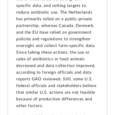
specific data, and setting targets to
reduce antibiotic use. The Netherlands
has primarily relied on a public-private
partnership, whereas Canada, Denmark,
and the EU have relied on government
policies and regulations to strengthen
oversight and collect farm-specific data.
Since taking these actions, the use or
sales of antibiotics in food animals
decreased and data collection improved,
according to foreign officials and data
reports GAO reviewed. Still, some U.S.
federal officials and stakeholders believe
that similar U.S. actions are not feasible
because of production differences and
other factors.