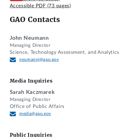
Accessible PDF
(73 pages)
GAO Contacts
John Neumann
Managing Director
Science, Technology Assessment, and Analytics
neumannj@gao.gov
Media Inquiries
Sarah Kaczmarek
Managing Director
Office of Public Affairs
media@gao.gov
Public Inquiries