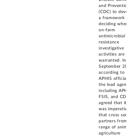
and Prevention
(CDC) to develop
a framework for
deciding when
on-farm
antimicrobial
resistance
investigative
activities are
warranted. In
September 2019,
according to
APHIS officials,
the lead agencies,
including APHIS,
FSIS, and CDC,
agreed that it
was imperative
that cross sector
partners from a
range of animal
agriculture