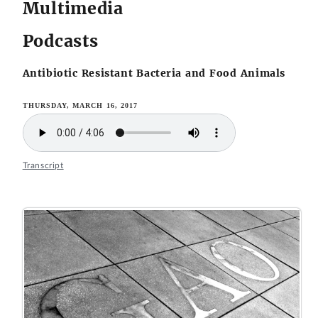
Multimedia
Podcasts
Antibiotic Resistant Bacteria and Food Animals
THURSDAY, MARCH 16, 2017
Transcript