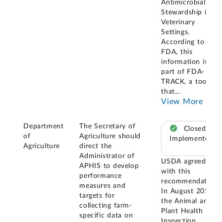
Antimicrobial
Stewardship in
Veterinary
Settings.
According to
FDA, this
information is
part of FDA-
TRACK, a tool
that
...
View More
Department
The Secretary of
Closed –
of
Agriculture should
Implemented
Agriculture
direct the
Administrator of
USDA agreed
APHIS to develop
with this
performance
recommendation.
measures and
In August 2018,
targets for
the Animal and
collecting farm-
Plant Health
specific data on
Inspection