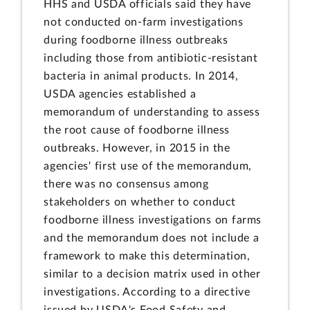
HHS and USDA officials said they have
not conducted on-farm investigations
during foodborne illness outbreaks
including those from antibiotic-resistant
bacteria in animal products. In 2014,
USDA agencies established a
memorandum of understanding to assess
the root cause of foodborne illness
outbreaks. However, in 2015 in the
agencies' first use of the memorandum,
there was no consensus among
stakeholders on whether to conduct
foodborne illness investigations on farms
and the memorandum does not include a
framework to make this determination,
similar to a decision matrix used in other
investigations. According to a directive
issued by USDA's Food Safety and