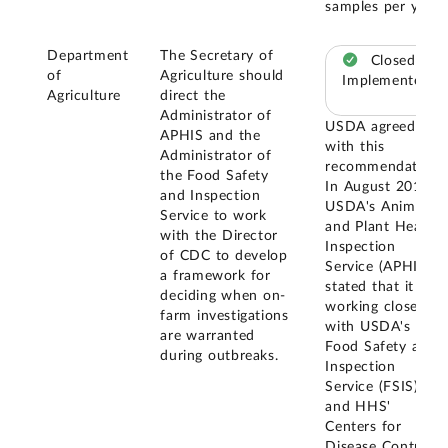
samples per year.
Department
The Secretary of
Closed –
of
Agriculture should
Implemented
Agriculture
direct the
Administrator of
USDA agreed
APHIS and the
with this
Administrator of
recommendation.
the Food Safety
In August 2018,
and Inspection
USDA's Animal
Service to work
and Plant Health
with the Director
Inspection
of CDC to develop
Service (APHIS)
a framework for
stated that it was
deciding when on-
working closely
farm investigations
with USDA's
are warranted
Food Safety and
during outbreaks.
Inspection
Service (FSIS)
and HHS'
Centers for
Disease Control