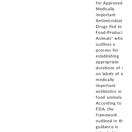
for Approved
Medically
Important
Antimicrobial
Drugs Fed to
Food-Producing
Animals" which
outlines a
process for
establishing
appropriate
durations of use
on labels of all
medically
important
antibiotics in
food animals.
According to
FDA, the
framework
outlined in this
guidance is