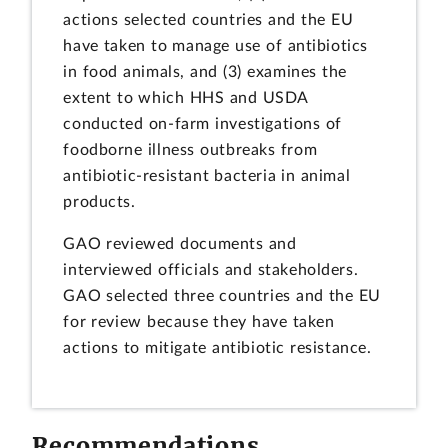
actions selected countries and the EU
have taken to manage use of antibiotics
in food animals, and (3) examines the
extent to which HHS and USDA
conducted on-farm investigations of
foodborne illness outbreaks from
antibiotic-resistant bacteria in animal
products.
GAO reviewed documents and
interviewed officials and stakeholders.
GAO selected three countries and the EU
for review because they have taken
actions to mitigate antibiotic resistance.
Recommendations