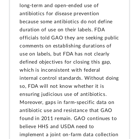
long-term and open-ended use of
antibiotics for disease prevention
because some antibiotics do not define
duration of use on their labels. FDA
officials told GAO they are seeking public
comments on establishing durations of
use on labels, but FDA has not clearly
defined objectives for closing this gap,
which is inconsistent with federal
internal control standards. Without doing
so, FDA will not know whether it is
ensuring judicious use of antibiotics.
Moreover, gaps in farm-specific data on
antibiotic use and resistance that GAO
found in 2011 remain. GAO continues to
believe HHS and USDA need to
implement a joint on-farm data collection