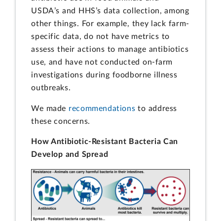
USDA’s and HHS’s data collection, among
other things. For example, they lack farm-
specific data, do not have metrics to
assess their actions to manage antibiotics
use, and have not conducted on-farm
investigations during foodborne illness
outbreaks.
We made
recommendations
to address
these concerns.
How Antibiotic-Resistant Bacteria Can
Develop and Spread