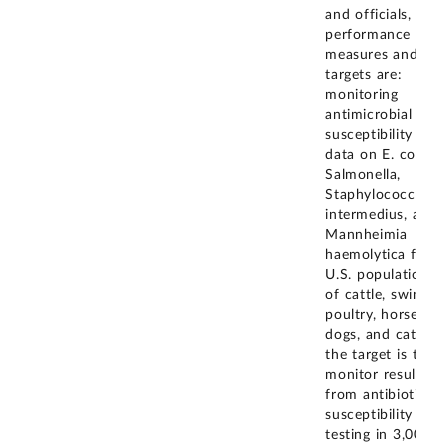
and officials, the
performance
measures and
targets are:
monitoring
antimicrobial
susceptibility test
data on E. coli,
Salmonella,
Staphylococcus
intermedius, and
Mannheimia
haemolytica from
U.S. populations
of cattle, swine,
poultry, horses,
dogs, and cats;
the target is to
monitor results
from antibiotic
susceptibility
testing in 3,000