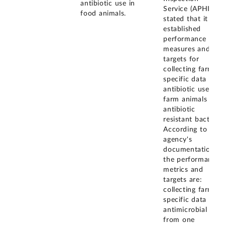
antibiotic use in
Service (APHIS)
food animals.
stated that it has
established
performance
measures and
targets for
collecting farm-
specific data on
antibiotic use in
farm animals and
antibiotic
resistant bacteria.
According to the
agency's
documentation,
the performance
metrics and
targets are:
collecting farm-
specific data on
antimicrobial use
from one