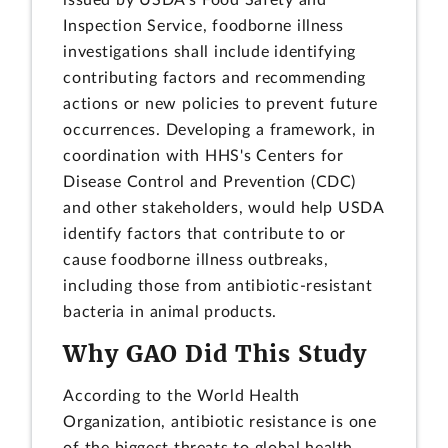
Inspection Service, foodborne illness
investigations shall include identifying
contributing factors and recommending
actions or new policies to prevent future
occurrences. Developing a framework, in
coordination with HHS's Centers for
Disease Control and Prevention (CDC)
and other stakeholders, would help USDA
identify factors that contribute to or
cause foodborne illness outbreaks,
including those from antibiotic-resistant
bacteria in animal products.
Why GAO Did This Study
According to the World Health
Organization, antibiotic resistance is one
of the biggest threats to global health.