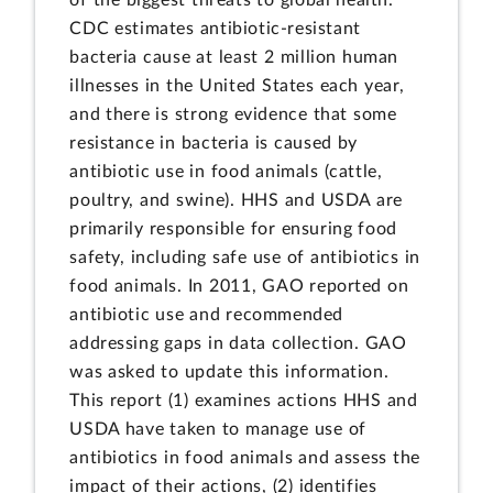
CDC estimates antibiotic-resistant
bacteria cause at least 2 million human
illnesses in the United States each year,
and there is strong evidence that some
resistance in bacteria is caused by
antibiotic use in food animals (cattle,
poultry, and swine). HHS and USDA are
primarily responsible for ensuring food
safety, including safe use of antibiotics in
food animals. In 2011, GAO reported on
antibiotic use and recommended
addressing gaps in data collection. GAO
was asked to update this information.
This report (1) examines actions HHS and
USDA have taken to manage use of
antibiotics in food animals and assess the
impact of their actions, (2) identifies