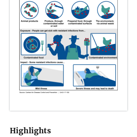
Highlights