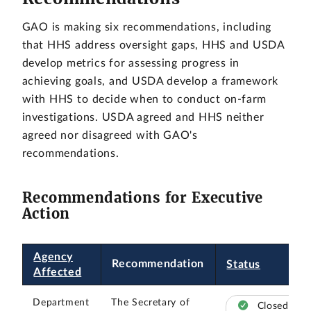
GAO is making six recommendations, including
that HHS address oversight gaps, HHS and USDA
develop metrics for assessing progress in
achieving goals, and USDA develop a framework
with HHS to decide when to conduct on-farm
investigations. USDA agreed and HHS neither
agreed nor disagreed with GAO's
recommendations.
Recommendations for Executive
Action
Agency
Recommendation
Status
Affected
Department
The Secretary of
Closed –