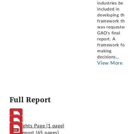
industries be
included in
developing the
framework that
was requested in
GAO's final
report. A
framework for
making
decisions
...
View More
Full Report
Highlights Page
(1 page)
Full Report
(65 pages)