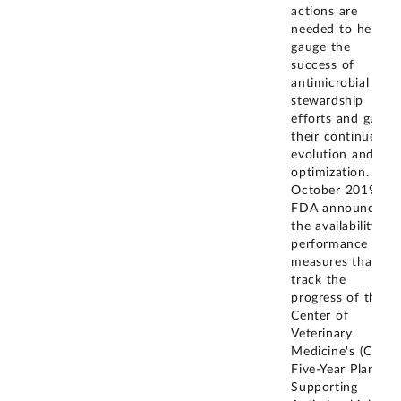
actions are
needed to help
gauge the
success of
antimicrobial
stewardship
efforts and guide
their continued
evolution and
optimization. In
October 2019,
FDA announced
the availability of
performance
measures that
track the
progress of the
Center of
Veterinary
Medicine's (CVM)
Five-Year Plan for
Supporting