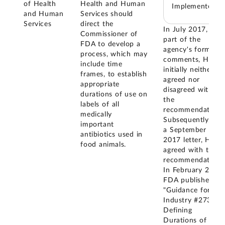
of Health
Health and Human
Implemented
and Human
Services should
Services
direct the
In July 2017, as
Commissioner of
part of the
FDA to develop a
agency's formal
process, which may
comments, HHS
include time
initially neither
frames, to establish
agreed nor
appropriate
disagreed with
durations of use on
the
labels of all
recommendation.
medically
Subsequently, in
important
a September
antibiotics used in
2017 letter, HHS
food animals.
agreed with this
recommendation.
In February 2026,
FDA published
"Guidance for
Industry #273 -
Defining
Durations of Use