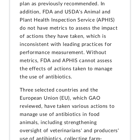
plan as previously recommended. In
addition, FDA and USDA's Animal and
Plant Health Inspection Service (APHIS)
do not have metrics to assess the impact
of actions they have taken, which is
inconsistent with leading practices for
performance measurement. Without
metrics, FDA and APHIS cannot assess
the effects of actions taken to manage
the use of antibiotics.
Three selected countries and the
European Union (EU), which GAO
reviewed, have taken various actions to
manage use of antibiotics in food
animals, including strengthening
oversight of veterinarians' and producers'
use of antibiotics, collecting farm-