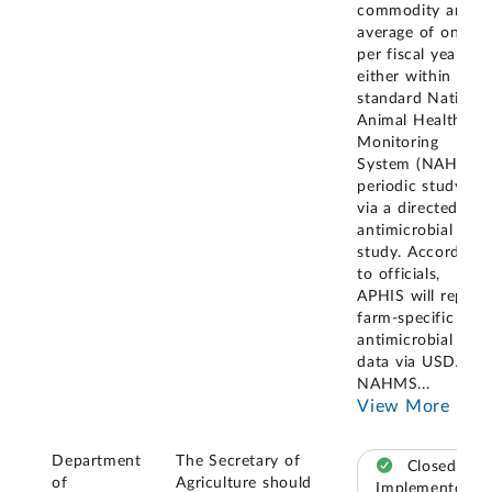
commodity an
average of once
per fiscal year,
either within a
standard National
Animal Health
Monitoring
System (NAHMS)
periodic study or
via a directed
antimicrobial use
study. According
to officials,
APHIS will report
farm-specific
antimicrobial use
data via USDA
NAHMS
...
View More
Department
The Secretary of
Closed –
of
Agriculture should
Implemented