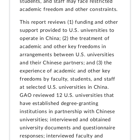
students, and staff may face restricted
academic freedom and other constraints.
This report reviews (1) funding and other
support provided to U.S. universities to
operate in China; (2) the treatment of
academic and other key freedoms in
arrangements between U.S. universities
and their Chinese partners; and (3) the
experience of academic and other key
freedoms by faculty, students, and staff
at selected U.S. universities in China.
GAO reviewed 12 U.S. universities that
have established degree-granting
institutions in partnership with Chinese
universities; interviewed and obtained
university documents and questionnaire
responses; interviewed faculty and