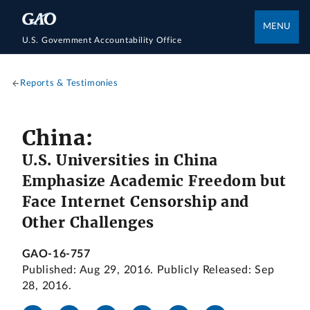
MENU
U.S. Government Accountability Office
Reports & Testimonies
China:
U.S. Universities in China
Emphasize Academic Freedom but
Face Internet Censorship and
Other Challenges
GAO-16-757
Published: Aug 29, 2016. Publicly Released: Sep
28, 2016.