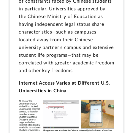
of constraints faced by Chinese students
in particular. Universities approved by
the Chinese Ministry of Education as
having independent legal status share
characteristics—such as campuses
located away from their Chinese
university partner's campus and extensive
student life programs—that may be
correlated with greater academic freedom
and other key freedoms.
Internet Access Varies at Different U.S.
Universities in China