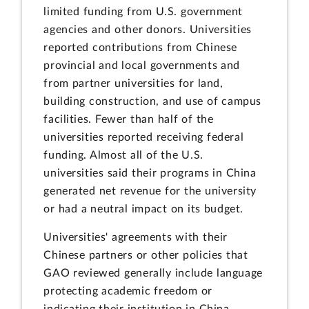
limited funding from U.S. government
agencies and other donors. Universities
reported contributions from Chinese
provincial and local governments and
from partner universities for land,
building construction, and use of campus
facilities.
Fewer than half of the
universities reported receiving federal
funding. Almost all of the U.S.
universities said their programs in China
generated net revenue for the university
or had a neutral impact on its budget.
Universities' agreements with their
Chinese partners or other policies that
GAO reviewed generally include language
protecting academic freedom or