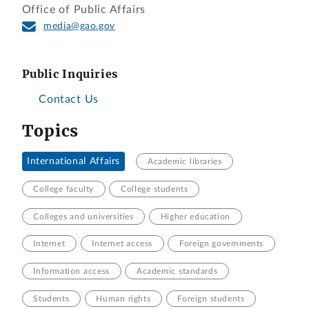
Office of Public Affairs
media@gao.gov
Public Inquiries
Contact Us
Topics
International Affairs
Academic libraries
College faculty
College students
Colleges and universities
Higher education
Internet
Internet access
Foreign governments
Information access
Academic standards
Students
Human rights
Foreign students