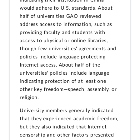
indicating their institution in China
would adhere to U.S. standards. About
half of universities GAO reviewed
address access to information, such as
providing faculty and students with
access to physical or online libraries,
though few universities' agreements and
policies include language protecting
Internet access. About half of the
universities' policies include language
indicating protection of at least one
other key freedom—speech, assembly, or
religion.
University members generally indicated
that they experienced academic freedom,
but they also indicated that Internet
censorship and other factors presented