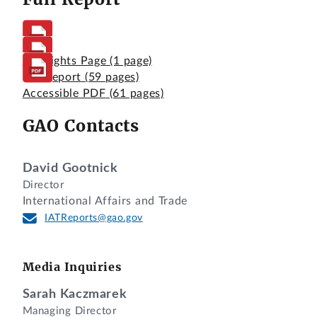
Highlights Page
(1 page)
Full Report
(59 pages)
Accessible PDF
(61 pages)
GAO Contacts
David Gootnick
Director
International Affairs and Trade
IATReports@gao.gov
Media Inquiries
Sarah Kaczmarek
Managing Director