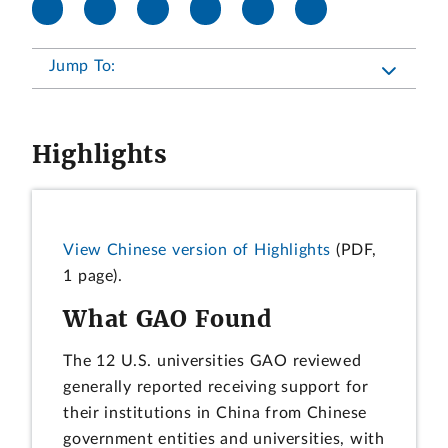
Jump To:
Highlights
View Chinese version of Highlights
(PDF,
1 page).
What GAO Found
The 12 U.S. universities GAO reviewed
generally reported receiving support for
their institutions in China from Chinese
government entities and universities, with