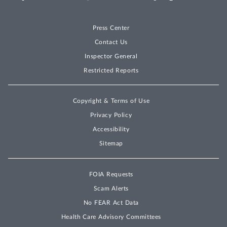
Press Center
Contact Us
Inspector General
Restricted Reports
Copyright & Terms of Use
Privacy Policy
Accessibility
Sitemap
FOIA Requests
Scam Alerts
No FEAR Act Data
Health Care Advisory Committees