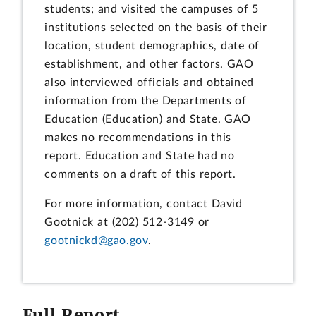
students; and visited the campuses of 5
institutions selected on the basis of their
location, student demographics, date of
establishment, and other factors. GAO
also interviewed officials and obtained
information from the Departments of
Education (Education) and State. GAO
makes no recommendations in this
report. Education and State had no
comments on a draft of this report.
For more information, contact David
Gootnick at (202) 512-3149 or
gootnickd@gao.gov
.
Full Report