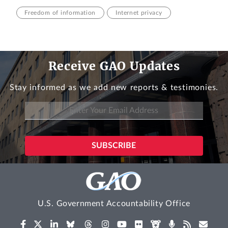
Freedom of information
Internet privacy
Receive GAO Updates
Stay informed as we add new reports & testimonies.
U.S. Government Accountability Office