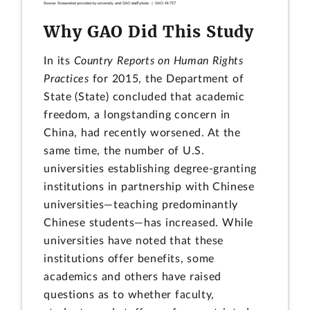
Why GAO Did This Study
In its
Country Reports on Human Rights
Practices
for 2015, the Department of
State (State) concluded that academic
freedom, a longstanding concern in
China, had recently worsened. At the
same time, the number of U.S.
universities establishing degree-granting
institutions in partnership with Chinese
universities—teaching predominantly
Chinese students—has increased. While
universities have noted that these
institutions offer benefits, some
academics and others have raised
questions as to whether faculty,