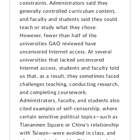
constraints. Administrators said they
generally controlled curriculum content,
and faculty and students said they could
teach or study what they chose.
However, fewer than half of the
universities GAO reviewed have
uncensored Internet access. At several
universities that lacked uncensored
Internet access, students and faculty told
us that, as a result, they sometimes faced
challenges teaching, conducting research,
and completing coursework.
Administrators, faculty, and students also
cited examples of self-censorship, where
certain sensitive political topics—such as
Tiananmen Square or China's relationship
with Taiwan—were avoided in class, and