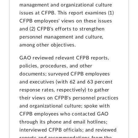
management and organizational culture
issues at CFPB. This report examines (1)
CFPB employees' views on these issues
and (2) CFPB's efforts to strengthen
personnel management and culture,
among other objectives.
GAO reviewed relevant CFPB reports,
policies, procedures, and other
documents; surveyed CFPB employees
and executives (with 62 and 63 percent
response rates, respectively) to gather
their views on CFPB's personnel practices
and organizational culture; spoke with
CFPB employees who contacted GAO
through its phone and email hotlines;
interviewed CFPB officials; and reviewed
reports and recommendations from the