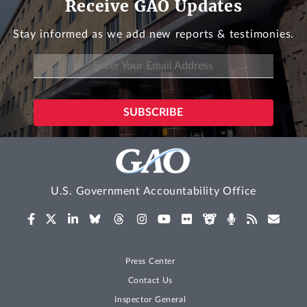
Receive GAO Updates
Stay informed as we add new reports & testimonies.
U.S. Government Accountability Office
Press Center
Contact Us
Inspector General