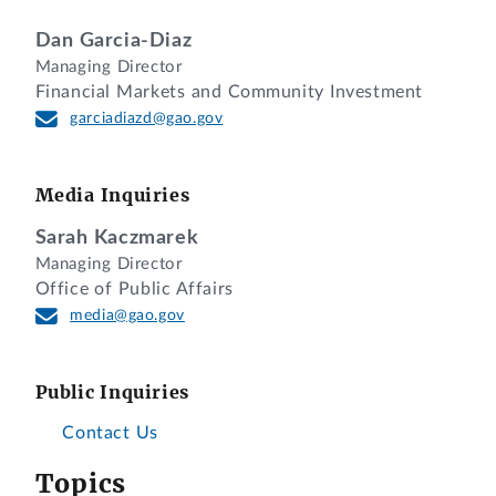
Dan Garcia-Diaz
Managing Director
Financial Markets and Community Investment
garciadiazd@gao.gov
Media Inquiries
Sarah Kaczmarek
Managing Director
Office of Public Affairs
media@gao.gov
Public Inquiries
Contact Us
Topics