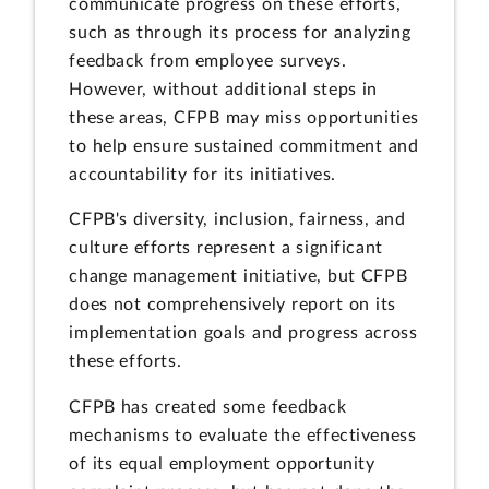
communicate progress on these efforts,
such as through its process for analyzing
feedback from employee surveys.
However, without additional steps in
these areas, CFPB may miss opportunities
to help ensure sustained commitment and
accountability for its initiatives.
CFPB's diversity, inclusion, fairness, and
culture efforts represent a significant
change management initiative, but CFPB
does not comprehensively report on its
implementation goals and progress across
these efforts.
CFPB has created some feedback
mechanisms to evaluate the effectiveness
of its equal employment opportunity