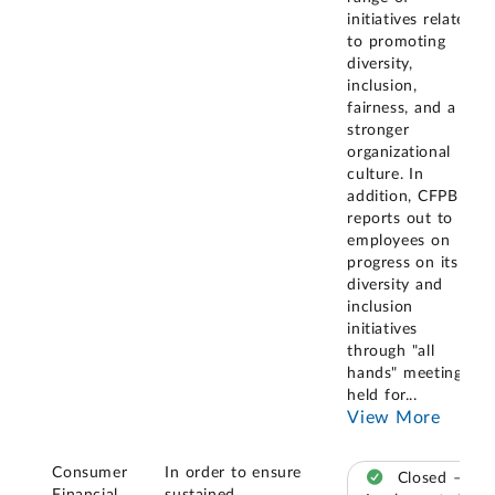
initiatives related
to promoting
diversity,
inclusion,
fairness, and a
stronger
organizational
culture. In
addition, CFPB
reports out to
employees on
progress on its
diversity and
inclusion
initiatives
through "all
hands" meetings
held for
...
View More
Consumer
In order to ensure
Closed –