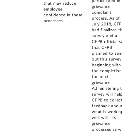
participated in a
that may reduce
grievance
employee
complaint
confidence in these
process. As of
processes.
July 2018, CFPB
had finalized this
survey and a
CFPB official said
that CFPB
planned to send
out this survey
beginning with
the completion of
the next
grievance.
Administering this
survey will help
CFPB to collect
feedback about
what is working
well with its
grievance
processes as well