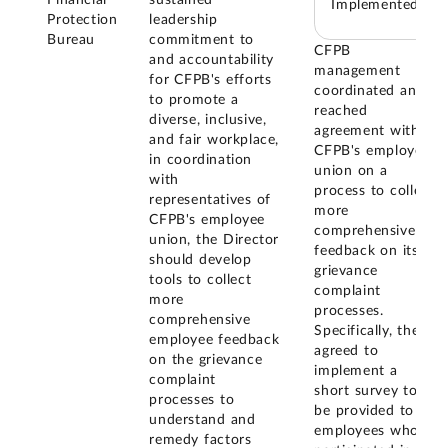
Financial
sustained
Implemented
Protection
leadership
Bureau
commitment to
CFPB
and accountability
management
for CFPB's efforts
coordinated and
to promote a
reached
diverse, inclusive,
agreement with
and fair workplace,
CFPB's employee
in coordination
union on a
with
process to collect
representatives of
more
CFPB's employee
comprehensive
union, the Director
feedback on its
should develop
grievance
tools to collect
complaint
more
processes.
comprehensive
Specifically, they
employee feedback
agreed to
on the grievance
implement a
complaint
short survey to
processes to
be provided to
understand and
employees who
remedy factors