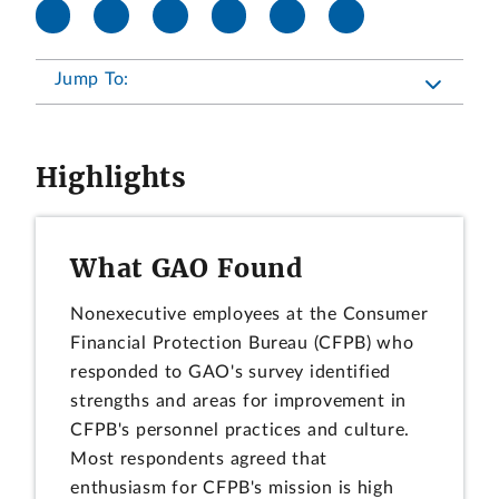
Jump To:
Highlights
What GAO Found
Nonexecutive employees at the Consumer
Financial Protection Bureau (CFPB) who
responded to GAO's survey identified
strengths and areas for improvement in
CFPB's personnel practices and culture.
Most respondents agreed that
enthusiasm for CFPB's mission is high