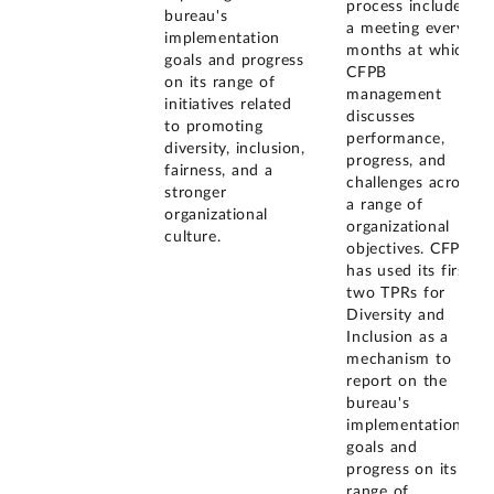
process includes
bureau's
a meeting every 4
implementation
months at which
goals and progress
CFPB
on its range of
management
initiatives related
discusses
to promoting
performance,
diversity, inclusion,
progress, and
fairness, and a
challenges across
stronger
a range of
organizational
organizational
culture.
objectives. CFPB
has used its first
two TPRs for
Diversity and
Inclusion as a
mechanism to
report on the
bureau's
implementation
goals and
progress on its
range of