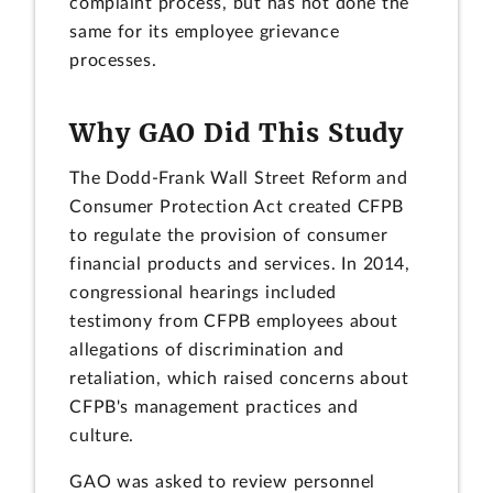
complaint process, but has not done the
same for its employee grievance
processes.
Why GAO Did This Study
The Dodd-Frank Wall Street Reform and
Consumer Protection Act created CFPB
to regulate the provision of consumer
financial products and services. In 2014,
congressional hearings included
testimony from CFPB employees about
allegations of discrimination and
retaliation, which raised concerns about
CFPB's management practices and
culture.
GAO was asked to review personnel