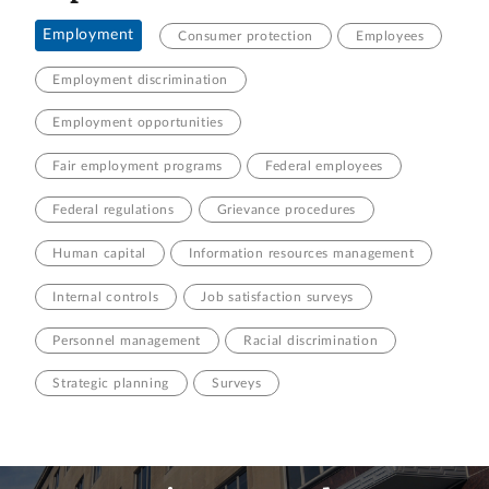
Employment
Consumer protection
Employees
Employment discrimination
Employment opportunities
Fair employment programs
Federal employees
Federal regulations
Grievance procedures
Human capital
Information resources management
Internal controls
Job satisfaction surveys
Personnel management
Racial discrimination
Strategic planning
Surveys