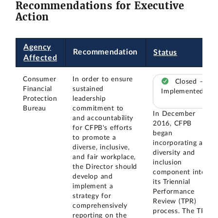
Recommendations for Executive
Action
Agency
Recommendation
Status
Affected
Consumer
In order to ensure
Closed –
Financial
sustained
Implemented
Protection
leadership
Bureau
commitment to
In December
and accountability
2016, CFPB
for CFPB's efforts
began
to promote a
incorporating a
diverse, inclusive,
diversity and
and fair workplace,
inclusion
the Director should
component into
develop and
its Triennial
implement a
Performance
strategy for
Review (TPR)
comprehensively
process. The TPR
reporting on the