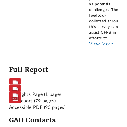
as potential
challenges. The
feedback
collected through
this survey can
assist CFPB in its
efforts to
...
View More
Full Report
Highlights Page
(1 page)
Full Report
(79 pages)
Accessible PDF
(93 pages)
GAO Contacts