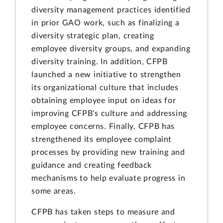
diversity management practices identified
in prior GAO work, such as finalizing a
diversity strategic plan, creating
employee diversity groups, and expanding
diversity training. In addition, CFPB
launched a new initiative to strengthen
its organizational culture that includes
obtaining employee input on ideas for
improving CFPB's culture and addressing
employee concerns. Finally, CFPB has
strengthened its employee complaint
processes by providing new training and
guidance and creating feedback
mechanisms to help evaluate progress in
some areas.
CFPB has taken steps to measure and