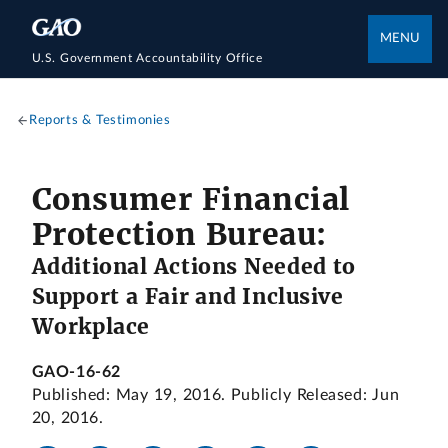
MENU
U.S. Government Accountability Office
Reports & Testimonies
Consumer Financial
Protection Bureau:
Additional Actions Needed to
Support a Fair and Inclusive
Workplace
GAO-16-62
Published: May 19, 2016. Publicly Released: Jun
20, 2016.