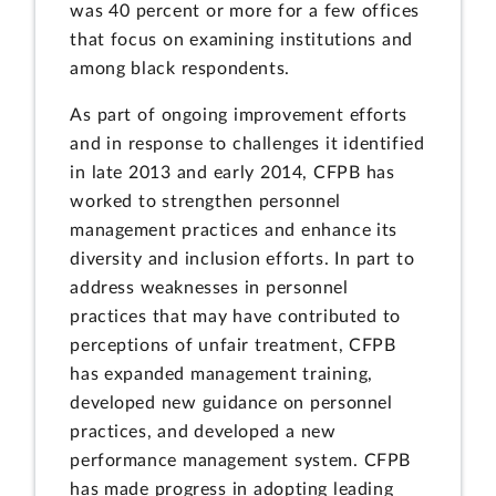
was 40 percent or more for a few offices
that focus on examining institutions and
among black respondents.
As part of ongoing improvement efforts
and in response to challenges it identified
in late 2013 and early 2014, CFPB has
worked to strengthen personnel
management practices and enhance its
diversity and inclusion efforts. In part to
address weaknesses in personnel
practices that may have contributed to
perceptions of unfair treatment, CFPB
has expanded management training,
developed new guidance on personnel
practices, and developed a new
performance management system. CFPB
has made progress in adopting leading