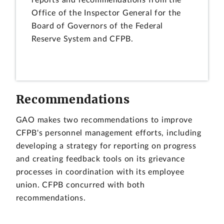
Office of the Inspector General for the
Board of Governors of the Federal
Reserve System and CFPB.
Recommendations
GAO makes two recommendations to improve
CFPB's personnel management efforts, including
developing a strategy for reporting on progress
and creating feedback tools on its grievance
processes in coordination with its employee
union. CFPB concurred with both
recommendations.