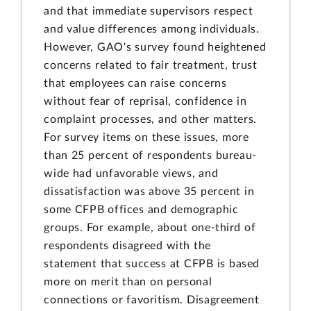
and that immediate supervisors respect
and value differences among individuals.
However, GAO's survey found heightened
concerns related to fair treatment, trust
that employees can raise concerns
without fear of reprisal, confidence in
complaint processes, and other matters.
For survey items on these issues, more
than 25 percent of respondents bureau-
wide had unfavorable views, and
dissatisfaction was above 35 percent in
some CFPB offices and demographic
groups. For example, about one-third of
respondents disagreed with the
statement that success at CFPB is based
more on merit than on personal
connections or favoritism. Disagreement