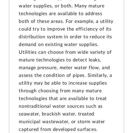
water supplies, or both. Many mature
technologies are available to address
both of these areas. For example, a utility
could try to improve the efficiency of its
distribution system in order to reduce its
demand on existing water supplies.
Utilities can choose from wide variety of
mature technologies to detect leaks,
manage pressure, meter water flow, and
assess the condition of pipes. Similarly, a
utility may be able to increase supplies
through choosing from many mature
technologies that are available to treat
nontraditional water sources such as
seawater, brackish water, treated
municipal wastewater, or storm water
captured from developed surfaces.