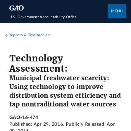
MENU
U.S. Government Accountability Office
Reports & Testimonies
Technology
Assessment:
Municipal freshwater scarcity:
Using technology to improve
distribution system efficiency and
tap nontraditional water sources
GAO-16-474
Published: Apr 29, 2016. Publicly Released: Apr