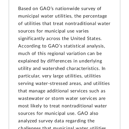
Based on GAO’s nationwide survey of
municipal water utilities, the percentage
of utilities that treat nontraditional water
sources for municipal use varies
significantly across the United States.
According to GAO’s statistical analysis,
much of this regional variation can be
explained by differences in underlying
utility and watershed characteristics. In
particular, very large utilities, utilities
serving water-stressed areas, and utilities
that manage additional services such as
wastewater or storm water services are
most likely to treat nontraditional water
sources for municipal use. GAO also
analyzed survey data regarding the
challenges that municipal water utilities