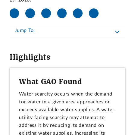
29, 2016.
Jump To:
Highlights
What GAO Found
Water scarcity occurs when the demand
for water in a given area approaches or
exceeds available water supplies. A water
utility facing scarcity may attempt to
address it by reducing its demand on
existing water supplies, increasing its