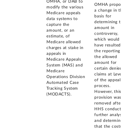
OMHA, or DAB to
OMHA proposed
modify the various
a change in the
Medicare appeals
basis for
data systems to
determining the
capture the
amount in
amount, or an
controversy,
estimate, of
which would
Medicare allowed
have resulted in
charges at stake in
the reporting of
appeals in
the allowed
Medicare Appeals
amount for
System (MAS) and
certain denied
Medicare
claims at Level 3
Operations Division
of the appeals
Automated Case
process.
Tracking System
However, this
(MODACTS).
provision was
removed after
HHS conducted
further analysis
and determined
that the costs of