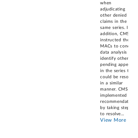
when
adjudicating
other denied
claims in the
same series. In
addition, CMS
instructed the
MACs to conduct
data analysis to
identify other
pending appeals
in the series that
could be resolved
in a similar
manner. CMS has
implemented our
recommendation
by taking steps
to resolve
...
View More