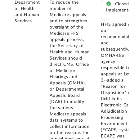
Department
To reduce the
Closed –
of Health
number of
Implemented
and Human
Medicare appeals
Services
and to strengthen
HHS agreed with
oversight of the
our
Medicare FFS
recommendation
appeals process,
and,
the Secretary of
subsequently,
Health and Human
OMHA-the
Services should
agency
direct CMS, Office
responsible for
of Medicare
appeals at Level
Hearings and
3--added a
Appeals (OMHA),
"Reason for
or Departmental
Disposition" data
Appeals Board
field in its
(DAB) to modify
Electronic Case
the various
Adjudication and
Medicare appeals
Processing
data systems to
Environment
collect information
(ECAPE) system.
on the reasons for
ECAPE was