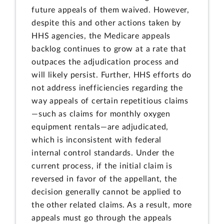
future appeals of them waived. However,
despite this and other actions taken by
HHS agencies, the Medicare appeals
backlog continues to grow at a rate that
outpaces the adjudication process and
will likely persist. Further, HHS efforts do
not address inefficiencies regarding the
way appeals of certain repetitious claims
—such as claims for monthly oxygen
equipment rentals—are adjudicated,
which is inconsistent with federal
internal control standards. Under the
current process, if the initial claim is
reversed in favor of the appellant, the
decision generally cannot be applied to
the other related claims. As a result, more
appeals must go through the appeals