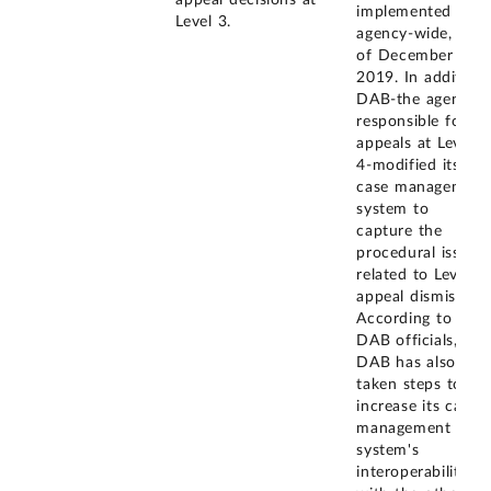
appeal decisions at
implemented
Level 3.
agency-wide, as
of December
2019. In addition,
DAB-the agency
responsible for
appeals at Level
4-modified its
case management
system to
capture the
procedural issues
related to Level 3
appeal dismissals.
According to
DAB officials,
DAB has also
taken steps to
increase its case
management
system's
interoperability