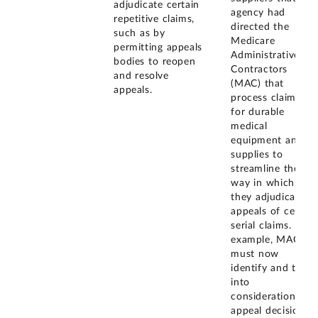
adjudicate certain
agency had
repetitive claims,
directed the
such as by
Medicare
permitting appeals
Administrative
bodies to reopen
Contractors
and resolve
(MAC) that
appeals.
process claims
for durable
medical
equipment and
supplies to
streamline the
way in which
they adjudicate
appeals of certain
serial claims. For
example, MACs
must now
identify and take
into
consideration
appeal decisions