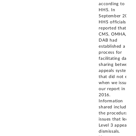
according to
HHS. In
September 2021,
HHS officials
reported that
CMS, OMHA, and
DAB had
established a
process for
facilitating data
sharing between
appeals systems
that did not exist
when we issued
our report in
2016.
Information
shared includes
the procedural
issues that led to
Level 3 appeal
dismissals.