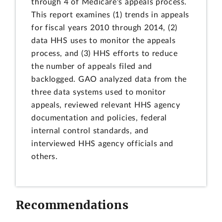
through 4 of Medicare's appeals process.
This report examines (1) trends in appeals
for fiscal years 2010 through 2014, (2)
data HHS uses to monitor the appeals
process, and (3) HHS efforts to reduce
the number of appeals filed and
backlogged. GAO analyzed data from the
three data systems used to monitor
appeals, reviewed relevant HHS agency
documentation and policies, federal
internal control standards, and
interviewed HHS agency officials and
others.
Recommendations