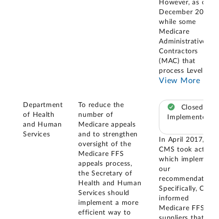
However, as of
December 2025,
while some
Medicare
Administrative
Contractors
(MAC) that
process Level 1
...
View More
Department
To reduce the
Closed –
of Health
number of
Implemented
and Human
Medicare appeals
Services
and to strengthen
In April 2017,
oversight of the
CMS took actions
Medicare FFS
which implement
appeals process,
our
the Secretary of
recommendation.
Health and Human
Specifically, CMS
Services should
informed
implement a more
Medicare FFS
efficient way to
suppliers that the