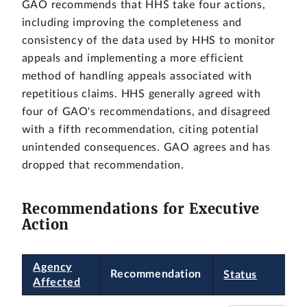
GAO recommends that HHS take four actions,
including improving the completeness and
consistency of the data used by HHS to monitor
appeals and implementing a more efficient
method of handling appeals associated with
repetitious claims. HHS generally agreed with
four of GAO's recommendations, and disagreed
with a fifth recommendation, citing potential
unintended consequences. GAO agrees and has
dropped that recommendation.
Recommendations for Executive
Action
Agency
Recommendation
Status
Affected