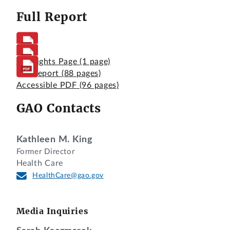
Full Report
Highlights Page
(1 page)
Full Report
(88 pages)
Accessible PDF
(96 pages)
GAO Contacts
Kathleen M. King
Former Director
Health Care
HealthCare@gao.gov
Media Inquiries