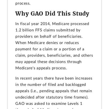
process.
Why GAO Did This Study
In fiscal year 2014, Medicare processed
1.2 billion FFS claims submitted by
providers on behalf of beneficiaries.
When Medicare denies or reduces
payment for a claim or a portion of a
claim, providers, beneficiaries, and others
may appeal these decisions through
Medicare's appeals process.
In recent years there have been increases
in the number of filed and backlogged
appeals (i.e., pending appeals that remain
undecided after statutory time frames).
GAO was asked to examine Levels 1