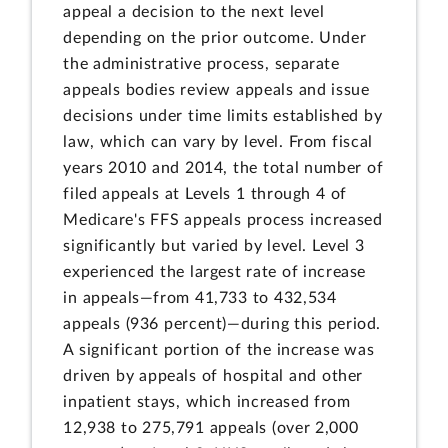
appeal a decision to the next level
depending on the prior outcome. Under
the administrative process, separate
appeals bodies review appeals and issue
decisions under time limits established by
law, which can vary by level. From fiscal
years 2010 and 2014, the total number of
filed appeals at Levels 1 through 4 of
Medicare's FFS appeals process increased
significantly but varied by level. Level 3
experienced the largest rate of increase
in appeals—from 41,733 to 432,534
appeals (936 percent)—during this period.
A significant portion of the increase was
driven by appeals of hospital and other
inpatient stays, which increased from
12,938 to 275,791 appeals (over 2,000