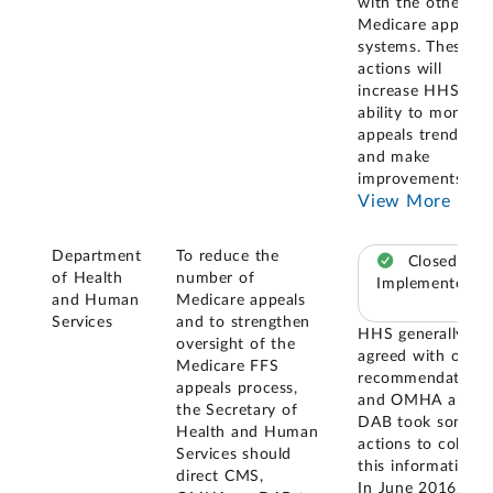
with the other
Medicare appeals
systems. These
actions will
increase HHS's
ability to monitor
appeals trends
and make
improvements
...
View More
Department
To reduce the
Closed –
of Health
number of
Implemented
and Human
Medicare appeals
Services
and to strengthen
HHS generally
oversight of the
agreed with our
Medicare FFS
recommendation,
appeals process,
and OMHA and
the Secretary of
DAB took some
Health and Human
actions to collect
Services should
this information.
direct CMS,
In June 2016,