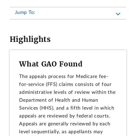
Jump To:
Highlights
What GAO Found
The appeals process for Medicare fee-
for-service (FFS) claims consists of four
administrative levels of review within the
Department of Health and Human
Services (HHS), and a fifth level in which
appeals are reviewed by federal courts.
Appeals are generally reviewed by each
level sequentially, as appellants may