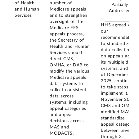
of Health
number of
Partially
and Human
Medicare appeals
Addressed
Services
and to strengthen
oversight of the
HHS agreed with
Medicare FFS
our
appeals process,
recommendation
the Secretary of
to standardize
Health and Human
data collection
Services should
on appeals across
direct CMS,
its multiple data
OMHA, or DAB to
systems, and as
modify the various
of December
Medicare appeals
2025, continued
data systems to
to take steps to
collect consistent
implement it. In
data across
November 2016,
systems, including
CMS and OMHA
appeal categories
modified MAS to
and appeal
standardize
decisions across
appeal categories
MAS and
between Levels 1
MODACTS.
through 3,