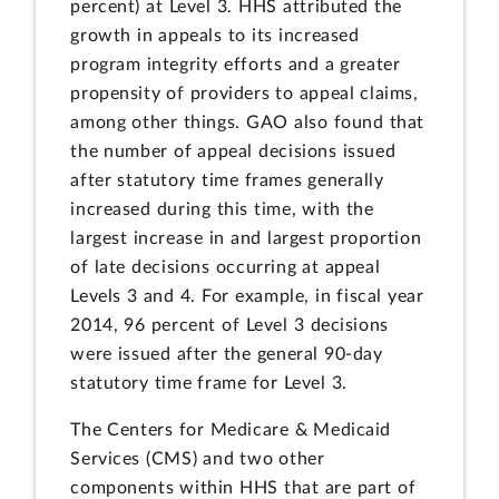
percent) at Level 3. HHS attributed the
growth in appeals to its increased
program integrity efforts and a greater
propensity of providers to appeal claims,
among other things. GAO also found that
the number of appeal decisions issued
after statutory time frames generally
increased during this time, with the
largest increase in and largest proportion
of late decisions occurring at appeal
Levels 3 and 4. For example, in fiscal year
2014, 96 percent of Level 3 decisions
were issued after the general 90-day
statutory time frame for Level 3.
The Centers for Medicare & Medicaid
Services (CMS) and two other
components within HHS that are part of