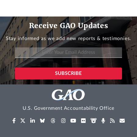
Receive GAO Updates
Stay informed as we add new reports & testimonies.
U.S. Government Accountability Office