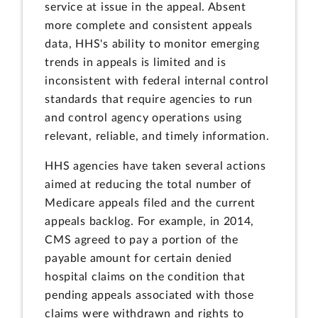
service at issue in the appeal. Absent
more complete and consistent appeals
data, HHS's ability to monitor emerging
trends in appeals is limited and is
inconsistent with federal internal control
standards that require agencies to run
and control agency operations using
relevant, reliable, and timely information.
HHS agencies have taken several actions
aimed at reducing the total number of
Medicare appeals filed and the current
appeals backlog. For example, in 2014,
CMS agreed to pay a portion of the
payable amount for certain denied
hospital claims on the condition that
pending appeals associated with those
claims were withdrawn and rights to