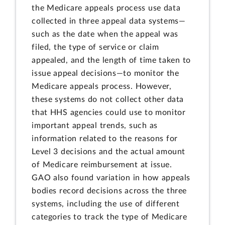
the Medicare appeals process use data
collected in three appeal data systems—
such as the date when the appeal was
filed, the type of service or claim
appealed, and the length of time taken to
issue appeal decisions—to monitor the
Medicare appeals process. However,
these systems do not collect other data
that HHS agencies could use to monitor
important appeal trends, such as
information related to the reasons for
Level 3 decisions and the actual amount
of Medicare reimbursement at issue.
GAO also found variation in how appeals
bodies record decisions across the three
systems, including the use of different
categories to track the type of Medicare