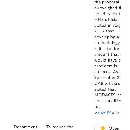
the proposal
outweighed the
benefits. Further,
HHS officials
stated in August
2019 that
developing a
methodology to
estimate the
amount that CMS
would have paid
providers is
complex. As of
September 2021,
DAB officials
stated that
MODACTS had
been modified
to
...
View More
Department
To reduce the
Open –