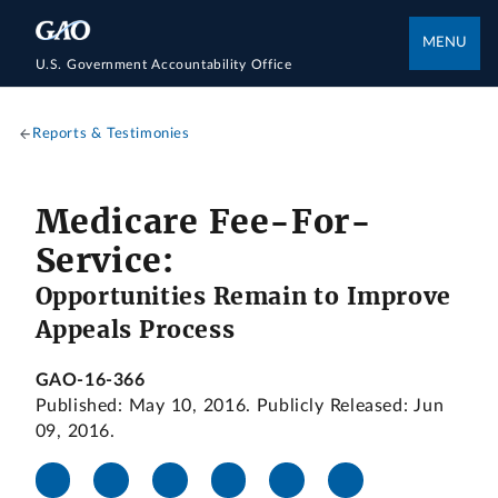
MENU
U.S. Government Accountability Office
Reports & Testimonies
Medicare Fee-For-
Service:
Opportunities Remain to Improve
Appeals Process
GAO-16-366
Published: May 10, 2016. Publicly Released: Jun
09, 2016.