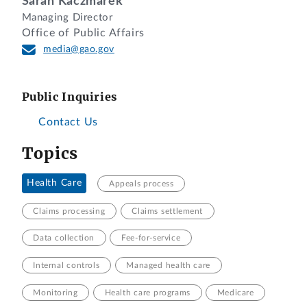
Sarah Kaczmarek
Managing Director
Office of Public Affairs
media@gao.gov
Public Inquiries
Contact Us
Topics
Health Care
Appeals process
Claims processing
Claims settlement
Data collection
Fee-for-service
Internal controls
Managed health care
Monitoring
Health care programs
Medicare