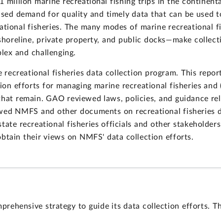
 million marine recreational fishing trips in the continent
sed demand for quality and timely data that can be used to
ational fisheries. The many modes of marine recreational f
shoreline, private property, and public docks—make collect
lex and challenging.
creational fisheries data collection program. This report
tion efforts for managing marine recreational fisheries and
that remain. GAO reviewed laws, policies, and guidance rel
ewed NMFS and other documents on recreational fisheries d
tate recreational fisheries officials and other stakeholder
obtain their views on NMFS' data collection efforts.
hensive strategy to guide its data collection efforts. T