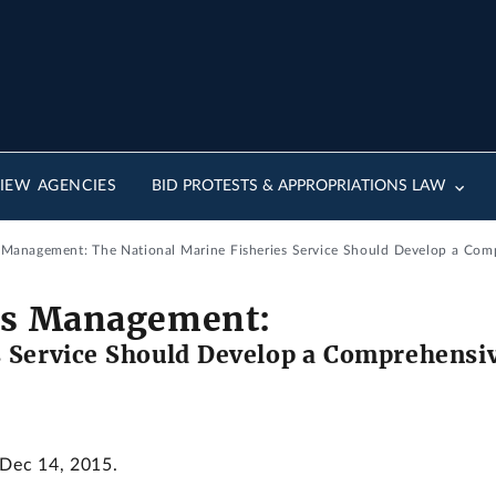
IEW AGENCIES
BID PROTESTS & APPROPRIATIONS LAW
s Management: The National Marine Fisheries Service Should Develop a Compr
ies Management:
 Service Should Develop a Comprehensive
 Dec 14, 2015.