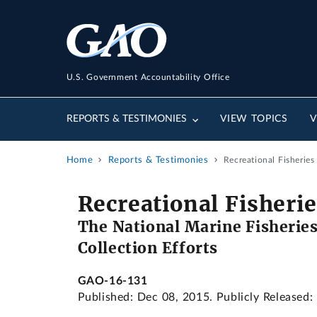
U.S. Government Accountability Office
REPORTS & TESTIMONIES
VIEW TOPICS
V
Home
Reports & Testimonies
Recreational Fisherie
Recreational Fisher
The National Marine Fisheries
Collection Efforts
GAO-16-131
Published: Dec 08, 2015. Publicly Released: