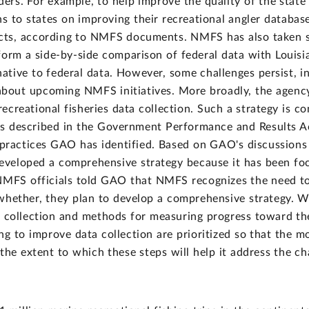
rs. For example, to help improve the quality of the state d
to states on improving their recreational angler database
ects, according to NMFS documents. NMFS has also taken 
form a side-by-side comparison of federal data with Louis
native to federal data. However, some challenges persist, in
bout upcoming NMFS initiatives. More broadly, the agenc
 recreational fisheries data collection. Such a strategy is 
, as described in the Government Performance and Results 
ractices GAO has identified. Based on GAO's discussions 
eloped a comprehensive strategy because it has been focu
NMFS officials told GAO that NMFS recognizes the need to 
whether, they plan to develop a comprehensive strategy. W
a collection and methods for measuring progress toward th
ing to improve data collection are prioritized so that the m
 the extent to which these steps will help it address the cha