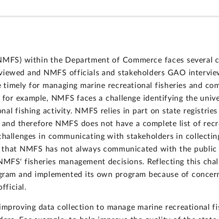
NMFS) within the Department of Commerce faces several cha
eviewed and NMFS officials and stakeholders GAO interview
re timely for managing marine recreational fisheries and c
, for example, NMFS faces a challenge identifying the univ
al fishing activity. NMFS relies in part on state registries
, and therefore NMFS does not have a complete list of recr
challenges in communicating with stakeholders in collecting
 that NMFS has not always communicated with the public ab
NMFS' fisheries management decisions. Reflecting this cha
rogram and implemented its own program because of concerns
fficial.
mproving data collection to manage marine recreational fi