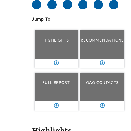
Jump To
HIGHLIGHTS
RECOMMENDATIONS
FULL REPORT
GAO CONTACTS
Highlights