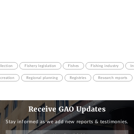
llection
Fishery legislation
Fishes
Fishing industry
I
creation
Regional planning
Registries
Research reports
Receive GAO Updates
Stay informed as we add new reports & testimonies.