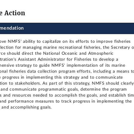
e Action
mendation
ve NMFS' ability to capitalize on its efforts to improve fisheries
lection for managing marine recreational fisheries, the Secretary o
e should direct the National Oceanic and Atmospheric
tration's Assistant Administrator for Fisheries to develop a
ensive strategy to guide NMFS' implementation of its marine
onal fisheries data collection program efforts, including a means t
 progress in implementing this strategy and to communicate
tion to stakeholders. As part of this strategy, NMFS should clearly
y and communicate programmatic goals, determine the program
ies and resources needed to accomplish the goals, and establish ti
and performance measures to track progress in implementing the
y and accomplishing goals.