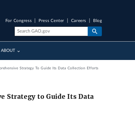
For Congress
Press Center
Careers
Blog
ABOUT
ehensive Strategy To Guide Its Data Collection Efforts
 Strategy to Guide Its Data