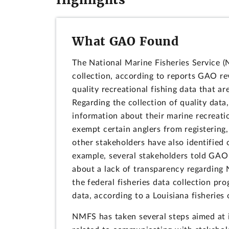
What GAO Found
The National Marine Fisheries Service (
collection, according to reports GAO r
quality recreational fishing data that a
Regarding the collection of quality data
information about their marine recreation
exempt certain anglers from registering
other stakeholders have also identified 
example, several stakeholders told GAO
about a lack of transparency regarding 
the federal fisheries data collection p
data, according to a Louisiana fisheries o
NMFS has taken several steps aimed at i