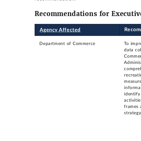
Recommendations for Executiv
Recom
Agency Affected
Department of Commerce
To impro
data col
Commerc
Adminis
compreh
recreati
measure
informa
identif
activit
frames 
strateg