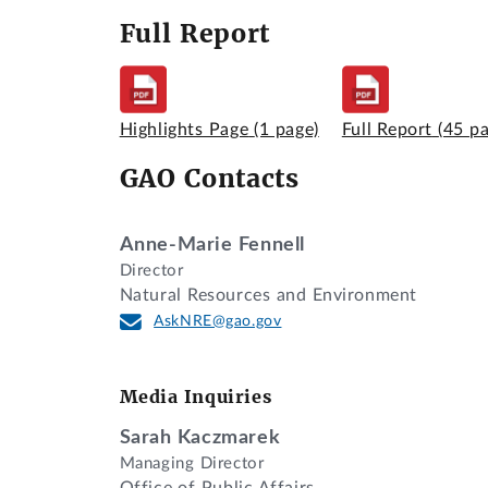
Full Report
Highlights Page
(1 page)
Full Report
(45 p
GAO Contacts
Anne-Marie Fennell
Director
Natural Resources and Environment
AskNRE@gao.gov
Media Inquiries
Sarah Kaczmarek
Managing Director