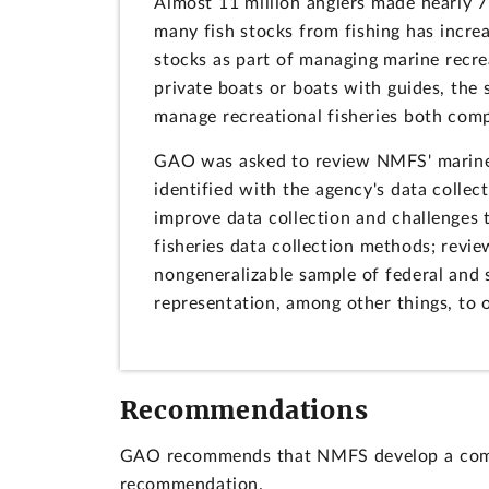
Almost 11 million anglers made nearly 71
many fish stocks from fishing has increa
stocks as part of managing marine recre
private boats or boats with guides, the 
manage recreational fisheries both comp
GAO was asked to review NMFS' marine re
identified with the agency's data collec
improve data collection and challenges 
fisheries data collection methods; revi
nongeneralizable sample of federal and s
representation, among other things, to 
Recommendations
GAO recommends that NMFS develop a compre
recommendation.