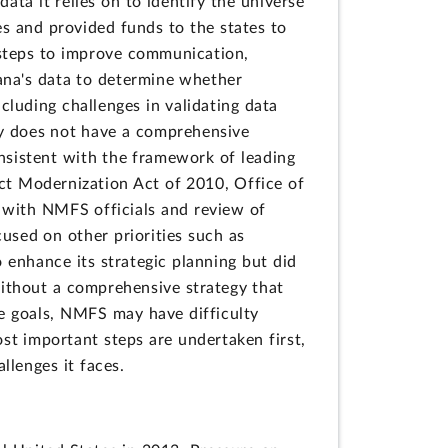
ata it relies on to identify the universe
s and provided funds to the states to
steps to improve communication,
iana's data to determine whether
cluding challenges in validating data
y does not have a comprehensive
consistent with the framework of leading
Act Modernization Act of 2010, Office of
with NMFS officials and review of
sed on other priorities such as
enhance its strategic planning but did
ithout a comprehensive strategy that
e goals, NMFS may have difficulty
ost important steps are undertaken first,
llenges it faces.