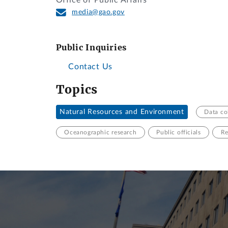
Office of Public Affairs
media@gao.gov
Public Inquiries
Contact Us
Topics
Natural Resources and Environment
Data co
Oceanographic research
Public officials
Re