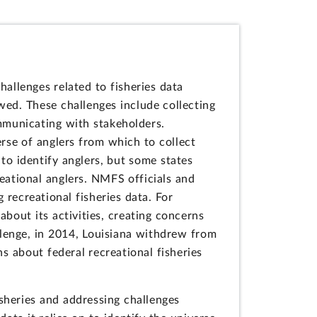
llenges related to fisheries data
ed. These challenges include collecting
ommunicating with stakeholders.
erse of anglers from which to collect
 to identify anglers, but some states
eational anglers. NMFS officials and
 recreational fisheries data. For
out its activities, creating concerns
llenge, in 2014, Louisiana withdrew from
 about federal recreational fisheries
sheries and addressing challenges