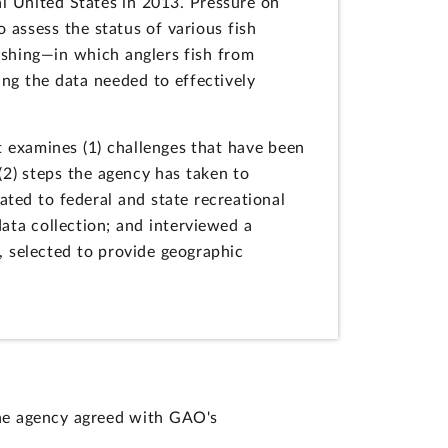
al United States in 2013. Pressure on
 assess the status of various fish
ishing—in which anglers fish from
ing the data needed to effectively
 examines (1) challenges that have been
 (2) steps the agency has taken to
ated to federal and state recreational
ata collection; and interviewed a
s, selected to provide geographic
he agency agreed with GAO's