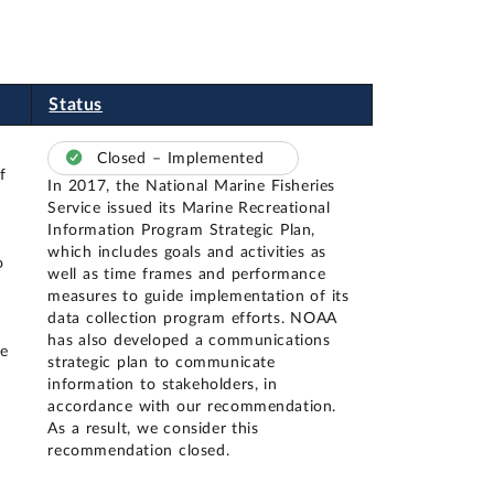
Status
Closed – Implemented
f
In 2017, the National Marine Fisheries
Service issued its Marine Recreational
Information Program Strategic Plan,
which includes goals and activities as
o
well as time frames and performance
measures to guide implementation of its
data collection program efforts. NOAA
has also developed a communications
me
strategic plan to communicate
information to stakeholders, in
accordance with our recommendation.
As a result, we consider this
recommendation closed.