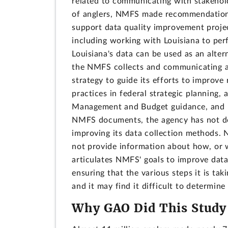
related to communicating with stakeholde
of anglers, NMFS made recommendations 
support data quality improvement proj
including working with Louisiana to per
Louisiana's data can be used as an alter
the NMFS collects and communicating a
strategy to guide its efforts to improve
practices in federal strategic planning
Management and Budget guidance, and p
NMFS documents, the agency has not dev
improving its data collection methods. 
not provide information about how, or 
articulates NMFS' goals to improve dat
ensuring that the various steps it is tak
and it may find it difficult to determine
Why GAO Did This Study