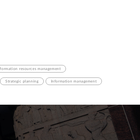
nformation resources management
Strategic planning
Information management