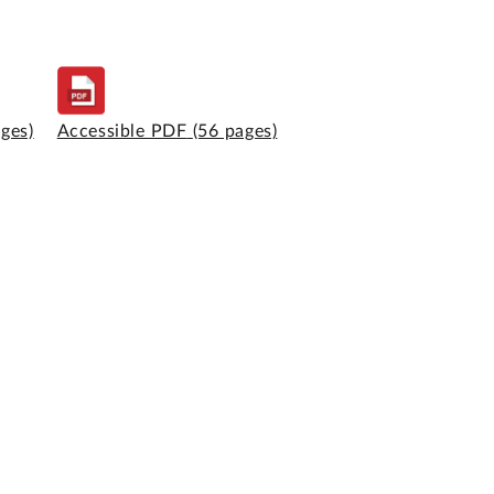
ages)
Accessible PDF
(56 pages)