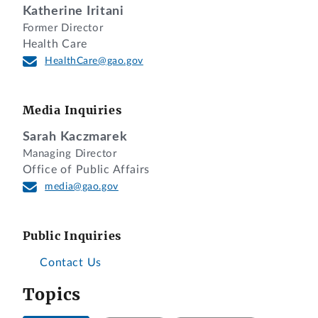
Katherine Iritani
Former Director
Health Care
HealthCare@gao.gov
Media Inquiries
Sarah Kaczmarek
Managing Director
Office of Public Affairs
media@gao.gov
Public Inquiries
Contact Us
Topics