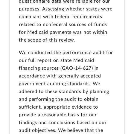
questionnaire data were reliable for our
purposes. Assessing whether states were
compliant with federal requirements
related to nonfederal sources of funds
for Medicaid payments was not within
the scope of this review.
We conducted the performance audit for
our full report on state Medicaid
financing sources (GAO-14-627) in
accordance with generally accepted
government auditing standards. We
adhered to these standards by planning
and performing the audit to obtain
sufficient, appropriate evidence to
provide a reasonable basis for our
findings and conclusions based on our
audit objectives. We believe that the