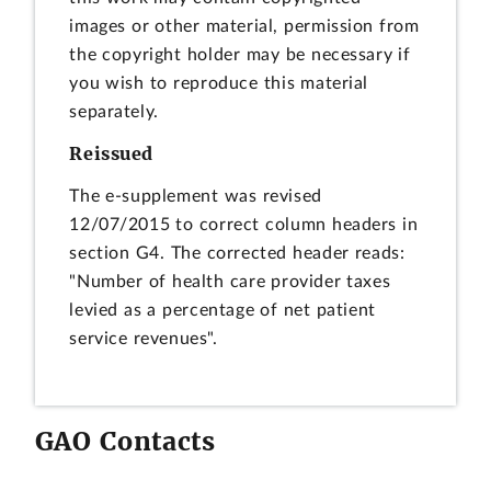
images or other material, permission from
the copyright holder may be necessary if
you wish to reproduce this material
separately.
Reissued
The e-supplement was revised
12/07/2015 to correct column headers in
section G4. The corrected header reads:
"Number of health care provider taxes
levied as a percentage of net patient
service revenues".
GAO Contacts