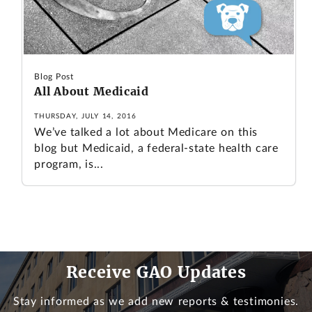
Blog Post
All About Medicaid
THURSDAY, JULY 14, 2016
We’ve talked a lot about Medicare on this
blog but Medicaid, a federal-state health care
program, is...
Receive GAO Updates
Stay informed as we add new reports & testimonies.