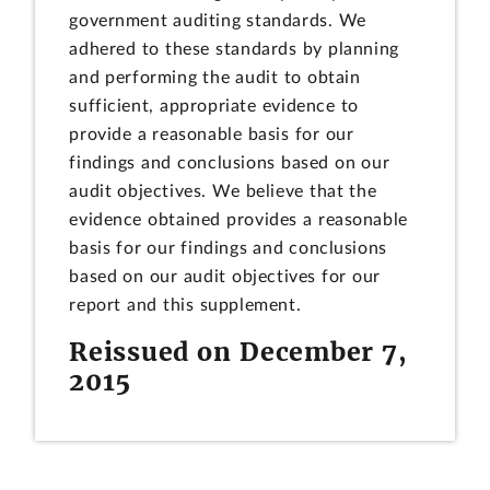
government auditing standards. We
adhered to these standards by planning
and performing the audit to obtain
sufficient, appropriate evidence to
provide a reasonable basis for our
findings and conclusions based on our
audit objectives. We believe that the
evidence obtained provides a reasonable
basis for our findings and conclusions
based on our audit objectives for our
report and this supplement.
Reissued on December 7,
2015