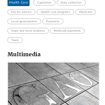
Health Care
Capitation
Data collection
Fee-for-service
Health care programs
Medicaid
Local governments
Payments
State and local relations
Medicaid payments
Taxes
Multimedia