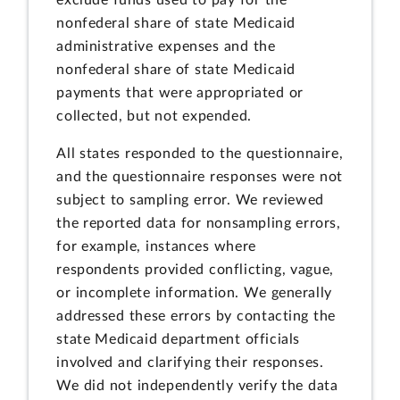
nonfederal share of state Medicaid
administrative expenses and the
nonfederal share of state Medicaid
payments that were appropriated or
collected, but not expended.
All states responded to the questionnaire,
and the questionnaire responses were not
subject to sampling error. We reviewed
the reported data for nonsampling errors,
for example, instances where
respondents provided conflicting, vague,
or incomplete information. We generally
addressed these errors by contacting the
state Medicaid department officials
involved and clarifying their responses.
We did not independently verify the data