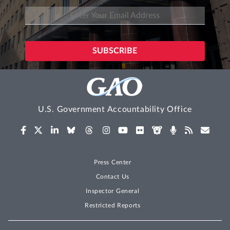
U.S. Government Accountability Office
Press Center
Contact Us
Inspector General
Restricted Reports