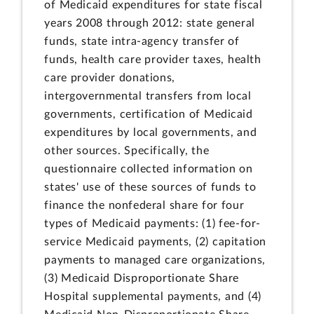
of Medicaid expenditures for state fiscal
years 2008 through 2012: state general
funds, state intra-agency transfer of
funds, health care provider taxes, health
care provider donations,
intergovernmental transfers from local
governments, certification of Medicaid
expenditures by local governments, and
other sources. Specifically, the
questionnaire collected information on
states' use of these sources of funds to
finance the nonfederal share for four
types of Medicaid payments: (1) fee-for-
service Medicaid payments, (2) capitation
payments to managed care organizations,
(3) Medicaid Disproportionate Share
Hospital supplemental payments, and (4)