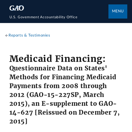
MENU
U.S. Government Accountability Office
Reports & Testimonies
Medicaid Financing:
Questionnaire Data on States'
Methods for Financing Medicaid
Payments from 2008 through
2012 (GAO-15-227SP, March
2015), an E-supplement to GAO-
14-627 [Reissued on December 7,
2015]