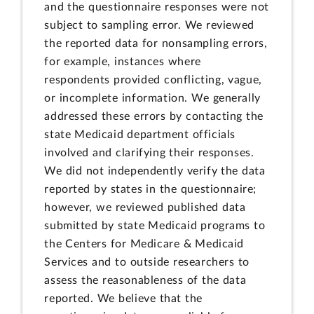
and the questionnaire responses were not
subject to sampling error. We reviewed
the reported data for nonsampling errors,
for example, instances where
respondents provided conflicting, vague,
or incomplete information. We generally
addressed these errors by contacting the
state Medicaid department officials
involved and clarifying their responses.
We did not independently verify the data
reported by states in the questionnaire;
however, we reviewed published data
submitted by state Medicaid programs to
the Centers for Medicare & Medicaid
Services and to outside researchers to
assess the reasonableness of the data
reported. We believe that the