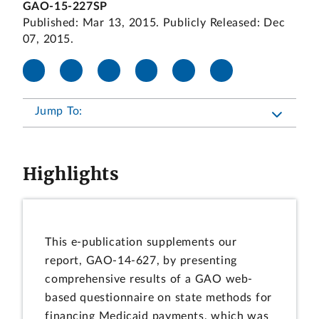
GAO-15-227SP
Published: Mar 13, 2015. Publicly Released: Dec
07, 2015.
Jump To:
Highlights
This e-publication supplements our
report, GAO-14-627, by presenting
comprehensive results of a GAO web-
based questionnaire on state methods for
financing Medicaid payments, which was