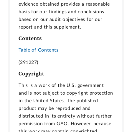
evidence obtained provides a reasonable
basis for our findings and conclusions
based on our audit objectives for our
report and this supplement.
Contents
Table of Contents
(291227)
Copyright
This is a work of the U.S. government
and is not subject to copyright protection
in the United States. The published
product may be reproduced and
distributed in its entirety without further
permission from GAO. However, because
this work may contain copyrighted