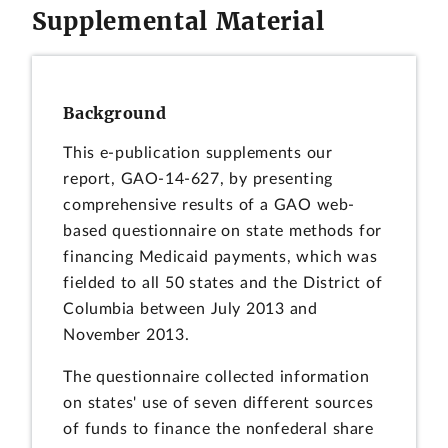
Supplemental Material
Background
This e-publication supplements our
report, GAO-14-627, by presenting
comprehensive results of a GAO web-
based questionnaire on state methods for
financing Medicaid payments, which was
fielded to all 50 states and the District of
Columbia between July 2013 and
November 2013.
The questionnaire collected information
on states' use of seven different sources
of funds to finance the nonfederal share