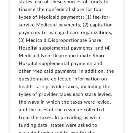
states' use of these sources of funds to
finance the nonfederal share for four
types of Medicaid payments: (1) fee-for-
service Medicaid payments, (2) capitation
payments to managed care organizations,
(3) Medicaid Disproportionate Share
Hospital supplemental payments, and (4)
Medicaid Non-Disproportionate Share
Hospital supplemental payments and
other Medicaid payments. In addition, the
questionnaire collected information on
health care provider taxes, including the
types of provider taxes each state levied,
the ways in which the taxes were levied,
and the uses of the revenue collected
from the taxes. In providing us with
funding data, states were asked to
exclude funds used to pay for the