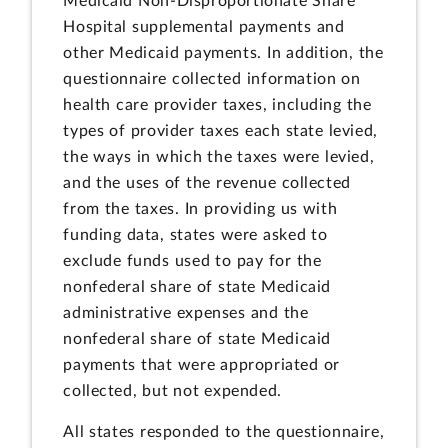
Medicaid Non-Disproportionate Share
Hospital supplemental payments and
other Medicaid payments. In addition, the
questionnaire collected information on
health care provider taxes, including the
types of provider taxes each state levied,
the ways in which the taxes were levied,
and the uses of the revenue collected
from the taxes. In providing us with
funding data, states were asked to
exclude funds used to pay for the
nonfederal share of state Medicaid
administrative expenses and the
nonfederal share of state Medicaid
payments that were appropriated or
collected, but not expended.
All states responded to the questionnaire,