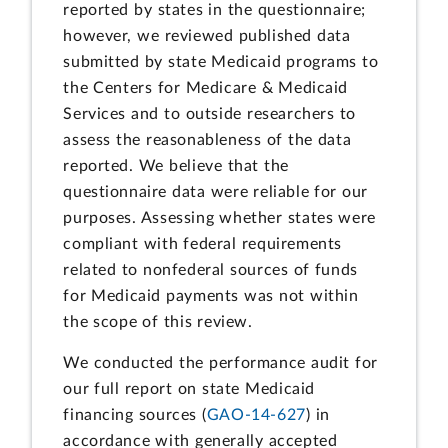
reported by states in the questionnaire;
however, we reviewed published data
submitted by state Medicaid programs to
the Centers for Medicare & Medicaid
Services and to outside researchers to
assess the reasonableness of the data
reported. We believe that the
questionnaire data were reliable for our
purposes. Assessing whether states were
compliant with federal requirements
related to nonfederal sources of funds
for Medicaid payments was not within
the scope of this review.
We conducted the performance audit for
our full report on state Medicaid
financing sources (
GAO-14-627
) in
accordance with generally accepted