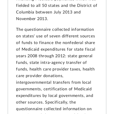
fielded to all 50 states and the District of
Columbia between July 2013 and
November 2013.
The questionnaire collected information
on states' use of seven different sources
of funds to finance the nonfederal share
of Medicaid expenditures for state fiscal
years 2008 through 2012: state general
funds, state intra-agency transfer of
funds, health care provider taxes, health
care provider donations,
intergovernmental transfers from local
governments, certification of Medicaid
expenditures by local governments, and
other sources. Specifically, the
questionnaire collected information on