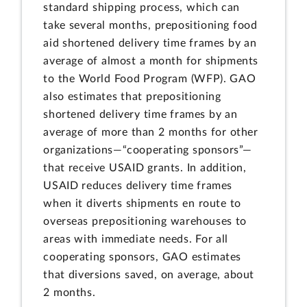
standard shipping process, which can
take several months, prepositioning food
aid shortened delivery time frames by an
average of almost a month for shipments
to the World Food Program (WFP). GAO
also estimates that prepositioning
shortened delivery time frames by an
average of more than 2 months for other
organizations—“cooperating sponsors”—
that receive USAID grants. In addition,
USAID reduces delivery time frames
when it diverts shipments en route to
overseas prepositioning warehouses to
areas with immediate needs. For all
cooperating sponsors, GAO estimates
that diversions saved, on average, about
2 months.