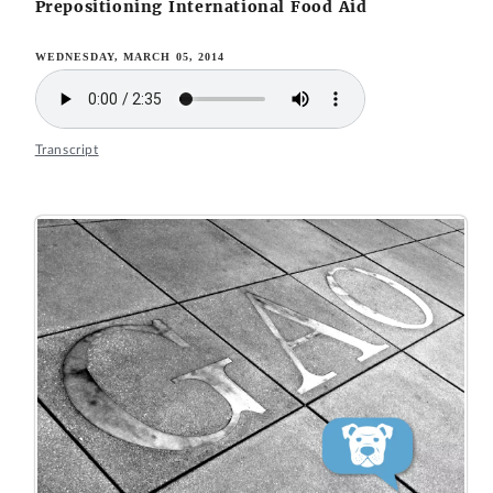
Prepositioning International Food Aid
WEDNESDAY, MARCH 05, 2014
Transcript