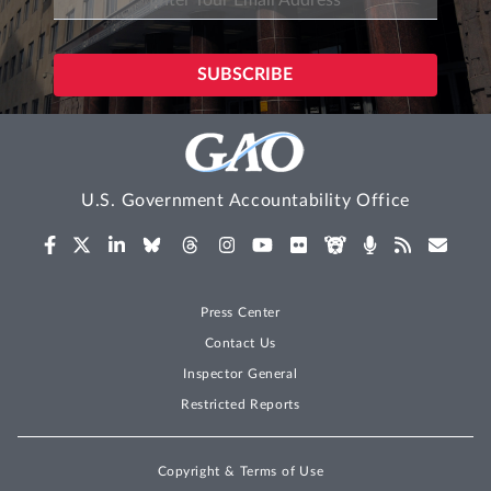
U.S. Government Accountability Office
Press Center
Contact Us
Inspector General
Restricted Reports
Copyright & Terms of Use