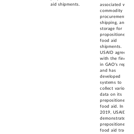
aid shipments.
associated with
commodity
procurement,
shipping, and
storage for
propositioned
food aid
shipments.
USAID agreed
with the finding
in GAO's report
and has
developed
systems to
collect various
data on its
prepositioned
food aid. In Jun
2019, USAID
demonstrated it
prepositioned
food aid trackin