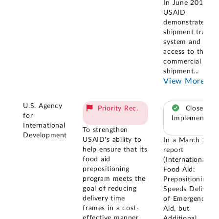
In June 2019,
USAID
demonstrated it
shipment tracki
system and its
access to the
commercial
shipment
...
View More
U.S. Agency
Priority Rec.
Closed –
for
Implemented
International
To strengthen
Development
USAID's ability to
In a March 201
help ensure that its
report
food aid
(International
prepositioning
Food Aid:
program meets the
Prepositioning
goal of reducing
Speeds Delivery
delivery time
of Emergency
frames in a cost-
Aid, but
effective manner,
Additional