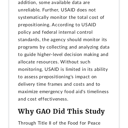
addition, some available data are
unreliable. Further, USAID does not
systematically monitor the total cost of
prepositioning. According to USAID
policy and federal internal control
standards, the agency should monitor its
programs by collecting and analyzing data
to guide higher-level decision making and
allocate resources. Without such
monitoring, USAID is limited in its ability
to assess prepositioning's impact on
delivery time frames and costs and to
maximize emergency food aid's timeliness
and cost effectiveness.
Why GAO Did This Study
Through Title II of the Food for Peace