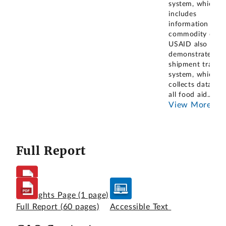
system, which
includes
information on
commodity costs
USAID also
demonstrated it
shipment tracki
system, which
collects data on
all food aid
...
View More
Full Report
Highlights Page
(1 page)
Full Report
(60 pages)
Accessible Text