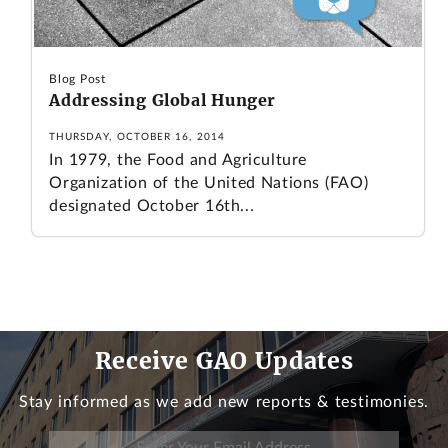
Blog Post
Addressing Global Hunger
THURSDAY, OCTOBER 16, 2014
In 1979, the Food and Agriculture
Organization of the United Nations (FAO)
designated October 16th...
Receive GAO Updates
Stay informed as we add new reports & testimonies.