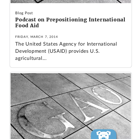
Blog Post
Podcast on Prepositioning International
Food Aid
FRIDAY, MARCH 7, 2014
The United States Agency for International
Development (USAID) provides U.S.
agricultural...