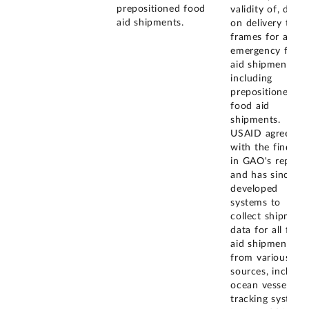
prepositioned food
validity of, data
aid shipments.
on delivery time
frames for all
emergency food
aid shipments,
including
prepositioned
food aid
shipments.
USAID agreed
with the finding
in GAO's report
and has since
developed
systems to
collect shipment
data for all food
aid shipments
from various
sources, includi
ocean vessel
tracking systems