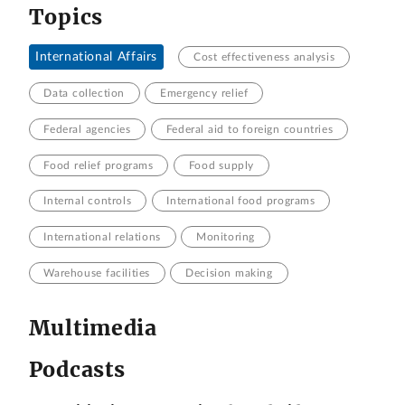
Topics
International Affairs
Cost effectiveness analysis
Data collection
Emergency relief
Federal agencies
Federal aid to foreign countries
Food relief programs
Food supply
Internal controls
International food programs
International relations
Monitoring
Warehouse facilities
Decision making
Multimedia
Podcasts