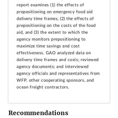
report examines (1) the effects of
prepositioning on emergency food aid
delivery time frames, (2) the effects of
prepositioning on the costs of the food
aid, and (3) the extent to which the
agency monitors prepositioning to
maximize time savings and cost
effectiveness. GAO analyzed data on
delivery time frames and costs; reviewed
agency documents; and interviewed
agency officials and representatives from
WFP, other cooperating sponsors, and
ocean freight contractors.
Recommendations