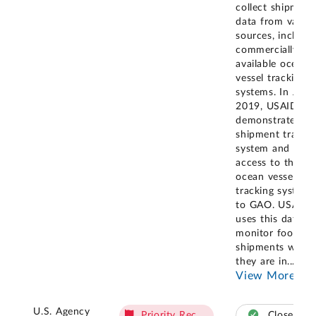
collect shipment
data from variou
sources, includi
commercially
available ocean
vessel tracking
systems. In June
2019, USAID
demonstrated it
shipment tracki
system and its
access to the
ocean vessel
tracking systems
to GAO. USAID
uses this data to
monitor food ai
shipments while
they are in
...
View More
U.S. Agency
Priority Rec.
Closed –