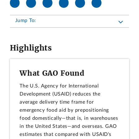
Jump To:
Highlights
What GAO Found
The U.S. Agency for International
Development (USAID) reduces the
average delivery time frame for
emergency food aid by prepositioning
food domestically—that is, in warehouses
in the United States—and overseas. GAO
estimates that compared with USAID's