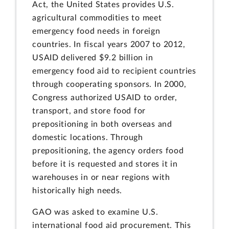
Act, the United States provides U.S.
agricultural commodities to meet
emergency food needs in foreign
countries. In fiscal years 2007 to 2012,
USAID delivered $9.2 billion in
emergency food aid to recipient countries
through cooperating sponsors. In 2000,
Congress authorized USAID to order,
transport, and store food for
prepositioning in both overseas and
domestic locations. Through
prepositioning, the agency orders food
before it is requested and stores it in
warehouses in or near regions with
historically high needs.
GAO was asked to examine U.S.
international food aid procurement. This