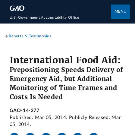
MENU
U.S. Government Accountability Office
Reports & Testimonies
International Food Aid:
Prepositioning Speeds Delivery of
Emergency Aid, but Additional
Monitoring of Time Frames and
Costs Is Needed
GAO-14-277
Published: Mar 05, 2014. Publicly Released: Mar
05, 2014.