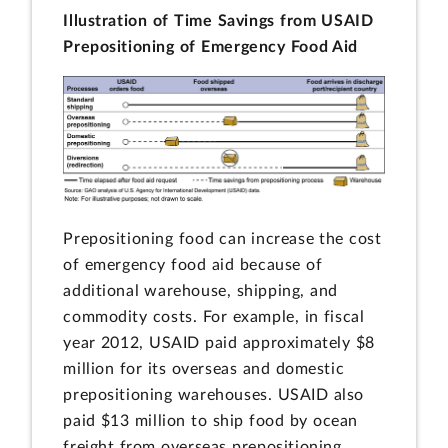
Illustration of Time Savings from USAID
Prepositioning of Emergency Food Aid
Prepositioning food can increase the cost
of emergency food aid because of
additional warehouse, shipping, and
commodity costs. For example, in fiscal
year 2012, USAID paid approximately $8
million for its overseas and domestic
prepositioning warehouses. USAID also
paid $13 million to ship food by ocean
freight from overseas prepositioning