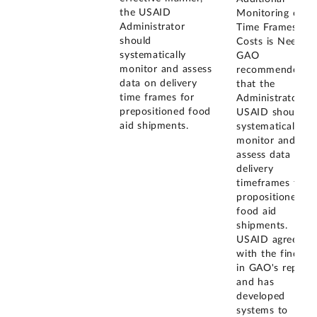
the USAID
Monitoring of
Administrator
Time Frames an
should
Costs is Needed)
systematically
GAO
monitor and assess
recommended
data on delivery
that the
time frames for
Administrator of
prepositioned food
USAID should
aid shipments.
systematically
monitor and
assess data on
delivery
timeframes for
propositioned
food aid
shipments.
USAID agreed
with the finding
in GAO's report
and has
developed
systems to