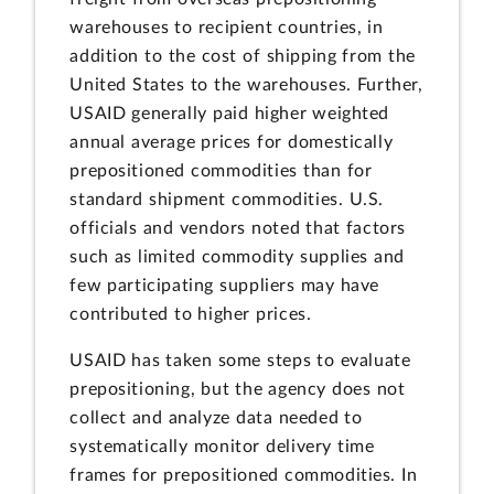
warehouses to recipient countries, in
addition to the cost of shipping from the
United States to the warehouses. Further,
USAID generally paid higher weighted
annual average prices for domestically
prepositioned commodities than for
standard shipment commodities. U.S.
officials and vendors noted that factors
such as limited commodity supplies and
few participating suppliers may have
contributed to higher prices.
USAID has taken some steps to evaluate
prepositioning, but the agency does not
collect and analyze data needed to
systematically monitor delivery time
frames for prepositioned commodities. In