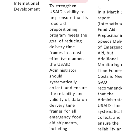
International
To strengthen
Development
USAID's ability to
In a March 201
help ensure that its
report
food aid
(International
prepositioning
Food Aid:
program meets the
Prepositioning
goal of reducing
Speeds Delivery
delivery time
of Emergency
frames in a cost-
Aid, but
effective manner,
Additional
the USAID
Monitoring of
Administrator
Time Frames an
should
Costs is Needed)
systematically
GAO
collect, and ensure
recommended
the reliability and
that the
validity of, data on
Administrator of
delivery time
USAID should
frames for all
systematically
emergency food
collect, and
aid shipments,
ensure the
including
reliability and