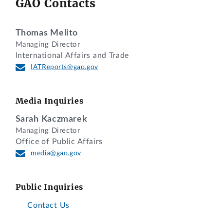
GAO Contacts
Thomas Melito
Managing Director
International Affairs and Trade
IATReports@gao.gov
Media Inquiries
Sarah Kaczmarek
Managing Director
Office of Public Affairs
media@gao.gov
Public Inquiries
Contact Us