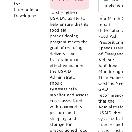
for
Implemented
International
To strengthen
Development
USAID's ability to
In a March 201
help ensure that its
report
food aid
(International
prepositioning
Food Aid:
program meets the
Prepositioning
goal of reducing
Speeds Delivery
delivery time
of Emergency
frames in a cost-
Aid, but
effective manner,
Additional
the USAID
Monitoring of
Administrator
Time Frames an
should
Costs is Needed)
systematically
GAO
monitor and assess
recommended
costs associated
that the
with commodity
Administrator of
procurement,
USAID should
shipping, and
systematically
storage for
monitor and
prepositioned food
assess costs