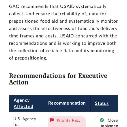
GAO recommends that USAID systematically
collect, and ensure the reliability of, data for
prepositioned food aid and systematically monitor
and assess the effectiveness of food aid's delivery
time frames and costs. USAID concurred with the
recommendations and is working to improve both
the collection of reliable data and its monitoring
of prepositioning.
Recommendations for Executive
Action
Agency
Recommendation
Status
Affected
U.S. Agency
Priority Rec.
Closed –
for
Implemented