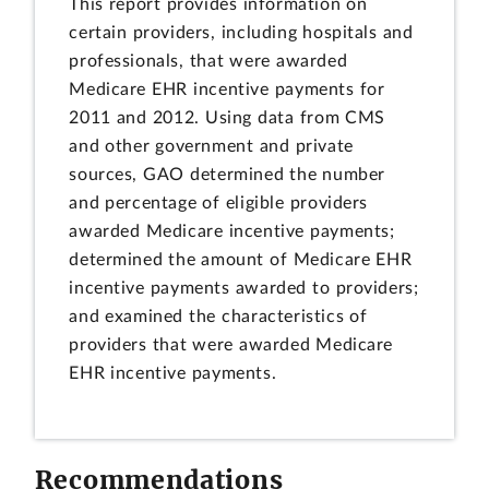
This report provides information on
certain providers, including hospitals and
professionals, that were awarded
Medicare EHR incentive payments for
2011 and 2012. Using data from CMS
and other government and private
sources, GAO determined the number
and percentage of eligible providers
awarded Medicare incentive payments;
determined the amount of Medicare EHR
incentive payments awarded to providers;
and examined the characteristics of
providers that were awarded Medicare
EHR incentive payments.
Recommendations