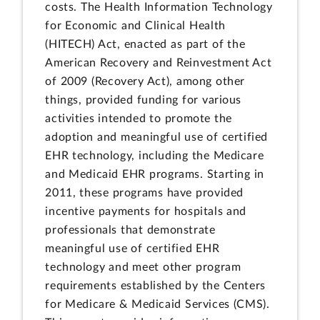
costs. The Health Information Technology
for Economic and Clinical Health
(HITECH) Act, enacted as part of the
American Recovery and Reinvestment Act
of 2009 (Recovery Act), among other
things, provided funding for various
activities intended to promote the
adoption and meaningful use of certified
EHR technology, including the Medicare
and Medicaid EHR programs. Starting in
2011, these programs have provided
incentive payments for hospitals and
professionals that demonstrate
meaningful use of certified EHR
technology and meet other program
requirements established by the Centers
for Medicare & Medicaid Services (CMS).