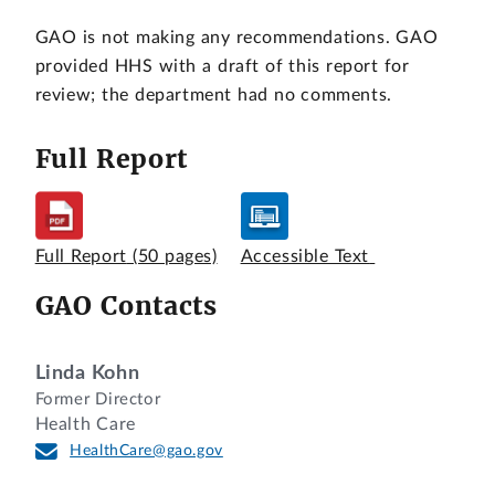
GAO is not making any recommendations. GAO
provided HHS with a draft of this report for
review; the department had no comments.
Full Report
Full Report
(50 pages)
Accessible Text
GAO Contacts
Linda Kohn
Former Director
Health Care
HealthCare@gao.gov