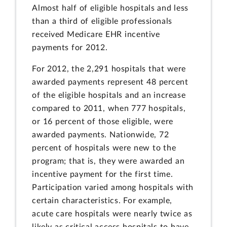
Almost half of eligible hospitals and less
than a third of eligible professionals
received Medicare EHR incentive
payments for 2012.
For 2012, the 2,291 hospitals that were
awarded payments represent 48 percent
of the eligible hospitals and an increase
compared to 2011, when 777 hospitals,
or 16 percent of those eligible, were
awarded payments. Nationwide, 72
percent of hospitals were new to the
program; that is, they were awarded an
incentive payment for the first time.
Participation varied among hospitals with
certain characteristics. For example,
acute care hospitals were nearly twice as
likely as critical access hospitals to have