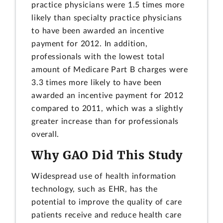
practice physicians were 1.5 times more
likely than specialty practice physicians
to have been awarded an incentive
payment for 2012. In addition,
professionals with the lowest total
amount of Medicare Part B charges were
3.3 times more likely to have been
awarded an incentive payment for 2012
compared to 2011, which was a slightly
greater increase than for professionals
overall.
Why GAO Did This Study
Widespread use of health information
technology, such as EHR, has the
potential to improve the quality of care
patients receive and reduce health care