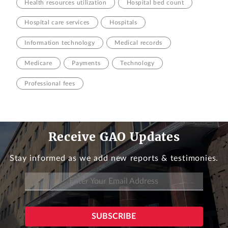
Health resources utilization
Hospital bed count
Hospital care services
Hospitals
Information technology
Medical records
Medicare
Payments
Technology
Professional fees
Receive GAO Updates
Stay informed as we add new reports & testimonies.