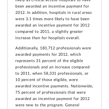
been awarded an incentive payment for
2012. In addition, hospitals in rural areas
were 3.1 times more likely to have been
awarded an incentive payment for 2012
compared to 2011, a slightly greater
increase than for hospitals overall.
Additionally, 183,712 professionals were
awarded payments for 2012, which
represents 31 percent of the eligible
professionals and an increase compared
to 2011, when 58,331 professionals, or
10 percent of those eligible, were
awarded incentive payments. Nationwide,
75 percent of professionals that were
awarded an incentive payment for 2012
were new to the program. General