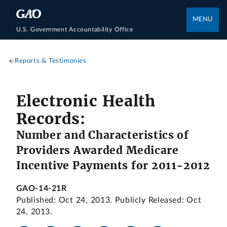
MENU
U.S. Government Accountability Office
Reports & Testimonies
Electronic Health
Records:
Number and Characteristics of
Providers Awarded Medicare
Incentive Payments for 2011-2012
GAO-14-21R
Published: Oct 24, 2013. Publicly Released: Oct
24, 2013.