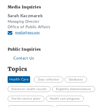
Media Inquiries
Sarah Kaczmarek
Managing Director
Office of Public Affairs
media@gao.gov
Public Inquiries
Contact Us
Topics
Health Care
Data collection
Databases
Electronic health records
Eligibility determinations
Fee-for-service plans
Health care programs