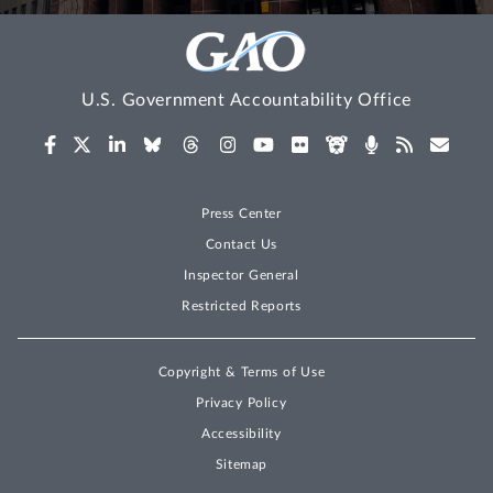
U.S. Government Accountability Office
Press Center
Contact Us
Inspector General
Restricted Reports
Copyright & Terms of Use
Privacy Policy
Accessibility
Sitemap