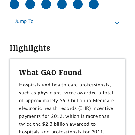
Jump To:
Highlights
What GAO Found
Hospitals and health care professionals,
such as physicians, were awarded a total
of approximately $6.3 billion in Medicare
electronic health records (EHR) incentive
payments for 2012, which is more than
twice the $2.3 billion awarded to
hospitals and professionals for 2011.