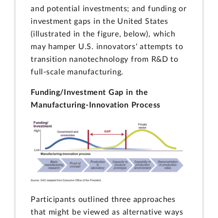
and potential investments; and funding or
investment gaps in the United States
(illustrated in the figure, below), which
may hamper U.S. innovators' attempts to
transition nanotechnology from R&D to
full-scale manufacturing.
Funding/Investment Gap in the
Manufacturing-Innovation Process
Participants outlined three approaches
that might be viewed as alternative ways