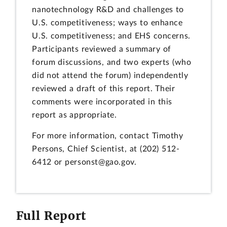
nanotechnology R&D and challenges to
U.S. competitiveness; ways to enhance
U.S. competitiveness; and EHS concerns.
Participants reviewed a summary of
forum discussions, and two experts (who
did not attend the forum) independently
reviewed a draft of this report. Their
comments were incorporated in this
report as appropriate.
For more information, contact Timothy
Persons, Chief Scientist, at (202) 512-
6412 or personst@gao.gov.
Full Report