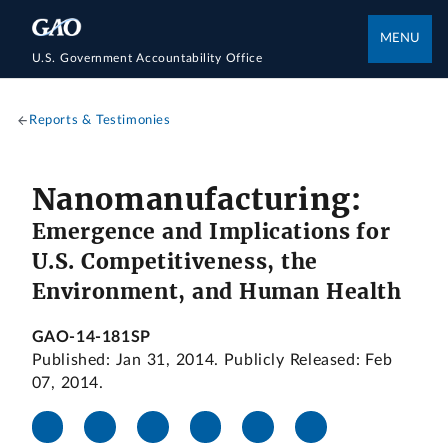
MENU
U.S. Government Accountability Office
Reports & Testimonies
Nanomanufacturing:
Emergence and Implications for
U.S. Competitiveness, the
Environment, and Human Health
GAO-14-181SP
Published: Jan 31, 2014. Publicly Released: Feb
07, 2014.