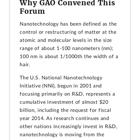
Why GAO Convened This
Forum
Nanotechnology has been defined as the
control or restructuring of matter at the
atomic and molecular levels in the size
range of about 1-100 nanometers (nm);
100 nm is about 1/1000th the width of a
hair.
The U.S. National Nanotechnology
Initiative (NNI), begun in 2001 and
focusing primarily on R&D, represents a
cumulative investment of almost $20
billion, including the request for fiscal
year 2014. As research continues and
other nations increasingly invest in R&D,
nanotechnology is moving from the