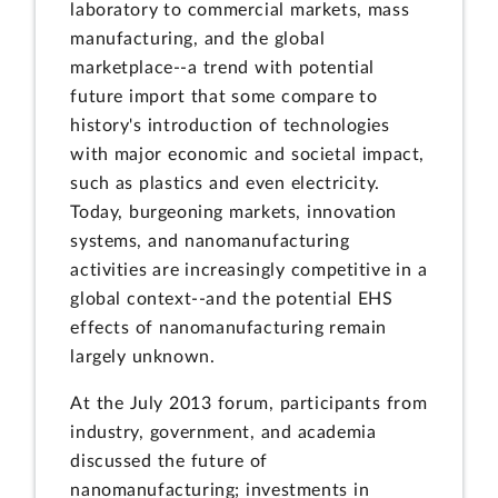
laboratory to commercial markets, mass
manufacturing, and the global
marketplace--a trend with potential
future import that some compare to
history's introduction of technologies
with major economic and societal impact,
such as plastics and even electricity.
Today, burgeoning markets, innovation
systems, and nanomanufacturing
activities are increasingly competitive in a
global context--and the potential EHS
effects of nanomanufacturing remain
largely unknown.
At the July 2013 forum, participants from
industry, government, and academia
discussed the future of
nanomanufacturing; investments in