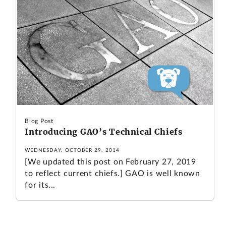
Blog Post
Introducing GAO’s Technical Chiefs
WEDNESDAY, OCTOBER 29, 2014
[We updated this post on February 27, 2019
to reflect current chiefs.] GAO is well known
for its...