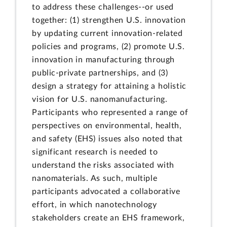
to address these challenges--or used
together: (1) strengthen U.S. innovation
by updating current innovation-related
policies and programs, (2) promote U.S.
innovation in manufacturing through
public-private partnerships, and (3)
design a strategy for attaining a holistic
vision for U.S. nanomanufacturing.
Participants who represented a range of
perspectives on environmental, health,
and safety (EHS) issues also noted that
significant research is needed to
understand the risks associated with
nanomaterials. As such, multiple
participants advocated a collaborative
effort, in which nanotechnology
stakeholders create an EHS framework,