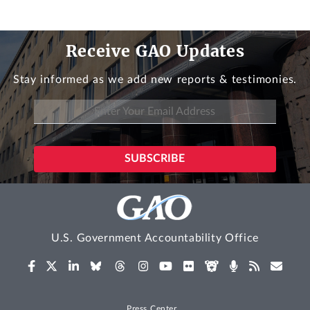
Receive GAO Updates
Stay informed as we add new reports & testimonies.
U.S. Government Accountability Office
Press Center