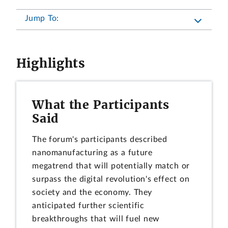
Jump To:
Highlights
What the Participants
Said
The forum's participants described
nanomanufacturing as a future
megatrend that will potentially match or
surpass the digital revolution's effect on
society and the economy. They
anticipated further scientific
breakthroughs that will fuel new