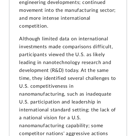
engineering developments; continued
movement into the manufacturing sector;
and more intense international
competition.
Although limited data on international
investments made comparisons difficult,
participants viewed the U.S. as likely
leading in nanotechnology research and
development (R&D) today. At the same
time, they identified several challenges to
U.S. competitiveness in
nanomanufacturing, such as inadequate
U.S. participation and leadership in
international standard setting; the lack of
a national vision for a U.S.
nanomanufacturing capability; some
competitor nations' aggressive actions