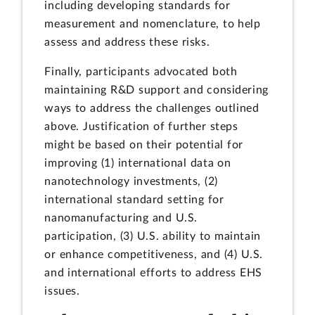
including developing standards for
measurement and nomenclature, to help
assess and address these risks.
Finally, participants advocated both
maintaining R&D support and considering
ways to address the challenges outlined
above. Justification of further steps
might be based on their potential for
improving (1) international data on
nanotechnology investments, (2)
international standard setting for
nanomanufacturing and U.S.
participation, (3) U.S. ability to maintain
or enhance competitiveness, and (4) U.S.
and international efforts to address EHS
issues.