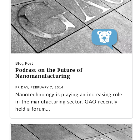
Blog Post
Podcast on the Future of
Nanomanufacturing
FRIDAY, FEBRUARY 7, 2014
Nanotechnology is playing an increasing role
in the manufacturing sector. GAO recently
held a forum...