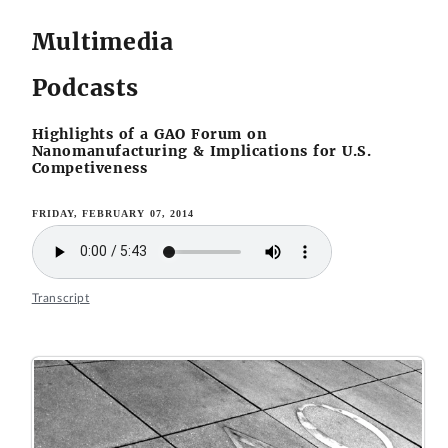
Multimedia
Podcasts
Highlights of a GAO Forum on
Nanomanufacturing & Implications for U.S.
Competiveness
FRIDAY, FEBRUARY 07, 2014
Transcript