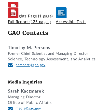
Highlights Page
(1 page)
Full Report
(125 pages)
Accessible Text
GAO Contacts
Timothy M. Persons
Former Chief Scientist and Managing Director
Science, Technology Assessment, and Analytics
personst@gao.gov
Media Inquiries
Sarah Kaczmarek
Managing Director
Office of Public Affairs
media@gao.gov