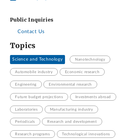
Public Inquiries
Contact Us
Topics
Science and Technology
Nanotechnology
Automobile industry
Economic research
Engineering
Environmental research
Future budget projections
Investments abroad
Laboratories
Manufacturing industry
Periodicals
Research and development
Research programs
Technological innovations