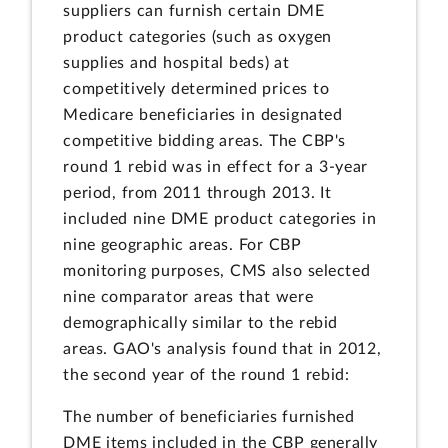
suppliers can furnish certain DME
product categories (such as oxygen
supplies and hospital beds) at
competitively determined prices to
Medicare beneficiaries in designated
competitive bidding areas. The CBP's
round 1 rebid was in effect for a 3-year
period, from 2011 through 2013. It
included nine DME product categories in
nine geographic areas. For CBP
monitoring purposes, CMS also selected
nine comparator areas that were
demographically similar to the rebid
areas. GAO's analysis found that in 2012,
the second year of the round 1 rebid:
The number of beneficiaries furnished
DME items included in the CBP generally