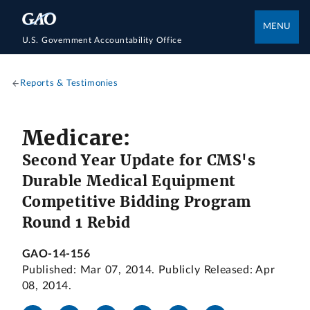
MENU
U.S. Government Accountability Office
Reports & Testimonies
Medicare:
Second Year Update for CMS's
Durable Medical Equipment
Competitive Bidding Program
Round 1 Rebid
GAO-14-156
Published: Mar 07, 2014. Publicly Released: Apr
08, 2014.