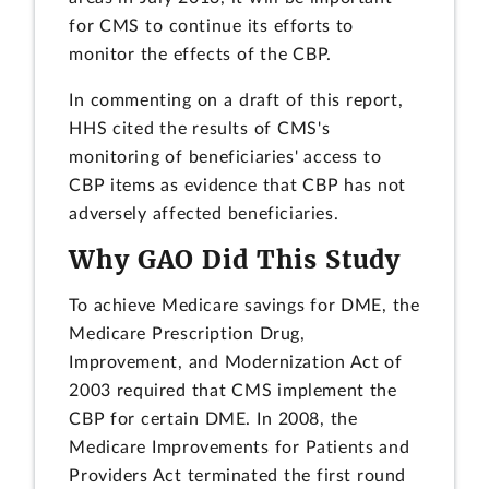
for CMS to continue its efforts to
monitor the effects of the CBP.
In commenting on a draft of this report,
HHS cited the results of CMS's
monitoring of beneficiaries' access to
CBP items as evidence that CBP has not
adversely affected beneficiaries.
Why GAO Did This Study
To achieve Medicare savings for DME, the
Medicare Prescription Drug,
Improvement, and Modernization Act of
2003 required that CMS implement the
CBP for certain DME. In 2008, the
Medicare Improvements for Patients and
Providers Act terminated the first round