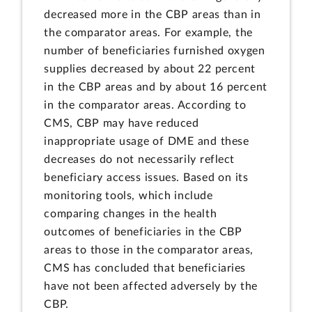
decreased more in the CBP areas than in
the comparator areas. For example, the
number of beneficiaries furnished oxygen
supplies decreased by about 22 percent
in the CBP areas and by about 16 percent
in the comparator areas. According to
CMS, CBP may have reduced
inappropriate usage of DME and these
decreases do not necessarily reflect
beneficiary access issues. Based on its
monitoring tools, which include
comparing changes in the health
outcomes of beneficiaries in the CBP
areas to those in the comparator areas,
CMS has concluded that beneficiaries
have not been affected adversely by the
CBP.