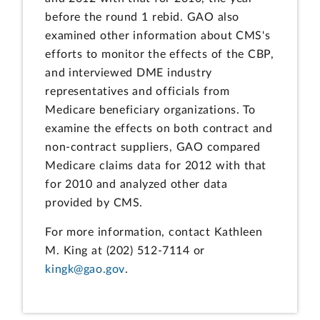
before the round 1 rebid. GAO also
examined other information about CMS's
efforts to monitor the effects of the CBP,
and interviewed DME industry
representatives and officials from
Medicare beneficiary organizations. To
examine the effects on both contract and
non-contract suppliers, GAO compared
Medicare claims data for 2012 with that
for 2010 and analyzed other data
provided by CMS.
For more information, contact Kathleen
M. King at (202) 512-7114 or
kingk@gao.gov
.