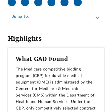
Jump To:
Highlights
What GAO Found
The Medicare competitive bidding
program (CBP) for durable medical
equipment (DME) is administered by the
Centers for Medicare & Medicaid
Services (CMS) within the Department of
Health and Human Services. Under the
CBP, only competitively selected contract