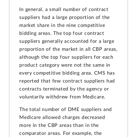
In general, a small number of contract
suppliers had a large proportion of the
market share in the nine competitive
bidding areas. The top four contract
suppliers generally accounted for a large
proportion of the market in all CBP areas,
although the top four suppliers for each
product category were not the same in
every competitive bidding area. CMS has
reported that few contract suppliers had
contracts terminated by the agency or
voluntarily withdrew from Medicare.
The total number of DME suppliers and
Medicare allowed charges decreased
more in the CBP areas than in the
comparator areas. For example, the