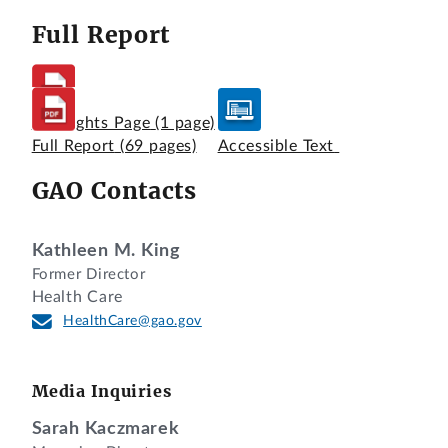
Full Report
Highlights Page
(1 page)
Full Report
(69 pages)
Accessible Text
GAO Contacts
Kathleen M. King
Former Director
Health Care
HealthCare@gao.gov
Media Inquiries
Sarah Kaczmarek