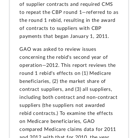
of supplier contracts and required CMS
to repeat the CBP round 1—referred to as
the round 1 rebid, resulting in the award
of contracts to suppliers with CBP
payments that began January 1, 2011.
GAO was asked to review issues
concerning the rebid's second year of
operation—2012. This report reviews the
round 1 rebid's effects on (1) Medicare
beneficiaries, (2) the market share of
contract suppliers, and (3) all suppliers,
including both contract and non-contract
suppliers (the suppliers not awarded
rebid contracts.) To examine the effects
on Medicare beneficiaries, GAO
compared Medicare claims data for 2011
and 2012 with that for 2010, the year