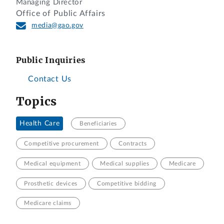
Managing Director
Office of Public Affairs
media@gao.gov
Public Inquiries
Contact Us
Topics
Health Care
Beneficiaries
Competitive procurement
Contracts
Medical equipment
Medical supplies
Medicare
Prosthetic devices
Competitive bidding
Medicare claims