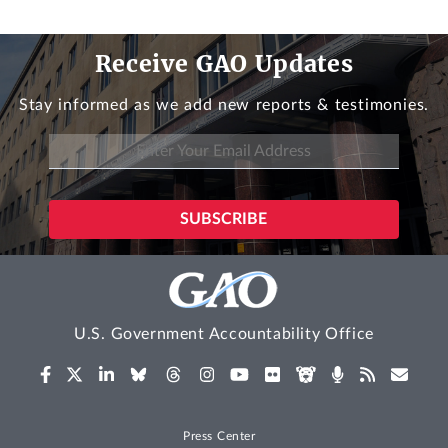
Receive GAO Updates
Stay informed as we add new reports & testimonies.
U.S. Government Accountability Office
Press Center