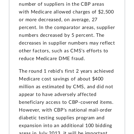
number of suppliers in the CBP areas
with Medicare allowed charges of $2,500
or more decreased, on average, 27
percent. In the comparator areas, supplier
numbers decreased by 5 percent. The
decreases in supplier numbers may reflect
other factors, such as CMS's efforts to
reduce Medicare DME fraud.
The round 1 rebid's first 2 years achieved
Medicare cost savings of about $400
million as estimated by CMS, and did not
appear to have adversely affected
beneficiary access to CBP-covered items.
However, with CBP's national mail-order
diabetic testing supplies program and
expansion into an additional 100 bidding
areas in July 2013, it will be important