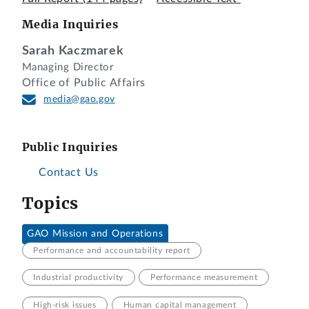
Media Inquiries
Sarah Kaczmarek
Managing Director
Office of Public Affairs
media@gao.gov
Public Inquiries
Contact Us
Topics
GAO Mission and Operations
Performance and accountability report
Industrial productivity
Performance measurement
High-risk issues
Human capital management