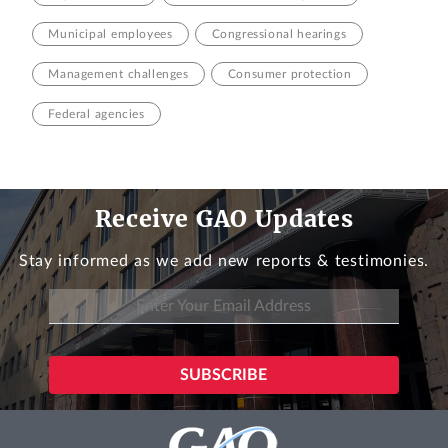
Municipal employees
Congressional hearings
Management challenges
Consumer protection
Federal agencies
Receive GAO Updates
Stay informed as we add new reports & testimonies.