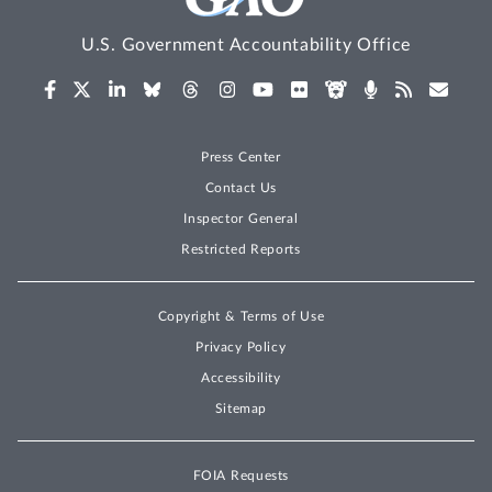
U.S. Government Accountability Office
Press Center
Contact Us
Inspector General
Restricted Reports
Copyright & Terms of Use
Privacy Policy
Accessibility
Sitemap
FOIA Requests