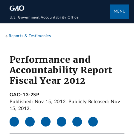
MENU
U.S. Government Accountability Office
Reports & Testimonies
Performance and
Accountability Report
Fiscal Year 2012
GAO-13-2SP
Published: Nov 15, 2012. Publicly Released: Nov
15, 2012.