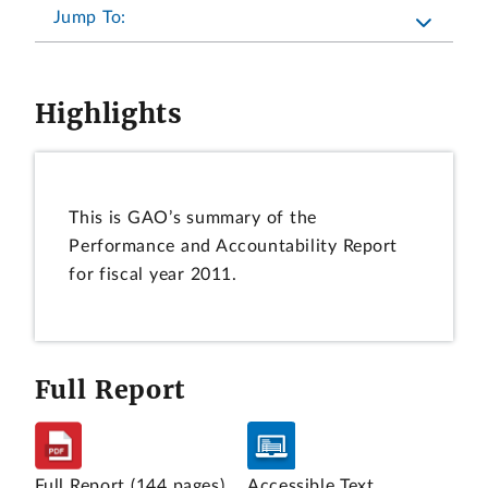
Jump To:
Highlights
This is GAO’s summary of the
Performance and Accountability Report
for fiscal year 2011.
Full Report
Full Report
(144 pages)
Accessible Text